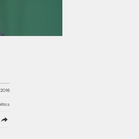
 2016
litics
lish