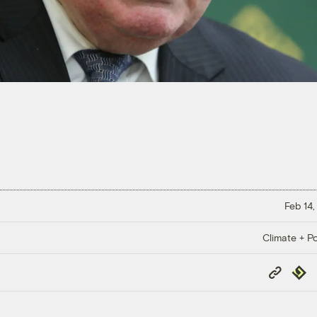
Feb 14,
Climate + Po
Copy
Repub
Link