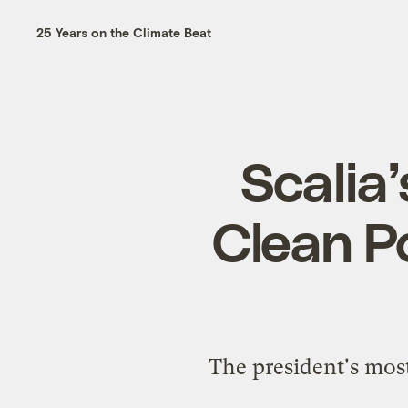
25 Years on the Climate Beat
Scalia
Clean Po
The president's most