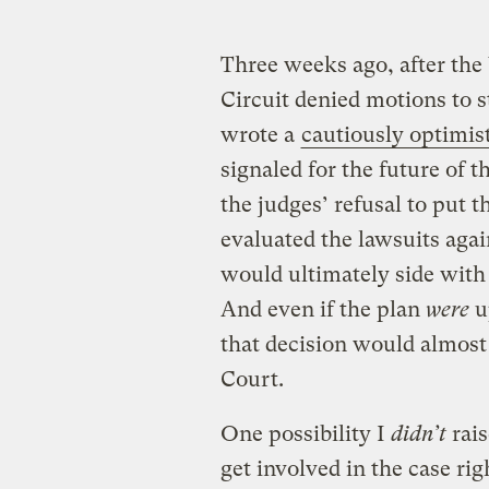
Three weeks ago, after the 
Circuit denied motions to 
wrote a
cautiously optimist
signaled for the future of t
the judges’ refusal to put 
evaluated the lawsuits agai
would ultimately side with 
And even if the plan
were
u
that decision would almost
Court.
One possibility I
didn’t
rais
get involved in the case ri