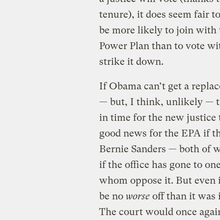
tenure), it does seem fair
be more likely to join with 
Power Plan than to vote wi
strike it down.
If Obama can’t get a replac
— but, I think, unlikely — 
in time for the new justice 
good news for the EPA if th
Bernie Sanders — both of 
if the office has gone to on
whom oppose it. But even i
be no
worse
off than it was
The court would once again