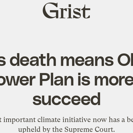
Grist
home
’s death means 
wer Plan is more 
succeed
 important climate initiative now has a b
upheld by the Supreme Court.