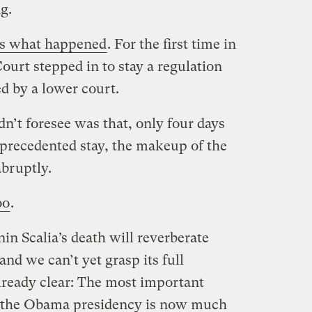
ng.
’s what happened
. For the first time in
ourt stepped in to stay a regulation
ed by a lower court.
n’t foresee was that, only four days
nprecedented stay, the makeup of the
bruptly.
oo
.
in Scalia’s death will reverberate
and we can’t yet grasp its full
lready clear: The most important
of the Obama presidency is now much