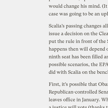
would change his mind. (I
case was going to be an uph
Scalia’s passing changes all 
issue a decision on the Cle
put the rule in front of th
happens then will depend 
ninth seat has been filled a
possible scenarios, the EPA
did with Scalia on the benc
First, it’s possible that O
Republican-controlled Sena
leaves office in January. W
a justice will vote (thanks