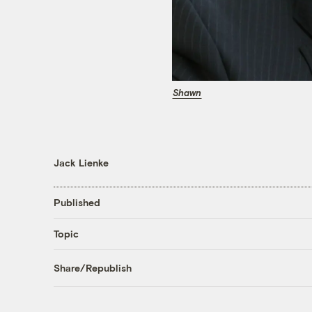
Shawn
Jack Lienke
Published
Topic
Share/Republish