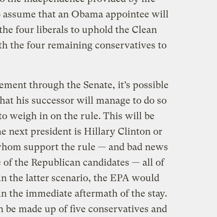
 to assume that an Obama appointee will
the four liberals to uphold the Clean
th the four remaining conservatives to
ement through the Senate, it’s possible
that his successor will manage to do so
to weigh in on the rule. This will be
e next president is Hillary Clinton or
whom support the rule — and bad news
e of the Republican candidates — all of
n the latter scenario, the EPA would
 in the immediate aftermath of the stay.
 be made up of five conservatives and