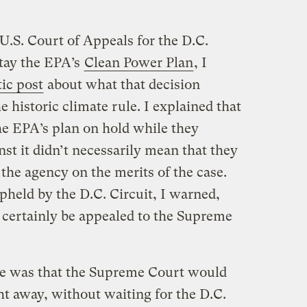
U.S. Court of Appeals for the D.C.
stay the EPA’s
Clean Power Plan
, I
ic post
about what that decision
he historic climate rule. I explained that
the EPA’s plan on hold while they
nst it didn’t necessarily mean that they
the agency on the merits of the case.
pheld by the D.C. Circuit, I warned,
 certainly be appealed to the Supreme
e was that the Supreme Court would
ght away, without waiting for the D.C.