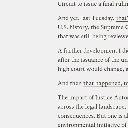
Circuit to issue a final ruli
And yet, last Tuesday,
that
U.S. history, the Supreme C
that was still being review
A further development I did
after the issuance of the u
high court would change, a
And then
that happened, t
The impact of Justice Anton
across the legal landscape, 
consequences. But one is a
environmental initiative 