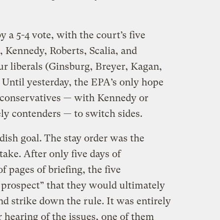
 a 5-4 vote, with the court’s five
o, Kennedy, Roberts, Scalia, and
ur liberals (Ginsburg, Breyer, Kagan,
 Until yesterday, the EPA’s only hope
 conservatives — with Kennedy or
ly contenders — to switch sides.
dish goal. The stay order was the
take. After only five days of
 pages of briefing, the five
 prospect” that they would ultimately
nd strike down the rule. It was entirely
r hearing of the issues, one of them