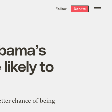
We hand-package
the week’s best
Follow
Donate
Grist stories
. Delivered free every
Saturday morning.
Obama’s
likely to
etter chance of being