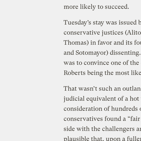
more likely to succeed.
Tuesday’s stay was issued by
conservative justices (Alit
Thomas) in favor and its fo
and Sotomayor) dissenting.
was to convince one of the
Roberts being the most like
That wasn’t such an outlan
judicial equivalent of a hot 
consideration of hundreds of
conservatives found a “fair
side with the challengers a
plausible that, upon a fulle