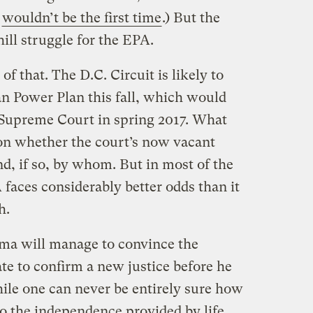
t
wouldn’t be the first time
.) But the
ill struggle for the EPA.
of that. The D.C. Circuit is likely to
an Power Plan this fall, which would
e Supreme Court in spring 2017. What
on whether the court’s now vacant
nd, if so, by whom. But in most of the
 faces considerably better odds than it
h.
bama will manage to convince the
te to confirm a new justice before he
hile one can never be entirely sure how
 to the independence provided by life