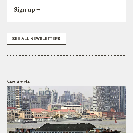
Sign up
SEE ALL NEWSLETTERS
Next Article