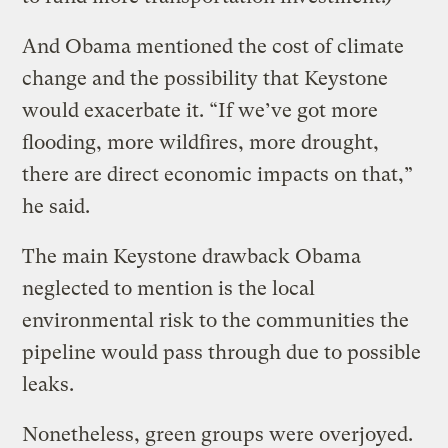
And Obama mentioned the cost of climate
change and the possibility that Keystone
would exacerbate it. “If we’ve got more
flooding, more wildfires, more drought,
there are direct economic impacts on that,”
he said.
The main Keystone drawback Obama
neglected to mention is the local
environmental risk to the communities the
pipeline would pass through due to possible
leaks.
Nonetheless, green groups were overjoyed.