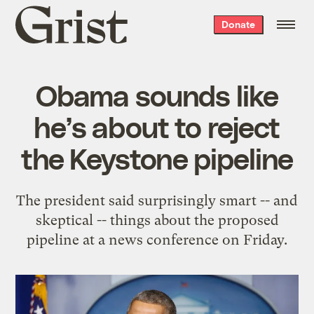
Grist
Donate
home
Obama sounds like
he’s about to reject
the Keystone pipeline
The president said surprisingly smart -- and
skeptical -- things about the proposed
pipeline at a news conference on Friday.