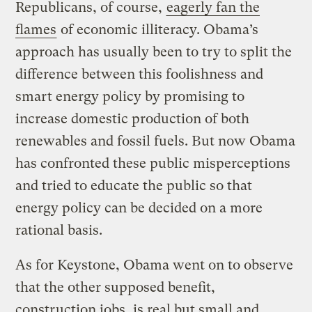
Republicans, of course,
eagerly fan the
flames
of economic illiteracy. Obama’s
approach has usually been to try to split the
difference between this foolishness and
smart energy policy by promising to
increase domestic production of both
renewables and fossil fuels. But now Obama
has confronted these public misperceptions
and tried to educate the public so that
energy policy can be decided on a more
rational basis.
As for Keystone, Obama went on to observe
that the other supposed benefit,
construction jobs, is real but small and