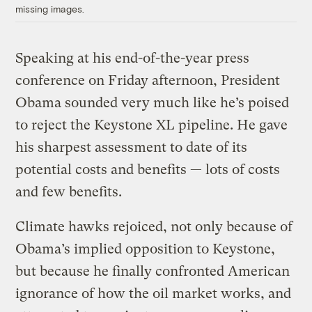
missing images.
Speaking at his end-of-the-year press
conference on Friday afternoon, President
Obama sounded very much like he’s poised
to reject the Keystone XL pipeline. He gave
his sharpest assessment to date of its
potential costs and benefits — lots of costs
and few benefits.
Climate hawks rejoiced, not only because of
Obama’s implied opposition to Keystone,
but because he finally confronted American
ignorance of how the oil market works, and