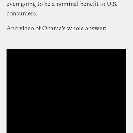
even going to be a nominal benefit to U.S.
consumers.
And video of Obama’s whole answer: