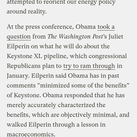
attempted to reorient our energy policy
around reality.
At the press conference, Obama
took a
question
from
The Washington Post
’s Juliet
Eilperin on what he will do about the
Keystone XL pipeline, which congressional
Republicans plan to
try to ram through
in
January. Eilperin said Obama has in past
comments “minimized some of the benefits”
of Keystone. Obama responded that he has
merely accurately characterized the
benefits, which are objectively minimal, and
walked Eilperin through a lesson in
macroeconomics.