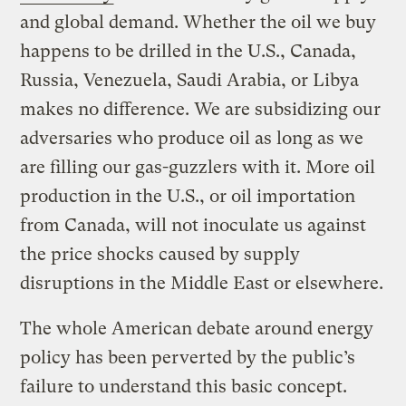
and global demand. Whether the oil we buy
happens to be drilled in the U.S., Canada,
Russia, Venezuela, Saudi Arabia, or Libya
makes no difference. We are subsidizing our
adversaries who produce oil as long as we
are filling our gas-guzzlers with it. More oil
production in the U.S., or oil importation
from Canada, will not inoculate us against
the price shocks caused by supply
disruptions in the Middle East or elsewhere.
The whole American debate around energy
policy has been perverted by the public’s
failure to understand this basic concept.