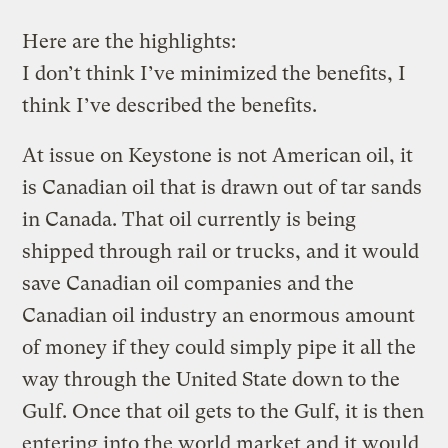
Here are the highlights:
I don’t think I’ve minimized the benefits, I
think I’ve described the benefits.
At issue on Keystone is not American oil, it
is Canadian oil that is drawn out of tar sands
in Canada. That oil currently is being
shipped through rail or trucks, and it would
save Canadian oil companies and the
Canadian oil industry an enormous amount
of money if they could simply pipe it all the
way through the United State down to the
Gulf. Once that oil gets to the Gulf, it is then
entering into the world market and it would