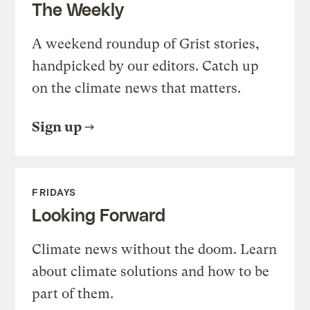
The Weekly
A weekend roundup of Grist stories,
handpicked by our editors. Catch up
on the climate news that matters.
Sign up
FRIDAYS
Looking Forward
Climate news without the doom. Learn
about climate solutions and how to be
part of them.