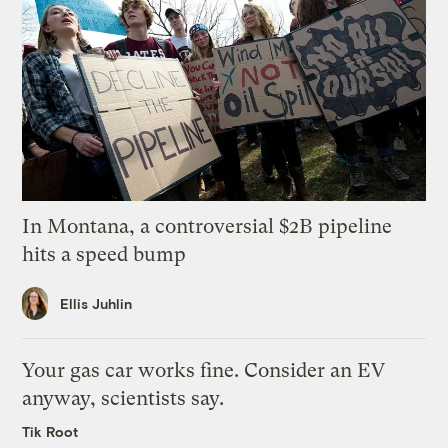
In Montana, a controversial $2B pipeline
hits a speed bump
Ellis Juhlin
Your gas car works fine. Consider an EV
anyway, scientists say.
Tik Root