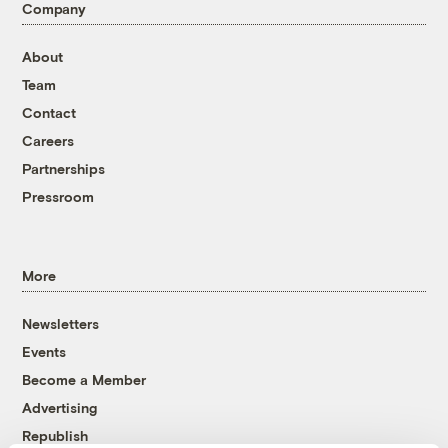
Company
About
Team
Contact
Careers
Partnerships
Pressroom
More
Newsletters
Events
Become a Member
Advertising
Republish