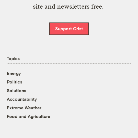
site and newsletters free.
Support Grist
Topics
Energy
Politics
Solutions
Accountability
Extreme Weather
Food and Agriculture