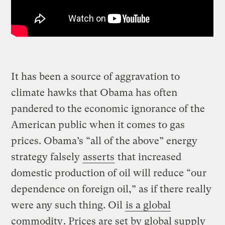
It has been a source of aggravation to
climate hawks that Obama has often
pandered to the economic ignorance of the
American public when it comes to gas
prices. Obama’s “all of the above” energy
strategy falsely
asserts
that increased
domestic production of oil will reduce “our
dependence on foreign oil,” as if there really
were any such thing. Oil
is a global
commodity
. Prices are set by global supply