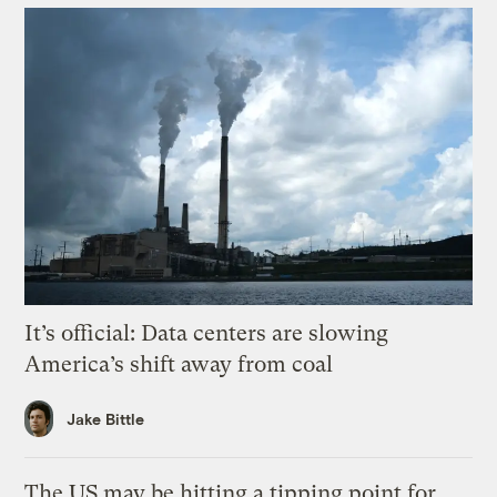
It’s official: Data centers are slowing
America’s shift away from coal
Jake Bittle
The US may be hitting a tipping point for