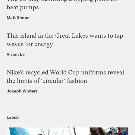
heat pumps
Matt Simon
This island in the Great Lakes wants to tap
waves for energy
Vivian La
Nike’s recycled World Cup uniforms reveal
the limits of ‘circular’ fashion
Joseph Winters
Latest