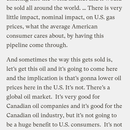
be sold all around the world. … There is very
little impact, nominal impact, on U.S. gas
prices, what the average American
consumer cares about, by having this
pipeline come through.
And sometimes the way this gets sold is,
let’s get this oil and it’s going to come here
and the implication is that’s gonna lower oil
prices here in the U.S. It’s not. There’s a
global oil market. It’s very good for
Canadian oil companies and it’s good for the
Canadian oil industry, but it’s not going to
be a huge benefit to U.S. consumers. It’s not