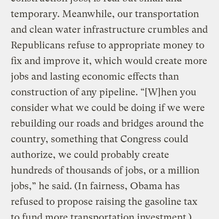
temporary. Meanwhile, our transportation
and clean water infrastructure crumbles and
Republicans refuse to appropriate money to
fix and improve it, which would create more
jobs and lasting economic effects than
construction of any pipeline. “[W]hen you
consider what we could be doing if we were
rebuilding our roads and bridges around the
country, something that Congress could
authorize, we could probably create
hundreds of thousands of jobs, or a million
jobs,” he said. (In fairness, Obama has
refused to propose raising the gasoline tax
to fund more transportation investment.)