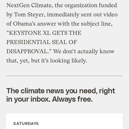
NextGen Climate, the organization funded
by Tom Steyer, immediately sent out video
of Obama’s answer with the subject line,
“KEYSTONE XL GETS THE
PRESIDENTIAL SEAL OF
DISAPPROVAL.” We don’t actually know
that, yet, but it’s looking likely.
The climate news you need, right
in your inbox. Always free.
SATURDAYS