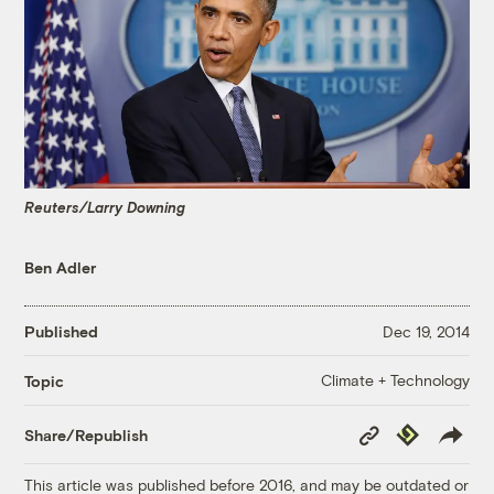
Reuters/Larry Downing
Ben Adler
Published
Dec 19, 2014
Climate + Technology
Topic
Copy
Republish
Share/Republish
Link
This article was published before 2016, and may be outdated or