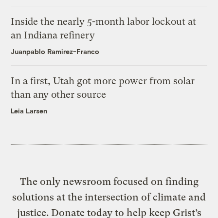
Inside the nearly 5-month labor lockout at
an Indiana refinery
Juanpablo Ramirez-Franco
In a first, Utah got more power from solar
than any other source
Leia Larsen
The only newsroom focused on finding
solutions at the intersection of climate and
justice. Donate today to help keep Grist’s