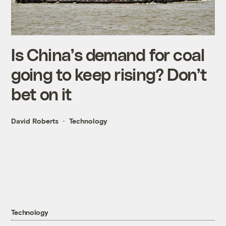
Is China’s demand for coal
going to keep rising? Don’t
bet on it
David Roberts
Technology
Technology