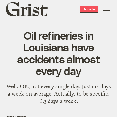
Grist
Donate
home
Oil refineries in
Louisiana have
accidents almost
every day
Well, OK, not every single day. Just six days
a week on average. Actually, to be specific,
6.3 days a week.
John Upton