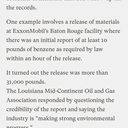
the records.
One example involves a release of materials
at ExxonMobil’s Baton Rouge facility where
there was an initial report of at least 10
pounds of benzene as required by law
within an hour of the release.
It turned out the release was more than
31,000 pounds.
The Louisiana Mid-Continent Oil and Gas
Association responded by questioning the
credibility of the report and saying the
industry is “making strong environmental
progress.”