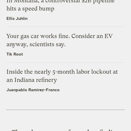
In Montana, a controversial $2B pipeline
hits a speed bump
Ellis Juhlin
Your gas car works fine. Consider an EV
anyway, scientists say.
Tik Root
Inside the nearly 5-month labor lockout at
an Indiana refinery
Juanpablo Ramirez-Franco