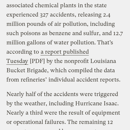
associated chemical plants in the state
experienced 327 accidents, releasing 2.4
million pounds of air pollution, including
such poisons as benzene and sulfur, and 12.7
million gallons of water pollution. That’s
according to
a report published
Tuesday
[PDF] by the nonprofit Louisiana
Bucket Brigade, which compiled the data
from refineries’ individual accident reports.
Nearly half of the accidents were triggered
by the weather, including Hurricane Isaac.
Nearly a third were the result of equipment
or operational failures. The remaining 12