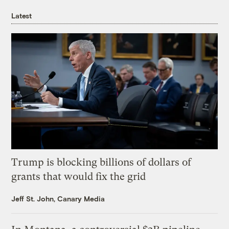
Latest
Trump is blocking billions of dollars of
grants that would fix the grid
Jeff St. John, Canary Media