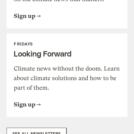
Sign up
FRIDAYS
Looking Forward
Climate news without the doom. Learn
about climate solutions and how to be
part of them.
Sign up
SEE ALL NEWSLETTERS