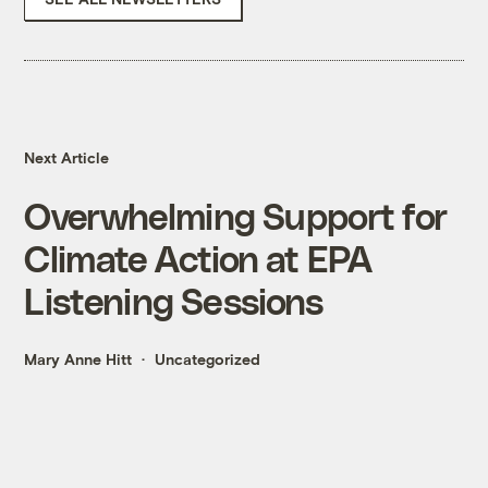
Next Article
Overwhelming Support for
Climate Action at EPA
Listening Sessions
Mary Anne Hitt
Uncategorized