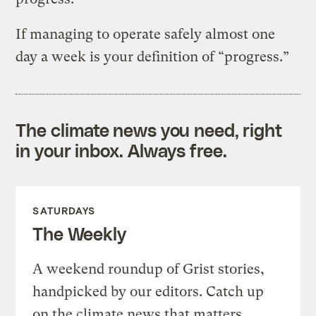
If managing to operate safely almost one
day a week is your definition of “progress.”
The climate news you need, right
in your inbox. Always free.
SATURDAYS
The Weekly
A weekend roundup of Grist stories,
handpicked by our editors. Catch up
on the climate news that matters.