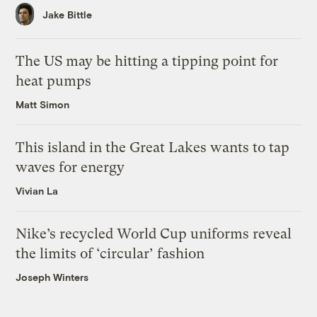
Jake Bittle
The US may be hitting a tipping point for
heat pumps
Matt Simon
This island in the Great Lakes wants to tap
waves for energy
Vivian La
Nike’s recycled World Cup uniforms reveal
the limits of ‘circular’ fashion
Joseph Winters