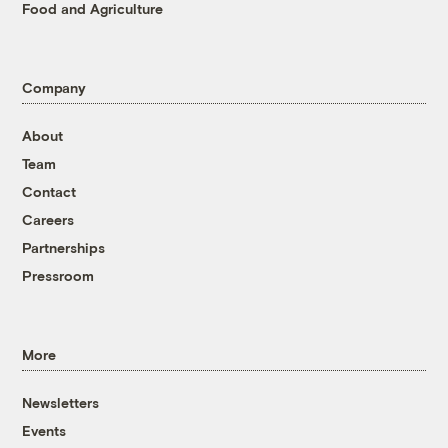
Food and Agriculture
Company
About
Team
Contact
Careers
Partnerships
Pressroom
More
Newsletters
Events