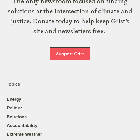
The only newsroom focused on finding
solutions at the intersection of climate and
justice. Donate today to help keep Grist’s
site and newsletters free.
Support Grist
Topics
Energy
Politics
Solutions
Accountability
Extreme Weather