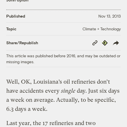
Published
Nov 13, 2013
Climate + Technology
Topic
Copy
Republish
Share/Republish
Link
This article was published before 2016, and may be outdated or
missing images.
Well, OK, Louisiana’s oil refineries don’t
have accidents every
single
day. Just six days
a week on average. Actually, to be specific,
6.3 days a week.
Last year, the 17 refineries and two