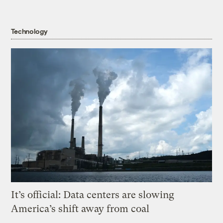
Technology
It’s official: Data centers are slowing
America’s shift away from coal