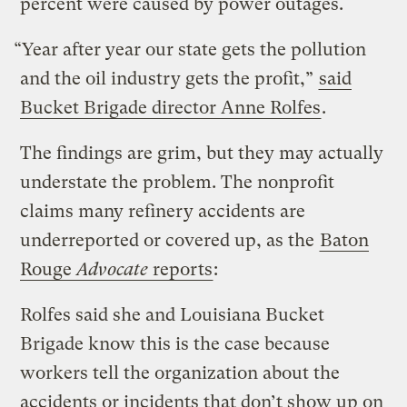
percent were caused by power outages.
“Year after year our state gets the pollution
and the oil industry gets the profit,”
said
Bucket Brigade director Anne Rolfes
.
The findings are grim, but they may actually
understate the problem. The nonprofit
claims many refinery accidents are
underreported or covered up, as the
Baton
Rouge
Advocate
reports
:
Rolfes said she and Louisiana Bucket
Brigade know this is the case because
workers tell the organization about the
accidents or incidents that don’t show up on