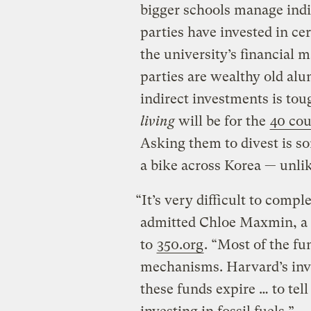
bigger schools manage indi
parties have invested in c
the university’s financial
parties are wealthy old alu
indirect investments is to
living
will be for the
40 cou
Asking them to divest is so
a bike across Korea — unlik
“It’s very difficult to comp
admitted Chloe Maxmin, a 
to
350.org
. “Most of the fu
mechanisms. Harvard’s inve
these funds expire … to tel