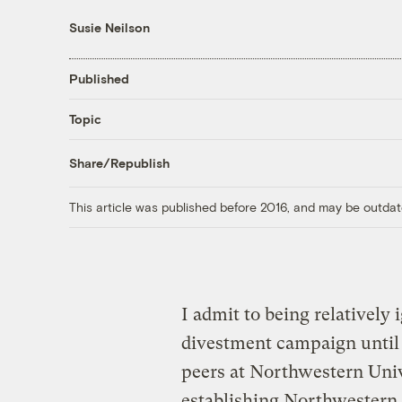
Susie Neilson
Published
Topic
Share/Republish
This article was published before 2016, and may be outdat
I admit to being relatively 
divestment campaign until
peers at Northwestern Univ
establishing Northwestern 