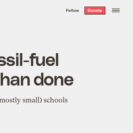
We hand-package
the week’s best
Follow
Donate
Grist stories
. Delivered free every
Saturday morning.
sil-fuel
 than done
(mostly small) schools