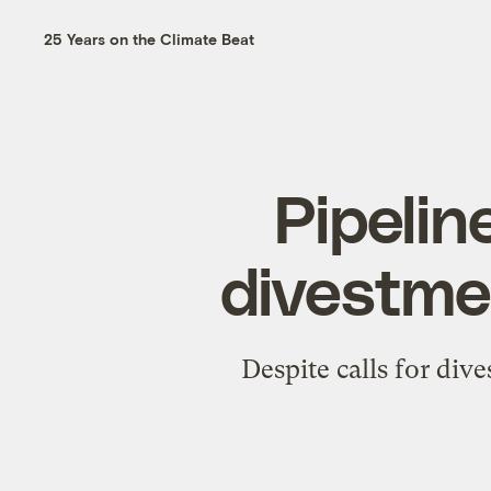
25 Years on the Climate Beat
Pipelin
divestmen
Despite calls for div