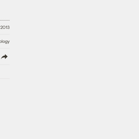
 2013
ology
lish