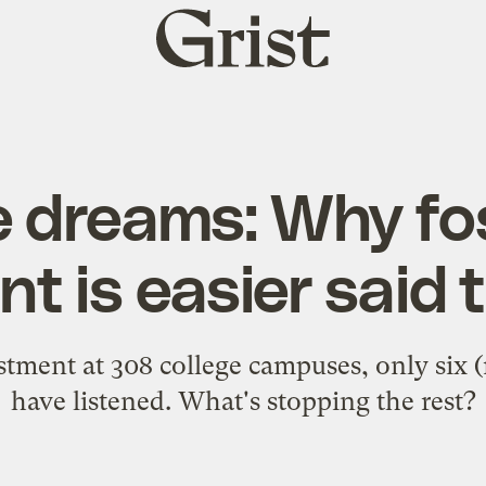
Grist
home
e dreams: Why fos
t is easier said
estment at 308 college campuses, only six 
have listened. What's stopping the rest?