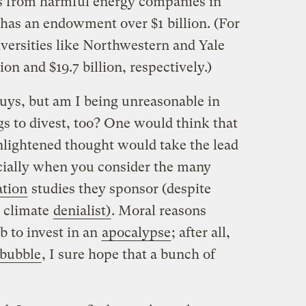
s from harmful energy companies in
 has an endowment over $1 billion.
(For
iversities like Northwestern and Yale
on and $19.7 billion, respectively.)
 guys, but am I being unreasonable in
s to divest, too? One would think that
enlightened thought would take the lead
ially when you consider the many
tion
studies they sponsor (despite
climate
denialist)
. Moral reasons
b to invest in an
apocalypse
; after all,
 bubble
, I sure hope that a bunch of