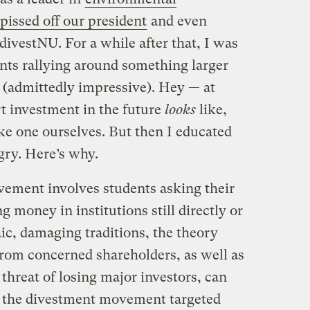
pissed off our president
and even
divestNU. For a while after that, I was
ents rallying around something larger
 (admittedly impressive). Hey — at
t investment in the future
looks
like,
ke one ourselves. But then I educated
gry. Here’s why.
vement involves students asking their
ng money in institutions still directly or
ic, damaging traditions, the theory
from concerned shareholders, as well as
 threat of losing major investors, can
, the divestment movement targeted