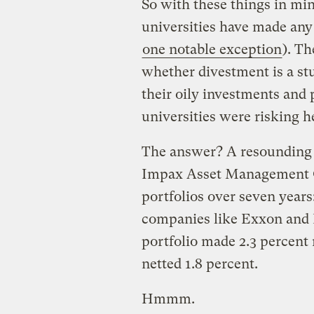
So with these things in min
universities have made any
one notable exception
). Th
whether divestment is a stu
their oily investments and 
universities were risking h
The answer? A resounding 
Impax Asset Management 
portfolios over seven year
companies like Exxon and 
portfolio made 2.3 percent 
netted 1.8 percent.
Hmmm.