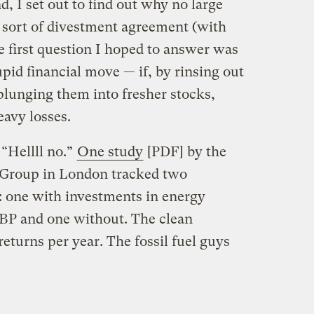
d, I set out to find out why no large
 sort of divestment agreement (with
e first question I hoped to answer was
pid financial move — if, by rinsing out
plunging them into fresher stocks,
eavy losses.
“Hellll no.”
One study
[PDF] by the
Group in London tracked two
s: one with investments in energy
BP and one without. The clean
returns per year. The fossil fuel guys