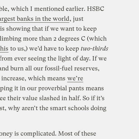
ble, which I mentioned earlier. HSBC
argest banks in the world
, just
sis showing that if we want to keep
climbing more than 2 degrees C (which
this
to us,) we’d have to keep
two-thirds
from ever seeing the light of day. If we
nd burn all our fossil-fuel reserves,
e increase, which means
we’re
eping it in our proverbial pants means
e their value slashed in half. So if it’s
st, why aren’t the smart schools doing
oney is complicated. Most of these