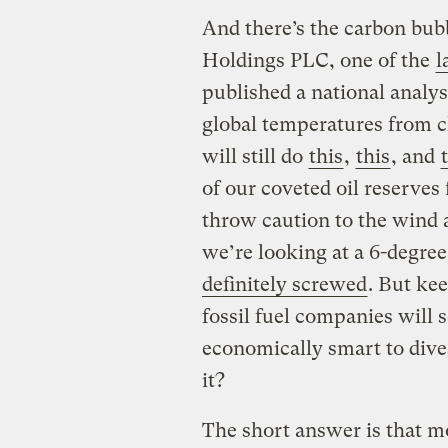
And there’s the carbon bub
Holdings PLC, one of the
l
published a national analy
global temperatures from 
will still do
this
,
this
, and
of our coveted oil reserves 
throw caution to the wind a
we’re looking at a 6-degre
definitely screwed
. But ke
fossil fuel companies will se
economically smart to dive
it?
The short answer is that m