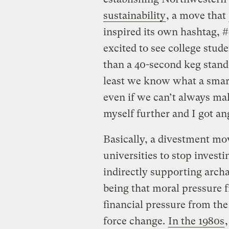
sustainability
, a move that
inspired its own hashtag, #
excited to see college stud
than a 40-second keg stand
least we know what a smar
even if we can’t always ma
myself further and I got an
Basically, a divestment mo
universities to stop investi
indirectly supporting archa
being that moral pressure 
financial pressure from the
force change.
In the 1980s