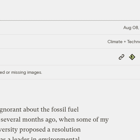
Aug 08,
Climate + Techn
Copy
Repub
Link
ed or missing images.
ignorant about the fossil fuel
 several months ago, when some of my
ersity proposed a resolution
as a leader in
environmental