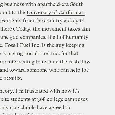
g business with apartheid-era South
oint to the
University of California’s
nvestments
from the country as key to
 there). Today, the movement takes aim
tune 500 companies. If all of humanity
, Fossil Fuel Inc. is the guy keeping
 is paying Fossil Fuel Inc. for that
re intervening to reroute the cash flow
. and toward someone who can help Joe
 next fix.
theory, I’m frustrated with how it’s
spite students at 308 college campuses
nly six schools have agreed to