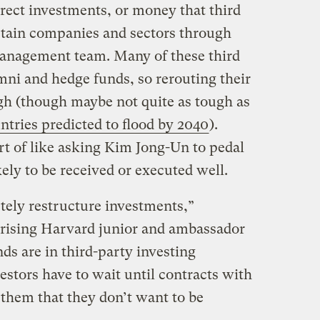
rect investments, or money that third
ertain companies and sectors through
 management team. Many of these third
mni and hedge funds, so rerouting their
ugh (though maybe not quite as tough as
ntries predicted to flood by 2040
).
rt of like asking Kim Jong-Un to pedal
ely to be received or executed well.
letely restructure investments,”
rising Harvard junior and ambassador
nds are in third-party investing
stors have to wait until contracts with
l them that they don’t want to be