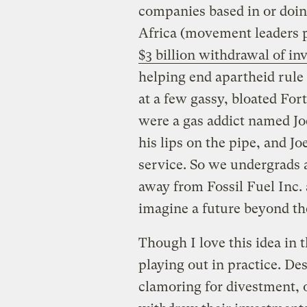
companies based in or doin
Africa (movement leaders p
$3 billion withdrawal of i
helping end apartheid rule
at a few gassy, bloated For
were a gas addict named Joe
his lips on the pipe, and Joe
service. So we undergrads a
away from Fossil Fuel Inc
imagine a future beyond the
Though I love this idea in 
playing out in practice. De
clamoring for divestment, o