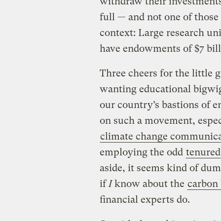
withdraw their investment
full — and not one of those
context: Large research un
have endowments of $7 billi
Three cheers for the little
wanting educational bigwig
our country’s bastions of 
on such a movement, espec
climate change communica
employing the odd
tenured
aside, it seems kind of dum
if
I
know about the
carbon
financial experts do.