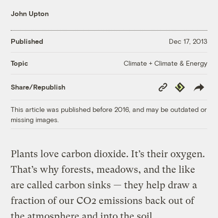
John Upton
Published
Dec 17, 2013
Climate + Climate & Energy
Topic
Copy
Republish
Share/Republish
Link
This article was published before 2016, and may be outdated or
missing images.
Plants love carbon dioxide. It’s their oxygen.
That’s why forests, meadows, and the like
are called carbon sinks — they help draw a
fraction of our CO2 emissions back out of
the atmosphere and into the soil.