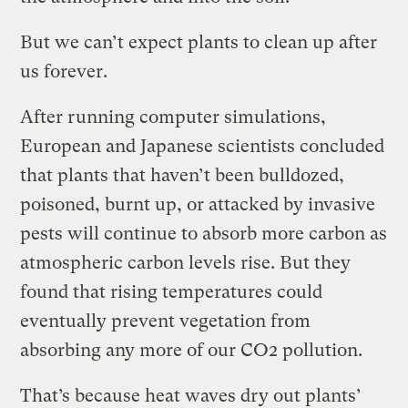
But we can’t expect plants to clean up after
us forever.
After running computer simulations,
European and Japanese scientists concluded
that plants that haven’t been bulldozed,
poisoned, burnt up, or attacked by invasive
pests will continue to absorb more carbon as
atmospheric carbon levels rise. But they
found that rising temperatures could
eventually prevent vegetation from
absorbing any more of our CO2 pollution.
That’s because heat waves dry out plants’