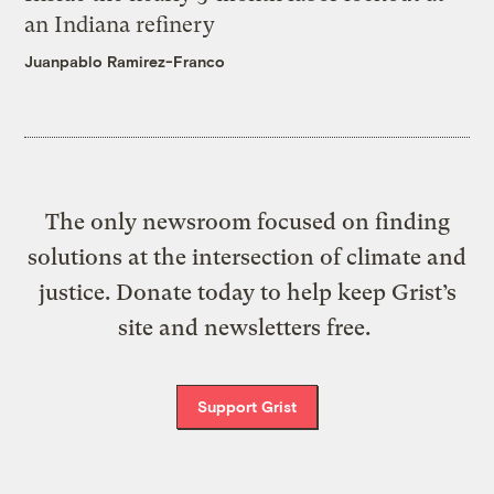
an Indiana refinery
Juanpablo Ramirez-Franco
The only newsroom focused on finding
solutions at the intersection of climate and
justice. Donate today to help keep Grist’s
site and newsletters free.
Support Grist