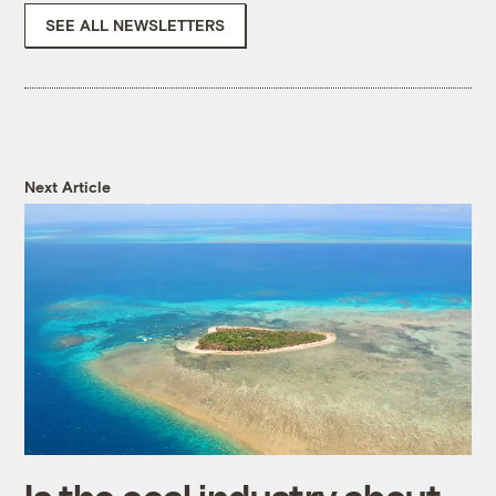
SEE ALL NEWSLETTERS
Next Article