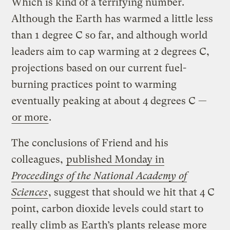
Which is kind of a terrifying number.
Although the Earth has warmed a little less
than 1 degree C so far, and although world
leaders aim to cap warming at 2 degrees C,
projections based on our current fuel-
burning practices point to warming
eventually peaking at about 4 degrees C —
or more
.
The conclusions of Friend and his
colleagues,
published Monday in
Proceedings of the National Academy of
Sciences
, suggest that should we hit that 4 C
point, carbon dioxide levels could start to
really climb as Earth’s plants release more