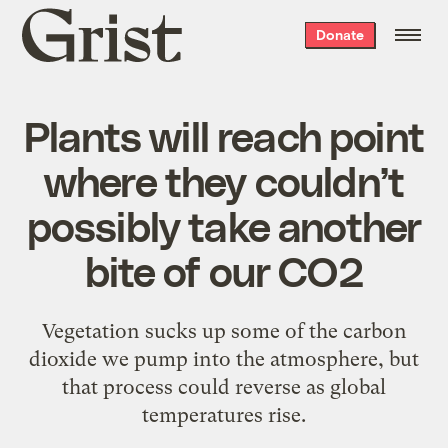
Grist
Donate
home
Plants will reach point
where they couldn’t
possibly take another
bite of our CO2
Vegetation sucks up some of the carbon
dioxide we pump into the atmosphere, but
that process could reverse as global
temperatures rise.