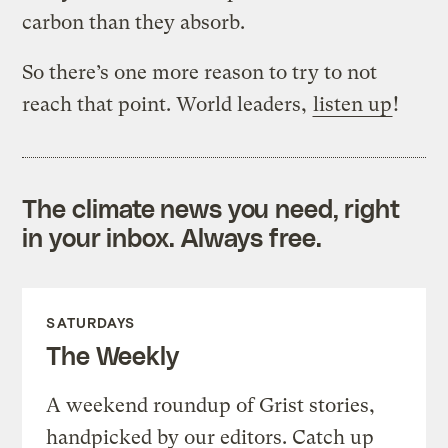
carbon than they absorb.
So there’s one more reason to try to not
reach that point. World leaders,
listen up
!
The climate news you need, right
in your inbox. Always free.
SATURDAYS
The Weekly
A weekend roundup of Grist stories,
handpicked by our editors. Catch up