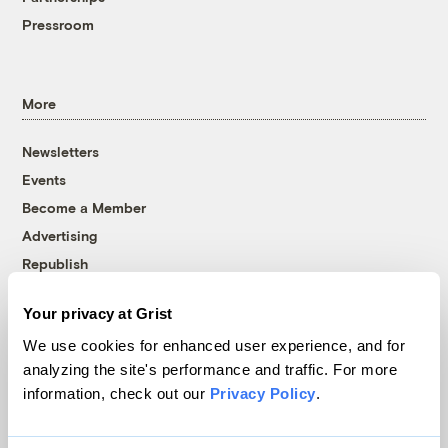
Pressroom
More
Newsletters
Events
Become a Member
Advertising
Republish
Accessibility
Your privacy at Grist
Follow us on Facebook
Follow us on Twitter
Follow us on Instagram
Follow us on YouTube
Follow us on Bluesky
We use cookies for enhanced user experience, and for
analyzing the site's performance and traffic. For more
© 1999-2026 Grist Magazine, Inc. All rights reserved.
information, check out our
Privacy Policy
.
Grist is powered by
WordPress VIP
.
Terms of Use
|
Privacy Policy