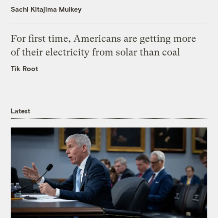
Sachi Kitajima Mulkey
For first time, Americans are getting more
of their electricity from solar than coal
Tik Root
Latest