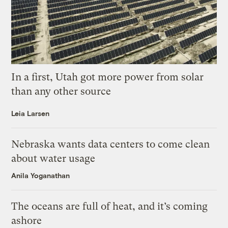
In a first, Utah got more power from solar
than any other source
Leia Larsen
Nebraska wants data centers to come clean
about water usage
Anila Yoganathan
The oceans are full of heat, and it’s coming
ashore