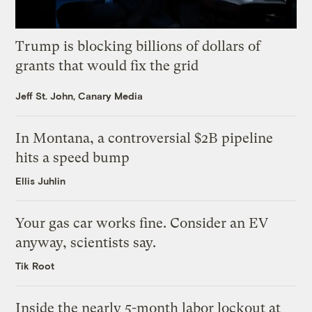
Trump is blocking billions of dollars of
grants that would fix the grid
Jeff St. John, Canary Media
In Montana, a controversial $2B pipeline
hits a speed bump
Ellis Juhlin
Your gas car works fine. Consider an EV
anyway, scientists say.
Tik Root
Inside the nearly 5-month labor lockout at