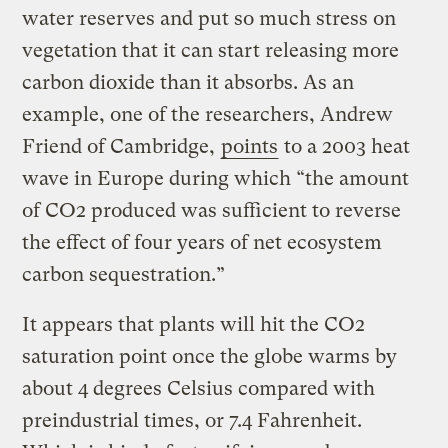
water reserves and put so much stress on
vegetation that it can start releasing more
carbon dioxide than it absorbs. As an
example, one of the researchers, Andrew
Friend of Cambridge,
points
to a 2003 heat
wave in Europe during which “the amount
of CO2 produced was sufficient to reverse
the effect of four years of net ecosystem
carbon sequestration.”
It appears that plants will hit the CO2
saturation point once the globe warms by
about 4 degrees Celsius compared with
preindustrial times, or 7.4 Fahrenheit.