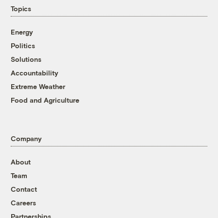
Topics
Energy
Politics
Solutions
Accountability
Extreme Weather
Food and Agriculture
Company
About
Team
Contact
Careers
Partnerships