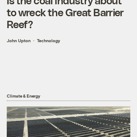
Is the coal industry about
to wreck the Great Barrier
Reef?
John Upton
Technology
Climate & Energy