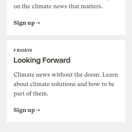
on the climate news that matters.
Sign up
FRIDAYS
Looking Forward
Climate news without the doom. Learn
about climate solutions and how to be
part of them.
Sign up