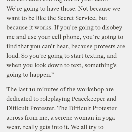
We’re going to have those. Not because we
want to be like the Secret Service, but
because it works. If you’re going to disobey
me and use your cell phone, you’re going to
find that you can’t hear, because protests are
loud. So you’re going to start texting, and
when you look down to text, something’s
going to happen.”
The last 10 minutes of the workshop are
dedicated to roleplaying Peacekeeper and
Difficult Protester. The Difficult Protester
across from me, a serene woman in yoga
wear, really gets into it. We all try to