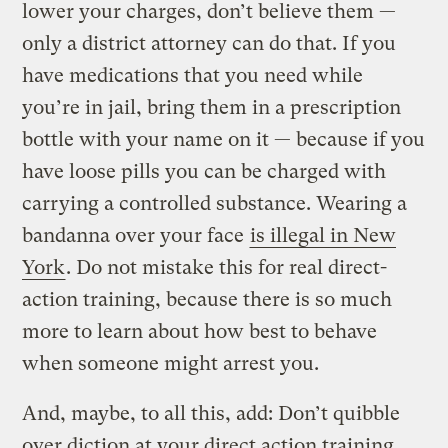
lower your charges, don’t believe them —
only a district attorney can do that. If you
have medications that you need while
you’re in jail, bring them in a prescription
bottle with your name on it — because if you
have loose pills you can be charged with
carrying a controlled substance. Wearing a
bandanna over your face
is illegal in New
York
. Do not mistake this for real direct-
action training, because there is so much
more to learn about how best to behave
when someone might arrest you.
And, maybe, to all this, add: Don’t quibble
over diction at your direct action training.