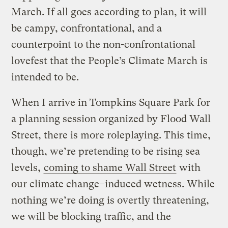
March. If all goes according to plan, it will
be campy, confrontational, and a
counterpoint to the non-confrontational
lovefest that the People’s Climate March is
intended to be.
When I arrive in Tompkins Square Park for
a planning session organized by Flood Wall
Street, there is more roleplaying. This time,
though, we’re pretending to be rising sea
levels,
coming to shame Wall Street
with
our climate change–induced wetness. While
nothing we’re doing is overtly threatening,
we will be blocking traffic, and the