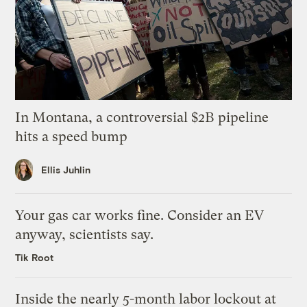
In Montana, a controversial $2B pipeline
hits a speed bump
Ellis Juhlin
Your gas car works fine. Consider an EV
anyway, scientists say.
Tik Root
Inside the nearly 5-month labor lockout at