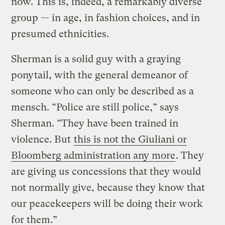
now. This is, indeed, a remarkably diverse
group — in age, in fashion choices, and in
presumed ethnicities.
Sherman is a solid guy with a graying
ponytail, with the general demeanor of
someone who can only be described as a
mensch. “Police are still police,” says
Sherman. “They have been trained in
violence. But
this is not the Giuliani or
Bloomberg administration any more
. They
are giving us concessions that they would
not normally give, because they know that
our peacekeepers will be doing their work
for them.”