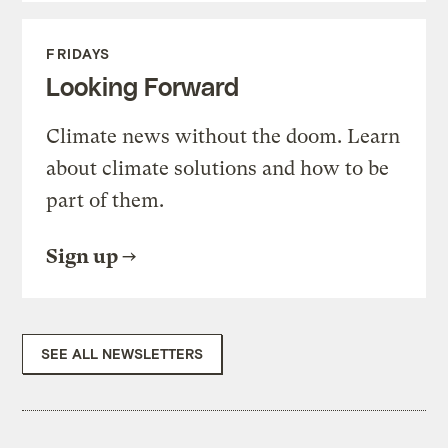
FRIDAYS
Looking Forward
Climate news without the doom. Learn
about climate solutions and how to be
part of them.
Sign up
SEE ALL NEWSLETTERS