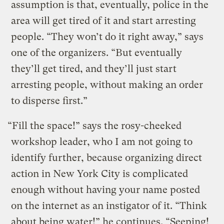
assumption is that, eventually, police in the
area will get tired of it and start arresting
people. “They won’t do it right away,” says
one of the organizers. “But eventually
they’ll get tired, and they’ll just start
arresting people, without making an order
to disperse first.”
“Fill the space!” says the rosy-cheeked
workshop leader, who I am not going to
identify further, because organizing direct
action in New York City is complicated
enough without having your name posted
on the internet as an instigator of it. “Think
about being water!” he continues. “Seeping!