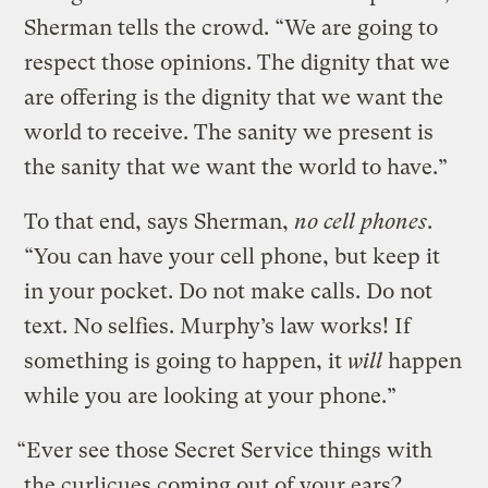
Sherman tells the crowd. “We are going to
respect those opinions. The dignity that we
are offering is the dignity that we want the
world to receive. The sanity we present is
the sanity that we want the world to have.”
To that end, says Sherman,
no cell phones
.
“You can have your cell phone, but keep it
in your pocket. Do not make calls. Do not
text. No selfies. Murphy’s law works! If
something is going to happen, it
will
happen
while you are looking at your phone.”
“Ever see those Secret Service things with
the curlicues coming out of your ears?