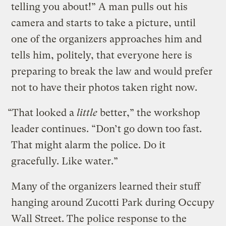
telling you about!” A man pulls out his
camera and starts to take a picture, until
one of the organizers approaches him and
tells him, politely, that everyone here is
preparing to break the law and would prefer
not to have their photos taken right now.
“That looked a
little
better,” the workshop
leader continues. “Don’t go down too fast.
That might alarm the police. Do it
gracefully. Like water.”
Many of the organizers learned their stuff
hanging around Zucotti Park during Occupy
Wall Street. The police response to the