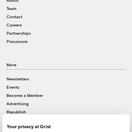
About
Team
Contact
Careers
Partnerships
Pressroom
More
Newsletters
Events
Become a Member
Advertising
Republish
Accessibility
Your privacy at Grist
Follow us on Facebook
Follow us on Twitter
Follow us on Instagram
Follow us on YouTube
Follow us on Bluesky