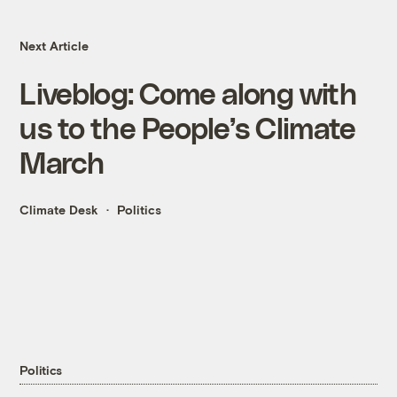
Next Article
Liveblog: Come along with
us to the People’s Climate
March
Climate Desk
Politics
Politics