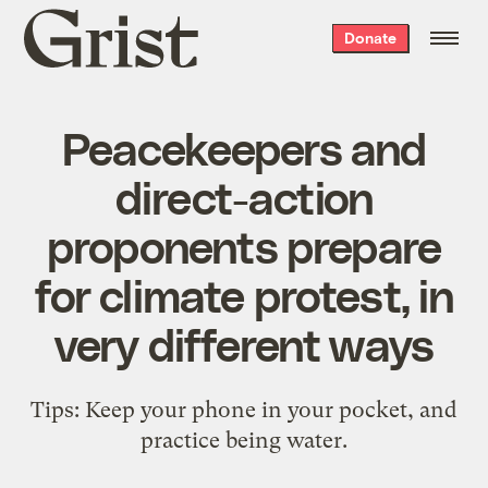
Grist
Donate
home
Peacekeepers and
direct-action
proponents prepare
for climate protest, in
very different ways
Tips: Keep your phone in your pocket, and
practice being water.