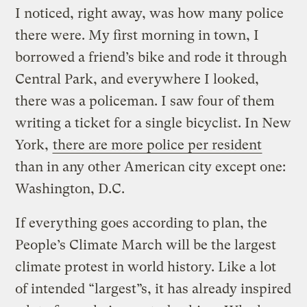
I noticed, right away, was how many police
there were. My first morning in town, I
borrowed a friend’s bike and rode it through
Central Park, and everywhere I looked,
there was a policeman. I saw four of them
writing a ticket for a single bicyclist. In New
York,
there are more police per resident
than in any other American city except one:
Washington, D.C.
If everything goes according to plan, the
People’s Climate March will be the largest
climate protest in world history. Like a lot
of intended “largest”s, it has already inspired