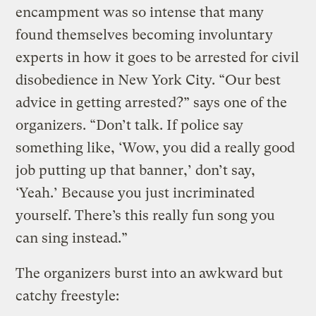
encampment was so intense that many
found themselves becoming involuntary
experts in how it goes to be arrested for civil
disobedience in New York City. “Our best
advice in getting arrested?” says one of the
organizers. “Don’t talk. If police say
something like, ‘Wow, you did a really good
job putting up that banner,’ don’t say,
‘Yeah.’ Because you just incriminated
yourself. There’s this really fun song you
can sing instead.”
The organizers burst into an awkward but
catchy freestyle: