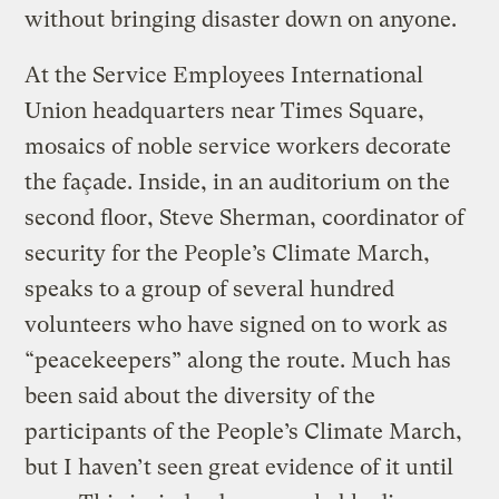
without bringing disaster down on anyone.
At the Service Employees International
Union headquarters near Times Square,
mosaics of noble service workers decorate
the façade. Inside, in an auditorium on the
second floor, Steve Sherman, coordinator of
security for the People’s Climate March,
speaks to a group of several hundred
volunteers who have signed on to work as
“peacekeepers” along the route. Much has
been said about the diversity of the
participants of the People’s Climate March,
but I haven’t seen great evidence of it until