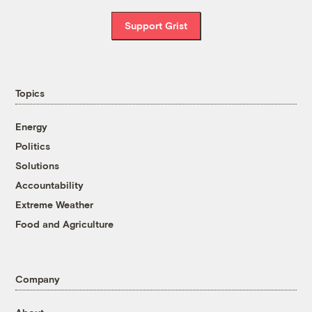
Support Grist
Topics
Energy
Politics
Solutions
Accountability
Extreme Weather
Food and Agriculture
Company