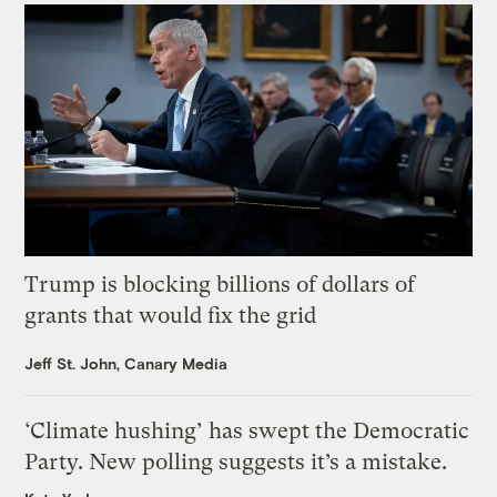
Trump is blocking billions of dollars of
grants that would fix the grid
Jeff St. John, Canary Media
‘Climate hushing’ has swept the Democratic
Party. New polling suggests it’s a mistake.