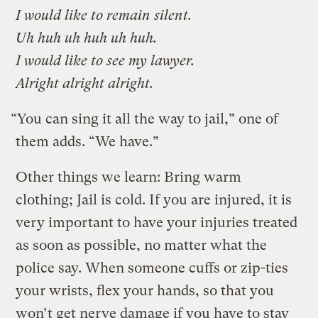
I would like to remain silent.
Uh huh uh huh uh huh.
I would like to see my lawyer.
Alright alright alright.
“You can sing it all the way to jail,” one of
them adds. “We have.”
Other things we learn: Bring warm
clothing; Jail is cold. If you are injured, it is
very important to have your injuries treated
as soon as possible, no matter what the
police say. When someone cuffs or zip-ties
your wrists, flex your hands, so that you
won’t get nerve damage if you have to stay