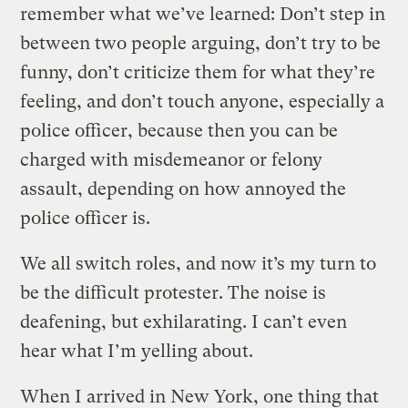
remember what we’ve learned: Don’t step in
between two people arguing, don’t try to be
funny, don’t criticize them for what they’re
feeling, and don’t touch anyone, especially a
police officer, because then you can be
charged with misdemeanor or felony
assault, depending on how annoyed the
police officer is.
We all switch roles, and now it’s my turn to
be the difficult protester. The noise is
deafening, but exhilarating. I can’t even
hear what I’m yelling about.
When I arrived in New York, one thing that