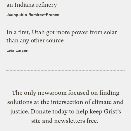
an Indiana refinery
Juanpablo Ramirez-Franco
In a first, Utah got more power from solar
than any other source
Leia Larsen
The only newsroom focused on finding
solutions at the intersection of climate and
justice. Donate today to help keep Grist’s
site and newsletters free.