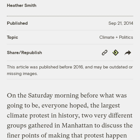
Heather Smith
Published
Sep 21, 2014
Climate + Politics
Topic
Copy
Republish
Share/Republish
Link
This article was published before 2016, and may be outdated or
missing images.
On the Saturday morning before what was
going to be, everyone hoped, the largest
climate protest in history, two very different
groups gathered in Manhattan to discuss the
finer points of making that protest happen