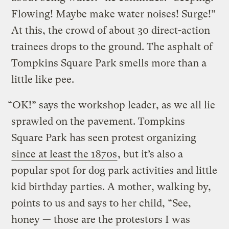
Flowing! Maybe make water noises! Surge!”
At this, the crowd of about 30 direct-action
trainees drops to the ground. The asphalt of
Tompkins Square Park smells more than a
little like pee.
“OK!” says the workshop leader, as we all lie
sprawled on the pavement. Tompkins
Square Park has seen protest organizing
since at least the 1870s
, but it’s also a
popular spot for dog park activities and little
kid birthday parties. A mother, walking by,
points to us and says to her child, “See,
honey — those are the protestors I was