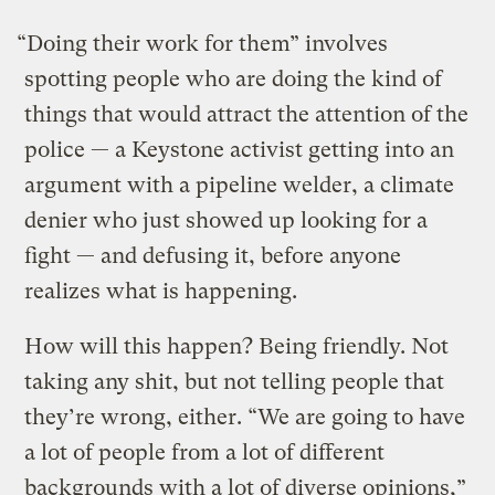
“Doing their work for them” involves
spotting people who are doing the kind of
things that would attract the attention of the
police — a Keystone activist getting into an
argument with a pipeline welder, a climate
denier who just showed up looking for a
fight — and defusing it, before anyone
realizes what is happening.
How will this happen? Being friendly. Not
taking any shit, but not telling people that
they’re wrong, either. “We are going to have
a lot of people from a lot of different
backgrounds with a lot of diverse opinions,”