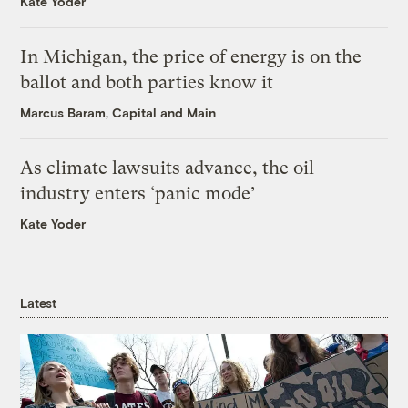
Kate Yoder
In Michigan, the price of energy is on the
ballot and both parties know it
Marcus Baram, Capital and Main
As climate lawsuits advance, the oil
industry enters ‘panic mode’
Kate Yoder
Latest