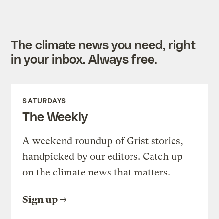
The climate news you need, right
in your inbox. Always free.
SATURDAYS
The Weekly
A weekend roundup of Grist stories,
handpicked by our editors. Catch up
on the climate news that matters.
Sign up