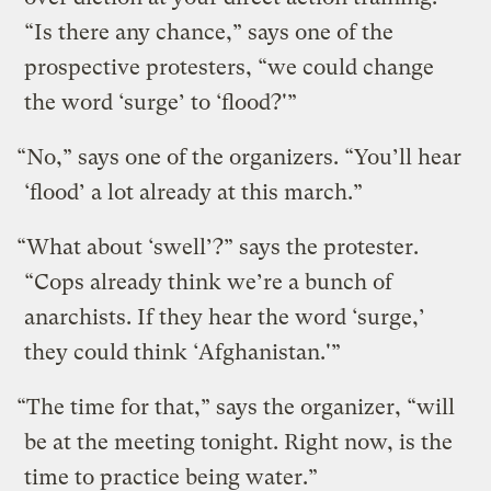
“Is there any chance,” says one of the
prospective protesters, “we could change
the word ‘surge’ to ‘flood?'”
“No,” says one of the organizers. “You’ll hear
‘flood’ a lot already at this march.”
“What about ‘swell’?” says the protester.
“Cops already think we’re a bunch of
anarchists. If they hear the word ‘surge,’
they could think ‘Afghanistan.'”
“The time for that,” says the organizer, “will
be at the meeting tonight. Right now, is the
time to practice being water.”