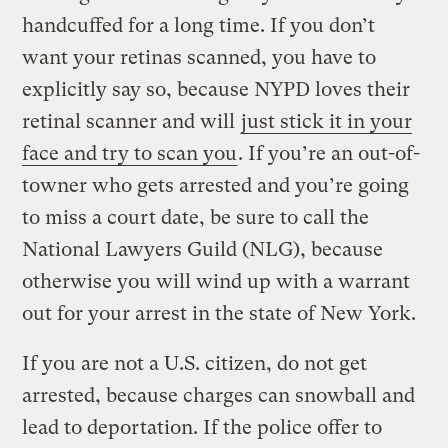
handcuffed for a long time. If you don’t
want your retinas scanned, you have to
explicitly say so, because NYPD loves their
retinal scanner and will
just stick it in your
face and try to scan you
. If you’re an out-of-
towner who gets arrested and you’re going
to miss a court date, be sure to call the
National Lawyers Guild (NLG), because
otherwise you will wind up with a warrant
out for your arrest in the state of New York.
If you are not a U.S. citizen, do not get
arrested, because charges can snowball and
lead to deportation. If the police offer to