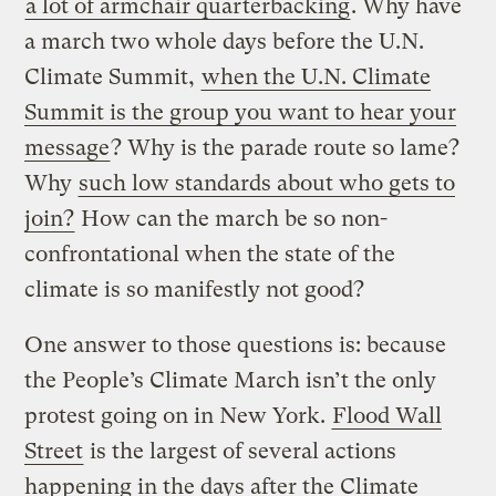
a lot of armchair quarterbacking
. Why have
a march two whole days before the U.N.
Climate Summit,
when the U.N. Climate
Summit is the group you want to hear your
message
? Why is the parade route so lame?
Why
such low standards about who gets to
join?
How can the march be so non-
confrontational when the state of the
climate is so manifestly not good?
One answer to those questions is: because
the People’s Climate March isn’t the only
protest going on in New York.
Flood Wall
Street
is the largest of several actions
happening in the days after the Climate