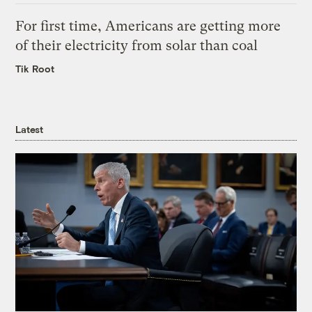
For first time, Americans are getting more
of their electricity from solar than coal
Tik Root
Latest