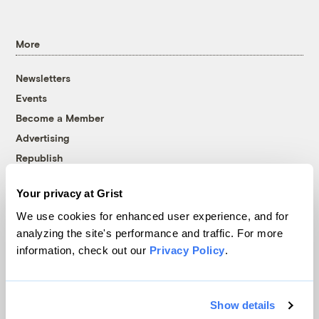
More
Newsletters
Events
Become a Member
Advertising
Republish
Accessibility
Your privacy at Grist
Follow us on Facebook
Follow us on Twitter
Follow us on Instagram
Follow us on YouTube
Follow us on Bluesky
We use cookies for enhanced user experience, and for
analyzing the site's performance and traffic. For more
© 1999-2026 Grist Magazine, Inc. All rights reserved.
information, check out our
Privacy Policy
.
Grist is powered by
WordPress VIP
.
Terms of Use
|
Privacy Policy
Show details