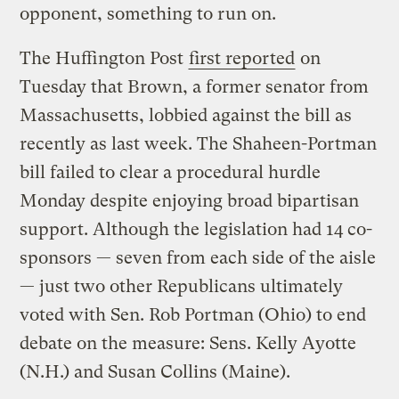
opponent, something to run on.
The Huffington Post
first reported
on
Tuesday that Brown, a former senator from
Massachusetts, lobbied against the bill as
recently as last week. The Shaheen-Portman
bill failed to clear a procedural hurdle
Monday despite enjoying broad bipartisan
support. Although the legislation had 14 co-
sponsors — seven from each side of the aisle
— just two other Republicans ultimately
voted with Sen. Rob Portman (Ohio) to end
debate on the measure: Sens. Kelly Ayotte
(N.H.) and Susan Collins (Maine).