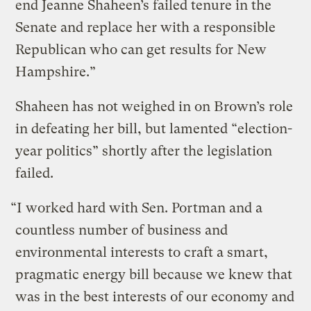
end Jeanne Shaheen’s failed tenure in the
Senate and replace her with a responsible
Republican who can get results for New
Hampshire.”
Shaheen has not weighed in on Brown’s role
in defeating her bill, but lamented “election-
year politics” shortly after the legislation
failed.
“I worked hard with Sen. Portman and a
countless number of business and
environmental interests to craft a smart,
pragmatic energy bill because we knew that
was in the best interests of our economy and