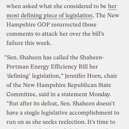
when asked what she considered to be
her
most defining piece of legislation
. The New
Hampshire GOP resurrected those
comments to attack her over the bill’s
failure this week.
“Sen. Shaheen has called the Shaheen-
Portman Energy Efficiency Bill her
‘defining’ legislation,” Jennifer Horn, chair
of the New Hampshire Republican State
Committee, said in a statement Monday.
“But after its defeat, Sen. Shaheen doesn’t
have a single legislative accomplishment to
run on as she seeks reelection. It’s time to