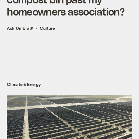
homeowners association?
Ask Umbra®
Culture
Climate & Energy