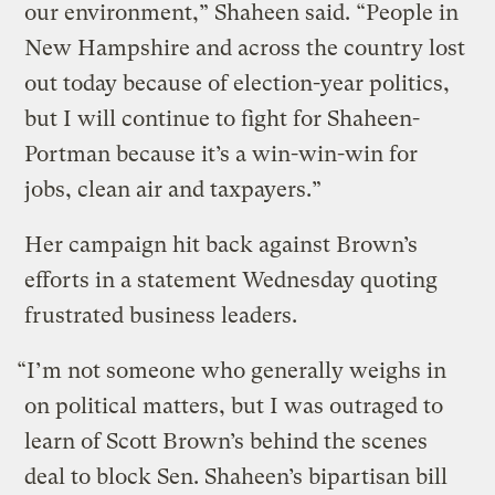
our environment,” Shaheen said. “People in
New Hampshire and across the country lost
out today because of election-year politics,
but I will continue to fight for Shaheen-
Portman because it’s a win-win-win for
jobs, clean air and taxpayers.”
Her campaign hit back against Brown’s
efforts in a statement Wednesday quoting
frustrated business leaders.
“I’m not someone who generally weighs in
on political matters, but I was outraged to
learn of Scott Brown’s behind the scenes
deal to block Sen. Shaheen’s bipartisan bill