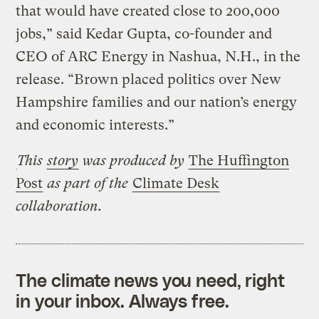
that would have created close to 200,000
jobs,” said Kedar Gupta, co-founder and
CEO of ARC Energy in Nashua, N.H., in the
release. “Brown placed politics over New
Hampshire families and our nation’s energy
and economic interests.”
This
story
was produced by
The Huffington
Post
as part of the
Climate Desk
collaboration.
The climate news you need, right
in your inbox. Always free.