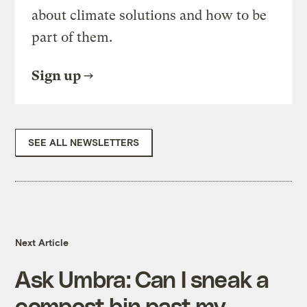
about climate solutions and how to be
part of them.
Sign up
SEE ALL NEWSLETTERS
Next Article
Ask Umbra: Can I sneak a
compost bin past my