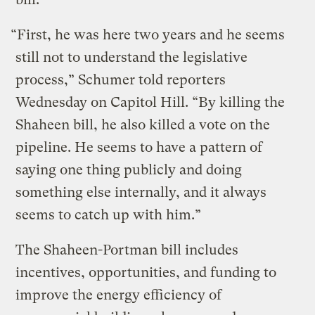
“First, he was here two years and he seems
still not to understand the legislative
process,” Schumer told reporters
Wednesday on Capitol Hill. “By killing the
Shaheen bill, he also killed a vote on the
pipeline. He seems to have a pattern of
saying one thing publicly and doing
something else internally, and it always
seems to catch up with him.”
The Shaheen-Portman bill includes
incentives, opportunities, and funding to
improve the energy efficiency of