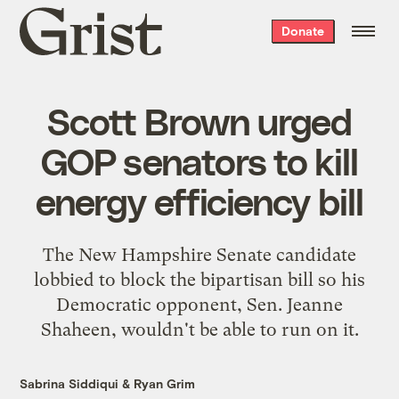
Grist
Donate
home
Scott Brown urged
GOP senators to kill
energy efficiency bill
The New Hampshire Senate candidate
lobbied to block the bipartisan bill so his
Democratic opponent, Sen. Jeanne
Shaheen, wouldn't be able to run on it.
Sabrina Siddiqui
&
Ryan Grim