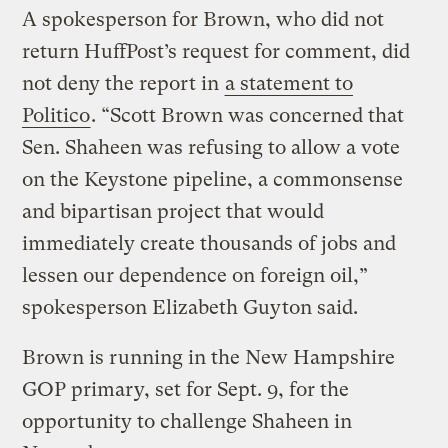
A spokesperson for Brown, who did not
return HuffPost’s request for comment, did
not deny the report in
a statement to
Politico
. “Scott Brown was concerned that
Sen. Shaheen was refusing to allow a vote
on the Keystone pipeline, a commonsense
and bipartisan project that would
immediately create thousands of jobs and
lessen our dependence on foreign oil,”
spokesperson Elizabeth Guyton said.
Brown is running in the New Hampshire
GOP primary, set for Sept. 9, for the
opportunity to challenge Shaheen in