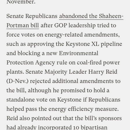
November.
Senate Republicans
abandoned the Shaheen-
Portman bill
after GOP leadership tried to
force votes on energy-related amendments,
such as approving the Keystone XL pipeline
and blocking a new Environmental
Protection Agency rule on coal-fired power
plants. Senate Majority Leader Harry Reid
(D-Nev.) rejected additional amendments to
the bill, although he promised to hold a
standalone vote on Keystone if Republicans
helped pass the energy efficiency measure.
Reid also pointed out that the bill’s sponsors
had already incorporated 10 bipartisan