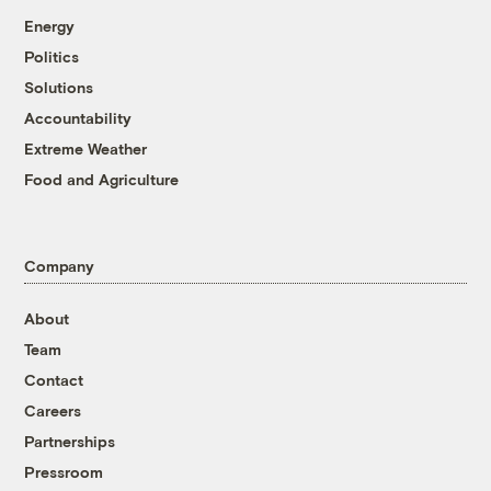
Energy
Politics
Solutions
Accountability
Extreme Weather
Food and Agriculture
Company
About
Team
Contact
Careers
Partnerships
Pressroom