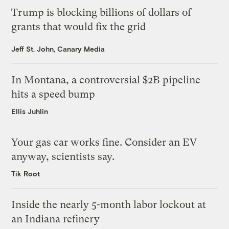
Trump is blocking billions of dollars of
grants that would fix the grid
Jeff St. John, Canary Media
In Montana, a controversial $2B pipeline
hits a speed bump
Ellis Juhlin
Your gas car works fine. Consider an EV
anyway, scientists say.
Tik Root
Inside the nearly 5-month labor lockout at
an Indiana refinery