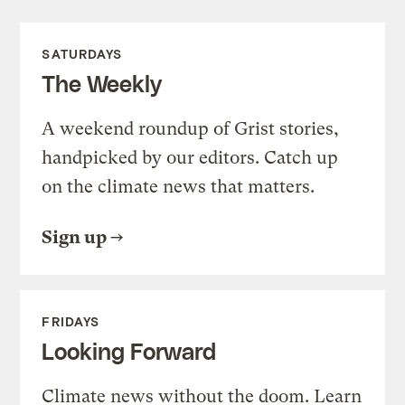
SATURDAYS
The Weekly
A weekend roundup of Grist stories,
handpicked by our editors. Catch up
on the climate news that matters.
Sign up
FRIDAYS
Looking Forward
Climate news without the doom. Learn