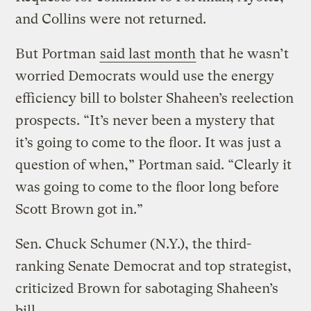
and Collins were not returned.
But Portman
said last month
that he wasn’t
worried Democrats would use the energy
efficiency bill to bolster Shaheen’s reelection
prospects. “It’s never been a mystery that
it’s going to come to the floor. It was just a
question of when,” Portman said. “Clearly it
was going to come to the floor long before
Scott Brown got in.”
Sen. Chuck Schumer (N.Y.), the third-
ranking Senate Democrat and top strategist,
criticized Brown for sabotaging Shaheen’s
bill.