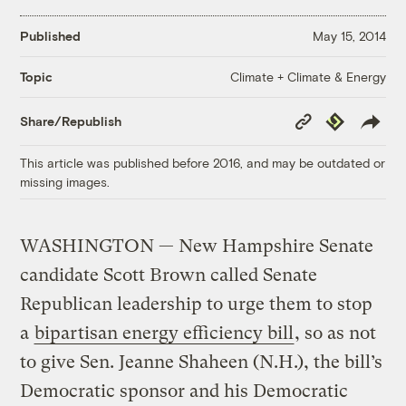
Published
May 15, 2014
Climate + Climate & Energy
Topic
Copy
Republish
Share/Republish
Link
This article was published before 2016, and may be outdated or
missing images.
WASHINGTON — New Hampshire Senate
candidate Scott Brown called Senate
Republican leadership to urge them to stop
a
bipartisan energy efficiency bill
, so as not
to give Sen. Jeanne Shaheen (N.H.), the bill’s
Democratic sponsor and his Democratic