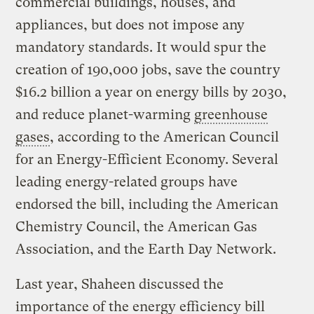
commercial buildings, houses, and
appliances, but does not impose any
mandatory standards. It would spur the
creation of 190,000 jobs, save the country
$16.2 billion a year on energy bills by 2030,
and reduce planet-warming
greenhouse
gases
, according to the American Council
for an Energy-Efficient Economy. Several
leading energy-related groups have
endorsed the bill, including the American
Chemistry Council, the American Gas
Association, and the Earth Day Network.
Last year, Shaheen discussed the
importance of the energy efficiency bill