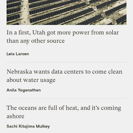
In a first, Utah got more power from solar
than any other source
Leia Larsen
Nebraska wants data centers to come clean
about water usage
Anila Yoganathan
The oceans are full of heat, and it’s coming
ashore
Sachi Kitajima Mulkey