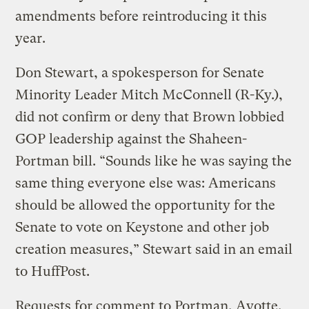
amendments before reintroducing it this
year.
Don Stewart, a spokesperson for Senate
Minority Leader Mitch McConnell (R-Ky.),
did not confirm or deny that Brown lobbied
GOP leadership against the Shaheen-
Portman bill. “Sounds like he was saying the
same thing everyone else was: Americans
should be allowed the opportunity for the
Senate to vote on Keystone and other job
creation measures,” Stewart said in an email
to HuffPost.
Requests for comment to Portman, Ayotte,