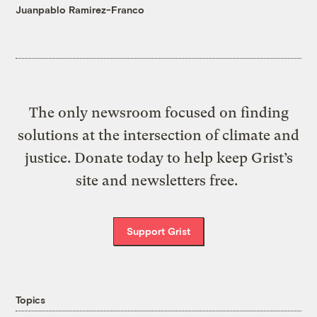
Juanpablo Ramirez-Franco
The only newsroom focused on finding
solutions at the intersection of climate and
justice. Donate today to help keep Grist’s
site and newsletters free.
Support Grist
Topics