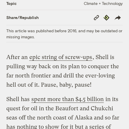
Climate + Technology
Topic
Copy
Republish
Share/Republish
Link
This article was published before 2016, and may be outdated or
missing images.
After an
epic string of screw-ups
, Shell is
pulling way back on its plan to conquer the
far north frontier and drill the ever-loving
hell out of it. Pause, baby, pause!
Shell has
spent more than $4.5 billion
in its
quest for oil in the Beaufort and Chukchi
seas off the north coast of Alaska and so far
has nothing to show for it but a series of