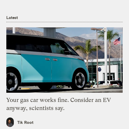
Latest
Your gas car works fine. Consider an EV
anyway, scientists say.
Tik Root