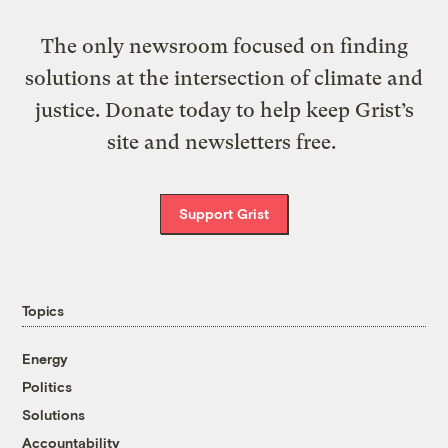
The only newsroom focused on finding
solutions at the intersection of climate and
justice. Donate today to help keep Grist’s
site and newsletters free.
Support Grist
Topics
Energy
Politics
Solutions
Accountability