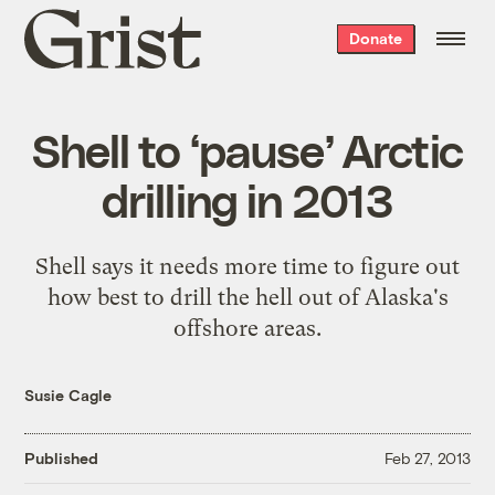
Grist
Donate
home
Shell to ‘pause’ Arctic
drilling in 2013
Shell says it needs more time to figure out
how best to drill the hell out of Alaska's
offshore areas.
Susie Cagle
Published
Feb 27, 2013