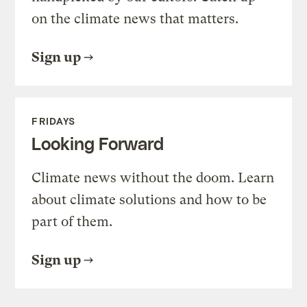
on the climate news that matters.
Sign up
FRIDAYS
Looking Forward
Climate news without the doom. Learn
about climate solutions and how to be
part of them.
Sign up