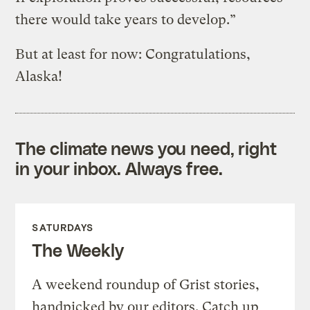
there would take years to develop.”
But at least for now: Congratulations,
Alaska!
The climate news you need, right
in your inbox. Always free.
SATURDAYS
The Weekly
A weekend roundup of Grist stories,
handpicked by our editors. Catch up