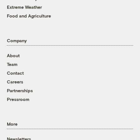
Extreme Weather
Food and Agriculture
Company
About
Team
Contact
Careers
Partnerships
Pressroom
More
Newsletters