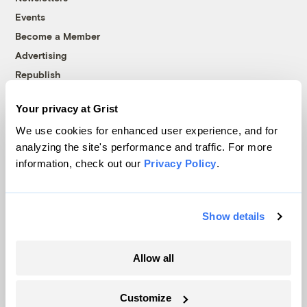
Events
Become a Member
Advertising
Republish
Accessibility
Your privacy at Grist
Follow us on Facebook
Follow us on Twitter
Follow us on Instagram
Follow us on YouTube
Follow us on Bluesky
We use cookies for enhanced user experience, and for
analyzing the site's performance and traffic. For more
© 1999-2026 Grist Magazine, Inc. All rights reserved.
information, check out our
Privacy Policy
.
Grist is powered by
WordPress VIP
.
Terms of Use
|
Privacy Policy
Show details
Allow all
Customize