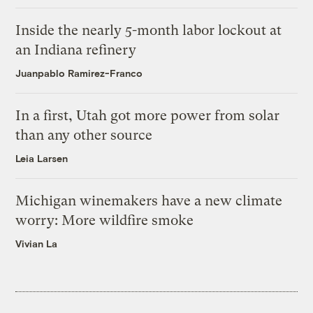
Inside the nearly 5-month labor lockout at
an Indiana refinery
Juanpablo Ramirez-Franco
In a first, Utah got more power from solar
than any other source
Leia Larsen
Michigan winemakers have a new climate
worry: More wildfire smoke
Vivian La