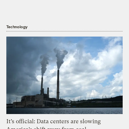
Technology
It’s official: Data centers are slowing