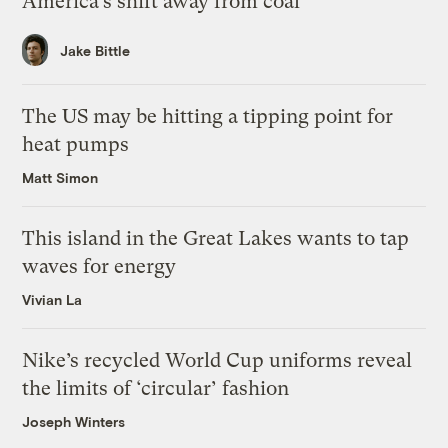
America’s shift away from coal
Jake Bittle
The US may be hitting a tipping point for
heat pumps
Matt Simon
This island in the Great Lakes wants to tap
waves for energy
Vivian La
Nike’s recycled World Cup uniforms reveal
the limits of ‘circular’ fashion
Joseph Winters