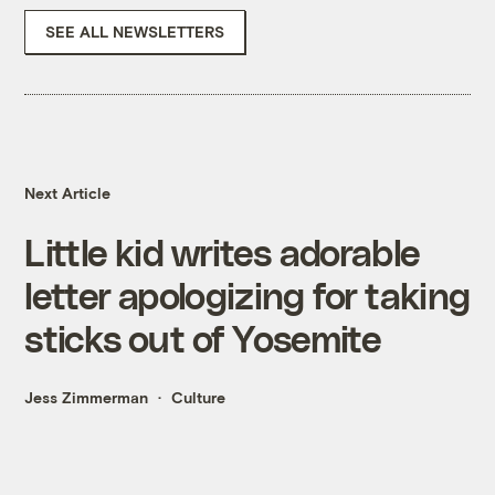
SEE ALL NEWSLETTERS
Next Article
Little kid writes adorable
letter apologizing for taking
sticks out of Yosemite
Jess Zimmerman
Culture