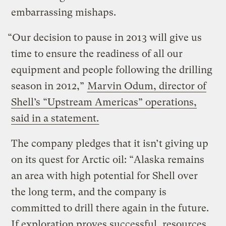
embarrassing mishaps.
“Our decision to pause in 2013 will give us
time to ensure the readiness of all our
equipment and people following the drilling
season in 2012,”
Marvin Odum, director of
Shell’s “Upstream Americas” operations,
said in a statement.
The company pledges that it isn’t giving up
on its quest for Arctic oil: “Alaska remains
an area with high potential for Shell over
the long term, and the company is
committed to drill there again in the future.
If exploration proves successful, resources