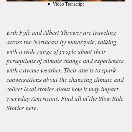
Erik Fyfe and Albert Thrower are traveling
across the Northeast by motorcycle, talking
with a wide range of people about their
perceptions of climate change and experiences
with extreme weather. Their aim is to spark
conversations about the changing climate and
collect local stories about how it may impact
everyday Americans. Find all of the Slow Ride
Stories
here
.