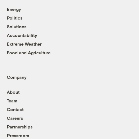
Energy
Politics
Solutions
Accountability
Extreme Weather
Food and Agriculture
Company
About
Team
Contact
Careers
Partnerships
Pressroom