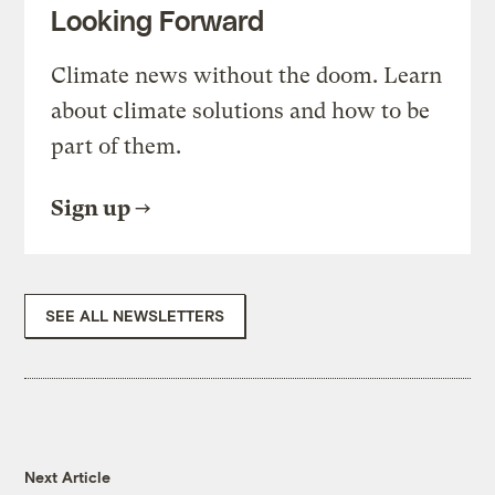
Looking Forward
Climate news without the doom. Learn
about climate solutions and how to be
part of them.
Sign up
SEE ALL NEWSLETTERS
Next Article