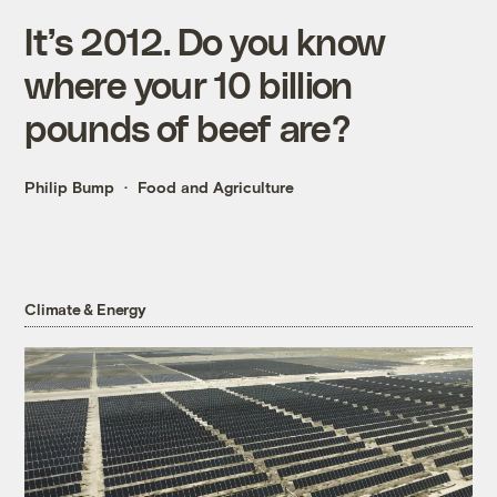
It’s 2012. Do you know
where your 10 billion
pounds of beef are?
Philip Bump
Food and Agriculture
Climate & Energy