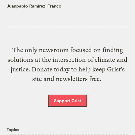
Juanpablo Ramirez-Franco
The only newsroom focused on finding
solutions at the intersection of climate and
justice. Donate today to help keep Grist’s
site and newsletters free.
Support Grist
Topics