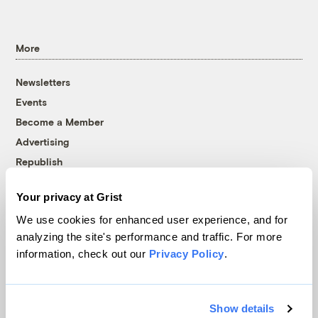
More
Newsletters
Events
Become a Member
Advertising
Republish
Accessibility
Your privacy at Grist
Follow us on Facebook
Follow us on Twitter
Follow us on Instagram
Follow us on YouTube
Follow us on Bluesky
We use cookies for enhanced user experience, and for
analyzing the site's performance and traffic. For more
© 1999-2026 Grist Magazine, Inc. All rights reserved.
information, check out our
Privacy Policy
.
Grist is powered by
WordPress VIP
.
Terms of Use
|
Privacy Policy
Show details