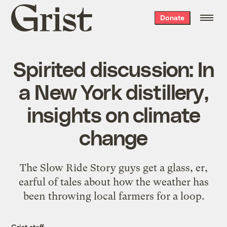
Grist
Donate
home
Spirited discussion: In
a New York distillery,
insights on climate
change
The Slow Ride Story guys get a glass, er,
earful of tales about how the weather has
been throwing local farmers for a loop.
Grist staff