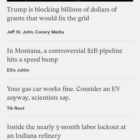
Trump is blocking billions of dollars of
grants that would fix the grid
Jeff St. John, Canary Media
In Montana, a controversial $2B pipeline
hits a speed bump
Ellis Juhlin
Your gas car works fine. Consider an EV
anyway, scientists say.
Tik Root
Inside the nearly 5-month labor lockout at
an Indiana refinery