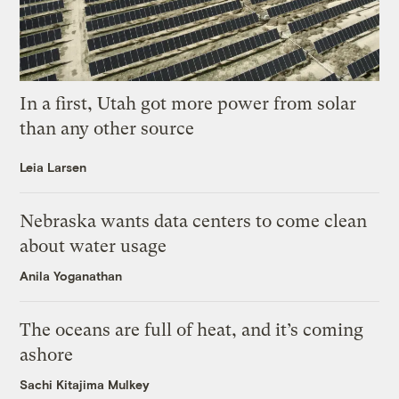
In a first, Utah got more power from solar
than any other source
Leia Larsen
Nebraska wants data centers to come clean
about water usage
Anila Yoganathan
The oceans are full of heat, and it’s coming
ashore
Sachi Kitajima Mulkey