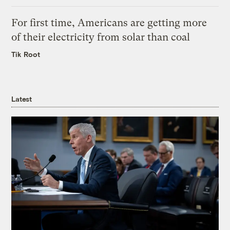
For first time, Americans are getting more
of their electricity from solar than coal
Tik Root
Latest