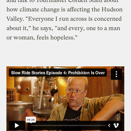
and talk to Tourmaster Cordell Stahl about
how climate change is affecting the Hudson
Valley. “Everyone I run across is concerned
about it,” he says, “and every, one to a man
or woman, feels hopeless.”