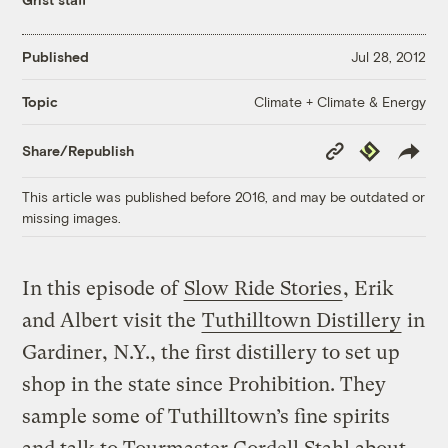
Published
Jul 28, 2012
Climate + Climate & Energy
Topic
Copy
Republish
Share/Republish
Link
This article was published before 2016, and may be outdated or
missing images.
In this episode of
Slow Ride Stories
, Erik
and Albert visit the
Tuthilltown Distillery
in
Gardiner, N.Y., the first distillery to set up
shop in the state since Prohibition. They
sample some of Tuthilltown’s fine spirits