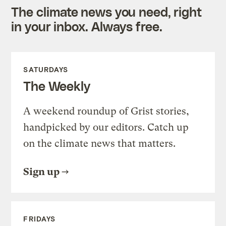
The climate news you need, right
in your inbox. Always free.
SATURDAYS
The Weekly
A weekend roundup of Grist stories,
handpicked by our editors. Catch up
on the climate news that matters.
Sign up
FRIDAYS