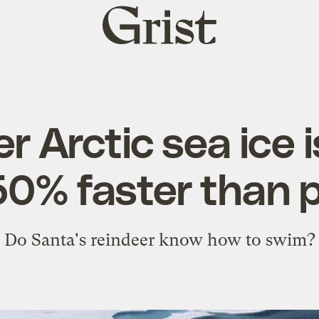
Grist
home
 Arctic sea ice i
50% faster than 
Do Santa's reindeer know how to swim?