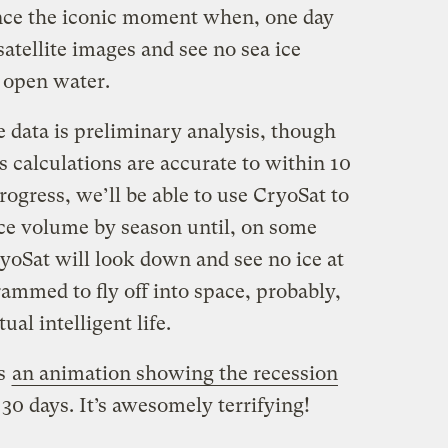
ce the iconic moment when, one day
atellite images and see no sea ice
t open water.
e data is preliminary analysis, though
s calculations are accurate to within 10
rogress, we’ll be able to use CryoSat to
ce volume by season until, on some
yoSat will look down and see no ice at
ogrammed to fly off into space, probably,
ual intelligent life.
’s
an animation showing the recession
30 days. It’s awesomely terrifying!