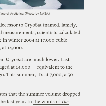
ace of Arctic ice. (Photo by NASA.)
decessor to CryoSat (named, lamely,
 measurements, scientists calculated
e in winter 2004 at 17,000 cubic
 at 14,000.
m CryoSat are much lower. Last
ged at 14,000 — equivalent to the
o. This summer, it’s at 7,000, a 50
ates that the summer volume dropped
he last year. In
the words of
The