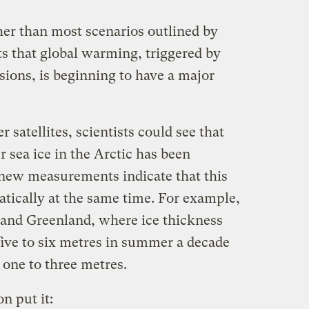
gher than most scenarios outlined by
ts that global warming, triggered by
sions, is beginning to have a major
 satellites, scientists could see that
 sea ice in the Arctic has been
 new measurements indicate that this
atically at the same time. For example,
 and Greenland, where ice thickness
five to six metres in summer a decade
 one to three metres.
n put it: