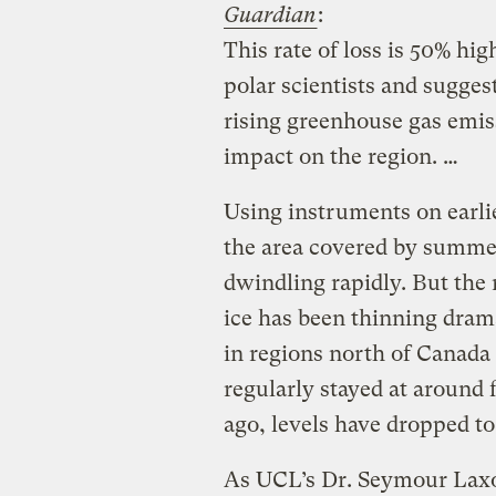
Guardian
:
This rate of loss is 50% hi
polar scientists and sugges
rising greenhouse gas emis
impact on the region. …
Using instruments on earlier
the area covered by summer
dwindling rapidly. But the
ice has been thinning dram
in regions north of Canada
regularly stayed at around 
ago, levels have dropped to
As UCL’s Dr. Seymour Laxo