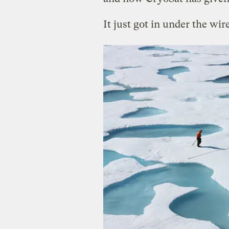
It just got in under the wire