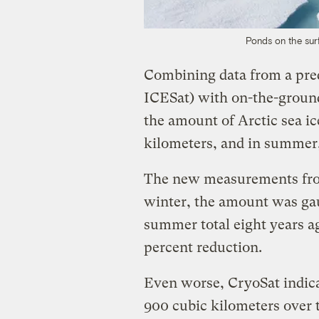
Ponds on the surf
Combining data from a pre
ICESat) with on-the-ground
the amount of Arctic sea ic
kilometers, and in summer,
The new measurements fro
winter, the amount was gau
summer total eight years ag
percent reduction.
Even worse, CryoSat indic
900 cubic kilometers over t