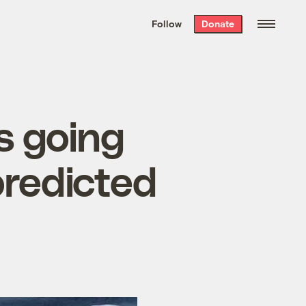
We hand-package
the week’s best
Follow
Donate
Grist stories
. Delivered free every
Saturday morning.
s going
predicted