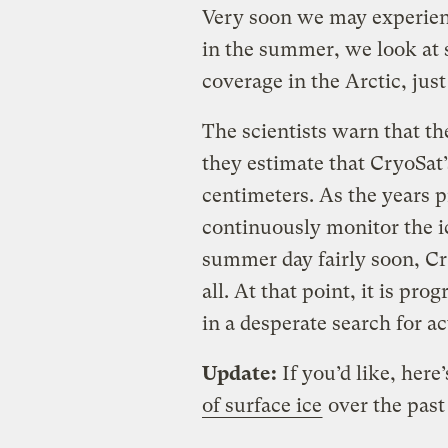
Very soon we may experien
in the summer, we look at s
coverage in the Arctic, jus
The scientists warn that th
they estimate that CryoSat’
centimeters. As the years p
continuously monitor the i
summer day fairly soon, Cr
all. At that point, it is pr
in a desperate search for act
Update:
If you’d like, here
of surface ice
over the past 