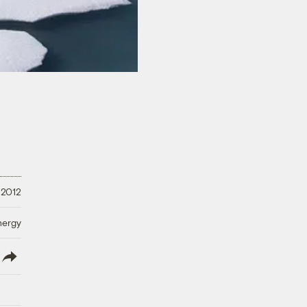
 2012
nergy
lish