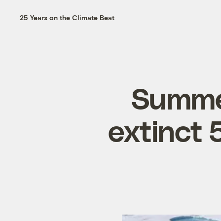
25 Years on the Climate Beat
Summer
extinct 