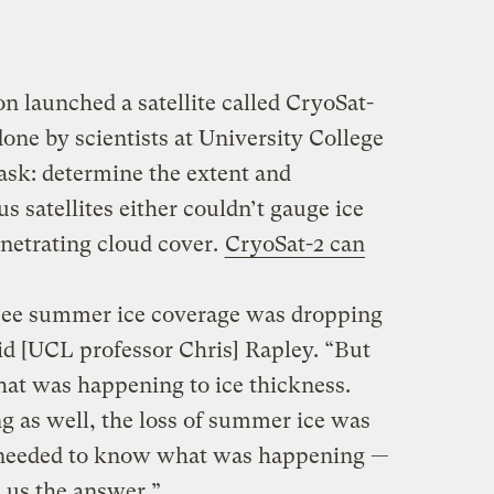
n launched a satellite called CryoSat-
done by scientists at University College
ask: determine the extent and
us satellites either couldn’t gauge ice
enetrating cloud cover.
CryoSat-2 can
see summer ice coverage was dropping
id [UCL professor Chris] Rapley. “But
at was happening to ice thickness.
g as well, the loss of summer ice was
 needed to know what was happening —
 us the answer.”