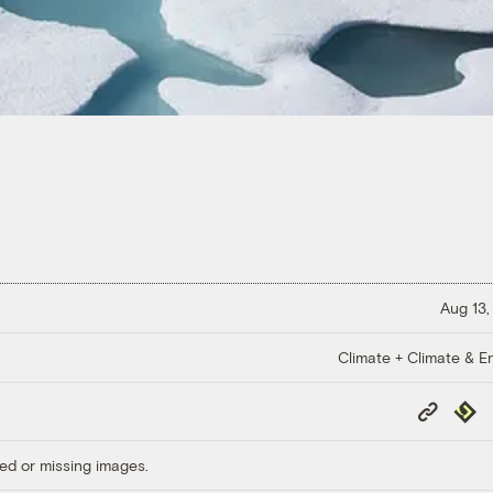
Aug 13,
Climate + Climate & E
Copy
Repub
Link
ed or missing images.