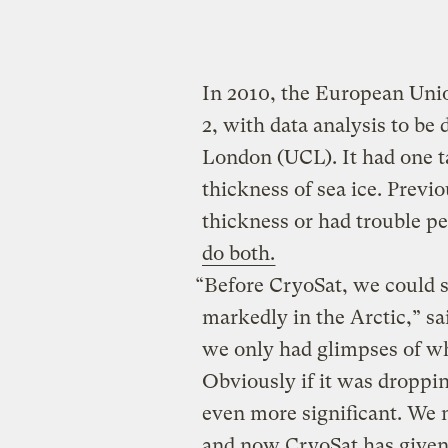
In 2010, the European Unio
2, with data analysis to be 
London (UCL). It had one t
thickness of sea ice. Previo
thickness or had trouble p
do both.
“Before CryoSat, we could 
markedly in the Arctic,” sa
we only had glimpses of wh
Obviously if it was droppin
even more significant. We
and now CryoSat has given