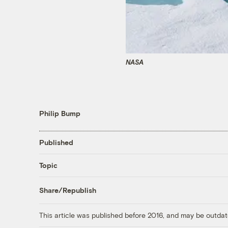
NASA
Philip Bump
Published
Topic
Share/Republish
This article was published before 2016, and may be outdat