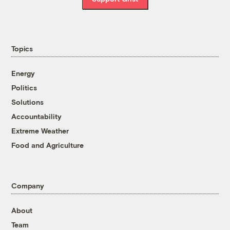
Topics
Energy
Politics
Solutions
Accountability
Extreme Weather
Food and Agriculture
Company
About
Team