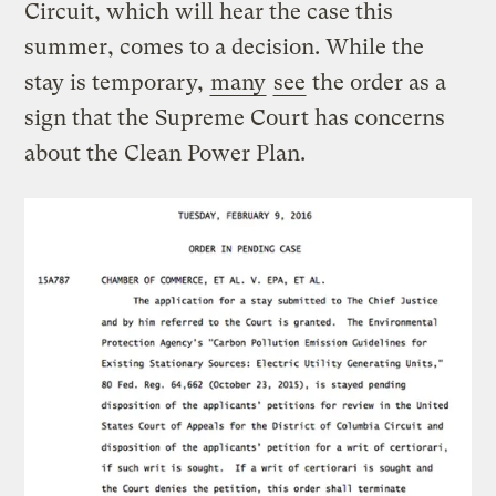
Circuit, which will hear the case this
summer, comes to a decision. While the
stay is temporary,
many
see
the order as a
sign that the Supreme Court has concerns
about the Clean Power Plan.