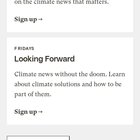
on the climate news that matters.
Sign up
FRIDAYS
Looking Forward
Climate news without the doom. Learn
about climate solutions and how to be
part of them.
Sign up