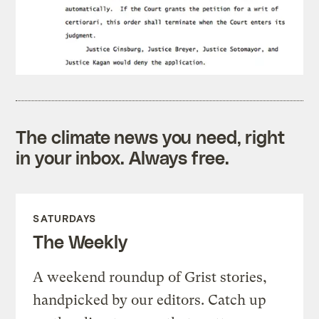
The climate news you need, right
in your inbox. Always free.
SATURDAYS
The Weekly
A weekend roundup of Grist stories,
handpicked by our editors. Catch up