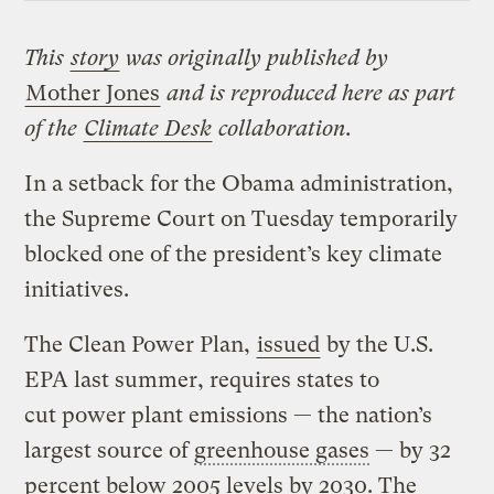
This
story
was originally published by
Mother Jones
and is reproduced here as part
of the
Climate Desk
collaboration.
In a setback for the Obama administration,
the Supreme Court on Tuesday temporarily
blocked one of the president’s key climate
initiatives.
The Clean Power Plan,
issued
by the U.S.
EPA last summer, requires states to
cut power plant emissions — the nation’s
largest source of
greenhouse gases
— by 32
percent below 2005 levels by 2030. The