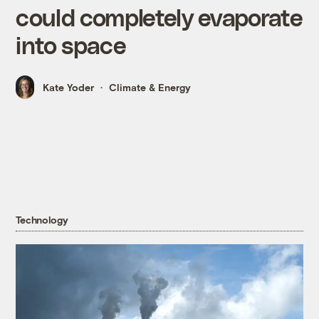
could completely evaporate
into space
Kate Yoder
Climate & Energy
Technology