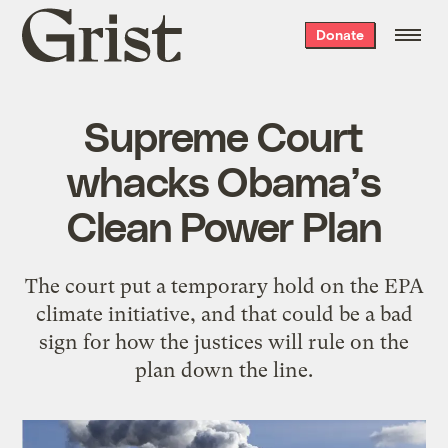
Grist
Donate
home
Supreme Court
whacks Obama’s
Clean Power Plan
The court put a temporary hold on the EPA
climate initiative, and that could be a bad
sign for how the justices will rule on the
plan down the line.