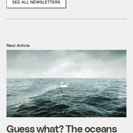
SEE ALL NEWSLETTERS
Next Article
Guess what? The oceans