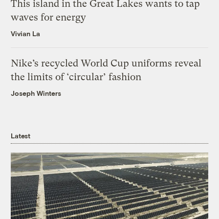
This island in the Great Lakes wants to tap
waves for energy
Vivian La
Nike’s recycled World Cup uniforms reveal
the limits of ‘circular’ fashion
Joseph Winters
Latest