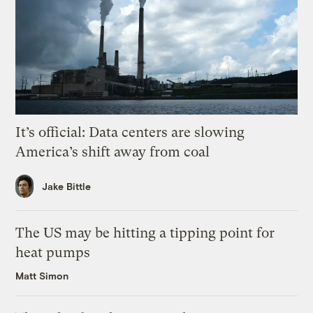
It’s official: Data centers are slowing
America’s shift away from coal
Jake Bittle
The US may be hitting a tipping point for
heat pumps
Matt Simon