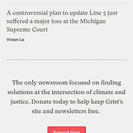
A controversial plan to update Line 5 just
suffered a major loss at the Michigan
Supreme Court
Vivian La
The only newsroom focused on finding
solutions at the intersection of climate and
justice. Donate today to help keep Grist’s
site and newsletters free.
Support Grist