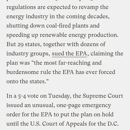
regulations are expected to revamp the
energy industry in the coming decades,
shutting down coal-fired plants and
speeding up renewable energy production.
But 29 states, together with dozens of
industry groups,
sued the EPA
, claiming the
plan was “the most far-reaching and
burdensome rule the EPA has ever forced
onto the states.”
In a 5-4 vote on Tuesday, the Supreme Court
issued an unusual, one-page emergency
order for the EPA to put the plan on hold
until the U.S. Court of Appeals for the D.C.