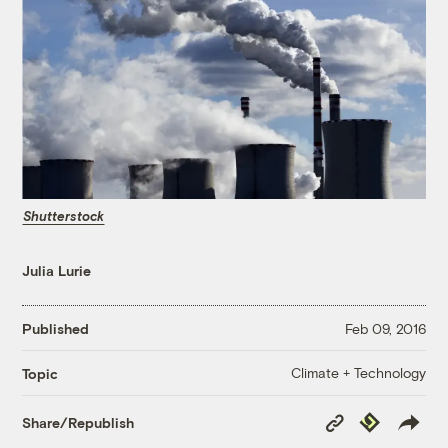
Shutterstock
Julia Lurie
Published
Feb 09, 2016
Climate + Technology
Topic
Copy
Republish
Share/Republish
Link