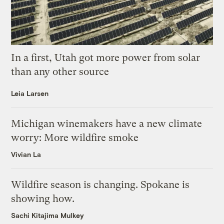
In a first, Utah got more power from solar
than any other source
Leia Larsen
Michigan winemakers have a new climate
worry: More wildfire smoke
Vivian La
Wildfire season is changing. Spokane is
showing how.
Sachi Kitajima Mulkey