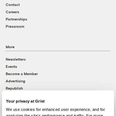
Contact
Careers
Partnerships
Pressroom
More
Newsletters
Events
Become a Member
Advertising
Republish
Accessibility
Your privacy at Grist
Follow us on Facebook
Follow us on Twitter
Follow us on Instagram
Follow us on YouTube
Follow us on Bluesky
We use cookies for enhanced user experience, and for
analyzing the site's performance and traffic. For more