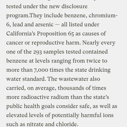
tested under the new disclosure
program.They include benzene, chromium-
6, lead and arsenic — all listed under
California’s Proposition 65 as causes of
cancer or reproductive harm. Nearly every
one of the 293 samples tested contained
benzene at levels ranging from twice to
more than 7,000 times the state drinking
water standard. The wastewater also
carried, on average, thousands of times
more radioactive radium than the state’s
public health goals consider safe, as well as
elevated levels of potentially harmful ions
such as nitrate and chloride.