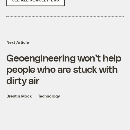
Next Article
Geoengineering won’t help
people who are stuck with
dirty air
Brentin Mock
Technology