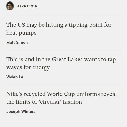
Jake Bittle
The US may be hitting a tipping point for
heat pumps
Matt Simon
This island in the Great Lakes wants to tap
waves for energy
Vivian La
Nike’s recycled World Cup uniforms reveal
the limits of ‘circular’ fashion
Joseph Winters