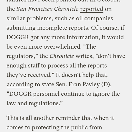
the
San Francisco Chronicle
reported
on
similar problems, such as oil companies
submitting incomplete reports. Of course, if
DOGGR got any more information, it would
be even more overwhelmed. “The
regulators,” the
Chronicle
writes, “don’t have
enough staff to process all the reports
they’ve received.” It doesn’t help that,
according
to state Sen. Fran Pavley (D),
“DOGGR personnel continue to ignore the
law and regulations.”
This is all another reminder that when it
comes to protecting the public from