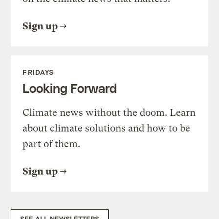
Sign up
FRIDAYS
Looking Forward
Climate news without the doom. Learn
about climate solutions and how to be
part of them.
Sign up
SEE ALL NEWSLETTERS