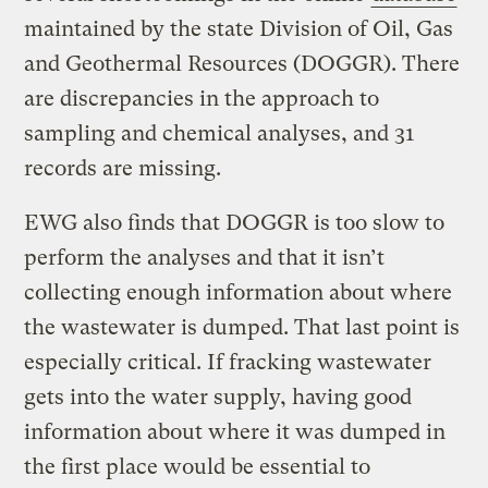
maintained by the state Division of Oil, Gas
and Geothermal Resources (DOGGR). There
are discrepancies in the approach to
sampling and chemical analyses, and 31
records are missing.
EWG also finds that DOGGR is too slow to
perform the analyses and that it isn’t
collecting enough information about where
the wastewater is dumped. That last point is
especially critical. If fracking wastewater
gets into the water supply, having good
information about where it was dumped in
the first place would be essential to