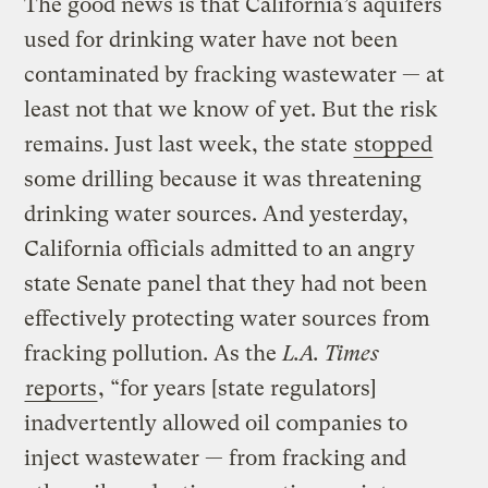
The good news is that California’s aquifers
used for drinking water have not been
contaminated by fracking wastewater — at
least not that we know of yet. But the risk
remains. Just last week, the state
stopped
some drilling because it was threatening
drinking water sources. And yesterday,
California officials admitted to an angry
state Senate panel that they had not been
effectively protecting water sources from
fracking pollution. As the
L.A. Times
reports
, “for years [state regulators]
inadvertently allowed oil companies to
inject wastewater — from fracking and