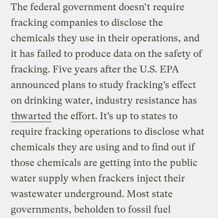
The federal government doesn’t require
fracking companies to disclose the
chemicals they use in their operations, and
it has failed to produce data on the safety of
fracking. Five years after the U.S. EPA
announced plans to study fracking’s effect
on drinking water, industry resistance has
thwarted
the effort. It’s up to states to
require fracking operations to disclose what
chemicals they are using and to find out if
those chemicals are getting into the public
water supply when frackers inject their
wastewater underground. Most state
governments, beholden to fossil fuel