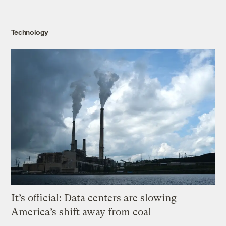
Technology
It’s official: Data centers are slowing
America’s shift away from coal