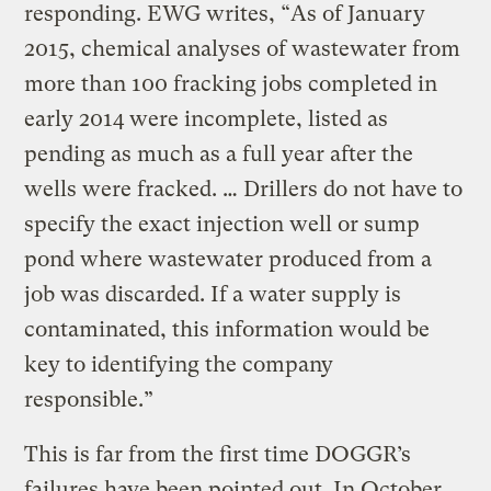
responding. EWG writes, “As of January
2015, chemical analyses of wastewater from
more than 100 fracking jobs completed in
early 2014 were incomplete, listed as
pending as much as a full year after the
wells were fracked. … Drillers do not have to
specify the exact injection well or sump
pond where wastewater produced from a
job was discarded. If a water supply is
contaminated, this information would be
key to identifying the company
responsible.”
This is far from the first time DOGGR’s
failures have been pointed out. In October,