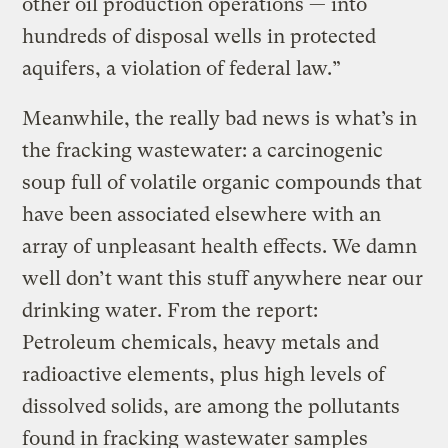
other oil production operations — into
hundreds of disposal wells in protected
aquifers, a violation of federal law.”
Meanwhile, the really bad news is what’s in
the fracking wastewater: a carcinogenic
soup full of volatile organic compounds that
have been associated elsewhere with an
array of unpleasant health effects. We damn
well don’t want this stuff anywhere near our
drinking water. From the report:
Petroleum chemicals, heavy metals and
radioactive elements, plus high levels of
dissolved solids, are among the pollutants
found in fracking wastewater samples