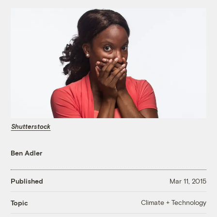
Shutterstock
Ben Adler
Published
Mar 11, 2015
Climate + Technology
Topic