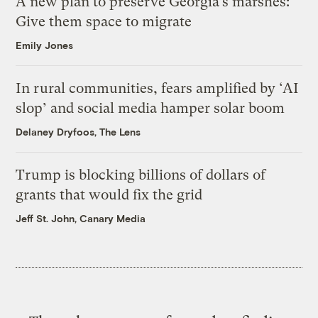
A new plan to preserve Georgia’s marshes:
Give them space to migrate
Emily Jones
In rural communities, fears amplified by ‘AI
slop’ and social media hamper solar boom
Delaney Dryfoos, The Lens
Trump is blocking billions of dollars of
grants that would fix the grid
Jeff St. John, Canary Media