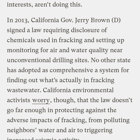
interests, aren’t doing this.
In 2013, California Gov. Jerry Brown (D)
signed a law requiring disclosure of
chemicals used in fracking and setting up
monitoring for air and water quality near
unconventional drilling sites. No other state
has adopted as comprehensive a system for
finding out what’s actually in fracking
wastewater. California environmental
activists
worry
, though, that the law doesn’t
go far enough in protecting against the
adverse impacts of fracking, from polluting
neighbors’ water and air to triggering