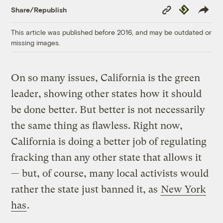
Copy
Republish
Share/Republish
Link
This article was published before 2016, and may be outdated or
missing images.
On so many issues, California is the green
leader, showing other states how it should
be done better. But better is not necessarily
the same thing as flawless. Right now,
California is doing a better job of regulating
fracking than any other state that allows it
— but, of course, many local activists would
rather the state just banned it, as
New York
has
.