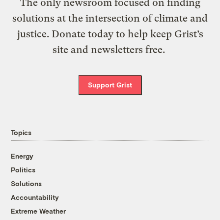
The only newsroom focused on finding
solutions at the intersection of climate and
justice. Donate today to help keep Grist’s
site and newsletters free.
Support Grist
Topics
Energy
Politics
Solutions
Accountability
Extreme Weather