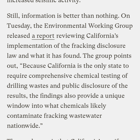
increased seismic activity.
Still, information is better than nothing. On
Tuesday, the Environmental Working Group
released
a report
reviewing California’s
implementation of the fracking disclosure
law and what it has found. The group points
out, “Because California is the only state to
require comprehensive chemical testing of
drilling wastes and public disclosure of the
results, the findings also provide a unique
window into what chemicals likely
contaminate fracking wastewater
nationwide.”