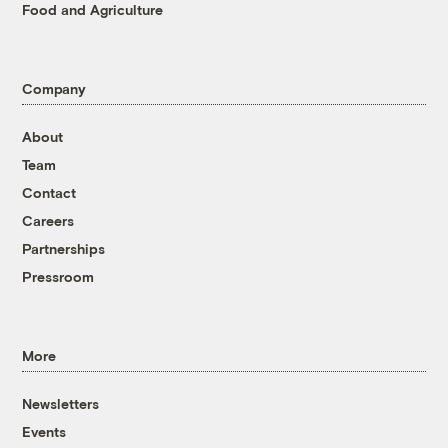
Food and Agriculture
Company
About
Team
Contact
Careers
Partnerships
Pressroom
More
Newsletters
Events