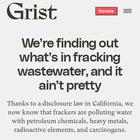
Grist
Donate
home
We’re finding out
what’s in fracking
wastewater, and it
ain’t pretty
Thanks to a disclosure law in California, we
now know that frackers are polluting water
with petroleum chemicals, heavy metals,
radioactive elements, and carcinogens.