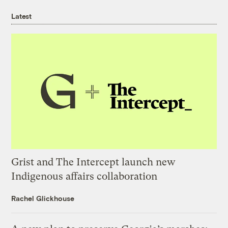
Latest
Grist and The Intercept launch new
Indigenous affairs collaboration
Rachel Glickhouse