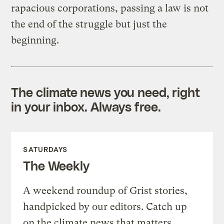
rapacious corporations, passing a law is not
the end of the struggle but just the
beginning.
The climate news you need, right
in your inbox. Always free.
SATURDAYS
The Weekly
A weekend roundup of Grist stories,
handpicked by our editors. Catch up
on the climate news that matters.