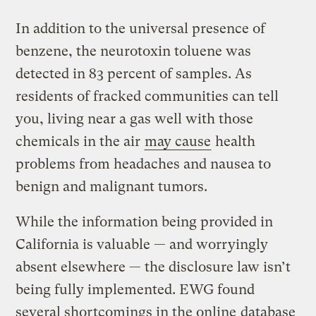
In addition to the universal presence of
benzene, the neurotoxin toluene was
detected in 83 percent of samples. As
residents of fracked communities can tell
you, living near a gas well with those
chemicals in the air
may cause
health
problems from headaches and nausea to
benign and malignant tumors.
While the information being provided in
California is valuable — and worryingly
absent elsewhere — the disclosure law isn’t
being fully implemented. EWG found
several shortcomings in the online
database