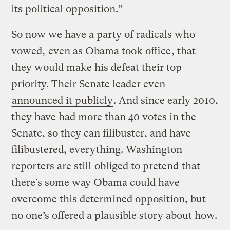
its political opposition.”
So now we have a party of radicals who
vowed,
even as Obama took office
, that
they would make his defeat their top
priority. Their Senate leader even
announced it publicly
. And since early 2010,
they have had more than 40 votes in the
Senate, so they can filibuster, and have
filibustered, everything. Washington
reporters are still
obliged to pretend
that
there’s some way Obama could have
overcome this determined opposition, but
no one’s offered a plausible story about how.