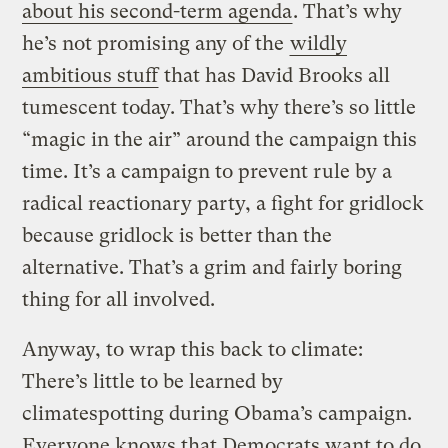
about his second-term agenda
. That’s why
he’s not promising any of the
wildly
ambitious stuff
that has David Brooks all
tumescent today. That’s why there’s so little
“magic in the air” around the campaign this
time. It’s a campaign to prevent rule by a
radical reactionary party, a fight for gridlock
because gridlock is better than the
alternative. That’s a grim and fairly boring
thing for all involved.
Anyway, to wrap this back to climate:
There’s little to be learned by
climatespotting during Obama’s campaign.
Everyone knows that Democrats want to do