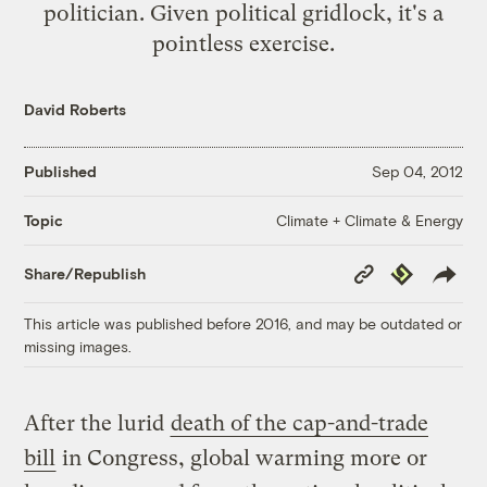
politician. Given political gridlock, it's a
pointless exercise.
David Roberts
Published
Sep 04, 2012
Climate + Climate & Energy
Topic
Copy
Republish
Share/Republish
Link
This article was published before 2016, and may be outdated or
missing images.
After the lurid
death of the cap-and-trade
bill
in Congress, global warming more or