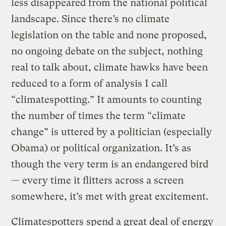
less disappeared from the national political
landscape. Since there’s no climate
legislation on the table and none proposed,
no ongoing debate on the subject, nothing
real to talk about, climate hawks have been
reduced to a form of analysis I call
“climatespotting.” It amounts to counting
the number of times the term “climate
change” is uttered by a politician (especially
Obama) or political organization. It’s as
though the very term is an endangered bird
— every time it flitters across a screen
somewhere, it’s met with great excitement.
Climatespotters spend a great deal of energy