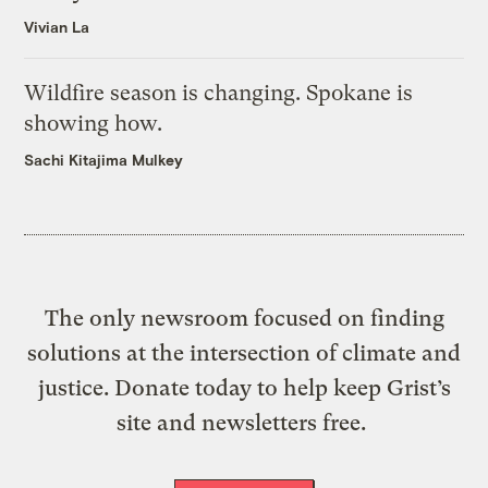
Vivian La
Wildfire season is changing. Spokane is
showing how.
Sachi Kitajima Mulkey
The only newsroom focused on finding
solutions at the intersection of climate and
justice. Donate today to help keep Grist’s
site and newsletters free.