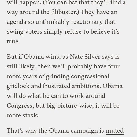
will happen. (You can bet that they’ll find a
way around the filibuster.) They have an
agenda so unthinkably reactionary that
swing voters simply
refuse
to believe it’s
true.
But if Obama wins, as Nate Silver says is
still
likely
, then we’ll probably have four
more years of grinding congressional
gridlock and frustrated ambitions. Obama
will do what he can to work around
Congress, but big-picture-wise, it will be
more stasis.
That’s why the Obama campaign is
muted