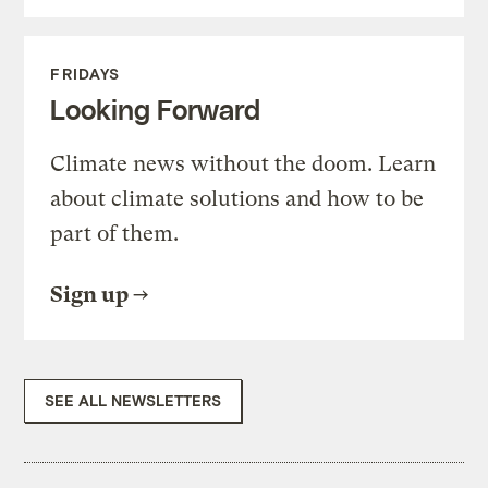
FRIDAYS
Looking Forward
Climate news without the doom. Learn
about climate solutions and how to be
part of them.
Sign up
SEE ALL NEWSLETTERS