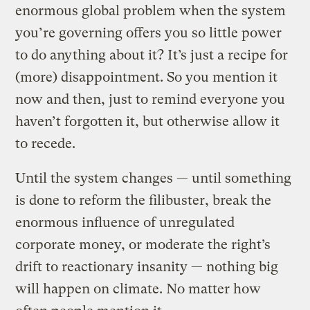
enormous global problem when the system
you’re governing offers you so little power
to do anything about it? It’s just a recipe for
(more) disappointment. So you mention it
now and then, just to remind everyone you
haven’t forgotten it, but otherwise allow it
to recede.
Until the system changes — until something
is done to reform the filibuster, break the
enormous influence of unregulated
corporate money, or moderate the right’s
drift to reactionary insanity — nothing big
will happen on climate. No matter how