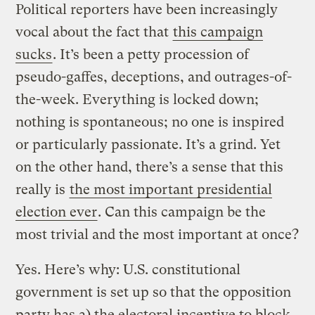
Political reporters have been increasingly
vocal about the fact that
this campaign
sucks
. It’s been a petty procession of
pseudo-gaffes, deceptions, and outrages-of-
the-week. Everything is locked down;
nothing is spontaneous; no one is inspired
or particularly passionate. It’s a grind. Yet
on the other hand, there’s a sense that this
really is
the most important presidential
election ever
. Can this campaign be the
most trivial and the most important at once?
Yes. Here’s why: U.S. constitutional
government is set up so that the opposition
party has a) the electoral incentive to block