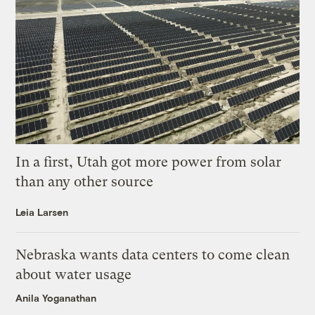
In a first, Utah got more power from solar
than any other source
Leia Larsen
Nebraska wants data centers to come clean
about water usage
Anila Yoganathan