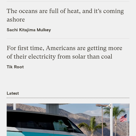
The oceans are full of heat, and it’s coming
ashore
Sachi Kitajima Mulkey
For first time, Americans are getting more
of their electricity from solar than coal
Tik Root
Latest