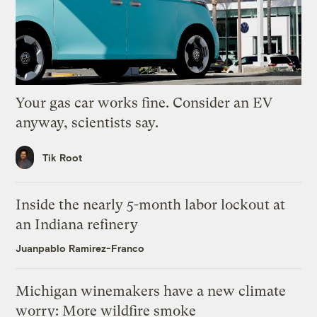
Your gas car works fine. Consider an EV
anyway, scientists say.
Tik Root
Inside the nearly 5-month labor lockout at
an Indiana refinery
Juanpablo Ramirez-Franco
Michigan winemakers have a new climate
worry: More wildfire smoke