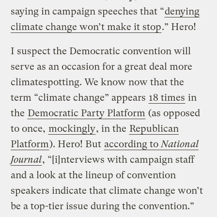
saying in campaign speeches that “
denying
climate change won’t make it stop
.” Hero!
I suspect the Democratic convention will
serve as an occasion for a great deal more
climatespotting. We know now that the
term “climate change” appears
18 times
in
the
Democratic Party Platform
(as opposed
to once,
mockingly
, in the
Republican
Platform
). Hero! But
according to
National
Journal
, “[i]nterviews with campaign staff
and a look at the lineup of convention
speakers indicate that climate change won’t
be a top-tier issue during the convention.”