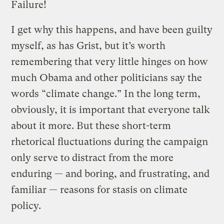
Failure!
I get why this happens, and have been guilty
myself, as has Grist, but it’s worth
remembering that very little hinges on how
much Obama and other politicians say the
words “climate change.” In the long term,
obviously, it is important that everyone talk
about it more. But these short-term
rhetorical fluctuations during the campaign
only serve to distract from the more
enduring — and boring, and frustrating, and
familiar — reasons for stasis on climate
policy.