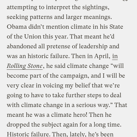
attempting to interpret the sightings,
seeking patterns and larger meanings.
Obama didn’t mention climate in his State
of the Union this year. That meant he’d
abandoned all pretense of leadership and
was an historic failure. Then in April,
in
Rolling Stone
, he said climate change “will
become part of the campaign, and I will be
very clear in voicing my belief that we’re
going to have to take further steps to deal
with climate change in a serious way.” That
meant he was a climate hero! Then he
dropped the subject again for a long time.
Historic failure. Then, lately, he’s been