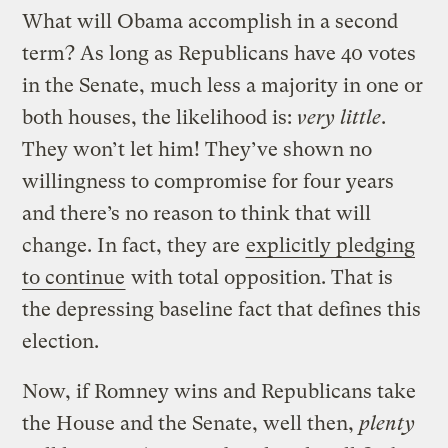
What will Obama accomplish in a second
term? As long as Republicans have 40 votes
in the Senate, much less a majority in one or
both houses, the likelihood is:
very little
.
They won’t let him! They’ve shown no
willingness to compromise for four years
and there’s no reason to think that will
change. In fact, they are
explicitly pledging
to continue
with total opposition. That is
the depressing baseline fact that defines this
election.
Now, if Romney wins and Republicans take
the House and the Senate, well then,
plenty