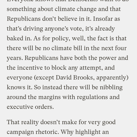
something about climate change and that
Republicans don’t believe in it. Insofar as
that’s driving anyone’s vote, it’s already
baked in. As for policy, well, the fact is that
there will be no climate bill in the next four
years. Republicans have both the power and
the incentive to block any attempt, and
everyone (except David Brooks, apparently)
knows it. So instead there will be nibbling
around the margins with regulations and
executive orders.
That reality doesn’t make for very good
campaign rhetoric. Why highlight an