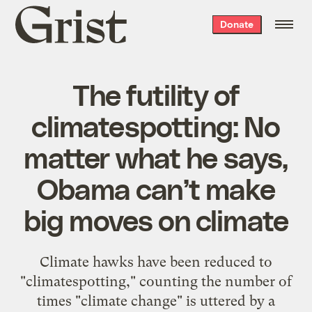
Grist
Donate
home
The futility of
climatespotting: No
matter what he says,
Obama can’t make
big moves on climate
Climate hawks have been reduced to
"climatespotting," counting the number of
times "climate change" is uttered by a