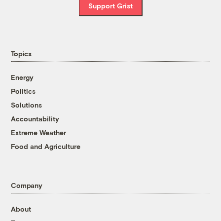
Support Grist
Topics
Energy
Politics
Solutions
Accountability
Extreme Weather
Food and Agriculture
Company
About