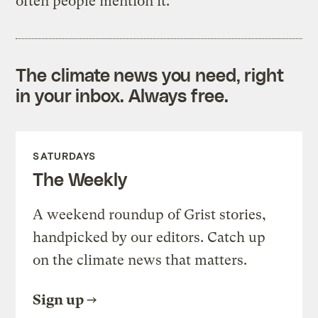
often people mention it.
The climate news you need, right
in your inbox. Always free.
SATURDAYS
The Weekly
A weekend roundup of Grist stories,
handpicked by our editors. Catch up
on the climate news that matters.
Sign up