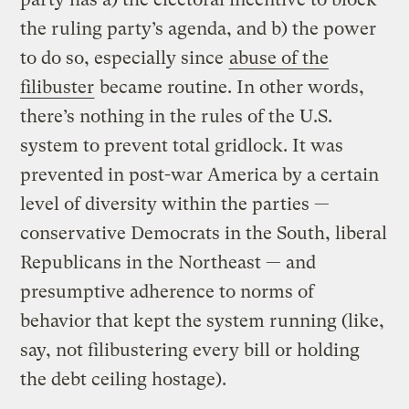
the ruling party’s agenda, and b) the power
to do so, especially since
abuse of the
filibuster
became routine. In other words,
there’s nothing in the rules of the U.S.
system to prevent total gridlock. It was
prevented in post-war America by a certain
level of diversity within the parties —
conservative Democrats in the South, liberal
Republicans in the Northeast — and
presumptive adherence to norms of
behavior that kept the system running (like,
say, not filibustering every bill or holding
the debt ceiling hostage).