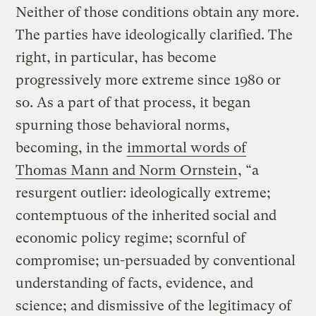
Neither of those conditions obtain any more.
The parties have ideologically clarified. The
right, in particular, has become
progressively more extreme since 1980 or
so. As a part of that process, it began
spurning those behavioral norms,
becoming, in the
immortal words of
Thomas Mann and Norm Ornstein
, “a
resurgent outlier: ideologically extreme;
contemptuous of the inherited social and
economic policy regime; scornful of
compromise; un-persuaded by conventional
understanding of facts, evidence, and
science; and dismissive of the legitimacy of