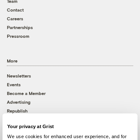
Team
Contact
Careers
Partnerships
Pressroom
More
Newsletters
Events
Become a Member
Advertising
Republish
Accessibility
Your privacy at Grist
Follow us on Facebook
Follow us on Twitter
Follow us on Instagram
Follow us on YouTube
Follow us on Bluesky
We use cookies for enhanced user experience, and for