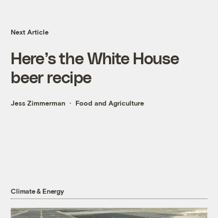
Next Article
Here’s the White House
beer recipe
Jess Zimmerman
Food and Agriculture
Climate & Energy