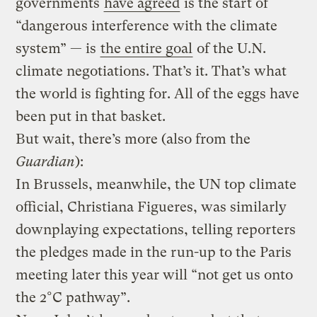
governments
have agreed
is the start of
“dangerous interference with the climate
system” — is
the entire goal
of the U.N.
climate negotiations. That’s it. That’s what
the world is fighting for. All of the eggs have
been put in that basket.
But wait, there’s more (also from the
Guardian
):
In Brussels, meanwhile, the UN top climate
official, Christiana Figueres, was similarly
downplaying expectations, telling reporters
the pledges made in the run-up to the Paris
meeting later this year will “not get us onto
the 2°C pathway”.