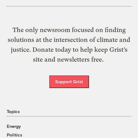
The only newsroom focused on finding
solutions at the intersection of climate and
justice. Donate today to help keep Grist’s
site and newsletters free.
Support Grist
Topics
Energy
Politics