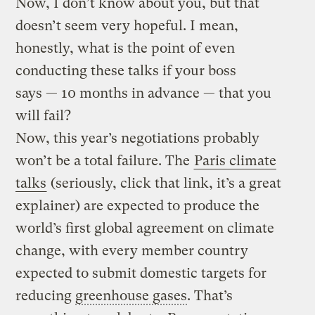
Now, I don’t know about you, but that
doesn’t seem very hopeful. I mean,
honestly, what is the point of even
conducting these talks if your boss
says — 10 months in advance — that you
will fail?
Now, this year’s negotiations probably
won’t be a total failure. The
Paris climate
talks
(seriously, click that link, it’s a great
explainer) are expected to produce the
world’s first global agreement on climate
change, with every member country
expected to submit domestic targets for
reducing
greenhouse gases
. That’s