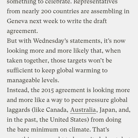
something to celebrate. Representatives
from nearly 200 countries are assembling in
Geneva next week to write the draft
agreement.
But with Wednesday’s statements, it’s now
looking more and more likely that, when
taken together, those targets won’t be
sufficient to keep global warming to
manageable levels.
Instead, the 2015 agreement is looking more
and more like a way to peer pressure global
laggards (like Canada,
Australia
, Japan, and,
in the past, the United States) from doing
the bare minimum on climate. That’s