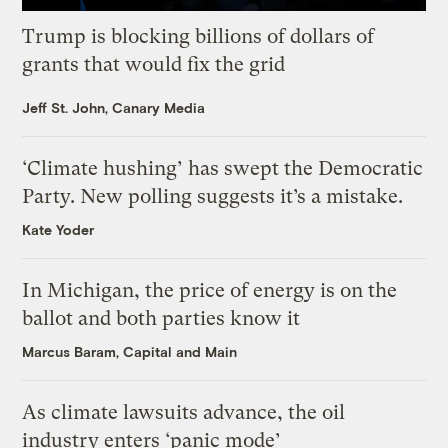
Trump is blocking billions of dollars of
grants that would fix the grid
Jeff St. John, Canary Media
‘Climate hushing’ has swept the Democratic
Party. New polling suggests it’s a mistake.
Kate Yoder
In Michigan, the price of energy is on the
ballot and both parties know it
Marcus Baram, Capital and Main
As climate lawsuits advance, the oil
industry enters ‘panic mode’