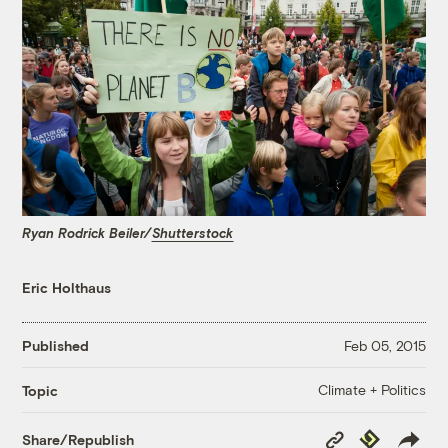
Ryan Rodrick Beiler/
Shutterstock
Eric Holthaus
Published
Feb 05, 2015
Climate + Politics
Topic
Copy
Republish
Share/Republish