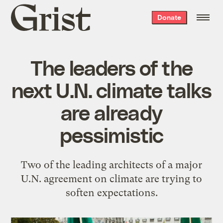
Grist
Donate
home
The leaders of the
next U.N. climate talks
are already
pessimistic
Two of the leading architects of a major
U.N. agreement on climate are trying to
soften expectations.