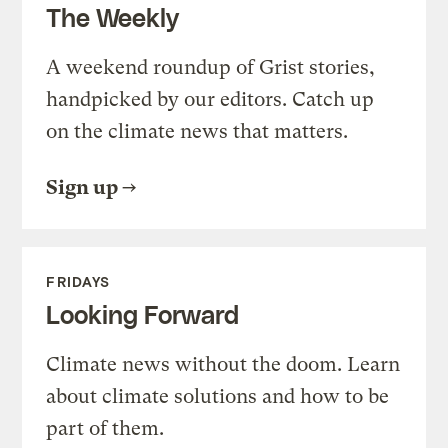
The Weekly
A weekend roundup of Grist stories,
handpicked by our editors. Catch up
on the climate news that matters.
Sign up
FRIDAYS
Looking Forward
Climate news without the doom. Learn
about climate solutions and how to be
part of them.