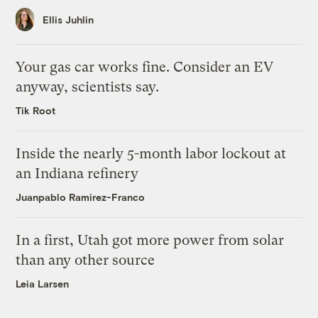
Ellis Juhlin
Your gas car works fine. Consider an EV
anyway, scientists say.
Tik Root
Inside the nearly 5-month labor lockout at
an Indiana refinery
Juanpablo Ramirez-Franco
In a first, Utah got more power from solar
than any other source
Leia Larsen