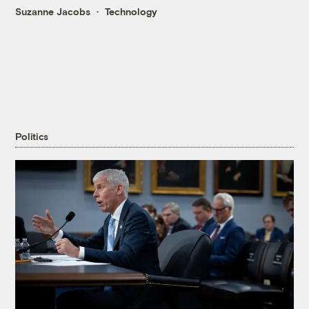
Suzanne Jacobs
Technology
Politics