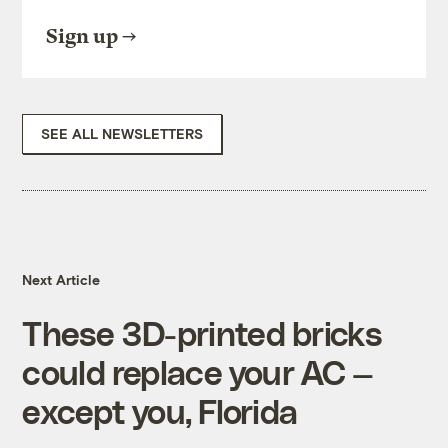
Sign up
SEE ALL NEWSLETTERS
Next Article
These 3D-printed bricks
could replace your AC —
except you, Florida