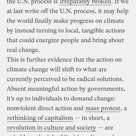
the U.N. process is
irreparably broken
. If we
at last write off the U.N. process, it may help
the world finally make progress on climate
by instead turning to local, tangible actions
that could energize people and bring about
real change.
This is further evidence that the action on
climate change will shift to what are
currently perceived to be radical solutions.
Absent meaningful action by governments,
it’s up to individuals to demand change:
nonviolent direct action and
mass protest
, a
rethinking of capitalism
— in short, a
revolution in culture and society
— are