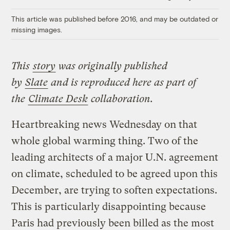
Link
This article was published before 2016, and may be outdated or
missing images.
This
story
was originally published
by
Slate
and is reproduced here as part of
the
Climate
Desk
collaboration.
Heartbreaking news Wednesday on that
whole global warming thing. Two of the
leading architects of a major U.N. agreement
on climate, scheduled to be agreed upon this
December, are trying to soften expectations.
This is particularly disappointing because
Paris had previously been billed as the most