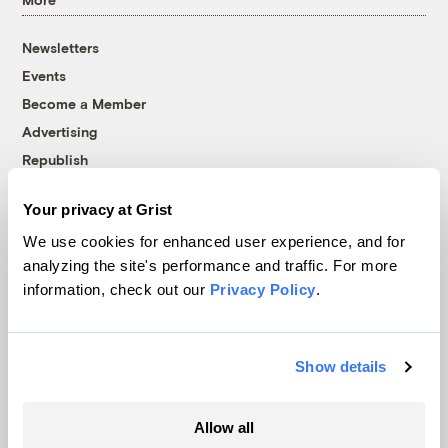
Newsletters
Events
Become a Member
Advertising
Republish
Accessibility
Your privacy at Grist
Follow us on Facebook
Follow us on Twitter
Follow us on Instagram
Follow us on YouTube
Follow us on Bluesky
We use cookies for enhanced user experience, and for
analyzing the site's performance and traffic. For more
© 1999-2026 Grist Magazine, Inc. All rights reserved.
information, check out our
Privacy Policy
.
Grist is powered by
WordPress VIP
.
Terms of Use
|
Privacy Policy
Show details
Allow all