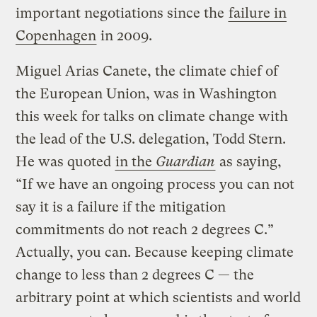
important negotiations since the
failure in
Copenhagen
in 2009.
Miguel Arias Canete, the climate chief of
the European Union, was in Washington
this week for talks on climate change with
the lead of the U.S. delegation, Todd Stern.
He was quoted
in the
Guardian
as saying,
“If we have an ongoing process you can not
say it is a failure if the mitigation
commitments do not reach 2 degrees C.”
Actually, you can. Because keeping climate
change to less than 2 degrees C — the
arbitrary point at which scientists and world