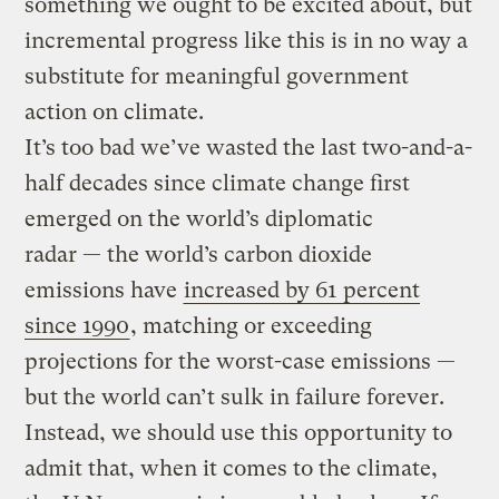
something we ought to be excited about, but
incremental progress like this is in no way a
substitute for meaningful government
action on climate.
It’s too bad we’ve wasted the last two-and-a-
half decades since climate change first
emerged on the world’s diplomatic
radar — the world’s carbon dioxide
emissions have
increased by 61 percent
since 1990
​, matching or exceeding
projections for the worst-case emissions —
but the world can’t sulk in failure forever.
Instead, we should use this opportunity to
admit that, when it comes to the climate,