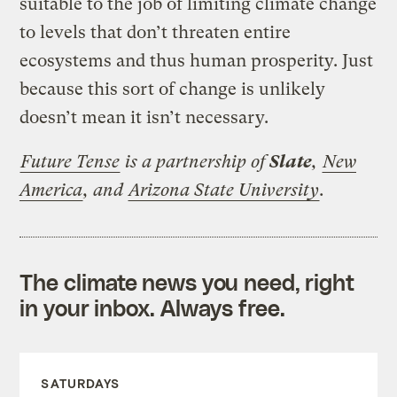
suitable to the job of limiting climate change
to levels that don’t threaten entire
ecosystems and thus human prosperity. Just
because this sort of change is unlikely
doesn’t mean it isn’t necessary.
Future Tense
is a partnership of
Slate
,
New
America
, and
Arizona State University
.
The climate news you need, right
in your inbox. Always free.
SATURDAYS