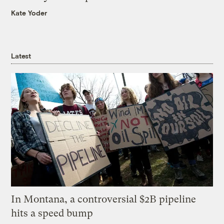
Kate Yoder
Latest
In Montana, a controversial $2B pipeline
hits a speed bump