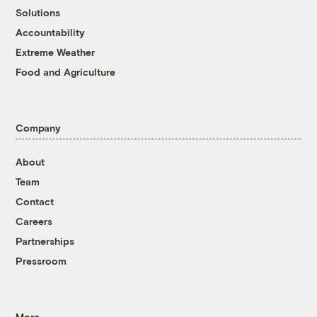
Solutions
Accountability
Extreme Weather
Food and Agriculture
Company
About
Team
Contact
Careers
Partnerships
Pressroom
More