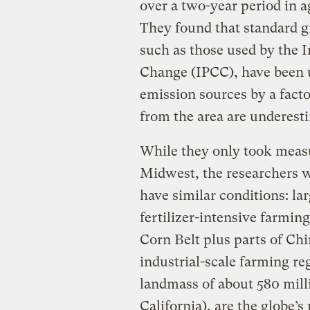
over a two-year period in 
They found that standard 
such as those used by the 
Change (IPCC), have been 
emission sources by a fact
from the area are underest
While they only took measu
Midwest, the researchers wr
have similar conditions: l
fertilizer-intensive farming
Corn Belt plus parts of Ch
industrial-scale farming r
landmass of about 580 milli
California), are the globe’s