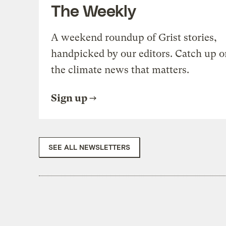
The Weekly
A weekend roundup of Grist stories,
handpicked by our editors. Catch up o
the climate news that matters.
Sign up
SEE ALL NEWSLETTERS