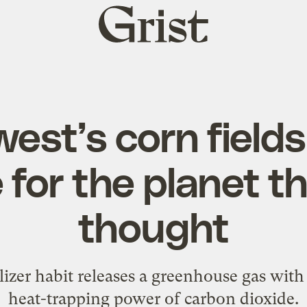
Grist
home
est’s corn fields
 for the planet t
thought
ilizer habit releases a greenhouse gas with
heat-trapping power of carbon dioxide.