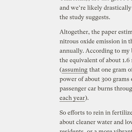
and we’re likely drasticall
the study suggests.
Altogether, the paper esti
nitrous oxide emission in 
annually. According to my b
the equivalent of about 1.6 
(
assuming
that one gram of
power of about 300 grams o
passenger car burns throu
each year
).
So efforts to rein in fertili
about cleaner water and lowe
residents, or a more vibran