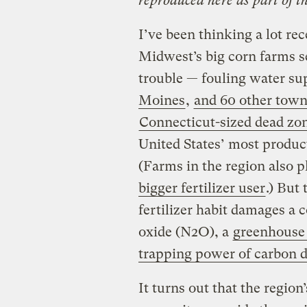
reproduced here as part of t
I’ve been thinking a lot re
Midwest’s big corn farms s
trouble — fouling water su
Moines
,
and 60 other town
Connecticut-sized dead zo
United States’ most product
(Farms in the region also 
bigger fertilizer user
.) But
fertilizer habit damages a
oxide (N2O), a
greenhouse 
trapping power of carbon d
It turns out that the regio