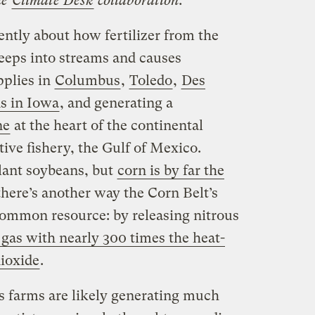
he
Climate Desk
collaboration.
cently about how fertilizer from the
eeps into streams and causes
pplies in
Columbus
,
Toledo
,
Des
s in Iowa
, and generating a
ne
at the heart of the continental
ive fishery, the Gulf of Mexico.
plant soybeans, but
corn is by far the
 there’s another way the Corn Belt’s
 common resource: by releasing nitrous
gas with nearly 300 times the heat-
ioxide
.
n’s farms are likely generating much