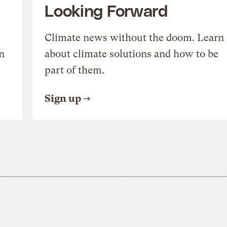
Looking Forward
Climate news without the doom. Learn
n
about climate solutions and how to be
part of them.
Sign up