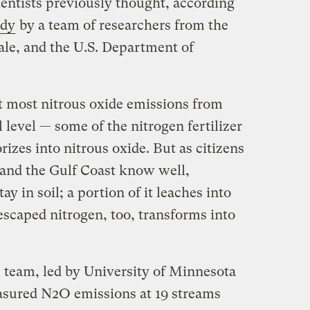
ientists previously thought, according
dy
by a team of researchers from the
ale, and the U.S. Department of
t most nitrous oxide emissions from
 level — some of the nitrogen fertilizer
izes into nitrous oxide. But as citizens
and the Gulf Coast know well,
tay in soil; a portion of it leaches into
escaped nitrogen, too, transforms into
team, led by University of Minnesota
asured N2O emissions at 19 streams