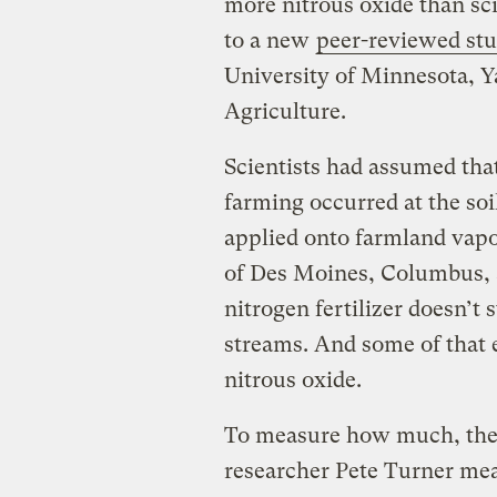
more nitrous oxide than sc
to a new
peer-reviewed
stu
University of Minnesota, Y
Agriculture.
Scientists had assumed tha
farming occurred at the soil
applied onto farmland vapor
of Des Moines, Columbus, 
nitrogen fertilizer doesn’t s
streams. And some of that 
nitrous oxide.
To measure how much, the 
researcher Pete Turner me