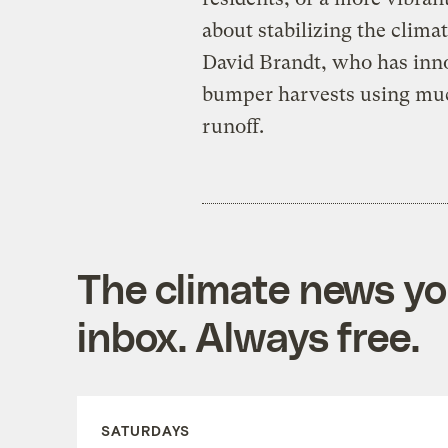
about stabilizing the clima
David Brandt, who has inn
bumper harvests using much
runoff.
The climate news you
inbox. Always free.
SATURDAYS