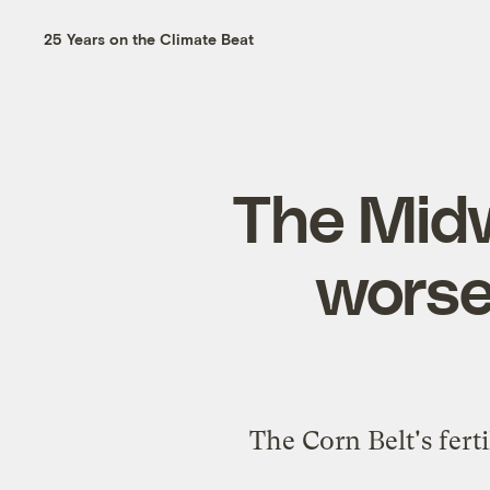
25 Years on the Climate Beat
The Midw
worse
The Corn Belt's fert