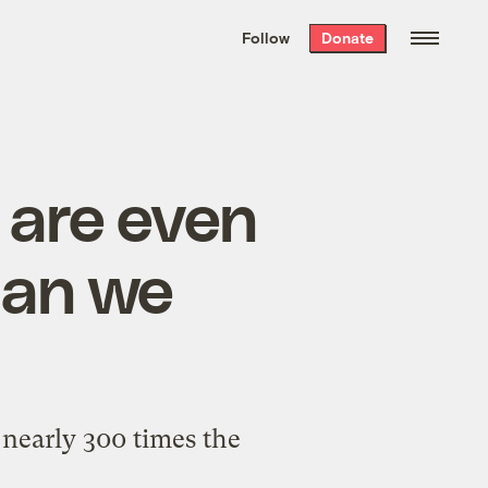
We hand-package
the week’s best
Follow
Donate
Grist stories
. Delivered free every
Saturday morning.
 are even
han we
 nearly 300 times the