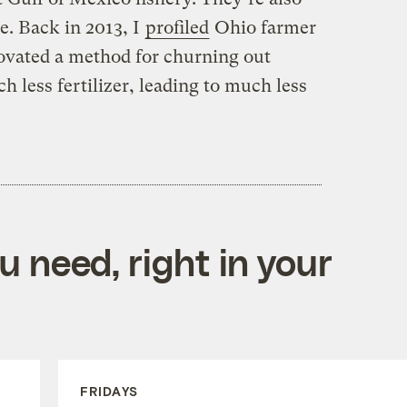
te. Back in 2013, I
profiled
Ohio farmer
ovated a method for churning out
 less fertilizer, leading to much less
 need, right in your
FRIDAYS