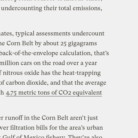
y undercounting their total emissions,
mates, typical assessments undercount
the Corn Belt by about 25 gigagrams
ack-of-the-envelope calculation, that’s
million cars on the road over a year
 nitrous oxide has the heat-trapping
f carbon dioxide, and that the average
gh
4.75 metric tons of CO2 equivalent
zer runoff in the Corn Belt aren’t just
r filtration bills for the area’s urban
t Gulf of Mexico fishery. They’re also