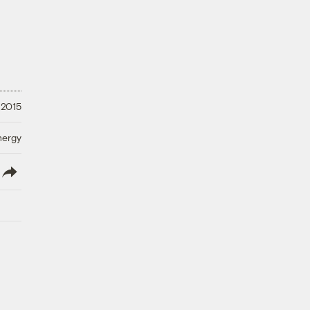
 2015
nergy
lish