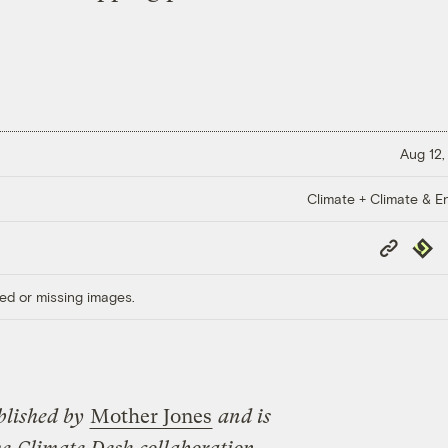
Aug 12,
Climate + Climate & E
Copy
Repub
Link
ed or missing images.
blished by
Mother Jones
and is