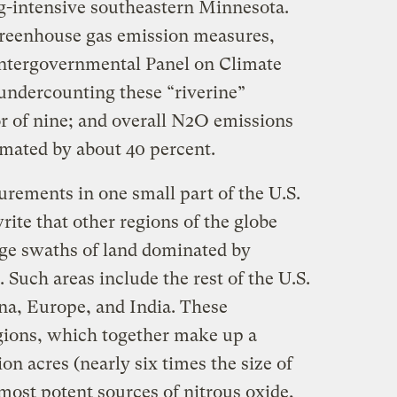
ag-intensive southeastern Minnesota.
greenhouse gas emission measures,
Intergovernmental Panel on Climate
undercounting these “riverine”
or of nine; and overall N2O emissions
imated by about 40 percent.
rements in one small part of the U.S.
ite that other regions of the globe
arge swaths of land dominated by
. Such areas include the rest of the U.S.
ina, Europe, and India. These
egions, which together make up a
on acres (nearly six times the size of
 most potent sources of nitrous oxide,