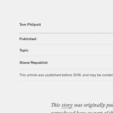
Tom Philpott
Published
Topic
Share/Republish
This article was published before 2016, and may be outdat
This
story
was originally pu