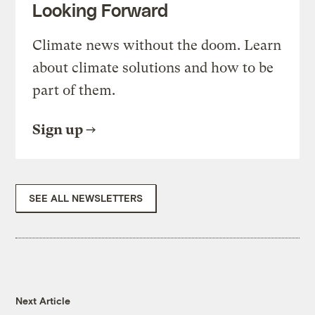
Looking Forward
Climate news without the doom. Learn
about climate solutions and how to be
part of them.
Sign up
SEE ALL NEWSLETTERS
Next Article