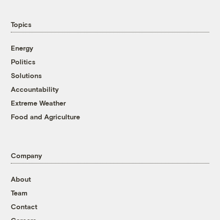
Topics
Energy
Politics
Solutions
Accountability
Extreme Weather
Food and Agriculture
Company
About
Team
Contact