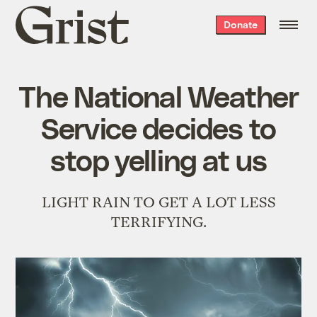
Grist
Donate
home
The National Weather
Service decides to
stop yelling at us
LIGHT RAIN TO GET A LOT LESS
TERRIFYING.