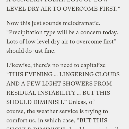
LEVEL DRY AIR TO OVERCOME FIRST.”
Now this just sounds melodramatic.
“Precipitation type will be a concern today.
Lots of low level dry air to overcome first”
should do just fine.
Likewise, there’s no need to capitalize
“THIS EVENING … LINGERING CLOUDS
AND A FEW LIGHT SHOWERS FROM
RESIDUAL INSTABILITY … BUT THIS
SHOULD DIMINISH.” Unless, of
course, the weather service is trying to
comfort us, in which case, “BUT THIS