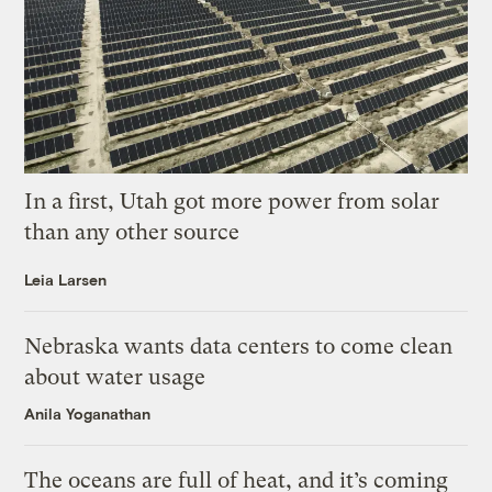
In a first, Utah got more power from solar
than any other source
Leia Larsen
Nebraska wants data centers to come clean
about water usage
Anila Yoganathan
The oceans are full of heat, and it’s coming