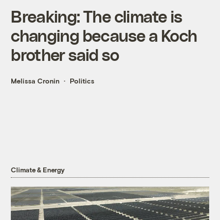
Breaking: The climate is
changing because a Koch
brother said so
Melissa Cronin
Politics
Climate & Energy