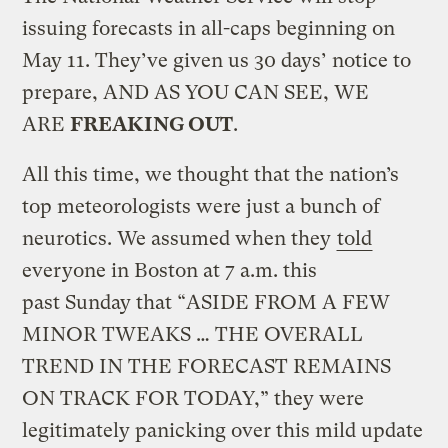
issuing forecasts in all-caps beginning on
May 11. They’ve given us 30 days’ notice to
prepare, AND AS YOU CAN SEE, WE
ARE
FREAKING OUT
.
All this time, we thought that the nation’s
top meteorologists were just a bunch of
neurotics. We assumed when they
told
everyone in Boston at 7 a.m. this
past Sunday that “ASIDE FROM A FEW
MINOR TWEAKS … THE OVERALL
TREND IN THE FORECAST REMAINS
ON TRACK FOR TODAY,” they were
legitimately panicking over this mild update