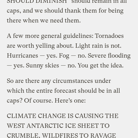
SHOULD DIMINISH” should remain in all
caps, and we should thank them for being
there when we need them.
A few more general guidelines: Tornadoes
are worth yelling about. Light rain is not.
Hurricanes — yes. Fog — no. Severe flooding
— yes. Sunny skies — no. You get the idea.
So are there any circumstances under
which the entire forecast should be in all
caps? Of course. Here’s one:
CLIMATE CHANGE IS CAUSING THE
WEST ANTARCTIC ICE SHEET TO
CRUMBLE, WILDFIRES TO RAVAGE