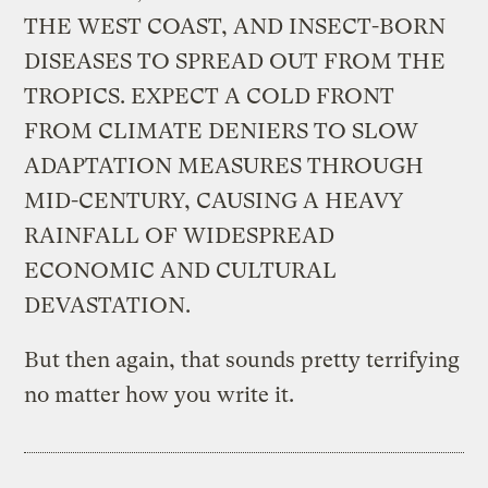
THE WEST COAST, AND INSECT-BORN
DISEASES TO SPREAD OUT FROM THE
TROPICS. EXPECT A COLD FRONT
FROM CLIMATE DENIERS TO SLOW
ADAPTATION MEASURES THROUGH
MID-CENTURY, CAUSING A HEAVY
RAINFALL OF WIDESPREAD
ECONOMIC AND CULTURAL
DEVASTATION.
But then again, that sounds pretty terrifying
no matter how you write it.