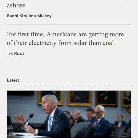
ashore
Sachi Kitajima Mulkey
For first time, Americans are getting more
of their electricity from solar than coal
Tik Root
Latest