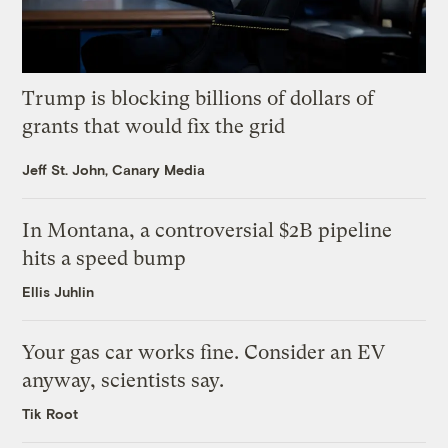
Trump is blocking billions of dollars of
grants that would fix the grid
Jeff St. John, Canary Media
In Montana, a controversial $2B pipeline
hits a speed bump
Ellis Juhlin
Your gas car works fine. Consider an EV
anyway, scientists say.
Tik Root