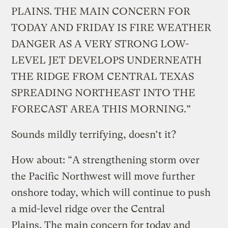
PLAINS. THE MAIN CONCERN FOR
TODAY AND FRIDAY IS FIRE WEATHER
DANGER AS A VERY STRONG LOW-
LEVEL JET DEVELOPS UNDERNEATH
THE RIDGE FROM CENTRAL TEXAS
SPREADING NORTHEAST INTO THE
FORECAST AREA THIS MORNING.”
Sounds mildly terrifying, doesn’t it?
How about: “A strengthening storm over
the Pacific Northwest will move further
onshore today, which will continue to push
a mid-level ridge over the Central
Plains. The main concern for today and