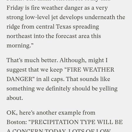
Friday is fire weather danger as a very
strong low-level jet develops underneath the
ridge from central Texas spreading
northeast into the forecast area this
morning.”
That’s much better. Although, might I
suggest that we keep “FIRE WEATHER
DANGER” in all caps. That sounds like
something we definitely should be yelling
about.
OK, here’s another example from
Boston: “PRECIPITATION TYPE WILL BE
A CONCERN TODAY. LOTS OF LOW