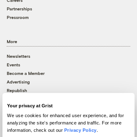
Careers
Partnerships
Pressroom
More
Newsletters
Events
Become a Member
Advertising
Republish
Accessibility
Your privacy at Grist
Follow us on Facebook
Follow us on Twitter
Follow us on Instagram
Follow us on YouTube
Follow us on Bluesky
We use cookies for enhanced user experience, and for
analyzing the site's performance and traffic. For more
© 1999-2026 Grist Magazine, Inc. All rights reserved.
information, check out our
Privacy Policy
.
Grist is powered by
WordPress VIP
.