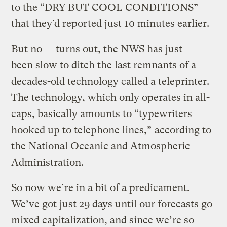
to the “DRY BUT COOL CONDITIONS”
that they’d reported just 10 minutes earlier.
But no — turns out, the NWS has just
been slow to ditch the last remnants of a
decades-old technology called a teleprinter.
The technology, which only operates in all-
caps, basically amounts to “typewriters
hooked up to telephone lines,”
according to
the National Oceanic and Atmospheric
Administration.
So now we’re in a bit of a predicament.
We’ve got just 29 days until our forecasts go
mixed capitalization, and since we’re so