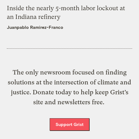
Inside the nearly 5-month labor lockout at
an Indiana refinery
Juanpablo Ramirez-Franco
The only newsroom focused on finding
solutions at the intersection of climate and
justice. Donate today to help keep Grist’s
site and newsletters free.
Support Grist