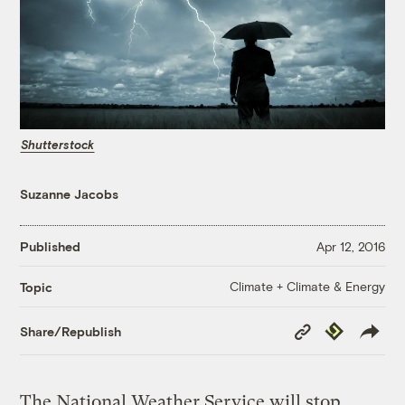
Shutterstock
Suzanne Jacobs
Published
Apr 12, 2016
Climate + Climate & Energy
Topic
Copy
Republish
Share/Republish
Link
The National Weather Service will stop