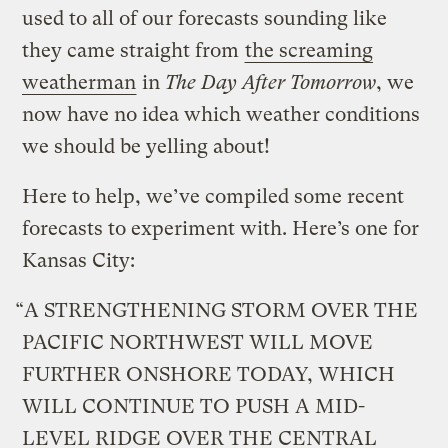
used to all of our forecasts sounding like
they came straight from
the screaming
weatherman
in
The Day After Tomorrow
, we
now have no idea which weather conditions
we should be yelling about!
Here to help, we’ve compiled some recent
forecasts to experiment with. Here’s one for
Kansas City:
“A STRENGTHENING STORM OVER THE
PACIFIC NORTHWEST WILL MOVE
FURTHER ONSHORE TODAY, WHICH
WILL CONTINUE TO PUSH A MID-
LEVEL RIDGE OVER THE CENTRAL