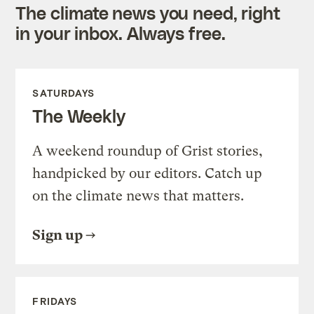
The climate news you need, right
in your inbox. Always free.
SATURDAYS
The Weekly
A weekend roundup of Grist stories,
handpicked by our editors. Catch up
on the climate news that matters.
Sign up
FRIDAYS