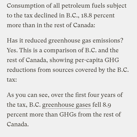
Consumption of all petroleum fuels subject
to the tax declined in B.C., 18.8 percent
more than in the rest of Canada:
Has it reduced greenhouse gas emissions?
Yes.
This is a comparison of B.C. and the
rest of Canada, showing per-capita GHG
reductions from sources covered by the B.C.
tax:
As you can see, over the first four years of
the tax, B.C.
greenhouse gases
fell 8.9
percent more than GHGs from the rest of
Canada.