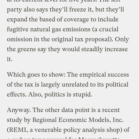
party also says they’ll freeze it, but they’ll
expand the based of coverage to include
fugitive natural gas emissions (a crucial
omission in the original tax proposal). Only
the greens say they would steadily increase
it.
Which goes to show: The empirical success
of the tax is largely unrelated to its political
effects. Also, politics is stupid.
Anyway. The other data point is a recent
study by Regional Economic Models, Inc.
(REMI, a venerable policy analysis shop) of