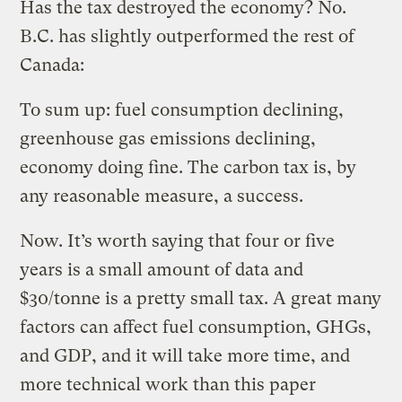
Has the tax destroyed the economy? No.
B.C. has slightly outperformed the rest of
Canada:
To sum up: fuel consumption declining,
greenhouse gas emissions declining,
economy doing fine. The carbon tax is, by
any reasonable measure, a success.
Now. It’s worth saying that four or five
years is a small amount of data and
$30/tonne is a pretty small tax. A great many
factors can affect fuel consumption, GHGs,
and GDP, and it will take more time, and
more technical work than this paper