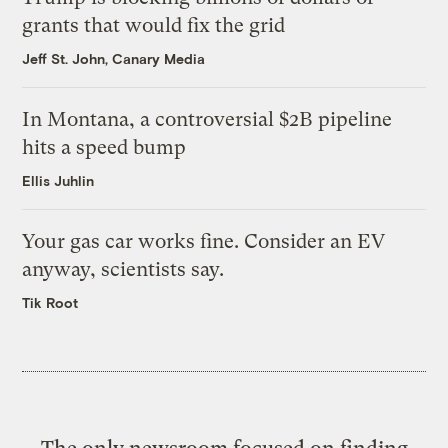
grants that would fix the grid
Jeff St. John, Canary Media
In Montana, a controversial $2B pipeline
hits a speed bump
Ellis Juhlin
Your gas car works fine. Consider an EV
anyway, scientists say.
Tik Root