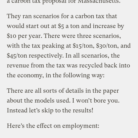
a carbon tax proposal for Massachusetts.
They ran scenarios for a carbon tax that
would start out at $5 a ton and increase by
$10 per year. There were three scenarios,
with the tax peaking at $15/ton, $30/ton, and
$45/ton respectively. In all scenarios, the
revenue from the tax was recycled back into
the economy, in the following way:
There are all sorts of details in the paper
about the models used. I won’t bore you.
Instead let’s skip to the results!
Here’s the effect on employment: