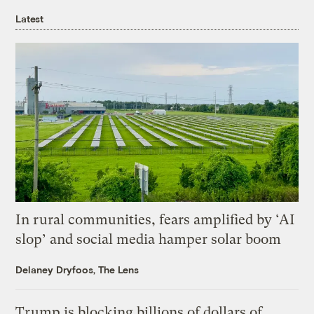
Latest
In rural communities, fears amplified by ‘AI
slop’ and social media hamper solar boom
Delaney Dryfoos, The Lens
Trump is blocking billions of dollars of