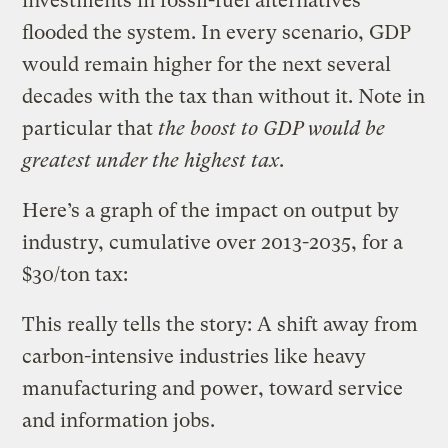
investments in fossil-fuel alternatives
flooded the system. In every scenario, GDP
would remain higher for the next several
decades with the tax than without it. Note in
particular that
the boost to GDP would be
greatest under the highest tax
.
Here’s a graph of the impact on output by
industry, cumulative over 2013-2035, for a
$30/ton tax:
This really tells the story: A shift away from
carbon-intensive industries like heavy
manufacturing and power, toward service
and information jobs.