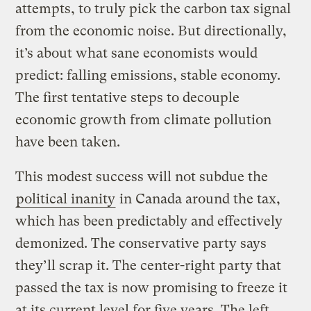
attempts, to truly pick the carbon tax signal
from the economic noise. But directionally,
it’s about what sane economists would
predict: falling emissions, stable economy.
The first tentative steps to decouple
economic growth from climate pollution
have been taken.
This modest success will not subdue the
political inanity
in Canada around the tax,
which has been predictably and effectively
demonized. The conservative party says
they’ll scrap it. The center-right party that
passed the tax is now promising to freeze it
at its current level for five years. The left