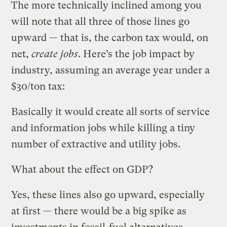
The more technically inclined among you
will note that all three of those lines go
upward — that is, the carbon tax would, on
net,
create jobs
. Here’s the job impact by
industry, assuming an average year under a
$30/ton tax:
Basically it would create all sorts of service
and information jobs while killing a tiny
number of extractive and utility jobs.
What about the effect on GDP?
Yes, these lines also go upward, especially
at first — there would be a big spike as