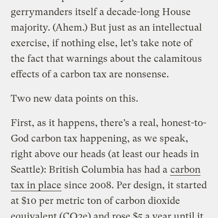
gerrymanders itself a decade-long House
majority. (Ahem.) But just as an intellectual
exercise, if nothing else, let’s take note of
the fact that warnings about the calamitous
effects of a carbon tax are nonsense.
Two new data points on this.
First, as it happens, there’s a real, honest-to-
God carbon tax happening, as we speak,
right above our heads (at least our heads in
Seattle): British Columbia has had a
carbon
tax in place
since 2008. Per design, it started
at $10 per metric ton of carbon dioxide
equivalent (CO2e) and rose $5 a year until it