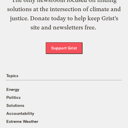
The only newsroom focused on finding
solutions at the intersection of climate and
justice. Donate today to help keep Grist’s
site and newsletters free.
Support Grist
Topics
Energy
Politics
Solutions
Accountability
Extreme Weather