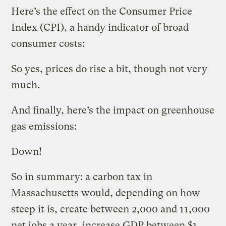
Here’s the effect on the Consumer Price
Index (CPI), a handy indicator of broad
consumer costs:
So yes, prices do rise a bit, though not very
much.
And finally, here’s the impact on greenhouse
gas emissions:
Down!
So in summary: a carbon tax in
Massachusetts would, depending on how
steep it is, create between 2,000 and 11,000
net jobs a year, increase GDP between $1