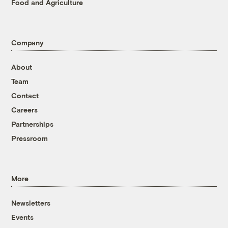
Food and Agriculture
Company
About
Team
Contact
Careers
Partnerships
Pressroom
More
Newsletters
Events