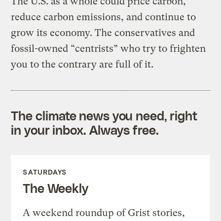
The U.S. as a whole could price carbon,
reduce carbon emissions, and continue to
grow its economy. The conservatives and
fossil-owned “centrists” who try to frighten
you to the contrary are full of it.
The climate news you need, right
in your inbox. Always free.
SATURDAYS
The Weekly
A weekend roundup of Grist stories,