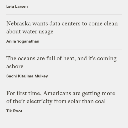
Leia Larsen
Nebraska wants data centers to come clean
about water usage
Anila Yoganathan
The oceans are full of heat, and it’s coming
ashore
Sachi Kitajima Mulkey
For first time, Americans are getting more
of their electricity from solar than coal
Tik Root