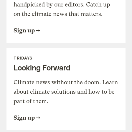
handpicked by our editors. Catch up
on the climate news that matters.
Sign up
FRIDAYS
Looking Forward
Climate news without the doom. Learn
about climate solutions and how to be
part of them.
Sign up