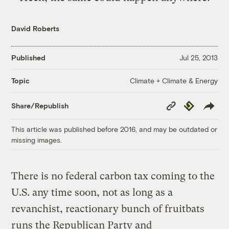
David Roberts
Published
Jul 25, 2013
Climate + Climate & Energy
Topic
Copy
Republish
Share/Republish
Link
This article was published before 2016, and may be outdated or
missing images.
There is no federal carbon tax coming to the
U.S. any time soon, not as long as a
revanchist, reactionary bunch of fruitbats
runs the Republican Party and