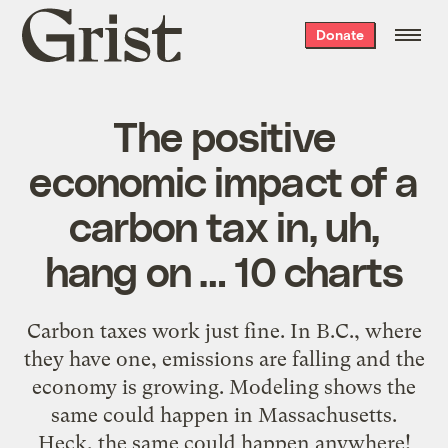
Grist
Donate
home
The positive
economic impact of a
carbon tax in, uh,
hang on … 10 charts
Carbon taxes work just fine. In B.C., where
they have one, emissions are falling and the
economy is growing. Modeling shows the
same could happen in Massachusetts.
Heck, the same could happen anywhere!