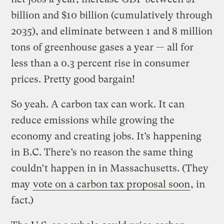
billion and $10 billion (cumulatively through
2035), and eliminate between 1 and 8 million
tons of greenhouse gases a year — all for
less than a 0.3 percent rise in consumer
prices. Pretty good bargain!
So yeah. A carbon tax can work. It can
reduce emissions while growing the
economy and creating jobs. It’s happening
in B.C. There’s no reason the same thing
couldn’t happen in in Massachusetts. (They
may
vote on a carbon tax proposal soon
, in
fact.)