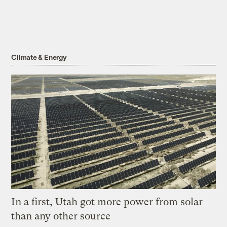
Climate & Energy
In a first, Utah got more power from solar
than any other source