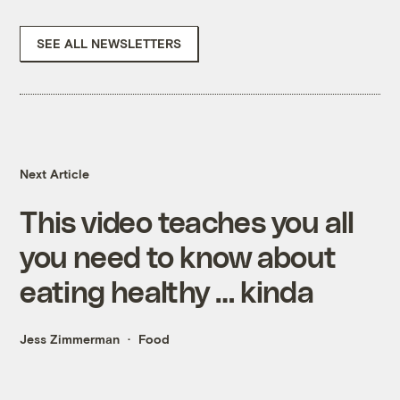
SEE ALL NEWSLETTERS
Next Article
This video teaches you all
you need to know about
eating healthy … kinda
Jess Zimmerman
Food