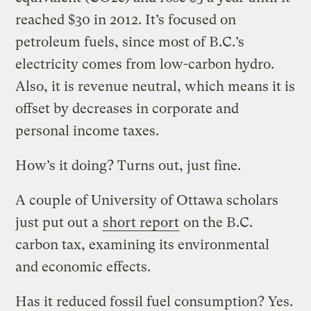
reached $30 in 2012. It’s focused on
petroleum fuels, since most of B.C.’s
electricity comes from low-carbon hydro.
Also, it is revenue neutral, which means it is
offset by decreases in corporate and
personal income taxes.
How’s it doing? Turns out, just fine.
A couple of University of Ottawa scholars
just put out a
short report
on the B.C.
carbon tax, examining its environmental
and economic effects.
Has it reduced fossil fuel consumption? Yes.