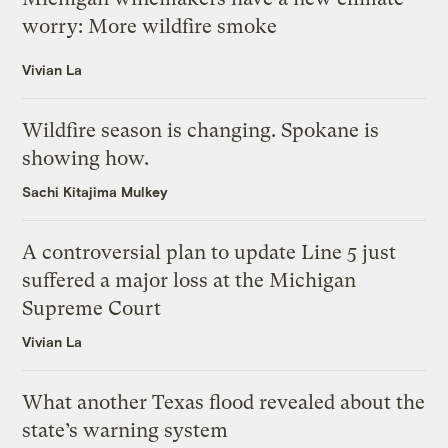
worry: More wildfire smoke
Vivian La
Wildfire season is changing. Spokane is
showing how.
Sachi Kitajima Mulkey
A controversial plan to update Line 5 just
suffered a major loss at the Michigan
Supreme Court
Vivian La
What another Texas flood revealed about the
state’s warning system