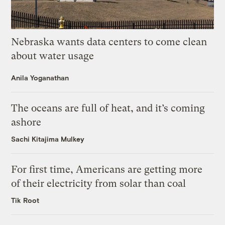
Nebraska wants data centers to come clean
about water usage
Anila Yoganathan
The oceans are full of heat, and it’s coming
ashore
Sachi Kitajima Mulkey
For first time, Americans are getting more
of their electricity from solar than coal
Tik Root