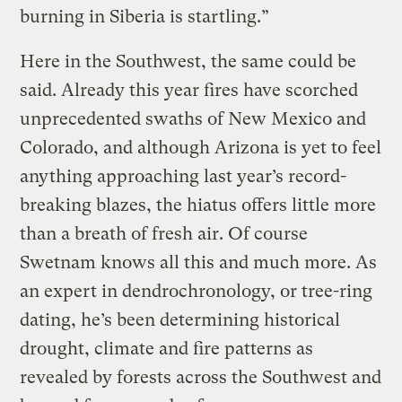
burning in Siberia is startling.”
Here in the Southwest, the same could be
said. Already this year fires have scorched
unprecedented swaths of New Mexico and
Colorado, and although Arizona is yet to feel
anything approaching last year’s record-
breaking blazes, the hiatus offers little more
than a breath of fresh air. Of course
Swetnam knows all this and much more. As
an expert in dendrochronology, or tree-ring
dating, he’s been determining historical
drought, climate and fire patterns as
revealed by forests across the Southwest and