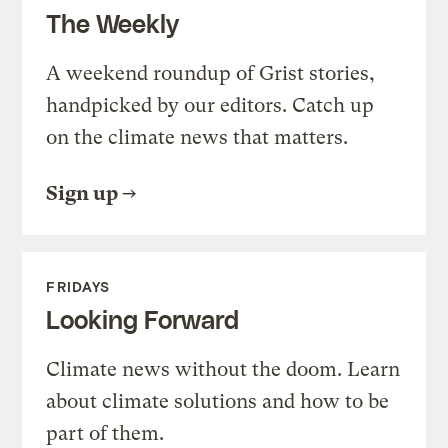
The Weekly
A weekend roundup of Grist stories,
handpicked by our editors. Catch up
on the climate news that matters.
Sign up
FRIDAYS
Looking Forward
Climate news without the doom. Learn
about climate solutions and how to be
part of them.