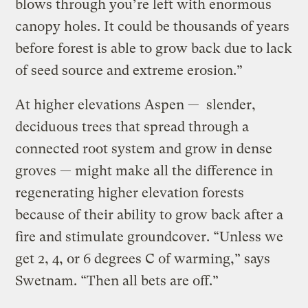
blows through you’re left with enormous
canopy holes. It could be thousands of years
before forest is able to grow back due to lack
of seed source and extreme erosion.”
At higher elevations Aspen — slender,
deciduous trees that spread through a
connected root system and grow in dense
groves — might make all the difference in
regenerating higher elevation forests
because of their ability to grow back after a
fire and stimulate groundcover. “Unless we
get 2, 4, or 6 degrees C of warming,” says
Swetnam. “Then all bets are off.”