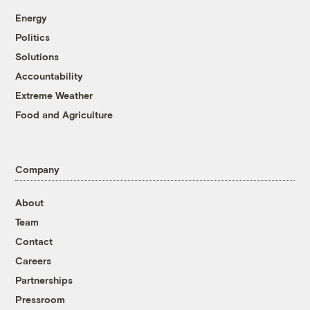
Energy
Politics
Solutions
Accountability
Extreme Weather
Food and Agriculture
Company
About
Team
Contact
Careers
Partnerships
Pressroom