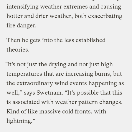
intensifying weather extremes and causing
hotter and drier weather, both exacerbating
fire danger.
Then he gets into the less established
theories.
“It’s not just the drying and not just high
temperatures that are increasing burns, but
the extraordinary wind events happening as
well,” says Swetnam. “It’s possible that this
is associated with weather pattern changes.
Kind of like massive cold fronts, with
lightning.”