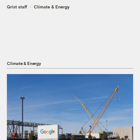
Grist staff
Climate & Energy
Climate & Energy