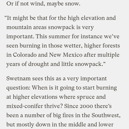
Or if not wind, maybe snow.
“It might be that for the high elevation and
mountain areas snowpack is very
important. This summer for instance we’ve
seen burning in those wetter, higher forests
in Colorado and New Mexico after multiple
years of drought and little snowpack.”
Swetnam sees this as a very important
question: When is it going to start burning
at higher elevations where spruce and
mixed-conifer thrive? Since 2000 there’s
been a number of big fires in the Southwest,
but mostly down in the middle and lower