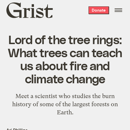
Grist
Donate
home
Lord of the tree rings:
What trees can teach
us about fire and
climate change
Meet a scientist who studies the burn
history of some of the largest forests on
Earth.
Ari Phillips