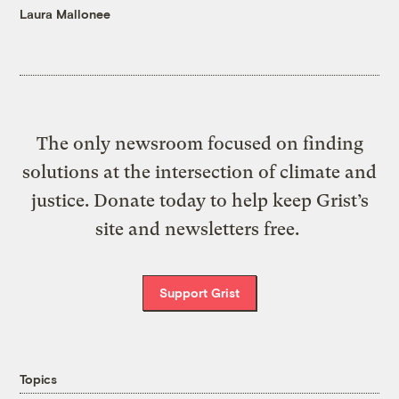
Laura Mallonee
The only newsroom focused on finding
solutions at the intersection of climate and
justice. Donate today to help keep Grist’s
site and newsletters free.
Support Grist
Topics