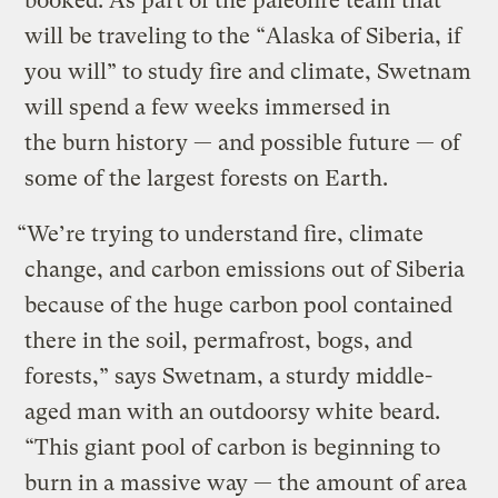
booked. As part of the paleofire team that
will be traveling to the “Alaska of Siberia, if
you will” to study fire and climate, Swetnam
will spend a few weeks immersed in
the burn history — and possible future — of
some of the largest forests on Earth.
“We’re trying to understand fire, climate
change, and carbon emissions out of Siberia
because of the huge carbon pool contained
there in the soil, permafrost, bogs, and
forests,” says Swetnam, a sturdy middle-
aged man with an outdoorsy white beard.
“This giant pool of carbon is beginning to
burn in a massive way — the amount of area