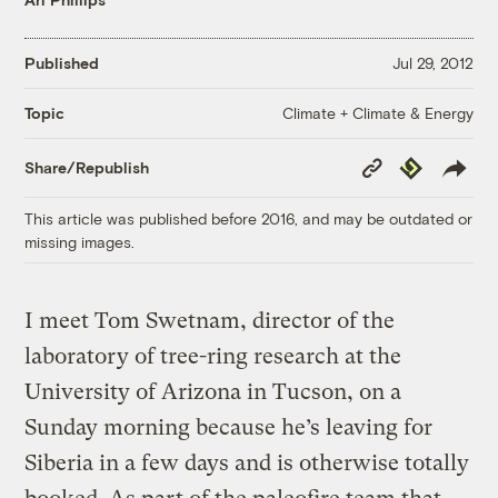
Published
Jul 29, 2012
Climate + Climate & Energy
Topic
Copy
Republish
Share/Republish
Link
This article was published before 2016, and may be outdated or
missing images.
I meet Tom Swetnam, director of the
laboratory of tree-ring research at the
University of Arizona in Tucson, on a
Sunday morning because he’s leaving for
Siberia in a few days and is otherwise totally