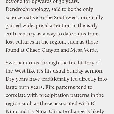
beyond for upwards of 30 years.
Dendrochronology, said to be the only
science native to the Southwest, originally
gained widespread attention in the early
20th century as a way to date ruins from
lost cultures in the region, such as those
found at Chaco Canyon and Mesa Verde.
Swetnam runs through the fire history of
the West like it’s his usual Sunday sermon.
Dry years have traditionally led directly into
large burn years. Fire patterns tend to
correlate with precipitation patterns in the
region such as those associated with El
Nino and La Nina. Climate change is likely