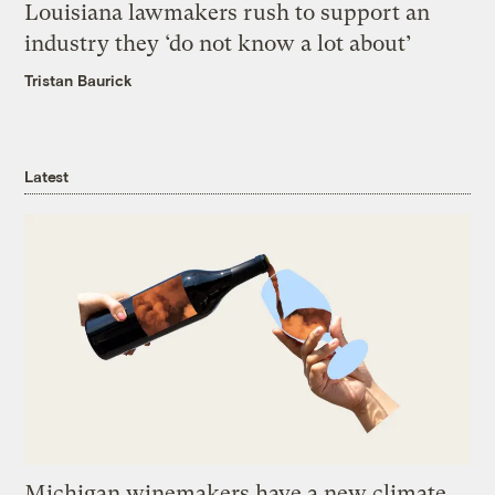
Louisiana lawmakers rush to support an
industry they ‘do not know a lot about’
Tristan Baurick
Latest
Michigan winemakers have a new climate