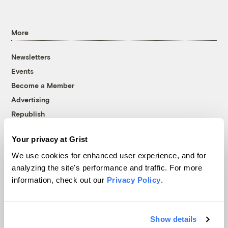
More
Newsletters
Events
Become a Member
Advertising
Republish
Accessibility
Your privacy at Grist
Follow us on Facebook
Follow us on Twitter
Follow us on Instagram
Follow us on YouTube
Follow us on Bluesky
We use cookies for enhanced user experience, and for
analyzing the site's performance and traffic. For more
© 1999-2026 Grist Magazine, Inc. All rights reserved.
information, check out our
Privacy Policy
.
Grist is powered by
WordPress VIP
.
Terms of Use
|
Privacy Policy
Show details