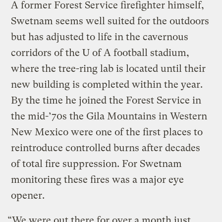
A former Forest Service firefighter himself,
Swetnam seems well suited for the outdoors
but has adjusted to life in the cavernous
corridors of the U of A football stadium,
where the tree-ring lab is located until their
new building is completed within the year.
By the time he joined the Forest Service in
the mid-’70s the Gila Mountains in Western
New Mexico were one of the first places to
reintroduce controlled burns after decades
of total fire suppression. For Swetnam
monitoring these fires was a major eye
opener.
“We were out there for over a month just