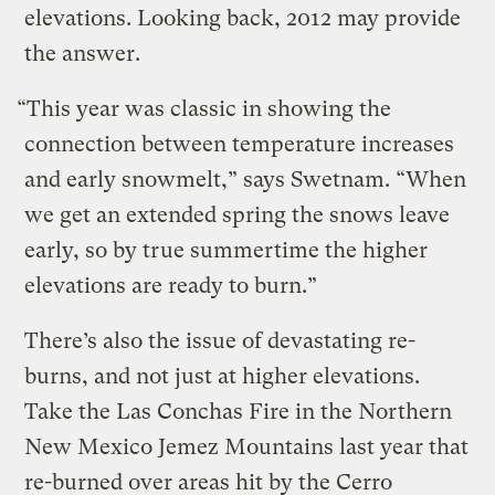
elevations. Looking back, 2012 may provide
the answer.
“This year was classic in showing the
connection between temperature increases
and early snowmelt,” says Swetnam. “When
we get an extended spring the snows leave
early, so by true summertime the higher
elevations are ready to burn.”
There’s also the issue of devastating re-
burns, and not just at higher elevations.
Take the Las Conchas Fire in the Northern
New Mexico Jemez Mountains last year that
re-burned over areas hit by the Cerro