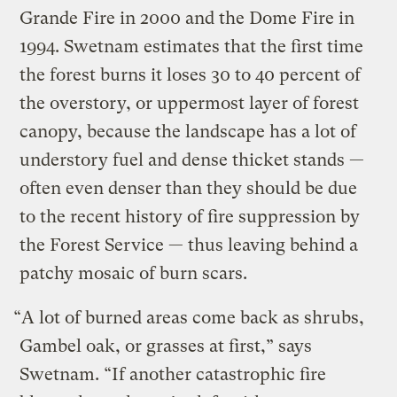
Grande Fire in 2000 and the Dome Fire in
1994. Swetnam estimates that the first time
the forest burns it loses 30 to 40 percent of
the overstory, or uppermost layer of forest
canopy, because the landscape has a lot of
understory fuel and dense thicket stands —
often even denser than they should be due
to the recent history of fire suppression by
the Forest Service — thus leaving behind a
patchy mosaic of burn scars.
“A lot of burned areas come back as shrubs,
Gambel oak, or grasses at first,” says
Swetnam. “If another catastrophic fire