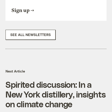
Sign up
SEE ALL NEWSLETTERS
Next Article
Spirited discussion: In a
New York distillery, insights
on climate change