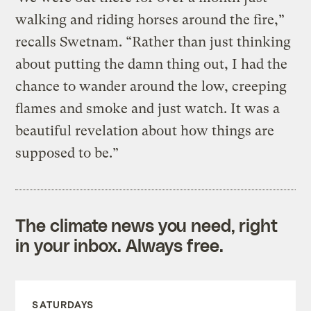
walking and riding horses around the fire,”
recalls Swetnam. “Rather than just thinking
about putting the damn thing out, I had the
chance to wander around the low, creeping
flames and smoke and just watch. It was a
beautiful revelation about how things are
supposed to be.”
The climate news you need, right
in your inbox. Always free.
SATURDAYS