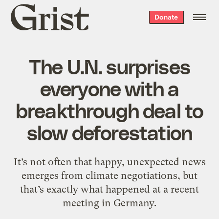
Grist
Donate
home
The U.N. surprises
everyone with a
breakthrough deal to
slow deforestation
It’s not often that happy, unexpected news
emerges from climate negotiations, but
that’s exactly what happened at a recent
meeting in Germany.