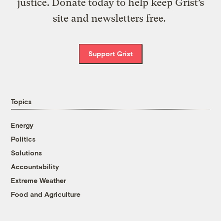
justice. Donate today to help keep Grist’s
site and newsletters free.
Support Grist
Topics
Energy
Politics
Solutions
Accountability
Extreme Weather
Food and Agriculture