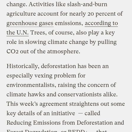
change. Activities like slash-and-burn
agriculture account for nearly 20 percent of
greenhouse gases
emissions,
according to
the U.N.
Trees, of course, also play a key
role in slowing climate change by pulling
CO2 out of the atmosphere.
Historically, deforestation has been an
especially vexing problem for
environmentalists, raising the concern of
climate hawks and conservationists alike.
This week’s agreement straightens out some
key details of an initiative — called
Reducing Emissions from Deforestation and