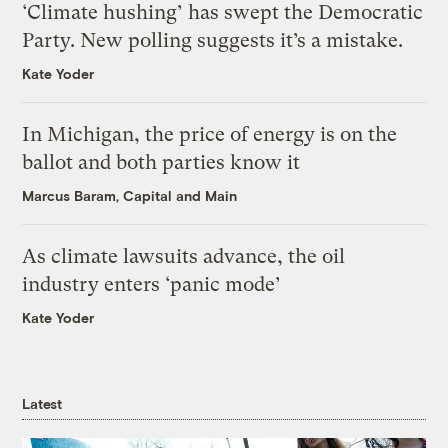
‘Climate hushing’ has swept the Democratic
Party. New polling suggests it’s a mistake.
Kate Yoder
In Michigan, the price of energy is on the
ballot and both parties know it
Marcus Baram, Capital and Main
As climate lawsuits advance, the oil
industry enters ‘panic mode’
Kate Yoder
Latest