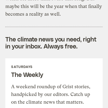
maybe this will be the year when that finally
becomes a reality as well.
The climate news you need, right
in your inbox. Always free.
SATURDAYS
The Weekly
A weekend roundup of Grist stories,
handpicked by our editors. Catch up
on the climate news that matters.