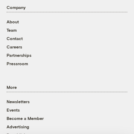
Company
About
Team
Contact
Careers
Partnerships
Pressroom
More
Newsletters
Events
Become a Member
Advertising