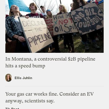
In Montana, a controversial $2B pipeline
hits a speed bump
Ellis Juhlin
Your gas car works fine. Consider an EV
anyway, scientists say.
Tik Root