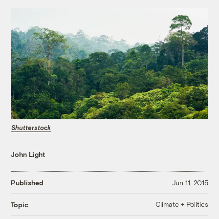
Shutterstock
John Light
Published
Jun 11, 2015
Climate + Politics
Topic