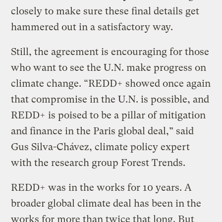
closely to make sure these final details get
hammered out in a satisfactory way.
Still, the agreement is encouraging for those
who want to see the U.N. make progress on
climate change. “REDD+ showed once again
that compromise in the U.N. is possible, and
REDD+ is poised to be a pillar of mitigation
and finance in the Paris global deal,” said
Gus Silva-Chávez, climate policy expert
with the research group Forest Trends.
REDD+ was in the works for 10 years. A
broader global climate deal has been in the
works for more than twice that long. But