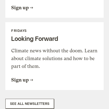
Sign up
FRIDAYS
Looking Forward
Climate news without the doom. Learn
about climate solutions and how to be
part of them.
Sign up
SEE ALL NEWSLETTERS