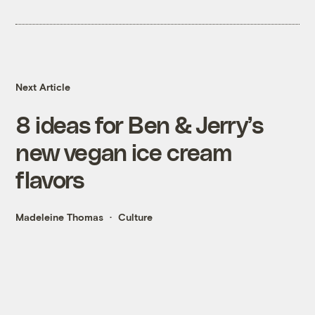
Next Article
8 ideas for Ben & Jerry’s
new vegan ice cream
flavors
Madeleine Thomas
Culture