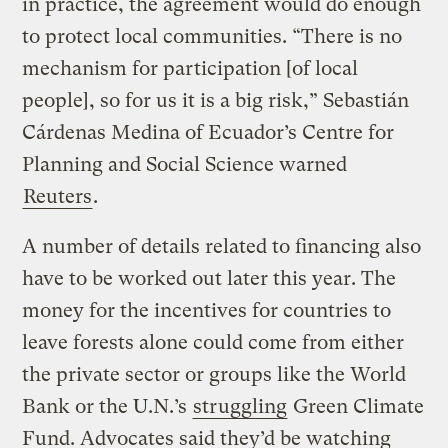
in practice, the agreement would do enough
to protect local communities. “There is no
mechanism for participation [of local
people], so for us it is a big risk,” Sebastián
Cárdenas Medina of Ecuador’s Centre for
Planning and Social Science warned
Reuters
.
A number of details related to financing also
have to be worked out later this year. The
money for the incentives for countries to
leave forests alone could come from either
the private sector or groups like the World
Bank or the U.N.’s
struggling
Green Climate
Fund. Advocates said they’d be watching