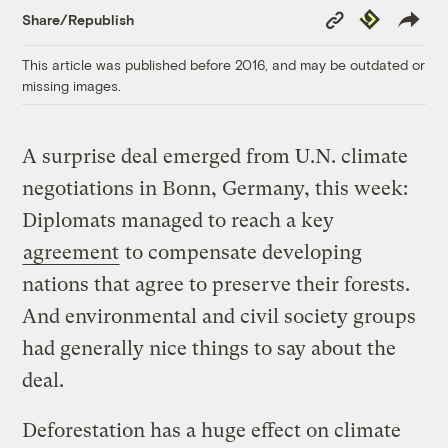
Copy
Republish
Share/Republish
Link
This article was published before 2016, and may be outdated or
missing images.
A surprise deal emerged from U.N. climate
negotiations in Bonn, Germany, this week:
Diplomats managed to reach a key
agreement
to compensate developing
nations that agree to preserve their forests.
And environmental and civil society groups
had generally nice things to say about the
deal.
Deforestation has a huge effect on climate