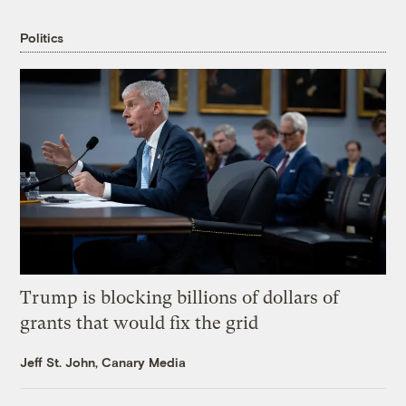
Politics
Trump is blocking billions of dollars of
grants that would fix the grid
Jeff St. John, Canary Media