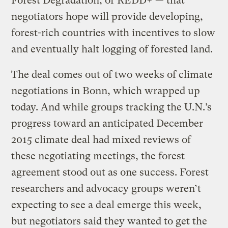
Forest Degradation, or REDD+ — that
negotiators hope will provide developing,
forest-rich countries with incentives to slow
and eventually halt logging of forested land.
The deal comes out of two weeks of climate
negotiations in Bonn, which wrapped up
today. And while groups tracking the U.N.’s
progress toward an anticipated December
2015 climate deal had mixed reviews of
these negotiating meetings, the forest
agreement stood out as one success. Forest
researchers and advocacy groups weren’t
expecting to see a deal emerge this week,
but negotiators said they wanted to get the