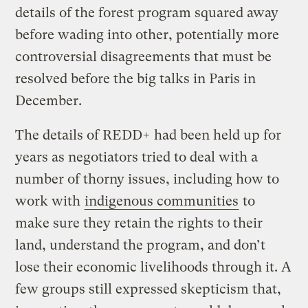
details of the forest program squared away
before wading into other, potentially more
controversial disagreements that must be
resolved before the big talks in Paris in
December.
The details of REDD+ had been held up for
years as negotiators tried to deal with a
number of thorny issues, including how to
work with
indigenous communities
to
make sure they retain the rights to their
land, understand the program, and don’t
lose their economic livelihoods through it. A
few groups still expressed skepticism that,