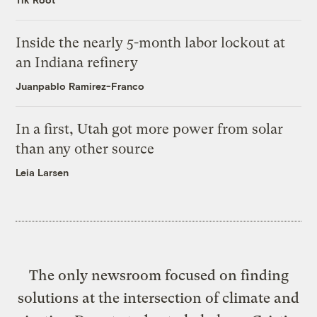
Inside the nearly 5-month labor lockout at
an Indiana refinery
Juanpablo Ramirez-Franco
In a first, Utah got more power from solar
than any other source
Leia Larsen
The only newsroom focused on finding
solutions at the intersection of climate and