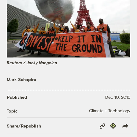
Reuters / Jacky Naegelen
Mark Schapiro
Published
Dec 10, 2015
Climate + Technology
Topic
Copy
Republish
Share/Republish
Link