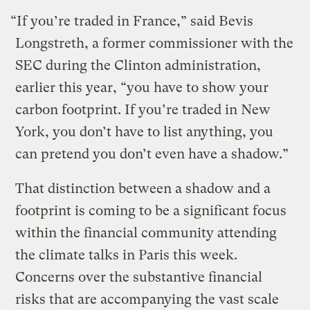
“If you’re traded in France,” said Bevis
Longstreth, a former commissioner with the
SEC during the Clinton administration,
earlier this year, “you have to show your
carbon footprint. If you’re traded in New
York, you don’t have to list anything, you
can pretend you don’t even have a shadow.”
That distinction between a shadow and a
footprint is coming to be a significant focus
within the financial community attending
the climate talks in Paris this week.
Concerns over the substantive financial
risks that are accompanying the vast scale