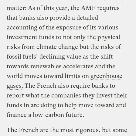
matter: As of this year, the AMF requires
that banks also provide a detailed
accounting of the exposure of its various
investment funds to not only the physical
risks from climate change but the risks of
fossil fuels’ declining value as the shift
towards renewables accelerates and the
world moves toward limits on
greenhouse
gases
. The French also require banks to
report what the companies they invest their
funds in are doing to help move toward and
finance a low-carbon future.
The French are the most rigorous, but some