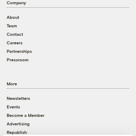
Company
About
Team
Contact
Careers
Partnerships
Pressroom
More
Newsletters
Events
Become a Member
Advertising
Republish