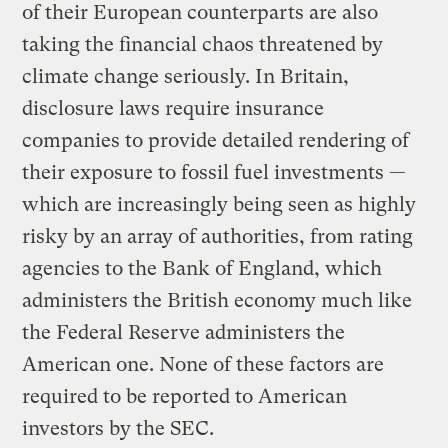
of their European counterparts are also
taking the financial chaos threatened by
climate change seriously. In Britain,
disclosure laws require insurance
companies to provide detailed rendering of
their exposure to fossil fuel investments —
which are increasingly being seen as highly
risky by an array of authorities, from rating
agencies to the Bank of England, which
administers the British economy much like
the Federal Reserve administers the
American one. None of these factors are
required to be reported to American
investors by the SEC.