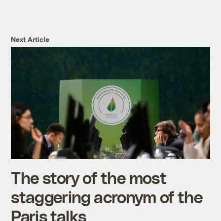
Next Article
The story of the most
staggering acronym of the
Paris talks