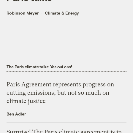
Robinson Meyer
Climate & Energy
The Paris climate talks: Yes oui can!
Paris Agreement represents progress on
cutting emissions, but not so much on
climate justice
Ben Adler
Surprise! The Paris climate agreement is in