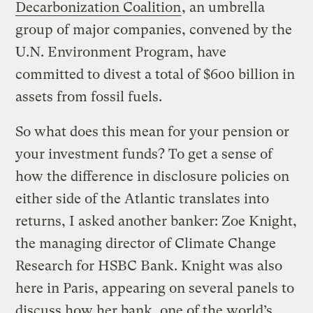
Decarbonization
Coalition
, an umbrella
group of major companies, convened by the
U.N. Environment Program, have
committed to divest a total of $600 billion in
assets from fossil fuels.
So what does this mean for your pension or
your investment funds? To get a sense of
how the difference in disclosure policies on
either side of the Atlantic translates into
returns, I asked another banker: Zoe Knight,
the managing director of Climate Change
Research for HSBC Bank. Knight was also
here in Paris, appearing on several panels to
discuss how her bank, one of the world’s