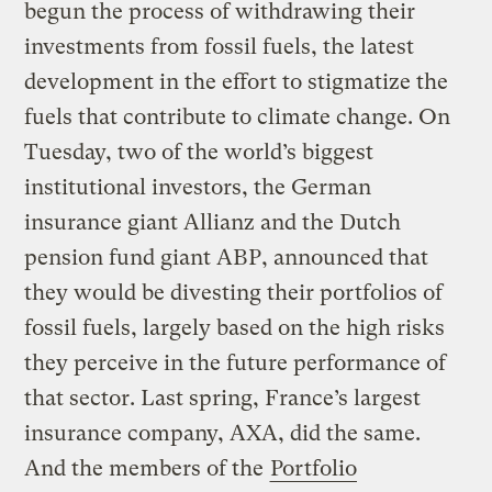
begun the process of withdrawing their
investments from fossil fuels, the latest
development in the effort to stigmatize the
fuels that contribute to climate change. On
Tuesday, two of the world’s biggest
institutional investors, the German
insurance giant Allianz and the Dutch
pension fund giant ABP, announced that
they would be divesting their portfolios of
fossil fuels, largely based on the high risks
they perceive in the future performance of
that sector. Last spring, France’s largest
insurance company, AXA, did the same.
And the members of the
Portfolio