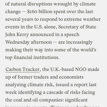
of natural disruptions wrought by climate
change — $160 billion spent over the last
several years to respond to extreme weather
events in the U.S. alone, Secretary of State
John Kerry announced in a speech
Wednesday afternoon — are increasingly
making their way into some of the world’s
top financial institutions.
Carbon Tracker
, the U.K.-based NGO made
up of former traders and economists
analyzing climate risk, issued a report last
week identifying a cascade of risks facing
the coal and oil companies: significant