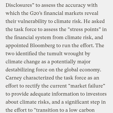
Disclosures” to assess the accuracy with
which the G20’s financial markets reveal
their vulnerability to climate risk. He asked
the task force to assess the “stress points” in
the financial system from climate risk, and
appointed Bloomberg to run the effort. The
two identified the tumult wrought by
climate change as a potentially major
destabilizing force on the global economy.
Carney characterized the task force as an
effort to rectify the current “market failure”
to provide adequate information to investors
about climate risks, and a significant step in
the effort to “transition to a low carbon