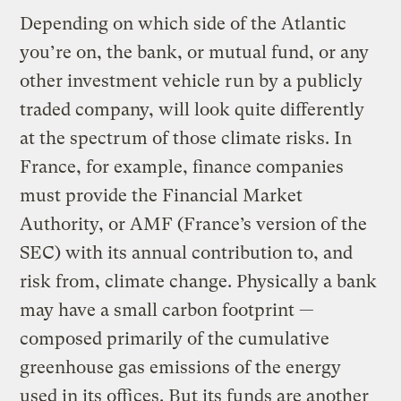
Depending on which side of the Atlantic
you’re on, the bank, or mutual fund, or any
other investment vehicle run by a publicly
traded company, will look quite differently
at the spectrum of those climate risks. In
France, for example, finance companies
must provide the Financial Market
Authority, or AMF (France’s version of the
SEC) with its annual contribution to, and
risk from, climate change. Physically a bank
may have a small carbon footprint —
composed primarily of the cumulative
greenhouse gas emissions of the energy
used in its offices. But its funds are another