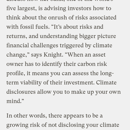
five largest, is advising investors how to
think about the onrush of risks associated
with fossil fuels. “It’s about risks and
returns, and understanding bigger picture
financial challenges triggered by climate
change,” says Knight. “When an asset
owner has to identify their carbon risk
profile, it means you can assess the long-
term viability of their investment. Climate
disclosures allow you to make up your own
mind.”
In other words, there appears to be a
growing risk of not disclosing your climate