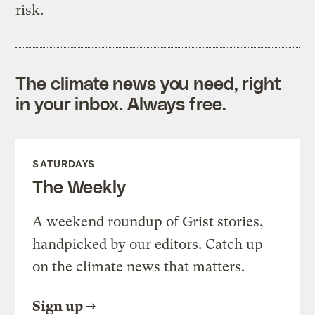
risk.
The climate news you need, right
in your inbox. Always free.
SATURDAYS
The Weekly
A weekend roundup of Grist stories,
handpicked by our editors. Catch up
on the climate news that matters.
Sign up