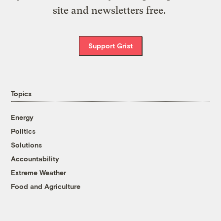
site and newsletters free.
Support Grist
Topics
Energy
Politics
Solutions
Accountability
Extreme Weather
Food and Agriculture