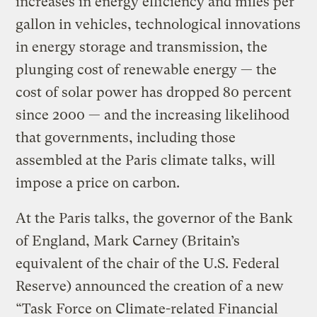
increases in energy efficiency and miles per
gallon in vehicles, technological innovations
in energy storage and transmission, the
plunging cost of renewable energy — the
cost of solar power has dropped 80 percent
since 2000 — and the increasing likelihood
that governments, including those
assembled at the Paris climate talks, will
impose a price on carbon.
At the Paris talks, the governor of the Bank
of England, Mark Carney (Britain’s
equivalent of the chair of the U.S. Federal
Reserve) announced the creation of a new
“Task Force on Climate-related Financial