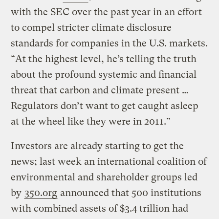
with the SEC over the past year in an effort
to compel stricter climate disclosure
standards for companies in the U.S. markets.
“At the highest level, he’s telling the truth
about the profound systemic and financial
threat that carbon and climate present …
Regulators don’t want to get caught asleep
at the wheel like they were in 2011.”
Investors are already starting to get the
news; last week an international coalition of
environmental and shareholder groups led
by
350.org
announced that 500 institutions
with combined assets of $3.4 trillion had