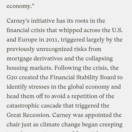
economy.”
Carney’s initiative has its roots in the
financial crisis that whipped across the U.S.
and Europe in 2011, triggered largely by the
previously unrecognized risks from
mortgage derivatives and the collapsing
housing markets. Following the crisis, the
G20 created the Financial Stability Board to
identify stresses in the global economy and
head them off to avoid a repetition of the
catastrophic cascade that triggered the
Great Recession. Carney was appointed the
chair just as climate change began creeping