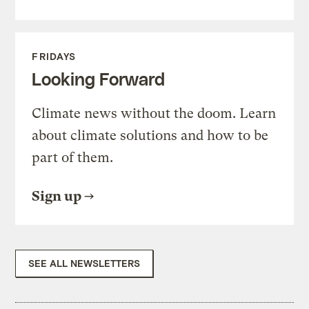
FRIDAYS
Looking Forward
Climate news without the doom. Learn
about climate solutions and how to be
part of them.
Sign up
SEE ALL NEWSLETTERS