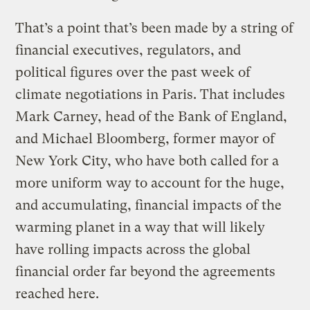
That’s a point that’s been made by a string of
financial executives, regulators, and
political figures over the past week of
climate negotiations in Paris. That includes
Mark Carney, head of the Bank of England,
and Michael Bloomberg, former mayor of
New York City, who have both called for a
more uniform way to account for the huge,
and accumulating, financial impacts of the
warming planet in a way that will likely
have rolling impacts across the global
financial order far beyond the agreements
reached here.