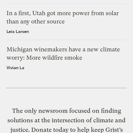
In a first, Utah got more power from solar
than any other source
Leia Larsen
Michigan winemakers have a new climate
worry: More wildfire smoke
Vivian La
The only newsroom focused on finding
solutions at the intersection of climate and
justice. Donate today to help keep Grist’s