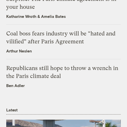
your house
Katharine Wroth
&
Amelia Bates
Coal boss fears industry will be “hated and
vilified” after Paris Agreement
Arthur Neslen
Republicans still hope to throw a wrench in
the Paris climate deal
Ben Adler
Latest