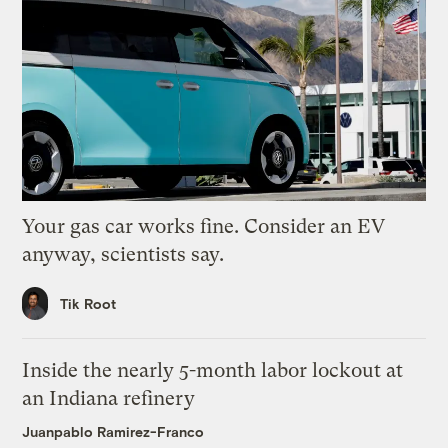
Your gas car works fine. Consider an EV
anyway, scientists say.
Tik Root
Inside the nearly 5-month labor lockout at
an Indiana refinery
Juanpablo Ramirez-Franco