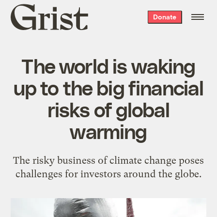
Grist
Donate
home
The world is waking
up to the big financial
risks of global
warming
The risky business of climate change poses
challenges for investors around the globe.