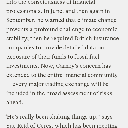
into the consciousness of financial
professionals. In June, and then again in
September, he warned that climate change
presents a profound challenge to economic
stability; then he required British insurance
companies to provide detailed data on
exposure of their funds to fossil fuel
investments. Now, Carney’s concern has
extended to the entire financial community
— every major trading exchange will be
included in the broad assessment of risks
ahead.
“He’s really been shaking things up,” says
Sue Reid of
Ceres
, which has been meeting