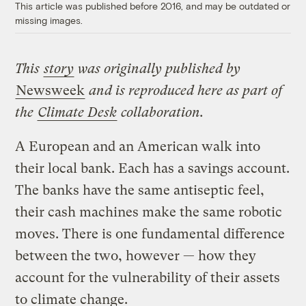
This article was published before 2016, and may be outdated or
missing images.
This
story
was originally published by
Newsweek
and is reproduced here as part of
the
Climate Desk
collaboration.
A European and an American walk into
their local bank. Each has a savings account.
The banks have the same antiseptic feel,
their cash machines make the same robotic
moves. There is one fundamental difference
between the two, however — how they
account for the vulnerability of their assets
to climate change.