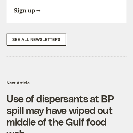
Sign up
SEE ALL NEWSLETTERS
Next Article
Use of dispersants at BP
spill may have wiped out
middle of the Gulf food