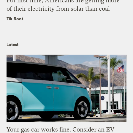
For first time, Americans are getting more
of their electricity from solar than coal
Tik Root
Latest
Your gas car works fine. Consider an EV