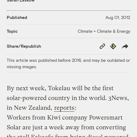
Published
Aug 01, 2012
Climate + Climate & Energy
Topic
Copy
Republish
Share/Republish
Link
This article was published before 2016, and may be outdated or
missing images.
By next week, Tokelau will be the first
solar-powered country in the world. 3News,
in New Zealand,
reports
:
Workers from Kiwi company Powersmart
Solar are just a week away from converting