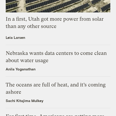
In a first, Utah got more power from solar
than any other source
Leia Larsen
Nebraska wants data centers to come clean
about water usage
Anila Yoganathan
The oceans are full of heat, and it’s coming
ashore
Sachi Kitajima Mulkey