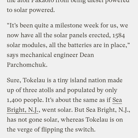
the atoll Fakaofo from being diesel powered
to solar powered.
“It’s been quite a milestone week for us, we
now have all the solar panels erected, 1584
solar modules, all the batteries are in place,”
says mechanical engineer Dean
Parchomchuk.
Sure, Tokelau is a tiny island nation made
up of three atolls and populated by only
1,400 people. It’s about the same as if
Sea
Bright, N.J.
, went solar. But Sea Bright, N.J.,
has not gone solar, whereas Tokelau is on
the verge of flipping the switch.