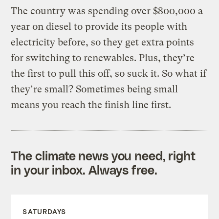
The country was spending over $800,000 a
year on diesel to provide its people with
electricity before, so they get extra points
for switching to renewables. Plus, they’re
the first to pull this off, so suck it. So what if
they’re small? Sometimes being small
means you reach the finish line first.
The climate news you need, right
in your inbox. Always free.
SATURDAYS