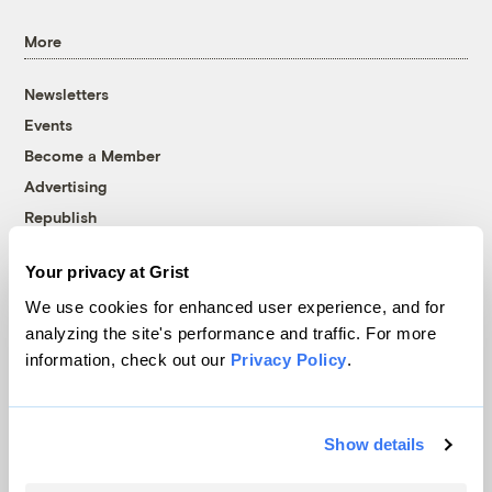
More
Newsletters
Events
Become a Member
Advertising
Republish
Accessibility
Your privacy at Grist
Follow us on Facebook
Follow us on Twitter
Follow us on Instagram
Follow us on YouTube
Follow us on Bluesky
We use cookies for enhanced user experience, and for
analyzing the site's performance and traffic. For more
© 1999-2026 Grist Magazine, Inc. All rights reserved.
information, check out our
Privacy Policy
.
Grist is powered by
WordPress VIP
.
Terms of Use
|
Privacy Policy
Show details