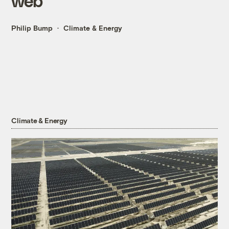
web
Philip Bump
Climate & Energy
Climate & Energy