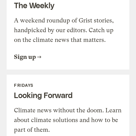
The Weekly
A weekend roundup of Grist stories,
handpicked by our editors. Catch up
on the climate news that matters.
Sign up
FRIDAYS
Looking Forward
Climate news without the doom. Learn
about climate solutions and how to be
part of them.