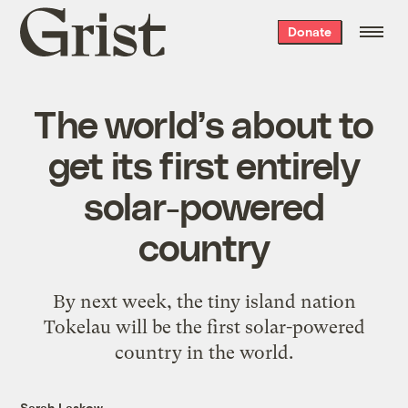
Grist
Donate
home
The world’s about to
get its first entirely
solar-powered
country
By next week, the tiny island nation
Tokelau will be the first solar-powered
country in the world.
Sarah Laskow