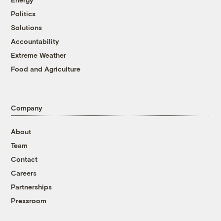
Politics
Solutions
Accountability
Extreme Weather
Food and Agriculture
Company
About
Team
Contact
Careers
Partnerships
Pressroom