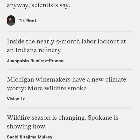
anyway, scientists say.
Tik Root
Inside the nearly 5-month labor lockout at
an Indiana refinery
Juanpablo Ramirez-Franco
Michigan winemakers have a new climate
worry: More wildfire smoke
Vivian La
Wildfire season is changing. Spokane is
showing how.
Sachi Kitajima Mulkey