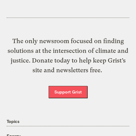
The only newsroom focused on finding
solutions at the intersection of climate and
justice. Donate today to help keep Grist’s
site and newsletters free.
Support Grist
Topics
Energy