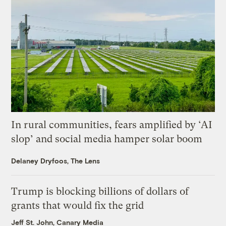
In rural communities, fears amplified by ‘AI
slop’ and social media hamper solar boom
Delaney Dryfoos, The Lens
Trump is blocking billions of dollars of
grants that would fix the grid
Jeff St. John, Canary Media