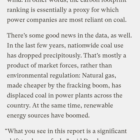
ranking is essentially a proxy for which
power companies are most reliant on coal.
There’s some good news in the data, as well.
In the last few years, nationwide coal use
has dropped precipitously. That’s mostly a
product of market forces, rather than
environmental regulation: Natural gas,
made cheaper by the fracking boom, has
displaced coal in power plants across the
country. At the same time, renewable
energy sources have boomed.
“What you see in this report is a significant