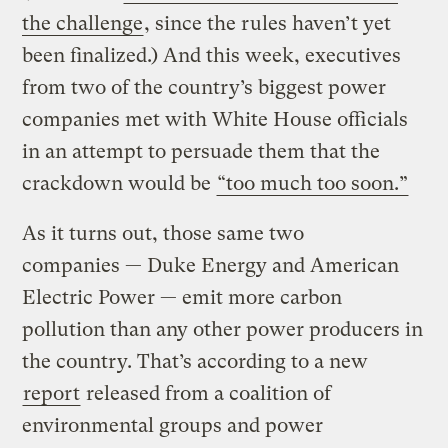
the challenge
, since the rules haven’t yet
been finalized.) And this week, executives
from two of the country’s biggest power
companies met with White House officials
in an attempt to persuade them that the
crackdown would be
“too much too soon.”
As it turns out, those same two
companies — Duke Energy and American
Electric Power — emit more carbon
pollution than any other power producers in
the country. That’s according to a new
report
released from a coalition of
environmental groups and power