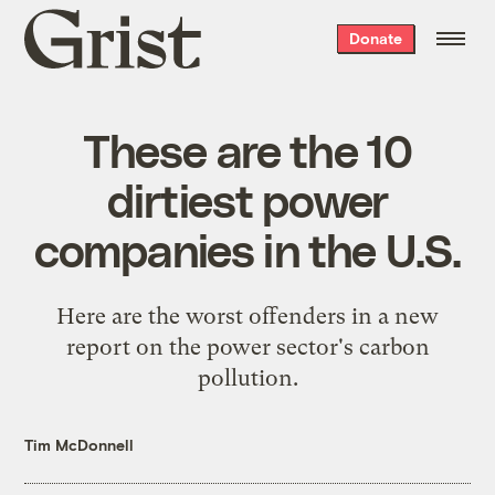
Grist
Donate
home
These are the 10
dirtiest power
companies in the U.S.
Here are the worst offenders in a new
report on the power sector's carbon
pollution.
Tim McDonnell