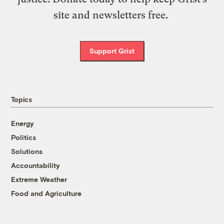
site and newsletters free.
Support Grist
Topics
Energy
Politics
Solutions
Accountability
Extreme Weather
Food and Agriculture