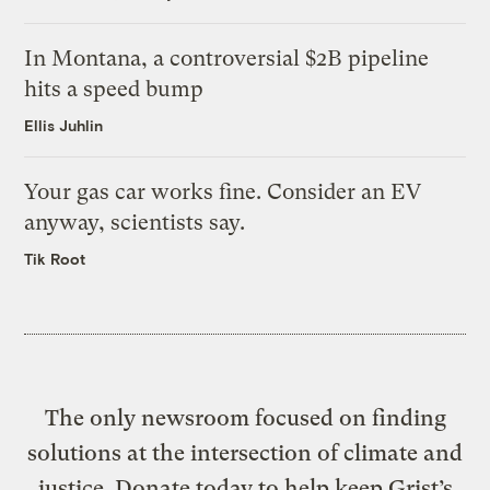
In Montana, a controversial $2B pipeline
hits a speed bump
Ellis Juhlin
Your gas car works fine. Consider an EV
anyway, scientists say.
Tik Root
The only newsroom focused on finding
solutions at the intersection of climate and
justice. Donate today to help keep Grist’s