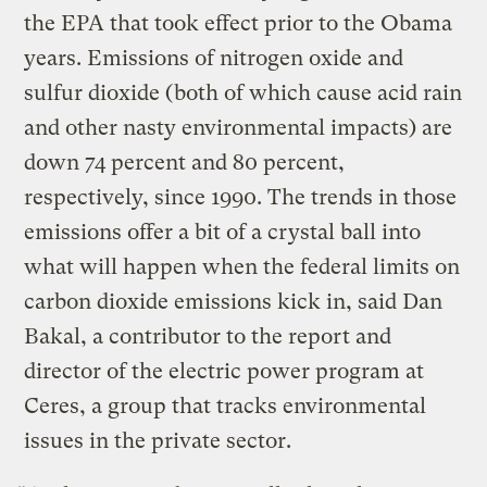
the EPA that took effect prior to the Obama
years. Emissions of nitrogen oxide and
sulfur dioxide (both of which cause acid rain
and other nasty environmental impacts) are
down 74 percent and 80 percent,
respectively, since 1990. The trends in those
emissions offer a bit of a crystal ball into
what will happen when the federal limits on
carbon dioxide emissions kick in, said Dan
Bakal, a contributor to the report and
director of the electric power program at
Ceres, a group that tracks environmental
issues in the private sector.