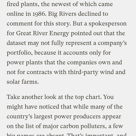
fired plants, the newest of which came
online in 1986. Big Rivers declined to
comment for this story. But a spokesperson
for Great River Energy pointed out that the
dataset may not fully represent a company’s
portfolio, because it accounts only for
power plants that the companies own and
not for contracts with third-party wind and
solar farms.
Take another look at the top chart. You
might have noticed that while many of the
country’s largest power producers appear
on the list of major carbon polluters, a few
big names are absent. That’s important, and