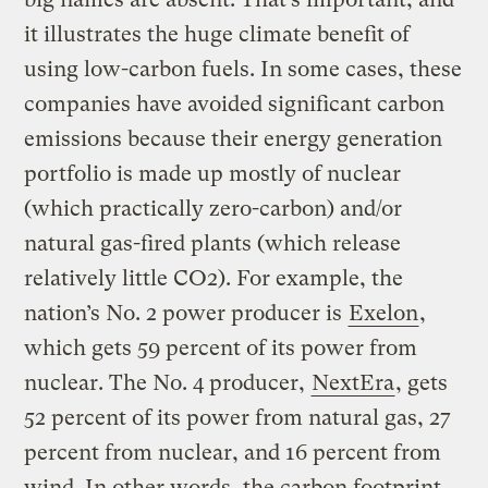
it illustrates the huge climate benefit of
using low-carbon fuels. In some cases, these
companies have avoided significant carbon
emissions because their energy generation
portfolio is made up mostly of nuclear
(which practically zero-carbon) and/or
natural gas-fired plants (which release
relatively little CO2). For example, the
nation’s No. 2 power producer is
Exelon
,
which gets 59 percent of its power from
nuclear. The No. 4 producer,
NextEra
, gets
52 percent of its power from natural gas, 27
percent from nuclear, and 16 percent from
wind. In other words, the carbon footprint