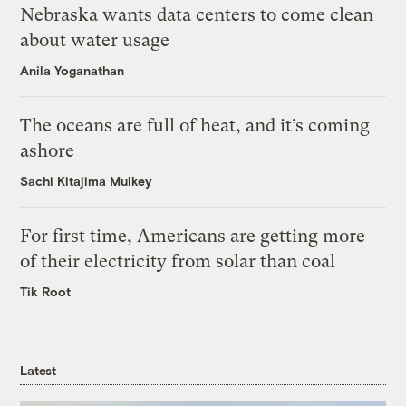
Nebraska wants data centers to come clean
about water usage
Anila Yoganathan
The oceans are full of heat, and it’s coming
ashore
Sachi Kitajima Mulkey
For first time, Americans are getting more
of their electricity from solar than coal
Tik Root
Latest