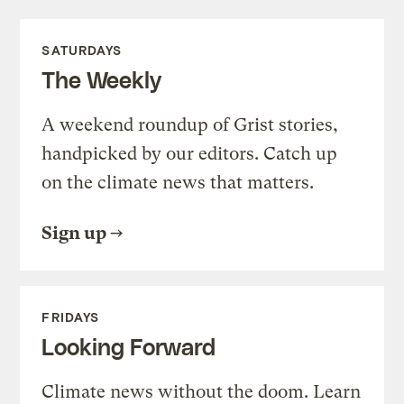
SATURDAYS
The Weekly
A weekend roundup of Grist stories,
handpicked by our editors. Catch up
on the climate news that matters.
Sign up
FRIDAYS
Looking Forward
Climate news without the doom. Learn