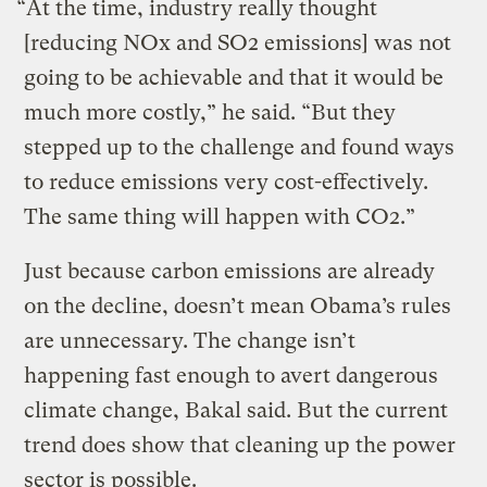
“At the time, industry really thought
[reducing NOx and SO2 emissions] was not
going to be achievable and that it would be
much more costly,” he said. “But they
stepped up to the challenge and found ways
to reduce emissions very cost-effectively.
The same thing will happen with CO2.”
Just because carbon emissions are already
on the decline, doesn’t mean Obama’s rules
are unnecessary. The change isn’t
happening fast enough to avert dangerous
climate change, Bakal said. But the current
trend does show that cleaning up the power
sector is possible.