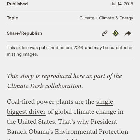
Published
Jul 14, 2015
Climate + Climate & Energy
Topic
Copy
Republish
Share/Republish
Link
This article was published before 2016, and may be outdated or
missing images.
This
story
is reproduced here as part of the
Climate Desk
collaboration.
Coal-fired power plants are the
single
biggest driver
of global climate change in
the United States. That’s why President
Barack Obama’s Environmental Protection