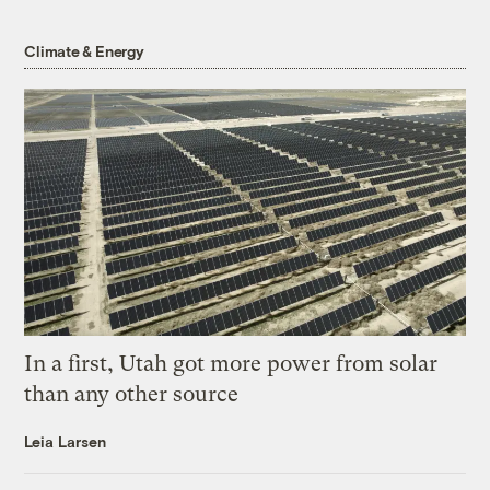
Climate & Energy
In a first, Utah got more power from solar
than any other source
Leia Larsen