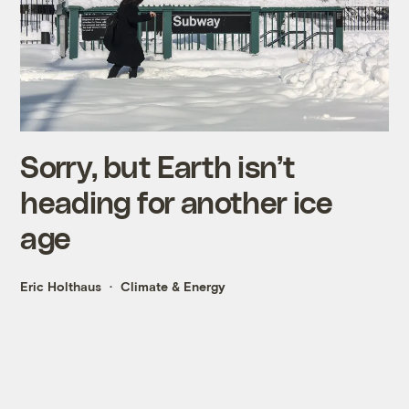
Sorry, but Earth isn’t
heading for another ice
age
Eric Holthaus
Climate & Energy