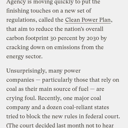
Agency is moving quickly to put the
finishing touches on a new set of
regulations, called the
Clean Power Plan
,
that aim to reduce the nation’s overall
carbon footprint 30 percent by 2030 by
cracking down on emissions from the
energy sector.
Unsurprisingly, many power
companies — particularly those that rely on
coal as their main source of fuel — are
crying foul. Recently, one major coal
company and a dozen coal-reliant states
tried to block the new rules in federal court.
(The court
decided last month not to hear