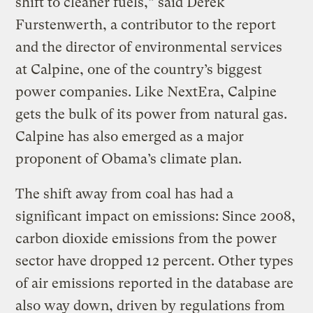
shift to cleaner fuels,” said Derek
Furstenwerth, a contributor to the report
and the director of environmental services
at Calpine, one of the country’s biggest
power companies. Like NextEra, Calpine
gets the bulk of its power from natural gas.
Calpine has also emerged as a major
proponent of Obama’s climate plan.
The shift away from coal has had a
significant impact on emissions: Since 2008,
carbon dioxide emissions from the power
sector have dropped 12 percent. Other types
of air emissions reported in the database are
also way down, driven by regulations from