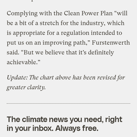
Complying with the Clean Power Plan “will
be a bit of a stretch for the industry, which
is appropriate for a regulation intended to
put us on an improving path,” Furstenwerth
said. “But we believe that it’s definitely
achievable.”
Update:
The chart above has been revised for
greater clarity.
The climate news you need, right
in your inbox. Always free.