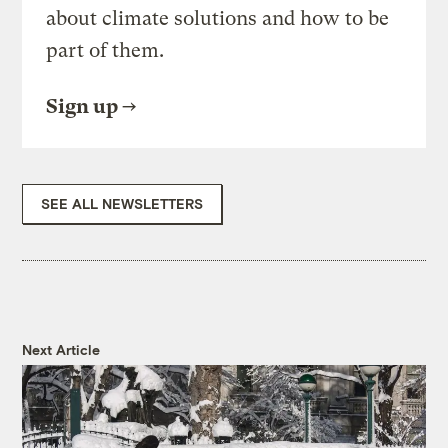
about climate solutions and how to be
part of them.
Sign up
SEE ALL NEWSLETTERS
Next Article