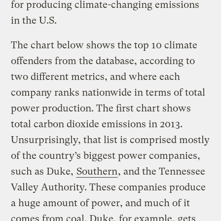
for producing climate-changing emissions
in the U.S.
The chart below shows the top 10 climate
offenders from the database, according to
two different metrics, and where each
company ranks nationwide in terms of total
power production. The first chart shows
total carbon dioxide emissions in 2013.
Unsurprisingly, that list is comprised mostly
of the country’s biggest power companies,
such as Duke,
Southern
, and the Tennessee
Valley Authority. These companies produce
a huge amount of power, and much of it
comes from coal. Duke, for example, gets