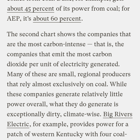
about 45 percent
of its power from coal; for
AEP, it’s
about 60 percent
.
The second chart shows the companies that
are the most carbon-intense — that is, the
companies that emit the most carbon
dioxide per unit of electricity generated.
Many of these are small, regional producers
that rely almost exclusively on coal. While
these companies generate relatively little
power overall, what they do generate is
exceptionally dirty, climate-wise.
Big Rivers
Electric
, for example, provides power for a
patch of western Kentucky with four coal-