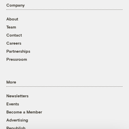
Company
About
Team
Contact
Careers
Partnerships
Pressroom
More
Newsletters
Events
Become a Member
Advertising
Republish