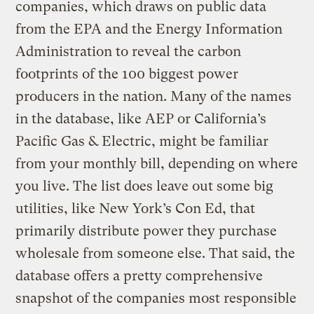
companies, which draws on public data
from the EPA and the Energy Information
Administration to reveal the carbon
footprints of the 100 biggest power
producers in the nation. Many of the names
in the database, like AEP or California’s
Pacific Gas & Electric, might be familiar
from your monthly bill, depending on where
you live. The list does leave out some big
utilities, like New York’s Con Ed, that
primarily distribute power they purchase
wholesale from someone else. That said, the
database offers a pretty comprehensive
snapshot of the companies most responsible