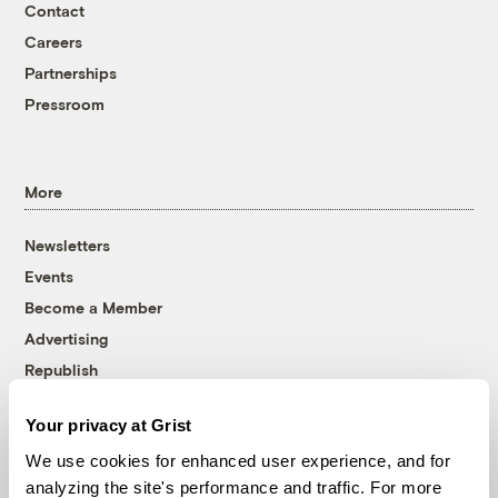
Contact
Careers
Partnerships
Pressroom
More
Newsletters
Events
Become a Member
Advertising
Republish
Accessibility
Your privacy at Grist
Follow us on Facebook
Follow us on Twitter
Follow us on Instagram
Follow us on YouTube
Follow us on Bluesky
We use cookies for enhanced user experience, and for
analyzing the site's performance and traffic. For more