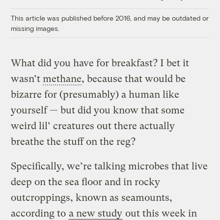
Link
This article was published before 2016, and may be outdated or
missing images.
What did you have for breakfast? I bet it
wasn’t
methane
, because that would be
bizarre for (presumably) a human like
yourself — but did you know that some
weird lil’ creatures out there actually
breathe the stuff on the reg?
Specifically, we’re talking microbes that live
deep on the sea floor and in rocky
outcroppings, known as seamounts,
according to
a new study
out this week in