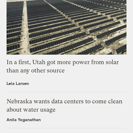
In a first, Utah got more power from solar
than any other source
Leia Larsen
Nebraska wants data centers to come clean
about water usage
Anila Yoganathan