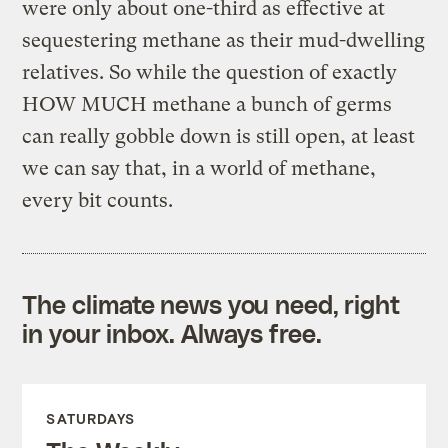
were only about one-third as effective at
sequestering methane as their mud-dwelling
relatives. So while the question of exactly
HOW MUCH methane a bunch of germs
can really gobble down is still open, at least
we can say that, in a world of methane,
every bit counts.
The climate news you need, right
in your inbox. Always free.
SATURDAYS