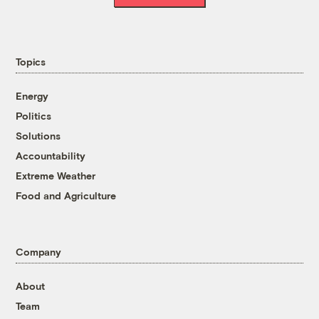
Topics
Energy
Politics
Solutions
Accountability
Extreme Weather
Food and Agriculture
Company
About
Team