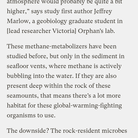
atmosphere would probably be quite a bit
higher,” says study first author Jeffrey
Marlow, a geobiology graduate student in
[lead researcher Victoria] Orphan’s lab.
These methane-metabolizers have been
studied before, but only in the sediment in
seafloor vents, where methane is actively
bubbling into the water. If they are also
present deep within the rock of these
seamounts, that means there’s a lot more
habitat for these global-warming-fighting
organisms to use.
The downside? The rock-resident microbes