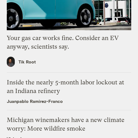
Your gas car works fine. Consider an EV
anyway, scientists say.
Tik Root
Inside the nearly 5-month labor lockout at
an Indiana refinery
Juanpablo Ramirez-Franco
Michigan winemakers have a new climate
worry: More wildfire smoke