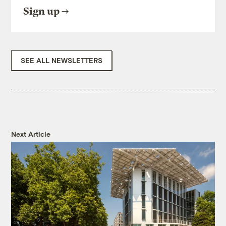
Sign up
SEE ALL NEWSLETTERS
Next Article