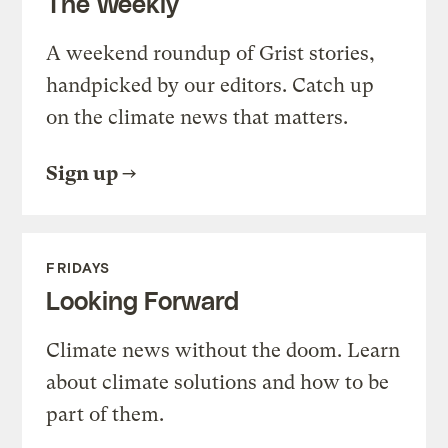
The Weekly
A weekend roundup of Grist stories,
handpicked by our editors. Catch up
on the climate news that matters.
Sign up
FRIDAYS
Looking Forward
Climate news without the doom. Learn
about climate solutions and how to be
part of them.