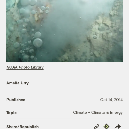
NOAA Photo Library
Amelia Urry
Published
Oct 14, 2014
Climate + Climate & Energy
Topic
Copy
Republish
Share/Republish