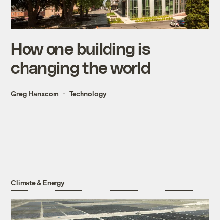
How one building is
changing the world
Greg Hanscom
Technology
Climate & Energy