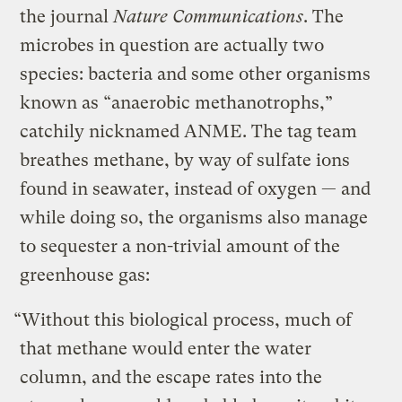
the journal
Nature Communications
. The
microbes in question are actually two
species: bacteria and some other organisms
known as “anaerobic methanotrophs,”
catchily nicknamed ANME. The tag team
breathes methane, by way of sulfate ions
found in seawater, instead of oxygen — and
while doing so, the organisms also manage
to sequester a non-trivial amount of the
greenhouse gas:
“Without this biological process, much of
that methane would enter the water
column, and the escape rates into the