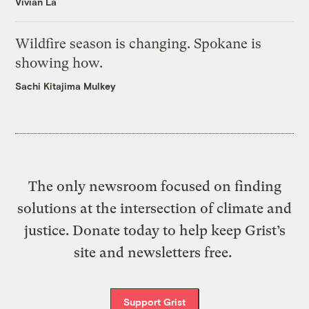
Vivian La
Wildfire season is changing. Spokane is
showing how.
Sachi Kitajima Mulkey
The only newsroom focused on finding
solutions at the intersection of climate and
justice. Donate today to help keep Grist’s
site and newsletters free.
Support Grist