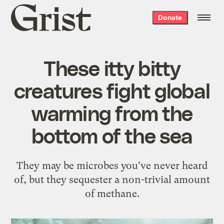
Grist
Donate
home
These itty bitty
creatures fight global
warming from the
bottom of the sea
They may be microbes you've never heard
of, but they sequester a non-trivial amount
of methane.