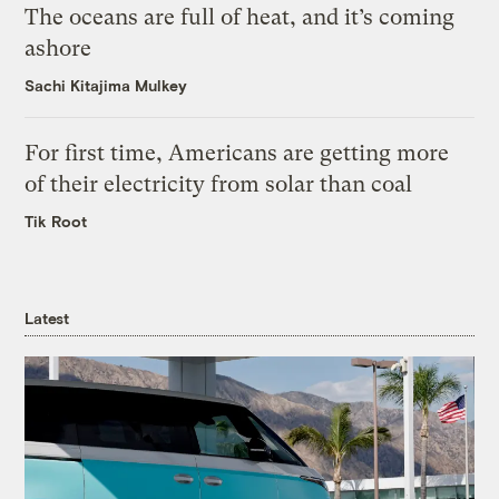
The oceans are full of heat, and it’s coming
ashore
Sachi Kitajima Mulkey
For first time, Americans are getting more
of their electricity from solar than coal
Tik Root
Latest