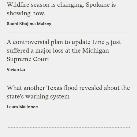
Wildfire season is changing. Spokane is
showing how.
Sachi Kitajima Mulkey
A controversial plan to update Line 5 just
suffered a major loss at the Michigan
Supreme Court
Vivian La
What another Texas flood revealed about the
state’s warning system
Laura Mallonee