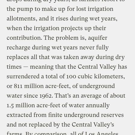
the pump to make up for lost irrigation
allotments, and it rises during wet years,
when the irrigation projects up their
contribution. The problem is, aquifer
recharge during wet years never fully
replaces all that was taken away during dry
times — meaning that the Central Valley has
surrendered a total of 100 cubic kilometers,
or 811 million acre-feet, of underground
water since 1962. That’s an average of about
1.5 million acre-feet of water annually
extracted from finite underground reserves
and not replaced by the Central Valley’s
farms. By comparison, all of Los Angeles