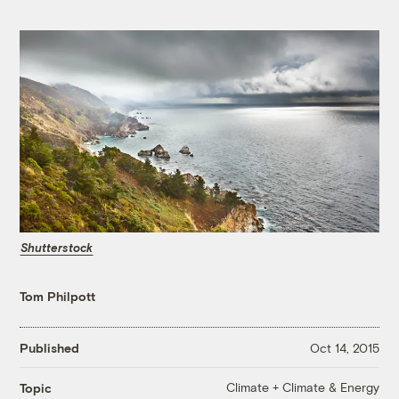
Shutterstock
Tom Philpott
Published
Oct 14, 2015
Climate + Climate & Energy
Topic