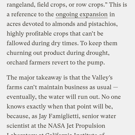
rangeland, field crops, or row crops.” This is
a reference to the
ongoing expansion
in
acres devoted to almonds and pistachios,
highly profitable crops that can’t be
fallowed during dry times. To keep them
churning out product during drought,
orchard farmers revert to the pump.
The major takeaway is that the Valley’s
farms can’t maintain business as usual —
eventually, the water will run out. No one
knows exactly when that point will be,
because, as Jay Famiglietti, senior water
scientist at the NASA Jet Propulsion