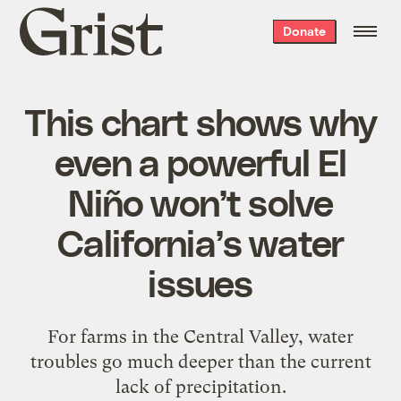
Grist
Donate
home
This chart shows why
even a powerful El
Niño won’t solve
California’s water
issues
For farms in the Central Valley, water
troubles go much deeper than the current
lack of precipitation.