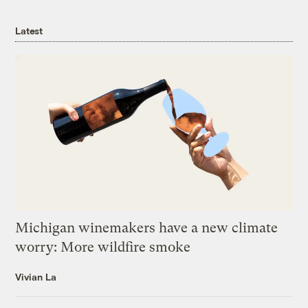
Latest
Michigan winemakers have a new climate
worry: More wildfire smoke
Vivian La