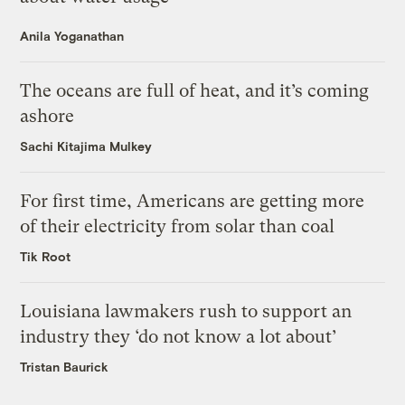
Anila Yoganathan
The oceans are full of heat, and it’s coming
ashore
Sachi Kitajima Mulkey
For first time, Americans are getting more
of their electricity from solar than coal
Tik Root
Louisiana lawmakers rush to support an
industry they ‘do not know a lot about’
Tristan Baurick