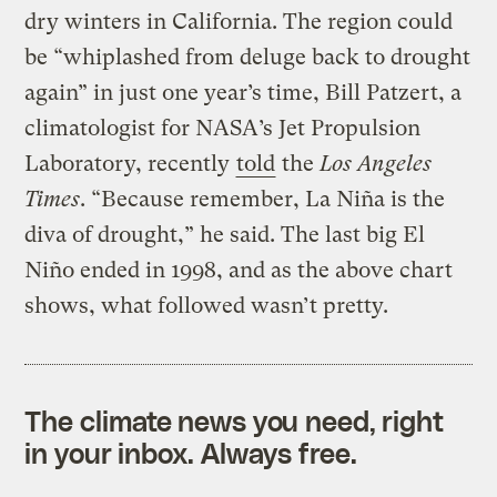
dry winters in California. The region could
be “whiplashed from deluge back to drought
again” in just one year’s time, Bill Patzert, a
climatologist for NASA’s Jet Propulsion
Laboratory, recently
told
the
Los Angeles
Times
. “Because remember, La Niña is the
diva of drought,” he said. The last big El
Niño ended in 1998, and as the above chart
shows, what followed wasn’t pretty.
The climate news you need, right
in your inbox. Always free.