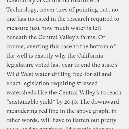
Laboratory at California Institute of
Technology,
never tires of pointing out
, no
one has invested in the research required to
measure just how much water is left
beneath the Central Valley’s farms. Of
course, averting this race to the bottom of
the well is exactly why the California
legislature voted last year to end the state’s
Wild West water-drilling free-for-all and
enact
legislation
requiring stressed
watersheds like the Central Valley’s to reach
“sustainable yield” by 2040. The downward
meandering red line in the above graph, in
other words, will have to flatten out pretty