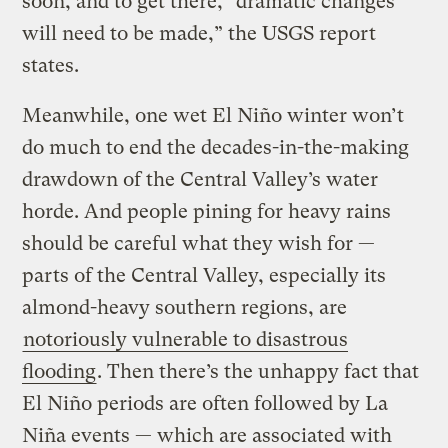
soon, and to get there, “dramatic changes
will need to be made,” the USGS report
states.
Meanwhile, one wet El Niño winter won’t
do much to end the decades-in-the-making
drawdown of the Central Valley’s water
horde. And people pining for heavy rains
should be careful what they wish for —
parts of the Central Valley, especially its
almond-heavy southern regions, are
notoriously vulnerable to disastrous
flooding
. Then there’s the unhappy fact that
El Niño periods are often followed by La
Niña events — which are associated with