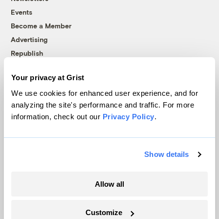
Events
Become a Member
Advertising
Republish
Accessibility
Your privacy at Grist
Follow us on Facebook
Follow us on Twitter
Follow us on Instagram
Follow us on YouTube
Follow us on Bluesky
We use cookies for enhanced user experience, and for
analyzing the site's performance and traffic. For more
© 1999-2026 Grist Magazine, Inc. All rights reserved.
information, check out our
Privacy Policy
.
Grist is powered by
WordPress VIP
.
Terms of Use
|
Privacy Policy
Show details
Allow all
Customize