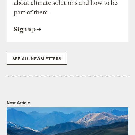
about climate solutions and how to be
part of them.
Sign up
SEE ALL NEWSLETTERS
Next Article