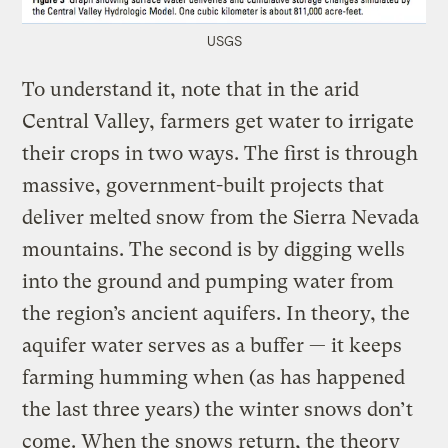
USGS
To understand it, note that in the arid
Central Valley, farmers get water to irrigate
their crops in two ways. The first is through
massive, government-built projects that
deliver melted snow from the Sierra Nevada
mountains. The second is by digging wells
into the ground and pumping water from
the region’s ancient aquifers. In theory, the
aquifer water serves as a buffer — it keeps
farming humming when (as has happened
the last three years) the winter snows don’t
come. When the snows return, the theory