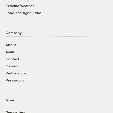
Extreme Weather
Food and Agriculture
Company
About
Team
Contact
Careers
Partnerships
Pressroom
More
Newsletters