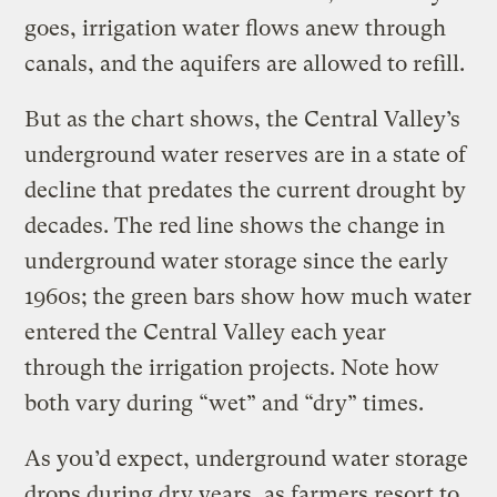
goes, irrigation water flows anew through
canals, and the aquifers are allowed to refill.
But as the chart shows, the Central Valley’s
underground water reserves are in a state of
decline that predates the current drought by
decades. The red line shows the change in
underground water storage since the early
1960s; the green bars show how much water
entered the Central Valley each year
through the irrigation projects. Note how
both vary during “wet” and “dry” times.
As you’d expect, underground water storage
drops during dry years, as farmers resort to