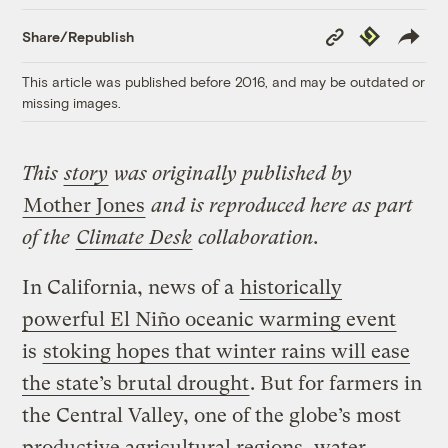
Copy
Republish
Share/Republish
Link
This article was published before 2016, and may be outdated or
missing images.
This
story
was originally published by
Mother Jones
and is reproduced here as part
of the
Climate Desk
collaboration.
In California, news of a
historically
powerful El Niño oceanic warming event
is
stoking hopes that winter rains will ease
the state’s brutal drought
. But for farmers in
the Central Valley, one of the globe’s most
productive agricultural regions, water