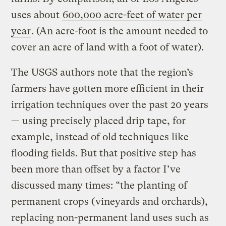
uses about
600,000 acre-feet of water per
year
. (An acre-foot is the amount needed to
cover an acre of land with a foot of water).
The USGS authors note that the region’s
farmers have gotten more efficient in their
irrigation techniques over the past 20 years
— using precisely placed drip tape, for
example, instead of old techniques like
flooding fields. But that positive step has
been more than offset by a factor I’ve
discussed many times: “the planting of
permanent crops (vineyards and orchards),
replacing non-permanent land uses such as