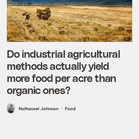
Do industrial agricultural
methods actually yield
more food per acre than
organic ones?
Nathanael Johnson
Food