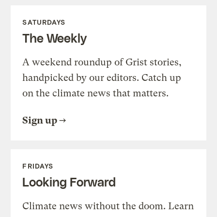
SATURDAYS
The Weekly
A weekend roundup of Grist stories,
handpicked by our editors. Catch up
on the climate news that matters.
Sign up
FRIDAYS
Looking Forward
Climate news without the doom. Learn