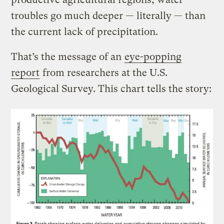
troubles go much deeper — literally — than
the current lack of precipitation.
That’s the message of an
eye-popping
report
from researchers at the U.S.
Geological Survey. This chart tells the story: