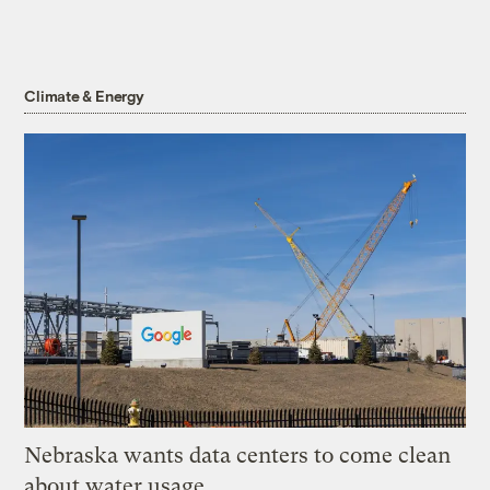
Climate & Energy
Nebraska wants data centers to come clean
about water usage