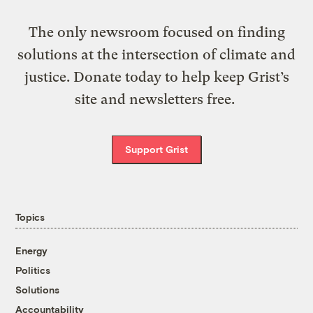
The only newsroom focused on finding
solutions at the intersection of climate and
justice. Donate today to help keep Grist’s
site and newsletters free.
Support Grist
Topics
Energy
Politics
Solutions
Accountability