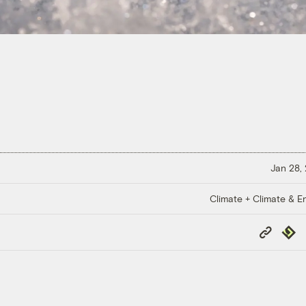
Jan 28,
Climate + Climate & E
Copy
Repub
Link