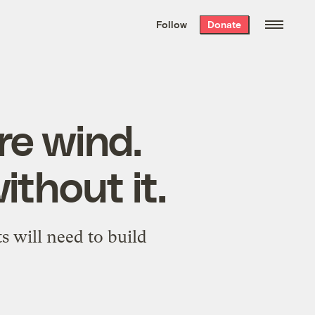
We hand-package
the week’s best
Follow
Donate
Grist stories
. Delivered free every
Saturday morning.
re wind.
ithout it.
s will need to build