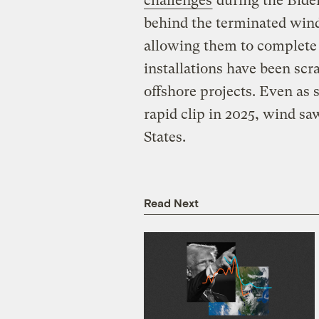
challenges
during the Bide
behind the terminated wind
allowing them to complete 
installations have been scr
offshore projects. Even as 
rapid clip in 2025, wind s
States.
Read Next