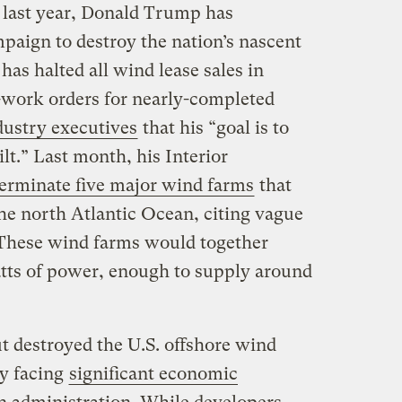
 last year, Donald Trump has
paign to destroy the nation’s nascent
has halted all wind lease sales in
p-work orders for nearly-completed
ndustry executives
that his “goal is to
lt.” Last month, his Interior
terminate five major wind farms
that
the north Atlantic Ocean, citing vague
. These wind farms would together
tts of power, enough to supply around
t destroyed the U.S. offshore wind
dy facing
significant economic