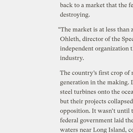
back to a market that the f
destroying.
“The market is at less than 
Ohleth, director of the Spe
independent organization t
industry.
The country’s first crop of
generation in the making. 
steel turbines onto the ocea
but their projects collaps
opposition. It wasn’t until
federal government laid th
waters near Long Island, c