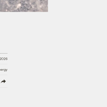
 2026
nergy
lish