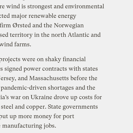
re wind is strongest and environmental
racted major renewable energy
 firm Ørsted and the Norwegian
d territory in the north Atlantic and
 wind farms.
rojects were on shaky financial
rs signed power contracts with states
ersey, and Massachusetts before the
 pandemic-driven shortages and the
ia’s war on Ukraine drove up costs for
e steel and copper. State governments
put up more money for port
 manufacturing jobs.