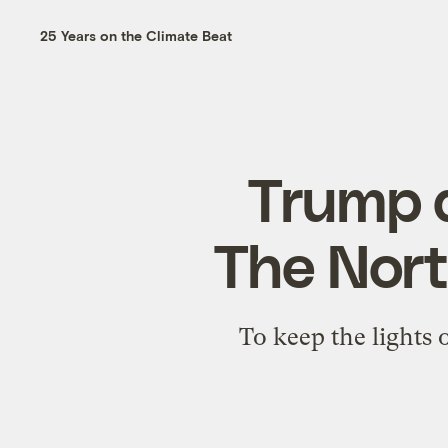
25 Years on the Climate Beat
Trump d
The North
To keep the lights 