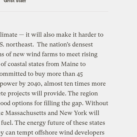
Grist staff
climate — it will also make it harder to
.S. northeast. The nation’s densest
ns of new wind farms to meet rising
of coastal states from Maine to
 committed to buy more than 45
 power by 2040, almost ten times more
te projects will provide. The region
od options for filling the gap. Without
like Massachusetts and New York will
fuel. The energy future of these states
y can tempt offshore wind developers