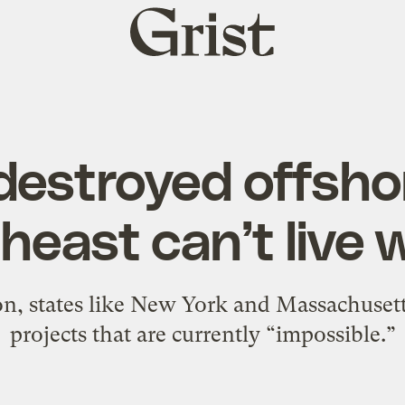
Grist
home
estroyed offsho
east can’t live w
on, states like New York and Massachusett
projects that are currently “impossible.”