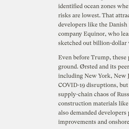
identified ocean zones whe
risks are lowest. That att
developers like the Danish
company Equinor, who lease
sketched out billion-dollar
Even before Trump, these p
ground. Ørsted and its pee
including New York, New J
COVID-19 disruptions, but
supply-chain chaos of Russ
construction materials lik
also demanded developers 
improvements and onshore