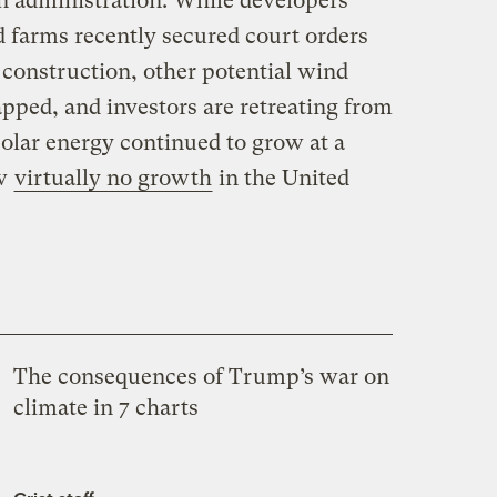
n administration. While developers
 farms recently secured court orders
construction, other potential wind
apped, and investors are retreating from
solar energy continued to grow at a
aw
virtually no growth
in the United
The consequences of Trump’s war on
climate in 7 charts