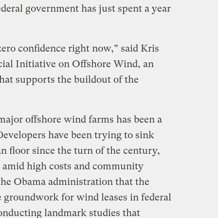
ederal government has just spent a year
zero confidence right now,” said Kris
cial Initiative on Offshore Wind, an
hat supports the buildout of the
 major offshore wind farms has been a
Developers have been trying to sink
n floor since the turn of the century,
ed amid high costs and community
 the Obama administration that the
e groundwork for wind leases in federal
onducting landmark studies that