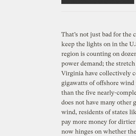
That’s not just bad for the 
keep the lights on in the U
region is counting on doze
power demand; the stretch 
Virginia have collectively
gigawatts of offshore wind
than the five nearly-comple
does not have many other go
wind, residents of states 
pay more money for dirtier 
now hinges on whether the