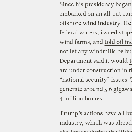
Since his presidency began
embarked on an all-out cam
offshore wind industry. He 
federal waters, issued sto
wind farms, and
told oil i
not let any windmills be bui
Department said it would
are under construction in 
“national security” issues
generate around 5.6 gigawa
4 million homes.
Trump’s actions have all bu
industry, which was alrea