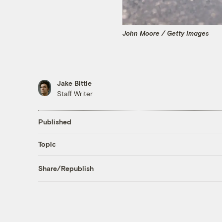
John Moore / Getty Images
Jake Bittle
Staff Writer
Published
Topic
Share/Republish