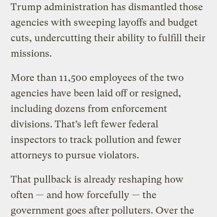
Trump administration has dismantled those
agencies with sweeping layoffs and budget
cuts, undercutting their ability to fulfill their
missions.
More than 11,500 employees of the two
agencies have been laid off or resigned,
including dozens from enforcement
divisions. That’s left fewer federal
inspectors to track pollution and fewer
attorneys to pursue violators.
That pullback is already reshaping how
often — and how forcefully — the
government goes after polluters. Over the