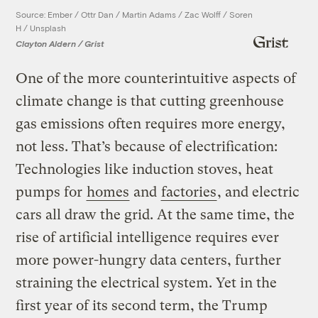
Source: Ember / Ottr Dan / Martin Adams / Zac Wolff / Soren
H / Unsplash
Clayton Aldern / Grist
One of the more counterintuitive aspects of
climate change is that cutting greenhouse
gas emissions often requires more energy,
not less. That’s because of electrification:
Technologies like induction stoves, heat
pumps for
homes
and
factories
, and electric
cars all draw the grid. At the same time, the
rise of artificial intelligence requires ever
more power-hungry data centers, further
straining the electrical system. Yet in the
first year of its second term, the Trump