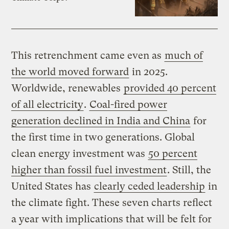
This retrenchment came even as
much of
the world moved forward
in 2025.
Worldwide, renewables
provided 40 percent
of all electricity
.
Coal-fired power
generation declined in India and China
for
the first time in two generations. Global
clean energy investment was
50 percent
higher than fossil fuel investment
. Still, the
United States has
clearly ceded leadership
in
the climate fight. These seven charts reflect
a year with implications that will be felt for