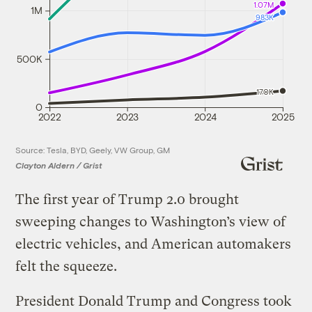
1.07M
1M
983K
500K
170K
0
2022
2023
2024
2025
Source: Tesla, BYD, Geely, VW Group, GM
Clayton Aldern / Grist
The first year of Trump 2.0 brought
sweeping changes to Washington’s view of
electric vehicles, and American automakers
felt the squeeze.
President Donald Trump and Congress took