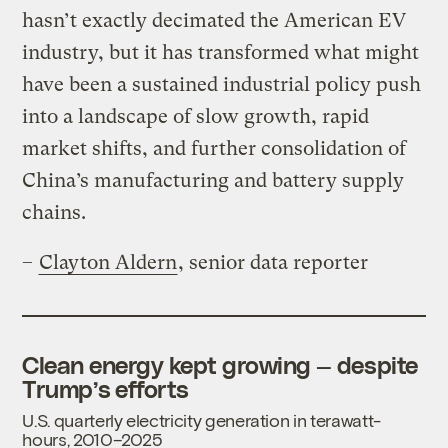
hasn’t exactly decimated the American EV
industry, but it has transformed what might
have been a sustained industrial policy push
into a landscape of slow growth, rapid
market shifts, and further consolidation of
China’s manufacturing and battery supply
chains.
–
Clayton Aldern
, senior data reporter
Clean energy kept growing — despite
Trump’s efforts
U.S. quarterly electricity generation in terawatt-
hours, 2010–2025