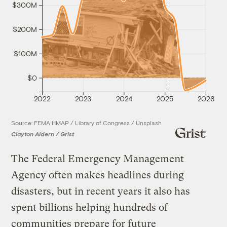
$300M
$200M
$100M
$0
2022
2023
2024
2025
2026
Source: FEMA HMAP / Library of Congress / Unsplash
Clayton Aldern / Grist
The Federal Emergency Management
Agency often makes headlines during
disasters, but in recent years it also has
spent billions helping hundreds of
communities prepare for future