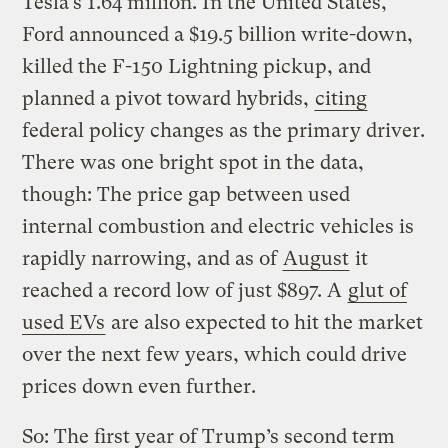
Tesla’s 1.64 million. In the United States,
Ford announced a $19.5 billion write-down,
killed the F-150 Lightning pickup, and
planned a pivot toward hybrids,
citing
federal policy changes as the primary driver.
There was one bright spot in the data,
though: The price gap between used
internal combustion and electric vehicles is
rapidly narrowing, and as of
August
it
reached a record low of just $897. A
glut of
used EVs
are also expected to hit the market
over the next few years, which could drive
prices down even further.
So: The first year of Trump’s second term