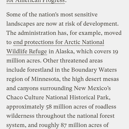
for American Progress
.
Some of the nation’s most sensitive
landscapes are now at risk of development.
The administration has, for example, moved
to
end protections for Arctic National
Wildlife Refuge
in Alaska, which covers 19
million acres. Other threatened areas
include forestland in the Boundary Waters
region of Minnesota, the high desert mesas
and canyons surrounding New Mexico’s
Chaco Culture National Historical Park,
approximately 58 million acres of roadless
wilderness throughout the national forest
system, and roughly 87 million acres of