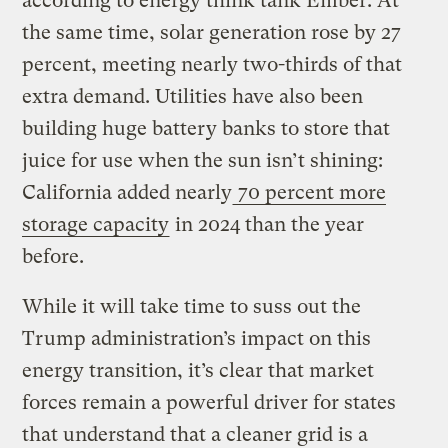
according to energy think tank Ember. At
the same time, solar generation rose by 27
percent, meeting nearly two-thirds of that
extra demand. Utilities have also been
building huge battery banks to store that
juice for use when the sun isn’t shining:
California added nearly
70 percent more
storage capacity
in 2024 than the year
before.
While it will take time to suss out the
Trump administration’s impact on this
energy transition, it’s clear that market
forces remain a powerful driver for states
that understand that a cleaner grid is a