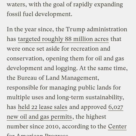
waters, with the goal of rapidly expanding
fossil fuel development.
In the year since, the Trump administration
has
targeted roughly 88 million acres
that
were once set aside for recreation and
conservation, opening them for oil and gas
development and logging. At the same time,
the Bureau of Land Management,
responsible for managing public lands for
multiple uses and long-term sustainability,
has
held 22 lease sales
and approved
6,027
new oil and gas permits
, the highest
number since 2010, according to the
Center