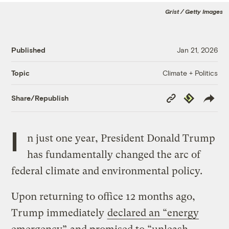
Grist / Getty Images
Published
Jan 21, 2026
Climate + Politics
Topic
Copy
Republish
Share/Republish
Link
I
n just one year, President Donald Trump
has fundamentally changed the arc of
federal climate and environmental policy.
Upon returning to office 12 months ago,
Trump immediately
declared an “energy