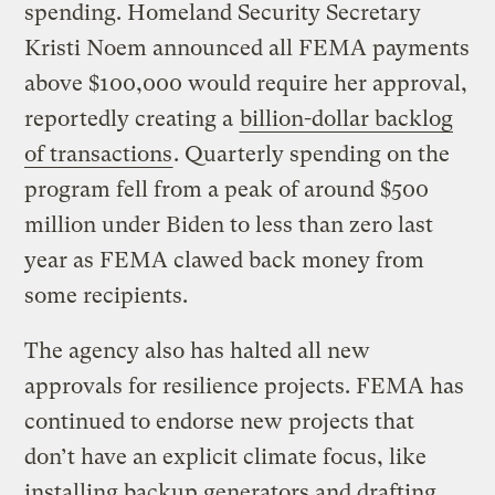
spending. Homeland Security Secretary
Kristi Noem announced all FEMA payments
above $100,000 would require her approval,
reportedly creating a
billion-dollar backlog
of transactions
. Quarterly spending on the
program fell from a peak of around $500
million under Biden to less than zero last
year as FEMA clawed back money from
some recipients.
The agency also has halted all new
approvals for resilience projects. FEMA has
continued to endorse new projects that
don’t have an explicit climate focus, like
installing backup generators and drafting