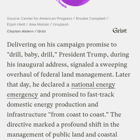
Source: Center for American Progress / Brooke Campbell /
Elijah Hiett / Alex Moliski / Unsplash
Clayton Aldern / Grist
Delivering on his campaign promise to
“drill, baby, drill,” President Trump, during
his inaugural address, signaled a sweeping
overhaul of federal land management. Later
that day, he declared a
national energy
emergency
and promised to fast-track
domestic energy production and
infrastructure “from coast to coast.” The
directive marked a profound shift in the
management of public land and coastal