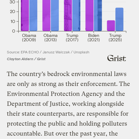
30
20
10
0
Obama
Obama
Trump
Biden
Trump
(2009)
(2013)
(2017)
(2021)
(2025)
Source: EPA ECHO / Janusz Walczak / Unsplash
Clayton Aldern / Grist
The country’s bedrock environmental laws
are only as strong as their enforcement. The
Environmental Protection Agency and the
Department of Justice, working alongside
their state counterparts, are responsible for
protecting the public and holding polluters
accountable. But over the past year, the