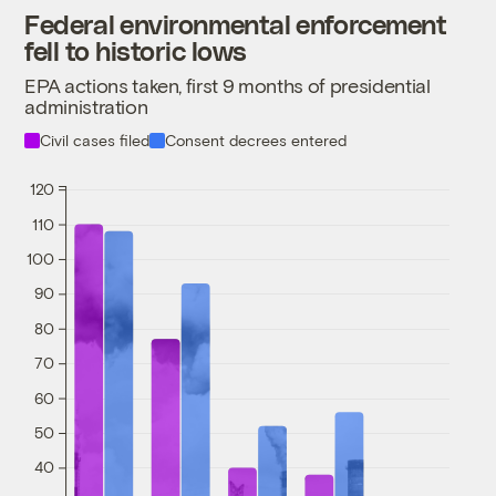
Federal environmental enforcement
fell to historic lows
EPA actions taken, first 9 months of presidential
administration
Civil cases filed
Consent decrees entered
120
110
100
90
80
70
60
50
40