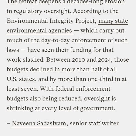
The retreat deepens a decades-long erosion
in regulatory oversight. According to the
Environmental Integrity Project,
many state
environmental agencies
— which carry out
much of the day-to-day enforcement of such
laws — have seen their funding for that
work slashed. Between 2010 and 2024, those
budgets declined in more than half of all
U.S. states, and by more than one-third in at
least seven. With federal enforcement
budgets also being reduced, oversight is
shrinking at every level of government.
–
Naveena Sadasivam
, senior staff writer