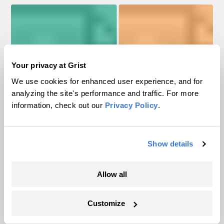
Your privacy at Grist
We use cookies for enhanced user experience, and for
analyzing the site's performance and traffic. For more
information, check out our
Privacy Policy
.
Solar for All
ECJ grants
Show details
$450M
$504M
Allow all
resilience
projects
Energy
Alaska
$132M
$73M
$88M
loans
Grid
Customize
Source: EPA, DOE, IRA Tracker / Antonio Garcia / Melissa De