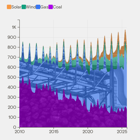
Solar
Wind
Gas
Coal
1K
900
800
700
600
500
400
300
200
100
0
2010
2015
2020
2025