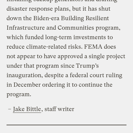
disaster response plans, but it has shut
down the Biden-era Building Resilient
Infrastructure and Communities program,
which funded long-term investments to
reduce climate-related risks. FEMA does
not appear to have approved a single project
under that program since Trump’s
inauguration, despite a federal court ruling
in December ordering it to continue the
program.
–
Jake Bittle
, staff writer