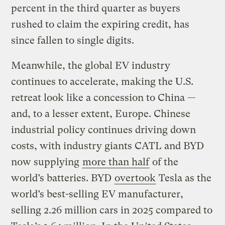
percent in the third quarter as buyers
rushed to claim the expiring credit, has
since fallen to single digits.
Meanwhile, the global EV industry
continues to accelerate, making the U.S.
retreat look like a concession to China —
and, to a lesser extent, Europe. Chinese
industrial policy continues driving down
costs, with industry giants CATL and BYD
now supplying
more than half
of the
world’s batteries. BYD
overtook
Tesla as the
world’s best-selling EV manufacturer,
selling 2.26 million cars in 2025 compared to