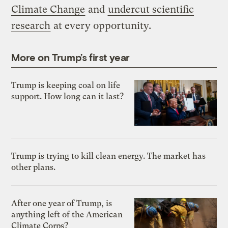
Climate Change
and
undercut scientific
research
at every opportunity.
More on Trump’s first year
Trump is keeping coal on life
support. How long can it last?
Trump is trying to kill clean energy. The market has
other plans.
After one year of Trump, is
anything left of the American
Climate Corps?