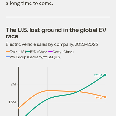
a long time to come.
The U.S. lost ground in the global EV
race
Electric vehicle sales by company, 2022–2025
Tesla (U.S.)
BYD (China)
Geely (China)
VW Group (Germany)
GM (U.S.)
2.26M
2M
1.64M
1.5M