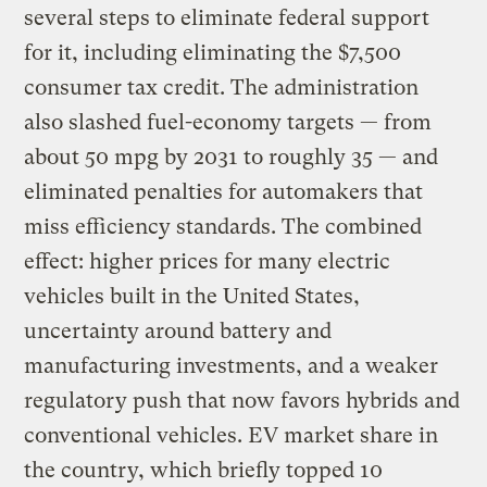
several steps to eliminate federal support
for it, including eliminating the $7,500
consumer tax credit. The administration
also slashed fuel-economy targets — from
about 50 mpg by 2031 to roughly 35 — and
eliminated penalties for automakers that
miss efficiency standards. The combined
effect: higher prices for many electric
vehicles built in the United States,
uncertainty around battery and
manufacturing investments, and a weaker
regulatory push that now favors hybrids and
conventional vehicles. EV market share in
the country, which briefly topped 10