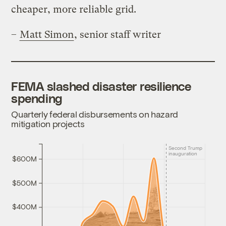
cheaper, more reliable grid.
–
Matt Simon
, senior staff writer
FEMA slashed disaster resilience
spending
Quarterly federal disbursements on hazard
mitigation projects
Second Trump
inauguration
$600M
$500M
$400M