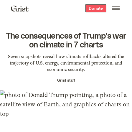
Grist
Donate
home
The consequences of Trump’s war
on climate in 7 charts
Seven snapshots reveal how climate rollbacks altered the
trajectory of U.S. energy, environmental protection, and
economic security.
Grist staff