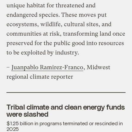
unique habitat for threatened and
endangered species. These moves put
ecosystems, wildlife, cultural sites, and
communities at risk, transforming land once
preserved for the public good into resources
to be exploited by industry.
–
Juanpablo Ramirez-Franco
, Midwest
regional climate reporter
Tribal climate and clean energy funds
were slashed
$1.25 billion in programs terminated or rescinded in
2025