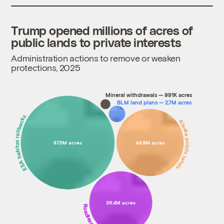
Trump opened millions of acres of
public lands to private interests
Administration actions to remove or weaken
protections, 2025
Mineral withdrawals — 991K acres
BLM land plans — 2.7M acres
ESA habitat rollbacks
Alaska public lands
87.5M acres
44.9M acres
39.4M acres
Roadless forests