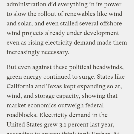
administration did everything in its power
to slow the rollout of renewables like wind
and solar, and even stalled several offshore
wind projects already under development —
even as rising electricity demand made them
increasingly necessary.
But even against these political headwinds,
green energy continued to surge. States like
California and Texas kept expanding solar,
wind, and storage capacity, showing that
market economics outweigh federal
roadblocks. Electricity demand in the
United States grew 3.1 percent last year,