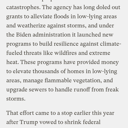
catastrophes. The agency has long doled out
grants to alleviate floods in low-lying areas
and weatherize against storms, and under
the Biden administration it launched new
programs to build resilience against climate-
fueled threats like wildfires and extreme
heat. These programs have provided money
to elevate thousands of homes in low-lying
areas, manage flammable vegetation, and
upgrade sewers to handle runoff from freak
storms.
That effort came to a stop earlier this year
after Trump vowed to shrink federal