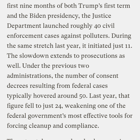
first nine months of both Trump’s first term
and the Biden presidency, the Justice
Department launched roughly 40 civil
enforcement cases against polluters. During
the same stretch last year, it initiated just 11.
The slowdown extends to prosecutions as
well. Under the previous two
administrations, the number of consent
decrees resulting from federal cases
typically hovered around 50. Last year, that
figure fell to just 24, weakening one of the
federal government’s most effective tools for
forcing cleanup and compliance.