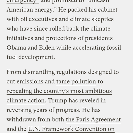
emergency”
and promised to “unleash
American energy.” He packed his cabinet
with oil executives and climate skeptics
who have since rolled back the climate
initiatives and protections of presidents
Obama and Biden while accelerating fossil
fuel development.
From dismantling regulations designed to
cut emissions and
tame pollution
to
repealing the country’s most ambitious
climate action
, Trump has reveled in
reversing years of progress. He has
withdrawn from both
the Paris Agreement
and the
U.N. Framework Convention on