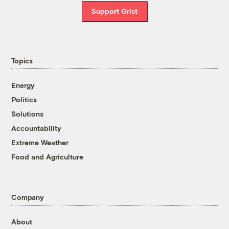
Support Grist
Topics
Energy
Politics
Solutions
Accountability
Extreme Weather
Food and Agriculture
Company
About