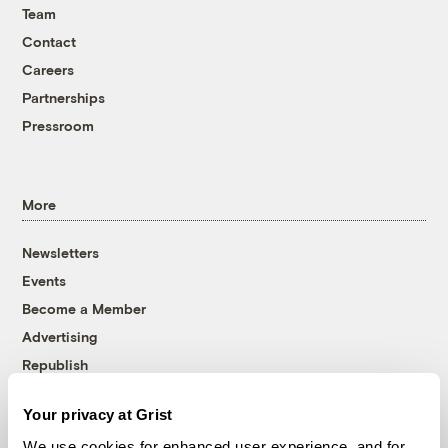
Team
Contact
Careers
Partnerships
Pressroom
More
Newsletters
Events
Become a Member
Advertising
Republish
Accessibility
Your privacy at Grist
Follow us on Facebook
Follow us on Twitter
Follow us on Instagram
Follow us on YouTube
Follow us on Bluesky
We use cookies for enhanced user experience, and for