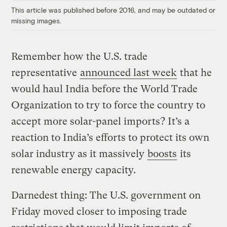
This article was published before 2016, and may be outdated or
missing images.
Remember how the U.S. trade
representative
announced last week
that he
would haul India before the World Trade
Organization to try to force the country to
accept more solar-panel imports? It’s a
reaction to India’s efforts to protect its own
solar industry as it massively
boosts
its
renewable energy capacity.
Darnedest thing: The U.S. government on
Friday moved closer to imposing trade