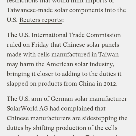
restrictions that would limit imports of
Taiwanese-made solar components into the
U.S.
Reuters reports
:
The U.S. International Trade Commission
ruled on Friday that Chinese solar panels
made with cells manufactured in Taiwan
may harm the American solar industry,
bringing it closer to adding to the duties it
slapped on products from China in 2012.
The U.S. arm of German solar manufacturer
SolarWorld AG had complained that
Chinese manufacturers are sidestepping the
duties by shifting production of the cells