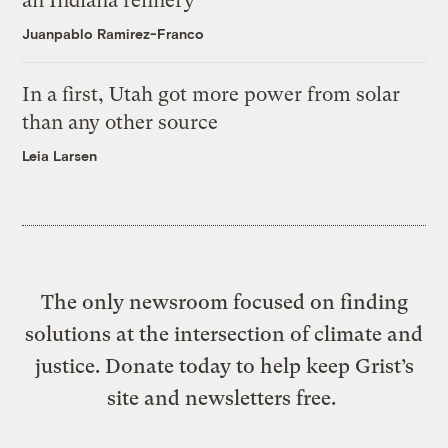
an Indiana refinery
Juanpablo Ramirez-Franco
In a first, Utah got more power from solar
than any other source
Leia Larsen
The only newsroom focused on finding
solutions at the intersection of climate and
justice. Donate today to help keep Grist’s
site and newsletters free.