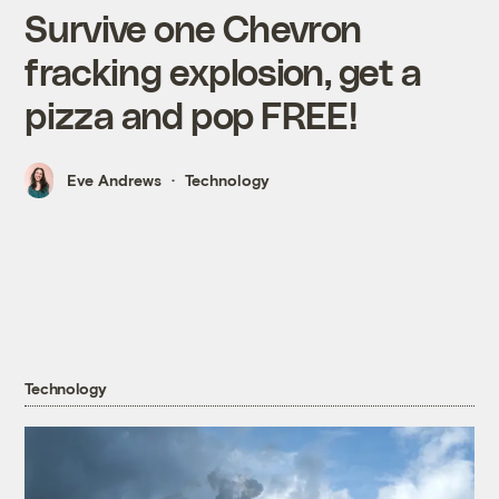
Survive one Chevron
fracking explosion, get a
pizza and pop FREE!
Eve Andrews
Technology
Technology