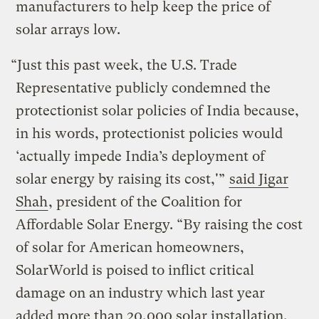
manufacturers to help keep the price of
solar arrays low.
“Just this past week, the U.S. Trade
Representative publicly condemned the
protectionist solar policies of India because,
in his words, protectionist policies would
‘actually impede India’s deployment of
solar energy by raising its cost,'”
said Jigar
Shah
, president of the
Coalition for
Affordable Solar Energy
. “By raising the cost
of solar for American homeowners,
SolarWorld is poised to inflict critical
damage on an industry which last year
added more than 20,000 solar installation,