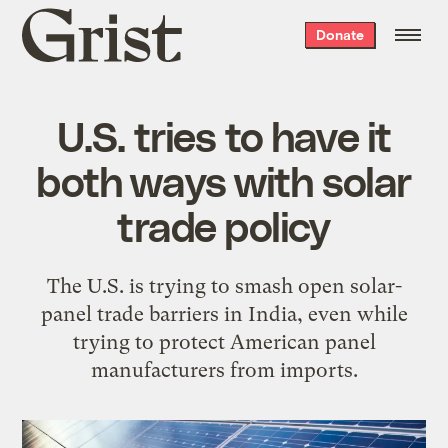
Grist
Donate
home
U.S. tries to have it
both ways with solar
trade policy
The U.S. is trying to smash open solar-
panel trade barriers in India, even while
trying to protect American panel
manufacturers from imports.