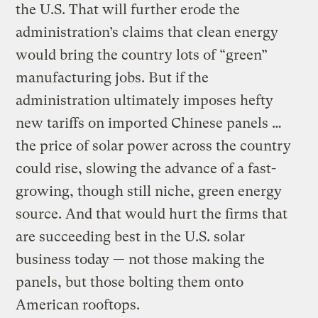
the U.S. That will further erode the
administration’s claims that clean energy
would bring the country lots of “green”
manufacturing jobs. But if the
administration ultimately imposes hefty
new tariffs on imported Chinese panels …
the price of solar power across the country
could rise, slowing the advance of a fast-
growing, though still niche, green energy
source. And that would hurt the firms that
are succeeding best in the U.S. solar
business today — not those making the
panels, but those bolting them onto
American rooftops.