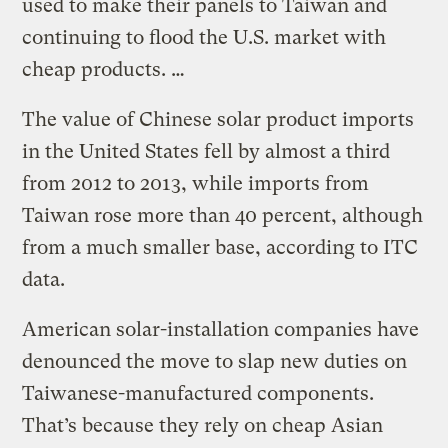
used to make their panels to Taiwan and
continuing to flood the U.S. market with
cheap products. …
The value of Chinese solar product imports
in the United States fell by almost a third
from 2012 to 2013, while imports from
Taiwan rose more than 40 percent, although
from a much smaller base, according to ITC
data.
American solar-installation companies have
denounced the move to slap new duties on
Taiwanese-manufactured components.
That’s because they rely on cheap Asian