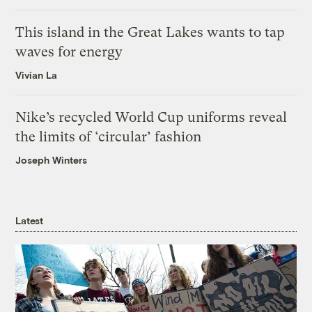
This island in the Great Lakes wants to tap
waves for energy
Vivian La
Nike’s recycled World Cup uniforms reveal
the limits of ‘circular’ fashion
Joseph Winters
Latest