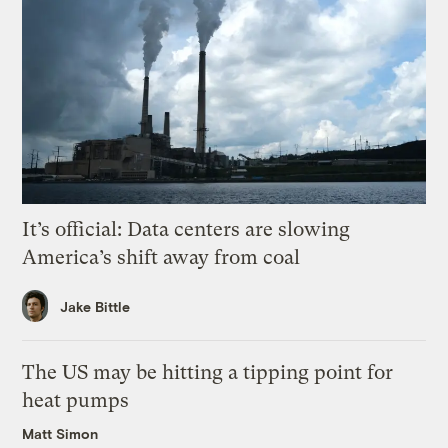
It’s official: Data centers are slowing
America’s shift away from coal
Jake Bittle
The US may be hitting a tipping point for
heat pumps
Matt Simon