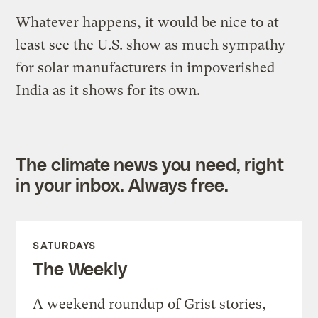
Whatever happens, it would be nice to at
least see the U.S. show as much sympathy
for solar manufacturers in impoverished
India as it shows for its own.
The climate news you need, right
in your inbox. Always free.
SATURDAYS
The Weekly
A weekend roundup of Grist stories,