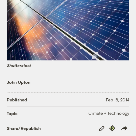
Shutterstock
John Upton
Published
Feb 18, 2014
Climate + Technology
Topic
Copy
Republish
Share/Republish
Link