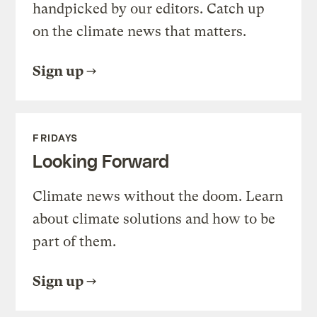
handpicked by our editors. Catch up
on the climate news that matters.
Sign up
FRIDAYS
Looking Forward
Climate news without the doom. Learn
about climate solutions and how to be
part of them.
Sign up