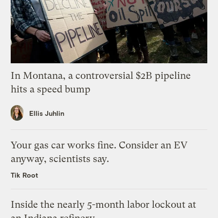
In Montana, a controversial $2B pipeline
hits a speed bump
Ellis Juhlin
Your gas car works fine. Consider an EV
anyway, scientists say.
Tik Root
Inside the nearly 5-month labor lockout at