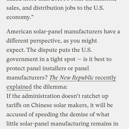
sales, and distribution jobs to the U.S.
economy.”
American solar-panel manufacturers have a
different perspective, as you might
expect.
The dispute puts the U.S.
government in a tight spot — is it best to
protect panel installers or panel
manufacturers?
The New Republic
recently
explained
the dilemma
:
If the administration doesn’t ratchet up
tariffs on Chinese solar makers, it will be
accused of speeding the demise of what
little solar-panel manufacturing remains in