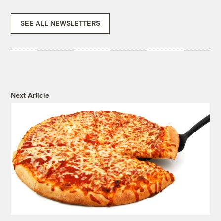
SEE ALL NEWSLETTERS
Next Article