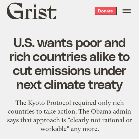
Grist
Donate
home
U.S. wants poor and
rich countries alike to
cut emissions under
next climate treaty
The Kyoto Protocol required only rich
countries to take action. The Obama admin
says that approach is "clearly not rational or
workable" any more.