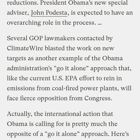
reductions. President Obama’s new special
adviser,
John Podesta
, is expected to have an
overarching role in the process. …
Several GOP lawmakers contacted by
ClimateWire blasted the work on new
targets as another example of the Obama
administration’s “go it alone” approach that,
like the current U.S. EPA effort to rein in
emissions from coal-fired power plants, will
face fierce opposition from Congress.
Actually, the international action that
Obama is calling for is pretty much the
opposite of a “go it alone” approach. Here’s