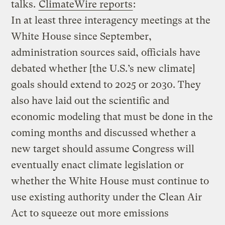
talks.
ClimateWire reports
:
In at least three interagency meetings at the
White House since September,
administration sources said, officials have
debated whether [the U.S.’s new climate]
goals should extend to 2025 or 2030. They
also have laid out the scientific and
economic modeling that must be done in the
coming months and discussed whether a
new target should assume Congress will
eventually enact climate legislation or
whether the White House must continue to
use existing authority under the Clean Air
Act to squeeze out more emissions