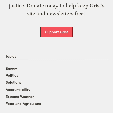
justice. Donate today to help keep Grist’s
site and newsletters free.
Support Grist
Topics
Energy
Politics
Solutions
Accountability
Extreme Weather
Food and Agriculture