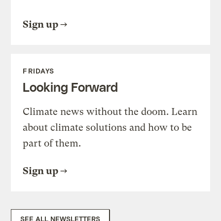
Sign up
FRIDAYS
Looking Forward
Climate news without the doom. Learn
about climate solutions and how to be
part of them.
Sign up
SEE ALL NEWSLETTERS