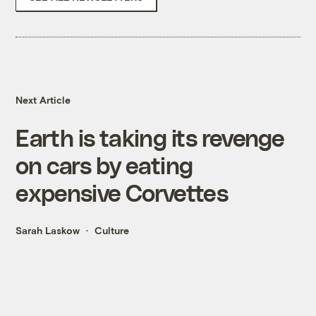
Next Article
Earth is taking its revenge
on cars by eating
expensive Corvettes
Sarah Laskow
Culture