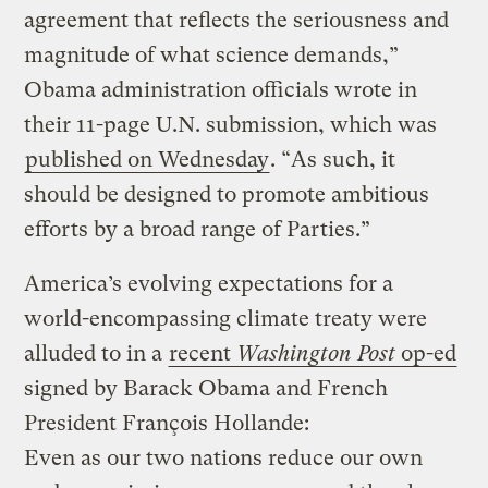
agreement that reflects the seriousness and
magnitude of what science demands,”
Obama administration officials wrote in
their 11-page U.N. submission, which was
published on Wednesday
. “As such, it
should be designed to promote ambitious
efforts by a broad range of Parties.”
America’s evolving expectations for a
world-encompassing climate treaty were
alluded to in a
recent
Washington Post
op-ed
signed by Barack Obama and French
President François Hollande:
Even as our two nations reduce our own