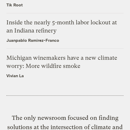
Tik Root
Inside the nearly 5-month labor lockout at
an Indiana refinery
Juanpablo Ramirez-Franco
Michigan winemakers have a new climate
worry: More wildfire smoke
Vivian La
The only newsroom focused on finding
solutions at the intersection of climate and