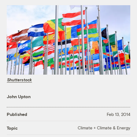
Shutterstock
John Upton
Published
Feb 13, 2014
Climate + Climate & Energy
Topic