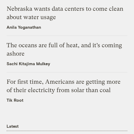
Nebraska wants data centers to come clean
about water usage
Anila Yoganathan
The oceans are full of heat, and it’s coming
ashore
Sachi Kitajima Mulkey
For first time, Americans are getting more
of their electricity from solar than coal
Tik Root
Latest