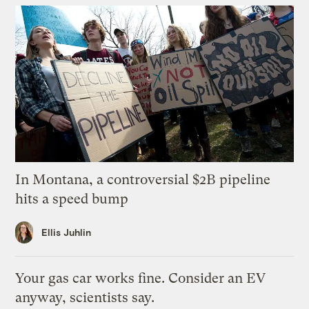
In Montana, a controversial $2B pipeline
hits a speed bump
Ellis Juhlin
Your gas car works fine. Consider an EV
anyway, scientists say.