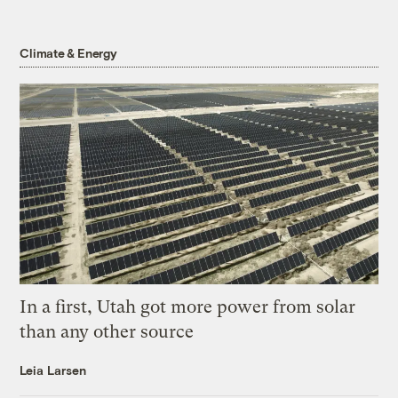
Climate & Energy
In a first, Utah got more power from solar
than any other source
Leia Larsen