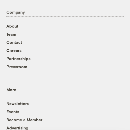
Company
About
Team
Contact
Careers
Partnerships
Pressroom
More
Newsletters
Events
Become a Member
Advertising