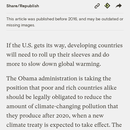
Copy
Republish
Share/Republish
Link
This article was published before 2016, and may be outdated or
missing images.
If the U.S. gets its way, developing countries
will need to roll up their sleeves and do
more to slow down global warming.
The Obama administration is taking the
position that poor and rich countries alike
should be legally obligated to reduce the
amount of climate-changing pollution that
they produce after 2020, when a new
climate treaty is expected to take effect. The