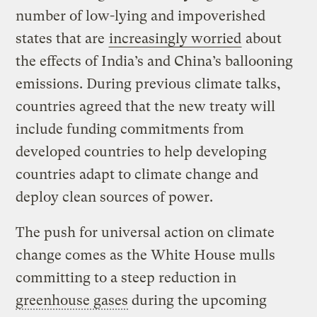
number of low-lying and impoverished
states that are
increasingly worried
about
the effects of India’s and China’s ballooning
emissions. During previous climate talks,
countries agreed that the new treaty will
include funding commitments from
developed countries to help developing
countries adapt to climate change and
deploy clean sources of power.
The push for universal action on climate
change comes as the White House mulls
committing to a steep reduction in
greenhouse gases
during the upcoming