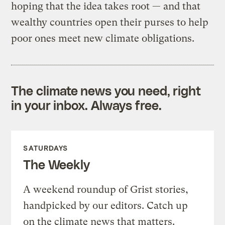
hoping that the idea takes root — and that
wealthy countries open their purses to help
poor ones meet new climate obligations.
The climate news you need, right
in your inbox. Always free.
SATURDAYS
The Weekly
A weekend roundup of Grist stories,
handpicked by our editors. Catch up
on the climate news that matters.