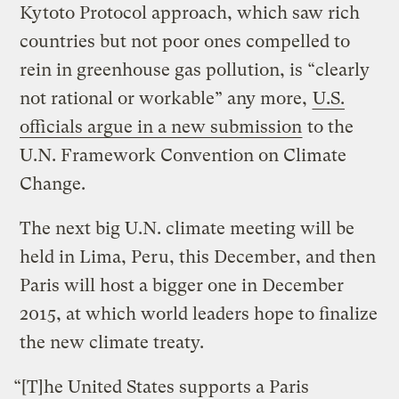
Kytoto Protocol approach, which saw rich
countries but not poor ones compelled to
rein in greenhouse gas pollution, is “clearly
not rational or workable” any more,
U.S.
officials argue in a new submission
to the
U.N. Framework Convention on Climate
Change.
The next big U.N. climate meeting will be
held in Lima, Peru, this December, and then
Paris will host a bigger one in December
2015, at which
world leaders hope to finalize
the new climate treaty.
“[T]he United States supports a Paris