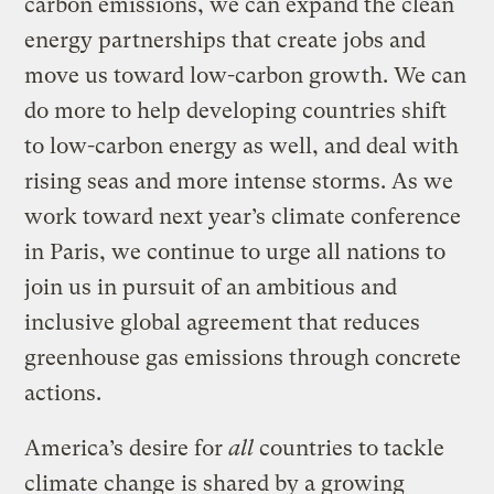
carbon emissions, we can expand the clean
energy partnerships that create jobs and
move us toward low-carbon growth. We can
do more to help developing countries shift
to low-carbon energy as well, and deal with
rising seas and more intense storms. As we
work toward next year’s climate conference
in Paris, we continue to urge all nations to
join us in pursuit of an ambitious and
inclusive global agreement that reduces
greenhouse gas emissions through concrete
actions.
America’s desire for
all
countries to tackle
climate change is shared by a growing