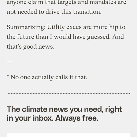
anyone claim that targets and mandates are
not needed to drive this transition.
Summarizing: Utility execs are more hip to
the future than I would have guessed. And
that’s good news.
—
* No one actually calls it that.
The climate news you need, right
in your inbox. Always free.