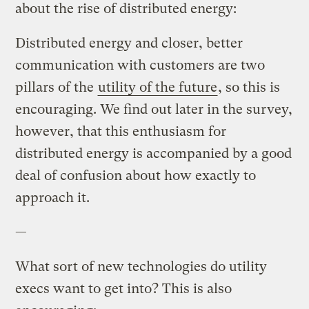
about the rise of distributed energy:
Distributed energy and closer, better
communication with customers are two
pillars of the
utility of the future
, so this is
encouraging. We find out later in the survey,
however, that this enthusiasm for
distributed energy is accompanied by a good
deal of confusion about how exactly to
approach it.
—
What sort of new technologies do utility
execs want to get into? This is also