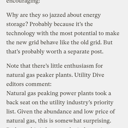
encouraging:
Why are they so jazzed about energy
storage? Probably because it’s the
technology with the most potential to make
the new grid behave like the old grid. But
that’s probably worth a separate post.
Note that there’s little enthusiasm for
natural gas peaker plants. Utility Dive
editors comment:
Natural gas peaking power plants took a
back seat on the utility industry’s priority
list. Given the abundance and low price of
natural gas, this is somewhat surprising.