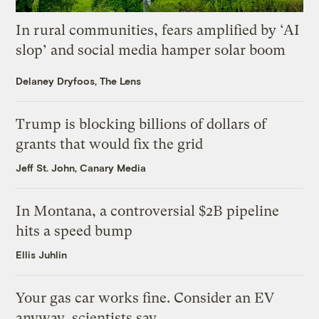
In rural communities, fears amplified by ‘AI
slop’ and social media hamper solar boom
Delaney Dryfoos, The Lens
Trump is blocking billions of dollars of
grants that would fix the grid
Jeff St. John, Canary Media
In Montana, a controversial $2B pipeline
hits a speed bump
Ellis Juhlin
Your gas car works fine. Consider an EV
anyway, scientists say.