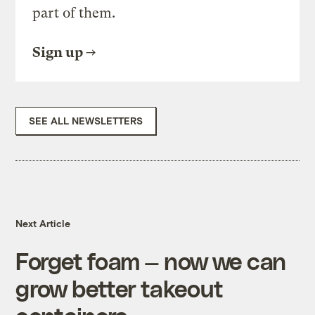
part of them.
Sign up
SEE ALL NEWSLETTERS
Next Article
Forget foam — now we can
grow better takeout