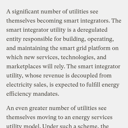
A significant number of utilities see
themselves becoming smart integrators. The
smart integrator utility is a deregulated
entity responsible for building, operating,
and maintaining the smart grid platform on
which new services, technologies, and
marketplaces will rely. The smart integrator
utility, whose revenue is decoupled from
electricity sales, is expected to fulfill energy
efficiency mandates.
An even greater number of utilities see
themselves moving to an energy services
utility model. Under such a scheme, the