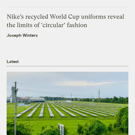
Nike’s recycled World Cup uniforms reveal
the limits of ‘circular’ fashion
Joseph Winters
Latest