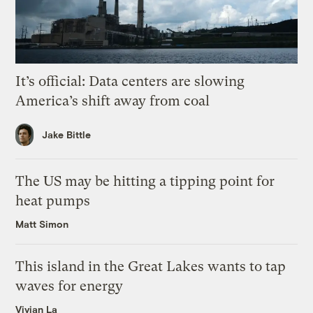
It’s official: Data centers are slowing
America’s shift away from coal
Jake Bittle
The US may be hitting a tipping point for
heat pumps
Matt Simon
This island in the Great Lakes wants to tap
waves for energy
Vivian La