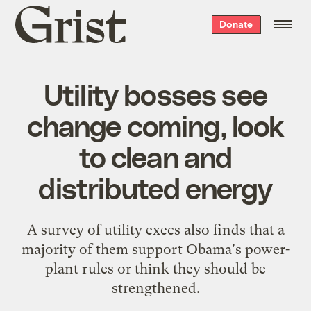
Grist
Donate
home
Utility bosses see
change coming, look
to clean and
distributed energy
A survey of utility execs also finds that a
majority of them support Obama's power-
plant rules or think they should be
strengthened.