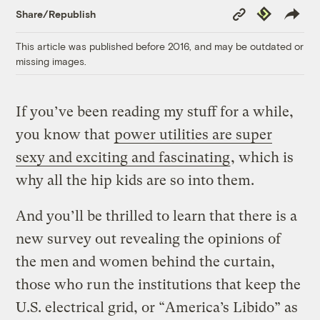
Copy
Republish
Share/Republish
Link
This article was published before 2016, and may be outdated or
missing images.
If you’ve been reading my stuff for a while,
you know that
power utilities are super
sexy and exciting and fascinating
, which is
why all the hip kids are so into them.
And you’ll be thrilled to learn that there is a
new survey out revealing the opinions of
the men and women behind the curtain,
those who run the institutions that keep the
U.S. electrical grid, or “America’s Libido” as