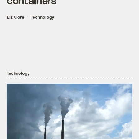
containers
Liz Core
Technology
Technology