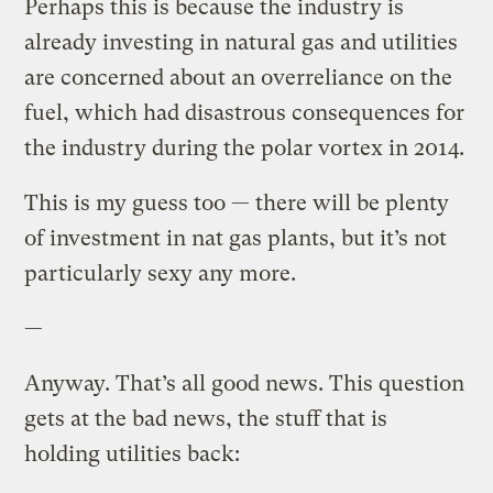
Perhaps this is because the industry is
already investing in natural gas and utilities
are concerned about an overreliance on the
fuel, which had disastrous consequences for
the industry during the polar vortex in 2014.
This is my guess too — there will be plenty
of investment in nat gas plants, but it’s not
particularly sexy any more.
—
Anyway. That’s all good news. This question
gets at the bad news, the stuff that is
holding utilities back: