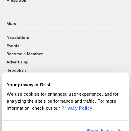
Pressroom
More
Newsletters
Events
Become a Member
Advertising
Republish
Accessibility
Your privacy at Grist
Follow us on Facebook
Follow us on Twitter
Follow us on Instagram
Follow us on YouTube
Follow us on Bluesky
We use cookies for enhanced user experience, and for
analyzing the site's performance and traffic. For more
© 1999-2026 Grist Magazine, Inc. All rights reserved.
information, check out our
Privacy Policy
.
Grist is powered by
WordPress VIP
.
Terms of Use
|
Privacy Policy
Show details