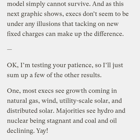
model simply cannot survive. And as this
next graphic shows, execs don’t seem to be
under any illusions that tacking on new
fixed charges can make up the difference.
—
OK, I’m testing your patience, so I’ll just
sum up a few of the other results.
One, most execs see growth coming in
natural gas, wind, utility-scale solar, and
distributed solar. Majorities see hydro and
nuclear being stagnant and coal and oil
declining. Yay!