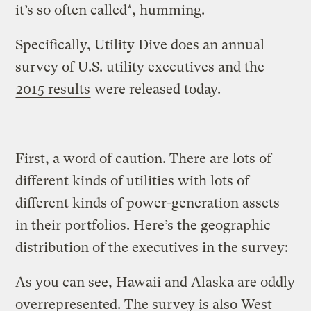
it’s so often called*, humming.
Specifically, Utility Dive does an annual
survey of U.S. utility executives and the
2015 results
were released today.
—
First, a word of caution. There are lots of
different kinds of utilities with lots of
different kinds of power-generation assets
in their portfolios. Here’s the geographic
distribution of the executives in the survey:
As you can see, Hawaii and Alaska are oddly
overrepresented. The survey is also West