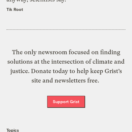
Tik Root
The only newsroom focused on finding
solutions at the intersection of climate and
justice. Donate today to help keep Grist’s
site and newsletters free.
Support Grist
Topics