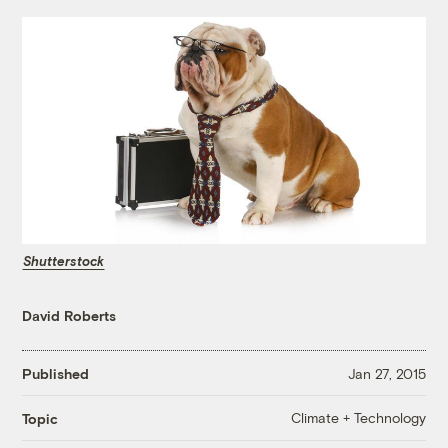
Shutterstock
David Roberts
Published
Jan 27, 2015
Climate + Technology
Topic