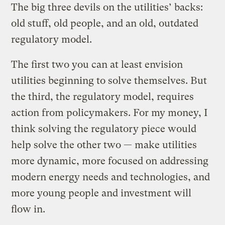
The big three devils on the utilities’ backs:
old stuff, old people, and an old, outdated
regulatory model.
The first two you can at least envision
utilities beginning to solve themselves. But
the third, the regulatory model, requires
action from policymakers. For my money, I
think solving the regulatory piece would
help solve the other two — make utilities
more dynamic, more focused on addressing
modern energy needs and technologies, and
more young people and investment will
flow in.