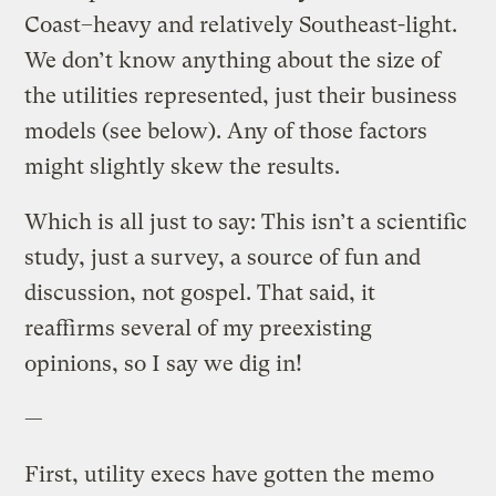
Coast–heavy and relatively Southeast-light.
We don’t know anything about the size of
the utilities represented, just their business
models (see below). Any of those factors
might slightly skew the results.
Which is all just to say: This isn’t a scientific
study, just a survey, a source of fun and
discussion, not gospel. That said, it
reaffirms several of my preexisting
opinions, so I say we dig in!
—
First, utility execs have gotten the memo