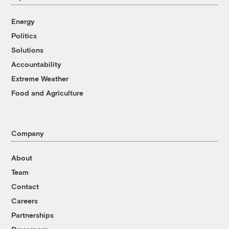
Energy
Politics
Solutions
Accountability
Extreme Weather
Food and Agriculture
Company
About
Team
Contact
Careers
Partnerships