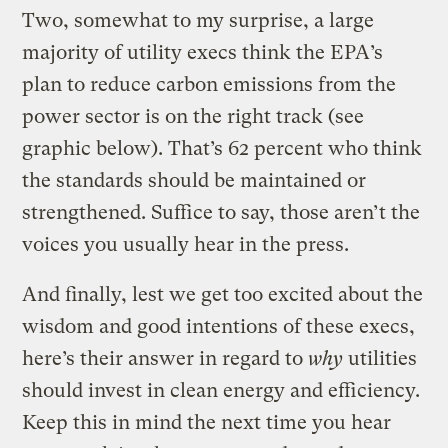
Two, somewhat to my surprise, a large
majority of utility execs think the EPA’s
plan to reduce carbon emissions from the
power sector is on the right track (see
graphic below). That’s 62 percent who think
the standards should be maintained or
strengthened. Suffice to say, those aren’t the
voices you usually hear in the press.
And finally, lest we get too excited about the
wisdom and good intentions of these execs,
here’s their answer in regard to
why
utilities
should invest in clean energy and efficiency.
Keep this in mind the next time you hear