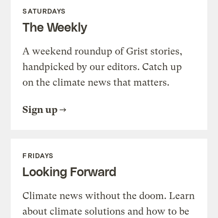
SATURDAYS
The Weekly
A weekend roundup of Grist stories,
handpicked by our editors. Catch up
on the climate news that matters.
Sign up
FRIDAYS
Looking Forward
Climate news without the doom. Learn
about climate solutions and how to be