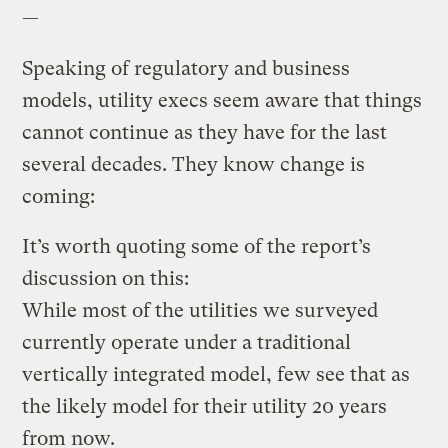
—
Speaking of regulatory and business
models, utility execs seem aware that things
cannot continue as they have for the last
several decades. They know change is
coming:
It’s worth quoting some of the report’s
discussion on this:
While most of the utilities we surveyed
currently operate under a traditional
vertically integrated model, few see that as
the likely model for their utility 20 years
from now.