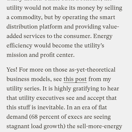
utility would not make its money by selling
a commodity, but by operating the smart
distribution platform and providing value-
added services to the consumer. Energy
efficiency would become the utility’s
mission and profit center.
Yes! For more on those as-yet-theoretical
business models, see
this post
from my
utility series. It is highly gratifying to hear
that utility executives see and accept that
this stuff is inevitable. In an era of flat
demand (68 percent of execs are seeing
stagnant load growth) the sell-more-energy