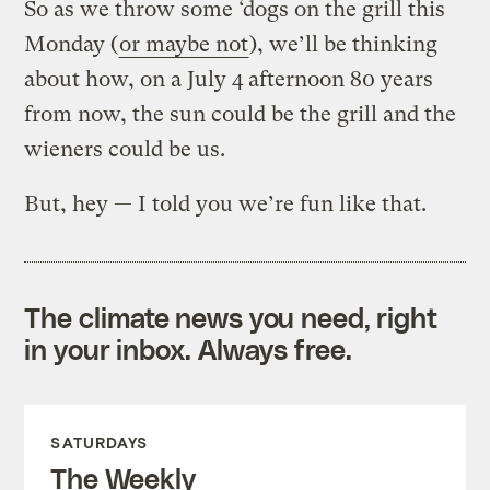
So as we throw some ‘dogs on the grill this
Monday (
or maybe not
), we’ll be thinking
about how, on a July 4 afternoon 80 years
from now, the sun could be the grill and the
wieners could be us.
But, hey — I told you we’re fun like that.
The climate news you need, right
in your inbox. Always free.
SATURDAYS
The Weekly