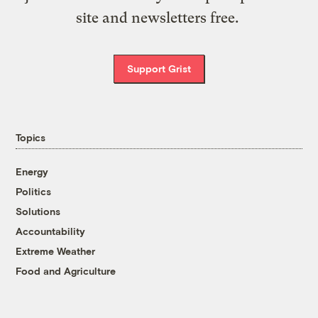
site and newsletters free.
Support Grist
Topics
Energy
Politics
Solutions
Accountability
Extreme Weather
Food and Agriculture