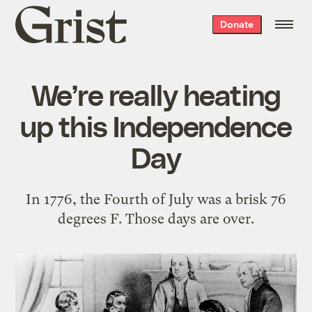
Grist
Donate
home
We’re really heating
up this Independence
Day
In 1776, the Fourth of July was a brisk 76
degrees F. Those days are over.