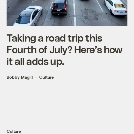
Taking a road trip this
Fourth of July? Here’s how
it all adds up.
Bobby Magill
Culture
Culture