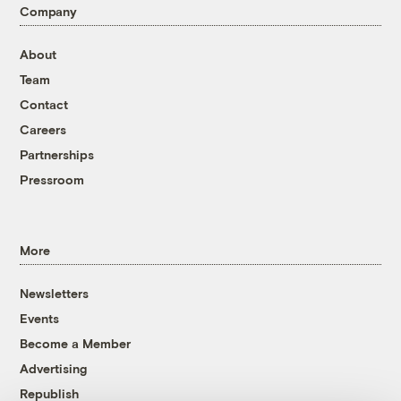
Company
About
Team
Contact
Careers
Partnerships
Pressroom
More
Newsletters
Events
Become a Member
Advertising
Republish