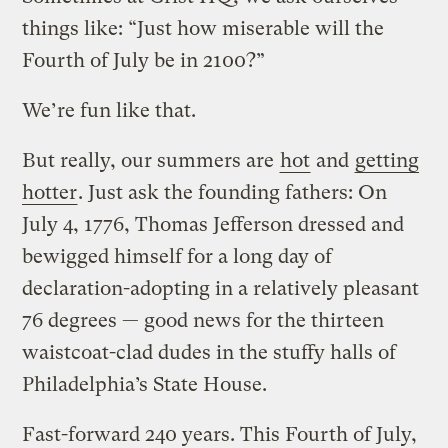
things like: “Just how miserable will the
Fourth of July be in 2100?”
We’re fun like that.
But really, our summers are
hot
and
getting
hotter
. Just ask the founding fathers: On
July 4, 1776, Thomas Jefferson dressed and
bewigged himself for a long day of
declaration-adopting in a relatively pleasant
76 degrees — good news for the thirteen
waistcoat-clad dudes in the stuffy halls of
Philadelphia’s State House.
Fast-forward 240 years. This Fourth of July,