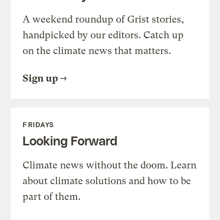
A weekend roundup of Grist stories,
handpicked by our editors. Catch up
on the climate news that matters.
Sign up
FRIDAYS
Looking Forward
Climate news without the doom. Learn
about climate solutions and how to be
part of them.