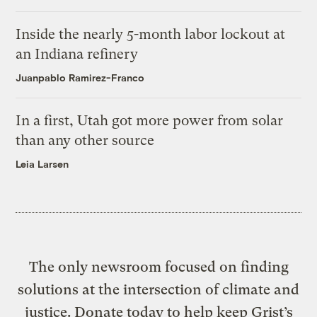
Inside the nearly 5-month labor lockout at
an Indiana refinery
Juanpablo Ramirez-Franco
In a first, Utah got more power from solar
than any other source
Leia Larsen
The only newsroom focused on finding
solutions at the intersection of climate and
justice. Donate today to help keep Grist’s