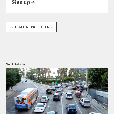
Sign up
SEE ALL NEWSLETTERS
Next Article