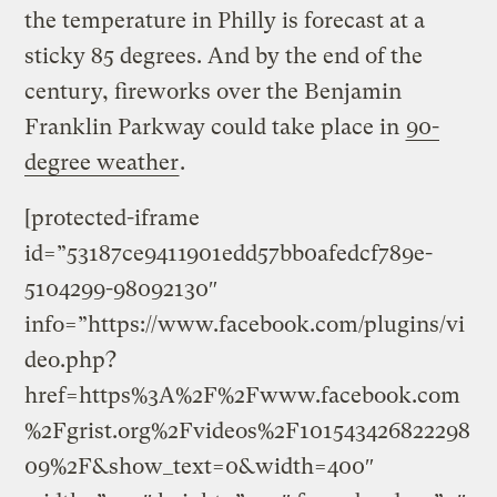
the temperature in Philly is forecast at a
sticky 85 degrees. And by the end of the
century, fireworks over the Benjamin
Franklin Parkway could take place in
90-
degree weather
.
[protected-iframe
id=”53187ce9411901edd57bb0afedcf789e-
5104299-98092130″
info=”https://www.facebook.com/plugins/vi
deo.php?
href=https%3A%2F%2Fwww.facebook.com
%2Fgrist.org%2Fvideos%2F101543426822298
09%2F&show_text=0&width=400″