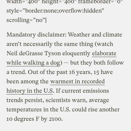
width=”400″ height=”400″ frameborder=”0″
style=”border:none;overflow:hidden”
scrolling=”no”]
Mandatory disclaimer: Weather and climate
aren’t necessarily the same thing (watch
Neil deGrasse Tyson eloquently
elaborate
while walking a dog
) — but they both follow
a trend. Out of the past 16 years, 15 have
been among the
warmest in recorded
history in the U.S
. If current emissions
trends persist, scientists warn, average
temperatures in the U.S. could rise another
10 degrees F by 2100.