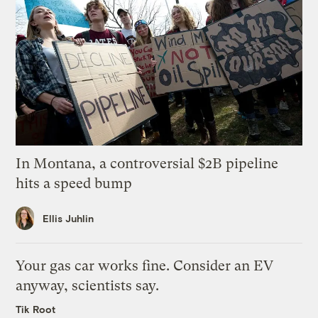
In Montana, a controversial $2B pipeline
hits a speed bump
Ellis Juhlin
Your gas car works fine. Consider an EV
anyway, scientists say.
Tik Root