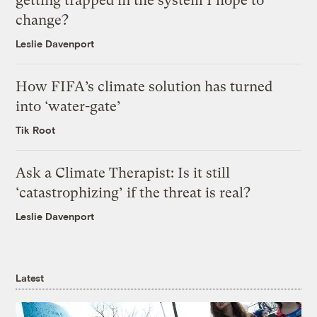
getting trapped in the system I hope to
change?
Leslie Davenport
How FIFA’s climate solution has turned
into ‘water-gate’
Tik Root
Ask a Climate Therapist: Is it still
‘catastrophizing’ if the threat is real?
Leslie Davenport
Latest