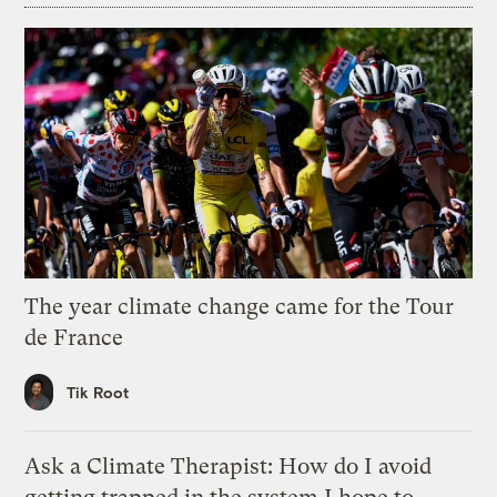
The year climate change came for the Tour
de France
Tik Root
Ask a Climate Therapist: How do I avoid