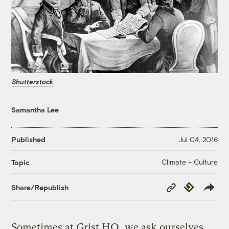
Shutterstock
Samantha Lee
Published
Jul 04, 2016
Climate + Culture
Topic
Copy
Republish
Share/Republish
Link
Sometimes at Grist HQ, we ask ourselves