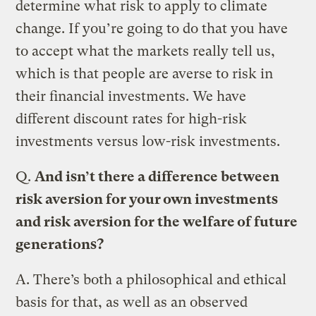
determine what risk to apply to climate
change. If you’re going to do that you have
to accept what the markets really tell us,
which is that people are averse to risk in
their financial investments. We have
different discount rates for high-risk
investments versus low-risk investments.
Q.
And isn’t there a difference between
risk aversion for your own investments
and risk aversion for the welfare of future
generations?
A.
There’s both a philosophical and ethical
basis for that, as well as an observed