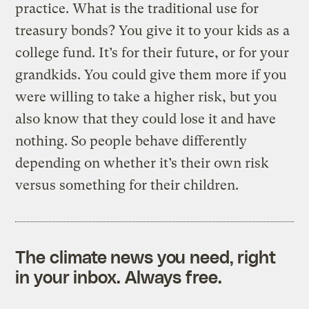
practice. What is the traditional use for
treasury bonds? You give it to your kids as a
college fund. It’s for their future, or for your
grandkids. You could give them more if you
were willing to take a higher risk, but you
also know that they could lose it and have
nothing. So people behave differently
depending on whether it’s their own risk
versus something for their children.
The climate news you need, right
in your inbox. Always free.