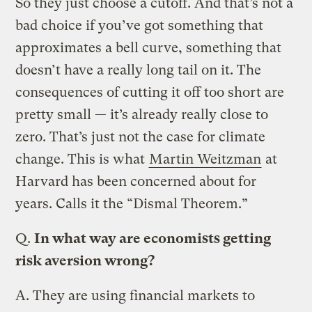
So they just choose a cutoff. And that’s not a
bad choice if you’ve got something that
approximates a bell curve, something that
doesn’t have a really long tail on it. The
consequences of cutting it off too short are
pretty small — it’s already really close to
zero. That’s just not the case for climate
change. This is what
Martin Weitzman
at
Harvard has been concerned about for
years. Calls it the “Dismal Theorem.”
Q.
In what way are economists getting
risk aversion wrong?
A.
They are using financial markets to