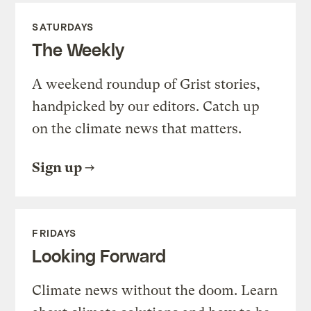
SATURDAYS
The Weekly
A weekend roundup of Grist stories,
handpicked by our editors. Catch up
on the climate news that matters.
Sign up
FRIDAYS
Looking Forward
Climate news without the doom. Learn