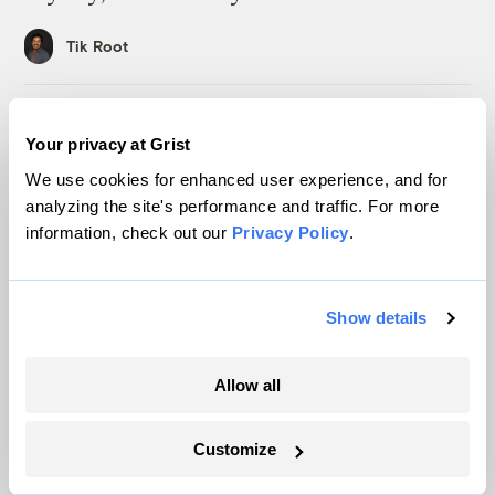
Tik Root
Inside the nearly 5-month labor lockout at
Your privacy at Grist
an Indiana refinery
We use cookies for enhanced user experience, and for
Juanpablo Ramirez-Franco
analyzing the site's performance and traffic. For more
information, check out our
Privacy Policy
.
Michigan winemakers have a new climate
worry: More wildfire smoke
Show details
Vivian La
Allow all
Wildfire season is changing. Spokane is
showing how.
Customize
Sachi Kitajima Mulkey