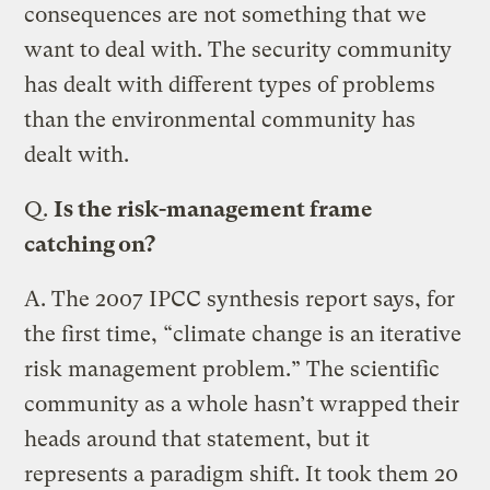
consequences are not something that we
want to deal with. The security community
has dealt with different types of problems
than the environmental community has
dealt with.
Q.
Is the risk-management frame
catching on?
A.
The 2007 IPCC synthesis report says, for
the first time, “climate change is an iterative
risk management problem.” The scientific
community as a whole hasn’t wrapped their
heads around that statement, but it
represents a paradigm shift. It took them 20