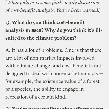
[
What follows is some fairly nerdy discussion
of cost-benefit analysis. You’ve been warned.
]
Q.
What do you think cost-benefit
analysis misses? Why do you think it’s ill-
suited to the climate problem?
A.
It has a lot of problems. One is that there
are a lot of non-market impacts involved
with climate change, and cost-benefit is not
designed to deal with non-market impacts —
for example, the existence value of a forest
or a species, the ability to engage in
recreation of a certain kind.