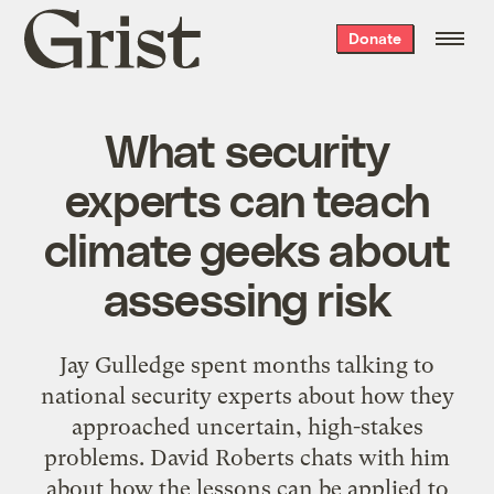
Grist
Donate
home
What security
experts can teach
climate geeks about
assessing risk
Jay Gulledge spent months talking to
national security experts about how they
approached uncertain, high-stakes
problems. David Roberts chats with him
about how the lessons can be applied to