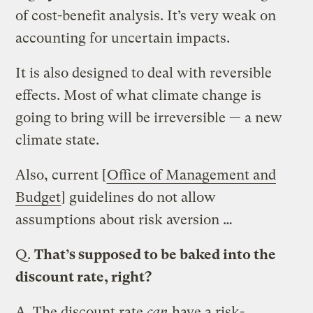
of cost-benefit analysis. It’s very weak on
accounting for uncertain impacts.
It is also designed to deal with reversible
effects. Most of what climate change is
going to bring will be irreversible — a new
climate state.
Also, current [
Office of Management and
Budget
] guidelines do not allow
assumptions about risk aversion …
Q.
That’s supposed to be baked into the
discount rate, right?
A.
The discount rate
can
have a risk-