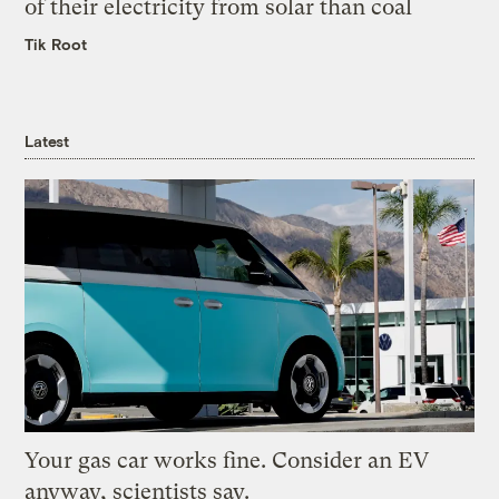
of their electricity from solar than coal
Tik Root
Latest
Your gas car works fine. Consider an EV
anyway, scientists say.