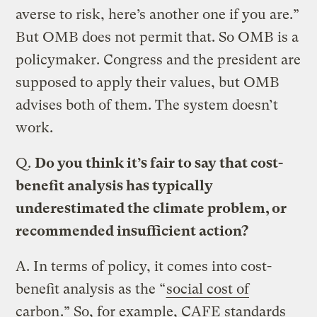
averse to risk, here’s another one if you are.”
But OMB does not permit that. So OMB is a
policymaker. Congress and the president are
supposed to apply their values, but OMB
advises both of them. The system doesn’t
work.
Q.
Do you think it’s fair to say that cost-
benefit analysis has typically
underestimated the climate problem, or
recommended insufficient action?
A.
In terms of policy, it comes into cost-
benefit analysis as the “
social cost of
carbon
.” So, for example, CAFE standards