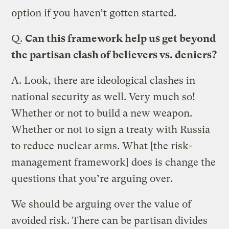
option if you haven’t gotten started.
Q.
Can this framework help us get beyond
the partisan clash of believers vs. deniers?
A.
Look, there are ideological clashes in
national security as well. Very much so!
Whether or not to build a new weapon.
Whether or not to sign a treaty with Russia
to reduce nuclear arms. What [the risk-
management framework] does is change the
questions that you’re arguing over.
We should be arguing over the value of
avoided risk. There can be partisan divides