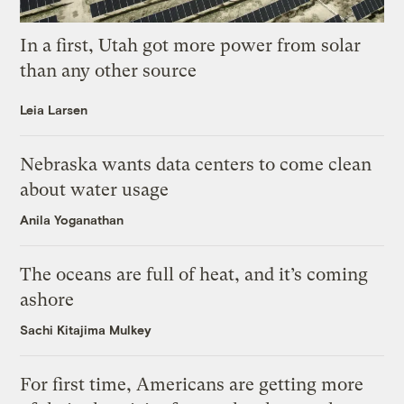
In a first, Utah got more power from solar
than any other source
Leia Larsen
Nebraska wants data centers to come clean
about water usage
Anila Yoganathan
The oceans are full of heat, and it’s coming
ashore
Sachi Kitajima Mulkey
For first time, Americans are getting more