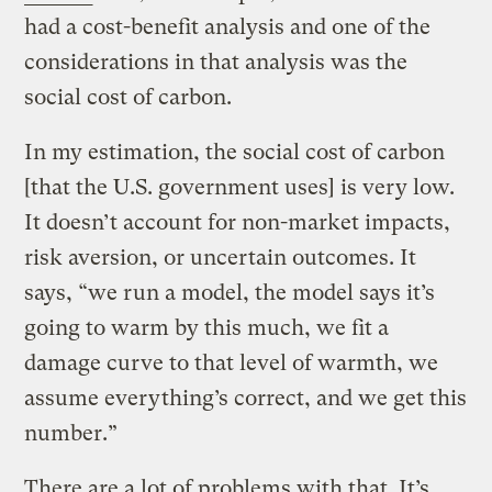
had a cost-benefit analysis and one of the
considerations in that analysis was the
social cost of carbon.
In my estimation, the social cost of carbon
[that the U.S. government uses] is very low.
It doesn’t account for non-market impacts,
risk aversion, or uncertain outcomes. It
says, “we run a model, the model says it’s
going to warm by this much, we fit a
damage curve to that level of warmth, we
assume everything’s correct, and we get this
number.”
There are a lot of problems with that. It’s