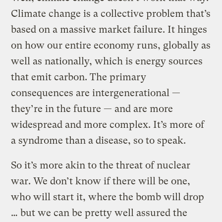
Climate change is a collective problem that’s
based on a massive market failure. It hinges
on how our entire economy runs, globally as
well as nationally, which is energy sources
that emit carbon. The primary
consequences are intergenerational —
they’re in the future — and are more
widespread and more complex. It’s more of
a syndrome than a disease, so to speak.
So it’s more akin to the threat of nuclear
war. We don’t know if there will be one,
who will start it, where the bomb will drop
… but we can be pretty well assured the