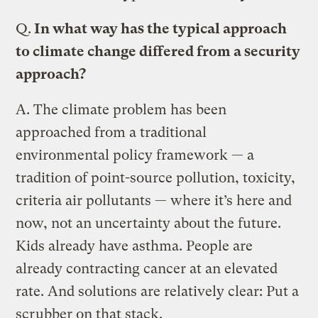
Q.
In what way has the typical approach
to climate change differed from a security
approach?
A.
The climate problem has been
approached from a traditional
environmental policy framework — a
tradition of point-source pollution, toxicity,
criteria air pollutants — where it’s here and
now, not an uncertainty about the future.
Kids already have asthma. People are
already contracting cancer at an elevated
rate. And solutions are relatively clear: Put a
scrubber on that stack.