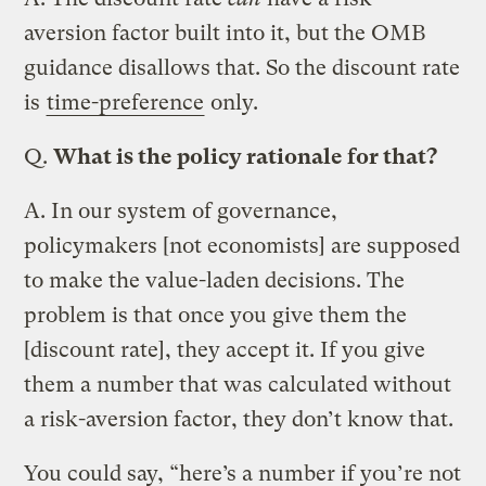
aversion factor built into it, but the OMB
guidance disallows that. So the discount rate
is
time-preference
only.
Q.
What is the policy rationale for that?
A.
In our system of governance,
policymakers [not economists] are supposed
to make the value-laden decisions. The
problem is that once you give them the
[discount rate], they accept it. If you give
them a number that was calculated without
a risk-aversion factor, they don’t know that.
You could say, “here’s a number if you’re not