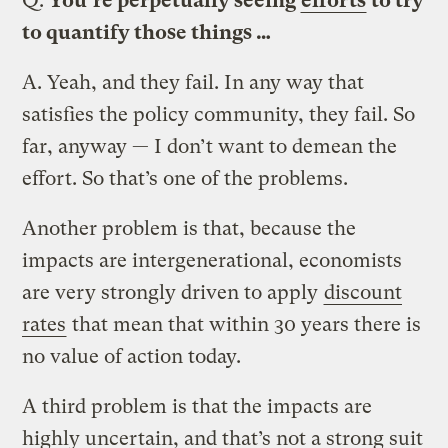
Q.
You’re perpetually seeing
efforts
to try
to quantify those things …
A.
Yeah, and they fail. In any way that
satisfies the policy community, they fail. So
far, anyway — I don’t want to demean the
effort. So that’s one of the problems.
Another problem is that, because the
impacts are intergenerational, economists
are very strongly driven to apply
discount
rates
that mean that within 30 years there is
no value of action today.
A third problem is that the impacts are
highly uncertain, and that’s not a strong suit