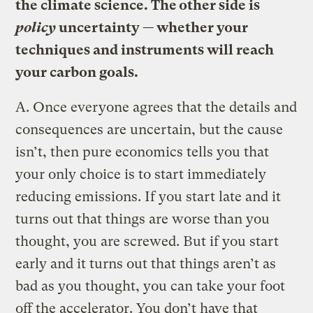
the climate science. The other side is
policy
uncertainty — whether your
techniques and instruments will reach
your carbon goals.
A.
Once everyone agrees that the details and
consequences are uncertain, but the cause
isn’t, then pure economics tells you that
your only choice is to start immediately
reducing emissions. If you start late and it
turns out that things are worse than you
thought, you are screwed. But if you start
early and it turns out that things aren’t as
bad as you thought, you can take your foot
off the accelerator. You don’t have that