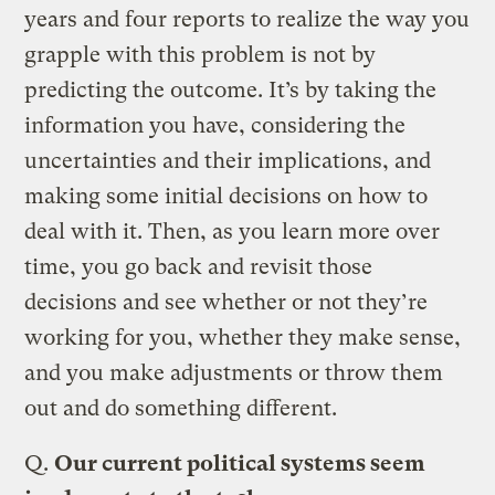
years and four reports to realize the way you
grapple with this problem is not by
predicting the outcome. It’s by taking the
information you have, considering the
uncertainties and their implications, and
making some initial decisions on how to
deal with it. Then, as you learn more over
time, you go back and revisit those
decisions and see whether or not they’re
working for you, whether they make sense,
and you make adjustments or throw them
out and do something different.
Q.
Our current political systems seem