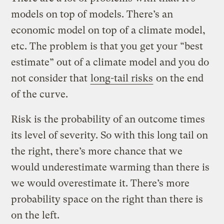
models on top of models. There’s an
economic model on top of a climate model,
etc. The problem is that you get your “best
estimate” out of a climate model and you do
not consider that
long-tail risks
on the end
of the curve.
Risk is the probability of an outcome times
its level of severity. So with this long tail on
the right, there’s more chance that we
would underestimate warming than there is
we would overestimate it. There’s more
probability space on the right than there is
on the left.