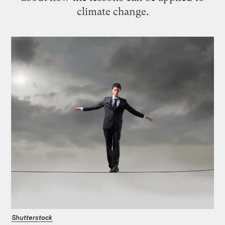
climate change.
Shutterstock