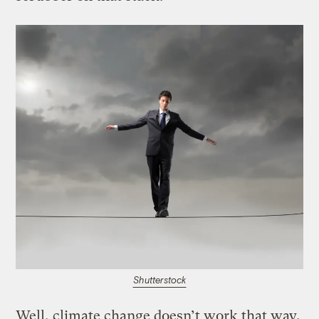
Shutterstock
Well, climate change doesn’t work that way.