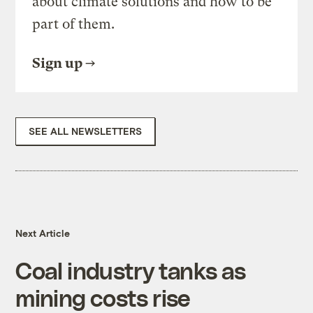
about climate solutions and how to be
part of them.
Sign up
SEE ALL NEWSLETTERS
Next Article
Coal industry tanks as
mining costs rise