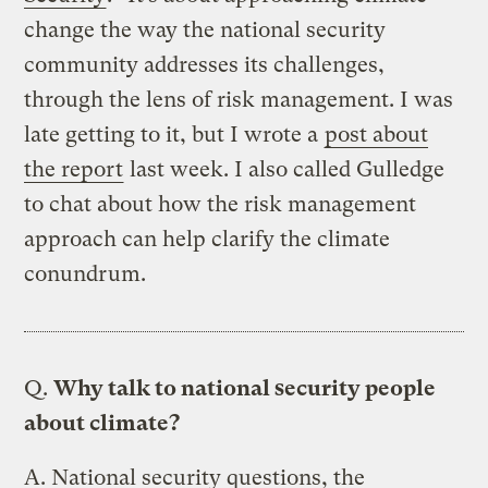
change the way the national security
community addresses its challenges,
through the lens of risk management. I was
late getting to it, but I wrote a
post about
the report
last week. I also called Gulledge
to chat about how the risk management
approach can help clarify the climate
conundrum.
Q.
Why talk to national security people
about climate?
A.
National security questions, the