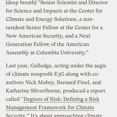
[deep breath] “Senior Scientist and Director
for Science and Impacts at the Center for
Climate and Energy Solutions, a non-
resident Senior Fellow at the Center for a
New American Security, and a Next
Generation Fellow of the American
Assembly at Columbia University.”
Last year, Gulledge, acting under the aegis
of climate nonprofit E3G along with co-
authors Nick Mabey, Bernard Finel, and
Katharine Silverthorne, produced a report
called “
Degrees of Risk: Defining a Risk
Management Framework for Climate
Security
.” It’s about approaching climate