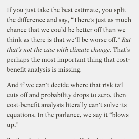
If you just take the best estimate, you split
the difference and say, “There’s just as much
chance that we could be better off than we
think as there is that we’ll be worse off.”
But
that’s not the case with climate change
. That’s
perhaps the most important thing that cost-
benefit analysis is missing.
And if we can’t decide where that risk tail
cuts off and probability drops to zero, then
cost-benefit analysis literally can’t solve its
equations. In the parlance, we say it “blows
up.”