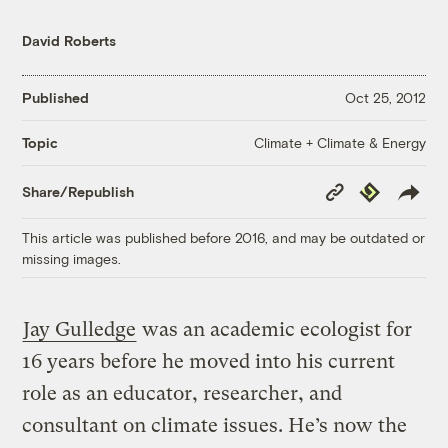
David Roberts
Published
Oct 25, 2012
Climate + Climate & Energy
Topic
Copy
Republish
Share/Republish
Link
This article was published before 2016, and may be outdated or
missing images.
Jay Gulledge
was an academic ecologist for
16 years before he moved into his current
role as an educator, researcher, and
consultant on climate issues. He’s now the