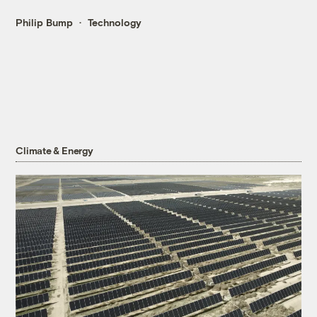
Philip Bump
Technology
Climate & Energy