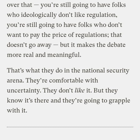
over that — you’re still going to have folks
who ideologically don’t like regulation,
you’re still going to have folks who don’t
want to pay the price of regulations; that
doesn’t go away — but it makes the debate
more real and meaningful.
That’s what they do in the national security
arena. They’re comfortable with
uncertainty. They don’t
like
it. But they
know it’s there and they’re going to grapple
with it.