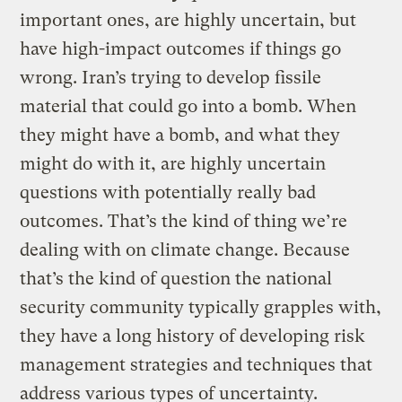
important ones, are highly uncertain, but
have high-impact outcomes if things go
wrong. Iran’s trying to develop fissile
material that could go into a bomb. When
they might have a bomb, and what they
might do with it, are highly uncertain
questions with potentially really bad
outcomes. That’s the kind of thing we’re
dealing with on climate change. Because
that’s the kind of question the national
security community typically grapples with,
they have a long history of developing risk
management strategies and techniques that
address various types of uncertainty.