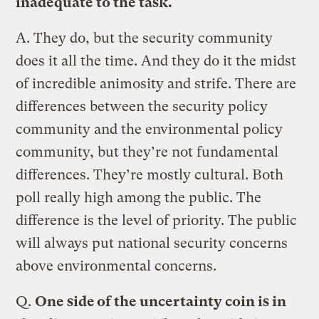
inadequate to the task.
A.
They do, but the security community
does it all the time. And they do it the midst
of incredible animosity and strife. There are
differences between the security policy
community and the environmental policy
community, but they’re not fundamental
differences. They’re mostly cultural. Both
poll really high among the public. The
difference is the level of priority. The public
will always put national security concerns
above environmental concerns.
Q.
One side of the uncertainty coin is in