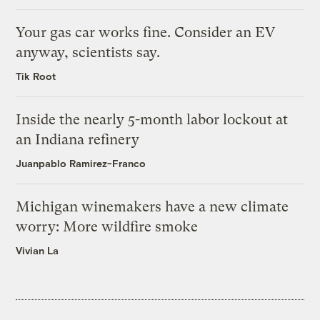
Your gas car works fine. Consider an EV
anyway, scientists say.
Tik Root
Inside the nearly 5-month labor lockout at
an Indiana refinery
Juanpablo Ramirez-Franco
Michigan winemakers have a new climate
worry: More wildfire smoke
Vivian La