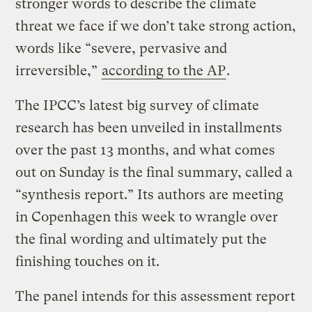
stronger words to describe the climate
threat we face if we don’t take strong action,
words like “severe, pervasive and
irreversible,”
according to the AP
.
The IPCC’s latest big survey of climate
research has been unveiled in installments
over the past 13 months, and what comes
out on Sunday is the final summary, called a
“synthesis report.” Its authors are meeting
in Copenhagen this week to wrangle over
the final wording and ultimately put the
finishing touches on it.
The panel intends for this assessment report