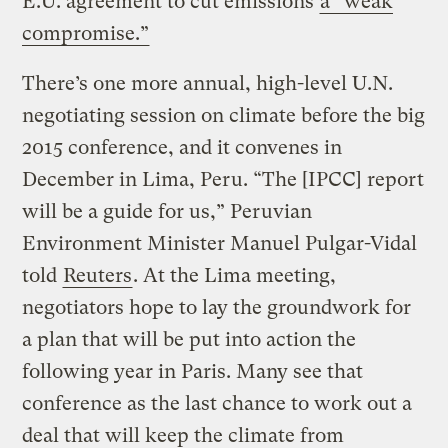
E.U. agreement to cut emissions
a “weak
compromise.”
There’s one more annual, high-level U.N.
negotiating session on climate before the big
2015 conference, and it convenes in
December in Lima, Peru. “The [IPCC] report
will be a guide for us,” Peruvian
Environment Minister Manuel Pulgar-Vidal
told
Reuters
. At the Lima meeting,
negotiators hope to lay the groundwork for
a plan that will be put into action the
following year in Paris. Many see that
conference as the last chance to work out a
deal that will keep the climate from