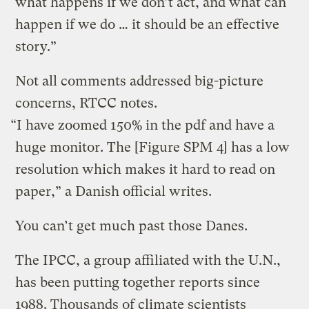
what happens if we don’t act, and what can
happen if we do … it should be an effective
story.”
Not all comments addressed big-picture
concerns, RTCC notes.
“I have zoomed 150% in the pdf and have a
huge monitor. The [Figure SPM 4] has a low
resolution which makes it hard to read on
paper,” a Danish official writes.
You can’t get much past those Danes.
The IPCC, a group affiliated with the U.N.,
has been putting together reports since
1988. Thousands of climate scientists