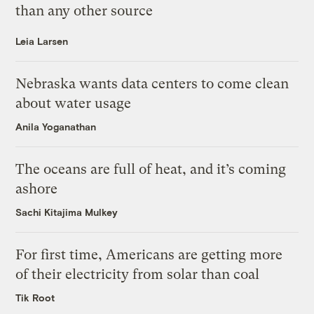
than any other source
Leia Larsen
Nebraska wants data centers to come clean
about water usage
Anila Yoganathan
The oceans are full of heat, and it’s coming
ashore
Sachi Kitajima Mulkey
For first time, Americans are getting more
of their electricity from solar than coal
Tik Root