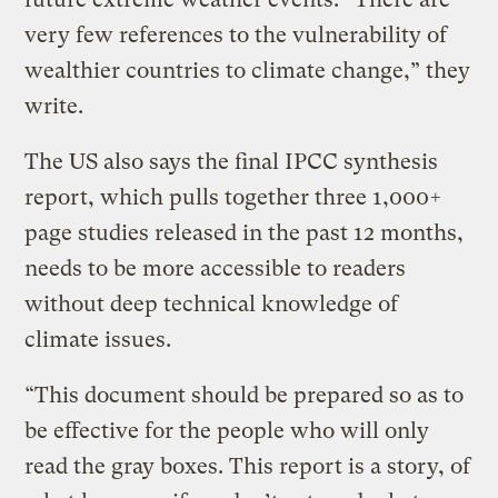
very few references to the vulnerability of
wealthier countries to climate change,” they
write.
The US also says the final IPCC synthesis
report, which pulls together three 1,000+
page studies released in the past 12 months,
needs to be more accessible to readers
without deep technical knowledge of
climate issues.
“This document should be prepared so as to
be effective for the people who will only
read the gray boxes. This report is a story, of