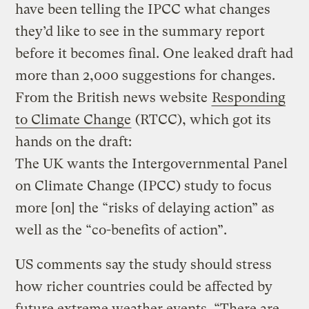
have been telling the IPCC what changes
they’d like to see in the summary report
before it becomes final. One leaked draft had
more than 2,000 suggestions for changes.
From the British news website
Responding
to Climate Change
(RTCC), which got its
hands on the draft:
The UK wants the Intergovernmental Panel
on Climate Change (IPCC) study to focus
more [on] the “risks of delaying action” as
well as the “co-benefits of action”.
US comments say the study should stress
how richer countries could be affected by
future extreme weather events. “There are