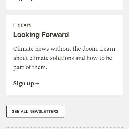
FRIDAYS
Looking Forward
Climate news without the doom. Learn
about climate solutions and how to be
part of them.
Sign up
SEE ALL NEWSLETTERS