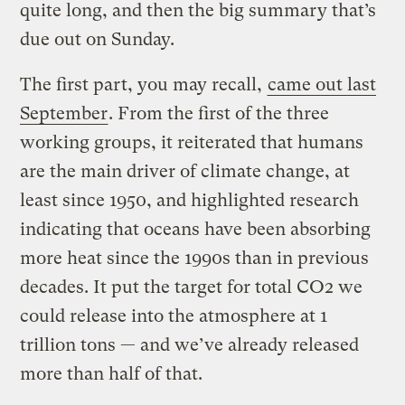
quite long, and then the big summary that’s
due out on Sunday.
The first part, you may recall,
came out last
September
. From the first of the three
working groups, it reiterated that humans
are the main driver of climate change, at
least since 1950, and highlighted research
indicating that oceans have been absorbing
more heat since the 1990s than in previous
decades. It put the target for total CO2 we
could release into the atmosphere at 1
trillion tons — and we’ve already released
more than half of that.