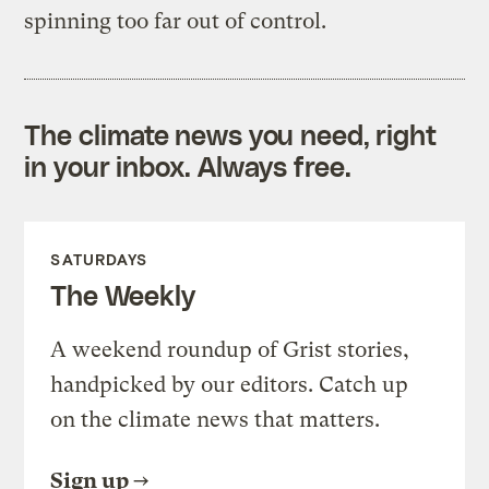
spinning too far out of control.
The climate news you need, right
in your inbox. Always free.
SATURDAYS
The Weekly
A weekend roundup of Grist stories,
handpicked by our editors. Catch up
on the climate news that matters.
Sign up