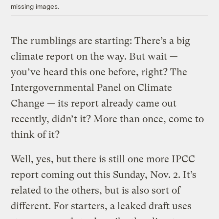
missing images.
The rumblings are starting: There’s a big
climate report on the way. But wait —
you’ve heard this one before, right? The
Intergovernmental Panel on Climate
Change — its report already came out
recently, didn’t it? More than once, come to
think of it?
Well, yes, but there is still one more IPCC
report coming out this Sunday, Nov. 2. It’s
related to the others, but is also sort of
different. For starters, a leaked draft uses