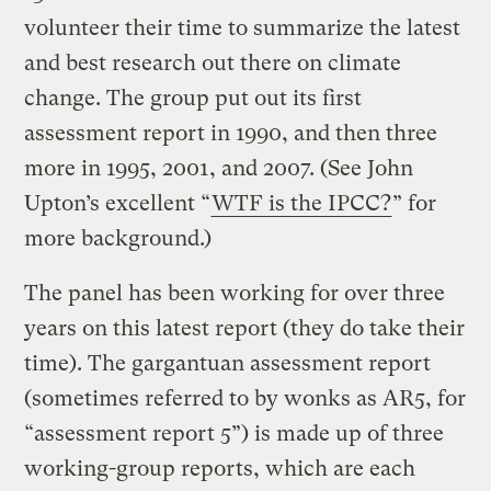
volunteer their time to summarize the latest
and best research out there on climate
change. The group put out its first
assessment report in 1990, and then three
more in 1995, 2001, and 2007. (See John
Upton’s excellent “
WTF is the IPCC?
” for
more background.)
The panel has been working for over three
years on this latest report (they do take their
time). The gargantuan assessment report
(sometimes referred to by wonks as AR5, for
“assessment report 5”) is made up of three
working-group reports, which are each