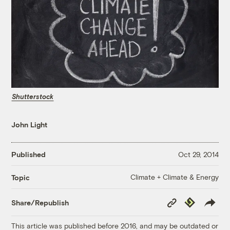
Shutterstock
John Light
Published
Oct 29, 2014
Climate + Climate & Energy
Topic
Copy
Republish
Share/Republish
Link
This article was published before 2016, and may be outdated or