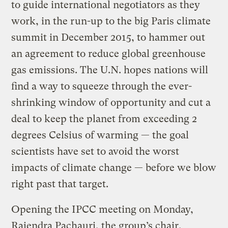
to guide international negotiators as they
work, in the run-up to the big Paris climate
summit in December 2015, to hammer out
an agreement to reduce global greenhouse
gas emissions. The U.N. hopes nations will
find a way to squeeze through the ever-
shrinking window of opportunity and cut a
deal to keep the planet from exceeding 2
degrees Celsius of warming — the goal
scientists have set to avoid the worst
impacts of climate change — before we blow
right past that target.
Opening the IPCC meeting on Monday,
Rajendra Pachauri, the group’s chair,