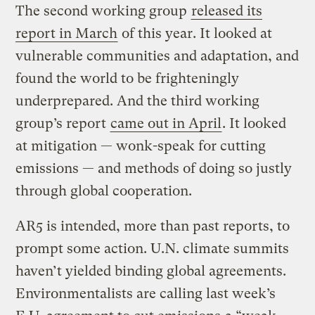
The second working group
released its
report in March
of this year. It looked at
vulnerable communities and adaptation, and
found the world to be frighteningly
underprepared. And the third working
group’s report
came out in April
. It looked
at mitigation — wonk-speak for cutting
emissions — and methods of doing so justly
through global cooperation.
AR5 is intended, more than past reports, to
prompt some action. U.N. climate summits
haven’t yielded binding global agreements.
Environmentalists are calling last week’s