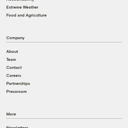
Extreme Weather
Food and Agriculture
Company
About
Team
Contact
Careers
Partnerships
Pressroom
More
Newsletters