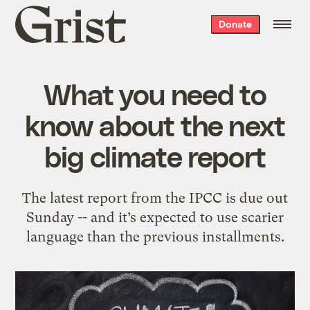
Grist
Donate
home
What you need to
know about the next
big climate report
The latest report from the IPCC is due out
Sunday -- and it’s expected to use scarier
language than the previous installments.