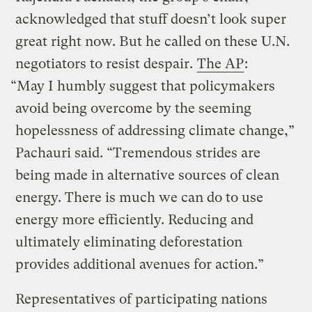
acknowledged that stuff doesn’t look super
great right now. But he called on these U.N.
negotiators to resist despair.
The AP
:
“May I humbly suggest that policymakers
avoid being overcome by the seeming
hopelessness of addressing climate change,”
Pachauri said. “Tremendous strides are
being made in alternative sources of clean
energy. There is much we can do to use
energy more efficiently. Reducing and
ultimately eliminating deforestation
provides additional avenues for action.”
Representatives of participating nations