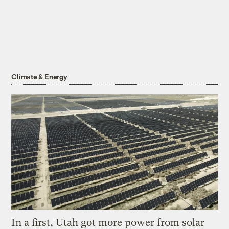
Climate & Energy
In a first, Utah got more power from solar