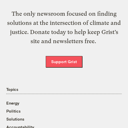
The only newsroom focused on finding
solutions at the intersection of climate and
justice. Donate today to help keep Grist’s
site and newsletters free.
Support Grist
Topics
Energy
Politics
Solutions
Accountability