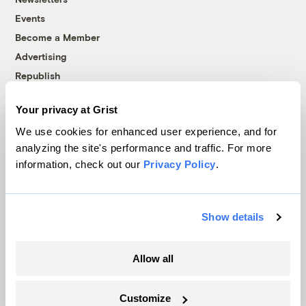
Events
Become a Member
Advertising
Republish
Accessibility
Your privacy at Grist
Follow us on Facebook
Follow us on Twitter
Follow us on Instagram
Follow us on YouTube
Follow us on Bluesky
We use cookies for enhanced user experience, and for
analyzing the site's performance and traffic. For more
© 1999-2026 Grist Magazine, Inc. All rights reserved.
information, check out our
Privacy Policy
.
Grist is powered by
WordPress VIP
.
Terms of Use
|
Privacy Policy
Show details
Allow all
Customize