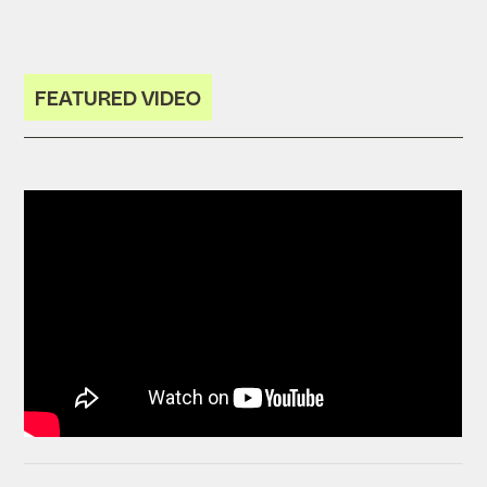
FEATURED VIDEO