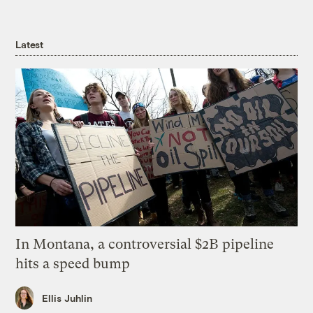
Latest
In Montana, a controversial $2B pipeline
hits a speed bump
Ellis Juhlin