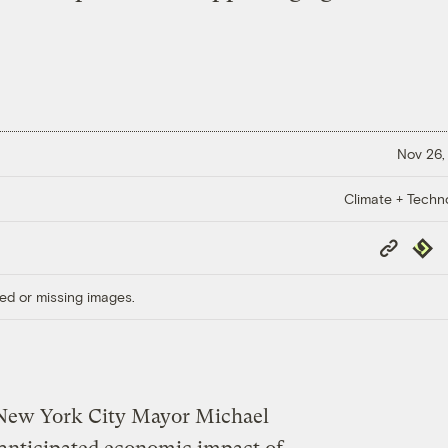
Nov 26,
Climate + Techn
Copy
Repub
Link
ed or missing images.
of New York City Mayor Michael