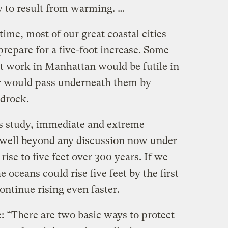
ly to result from warming. …
me, most of our great coastal cities
prepare for a five-foot increase. Some
ht work in Manhattan would be futile in
r would pass underneath them by
drock.
’s study, immediate and extreme
 well beyond any discussion now under
rise to five feet over 300 years. If we
e oceans could rise five feet by the first
ontinue rising even faster.
: “There are two basic ways to protect