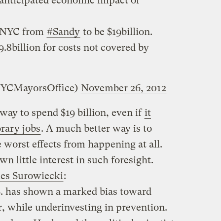
nticipated economic impact of
o NYC from
#Sandy
to be $19billion.
9.8billion for costs not covered by
NYCMayorsOffice)
November 26, 2012
 way to spend $19 billion, even if
it
rary jobs
. A much better way is to
 worst effects from happening at all.
n little interest in such foresight.
mes Surowiecki
:
.S. has shown a marked bias toward
er, while underinvesting in prevention.