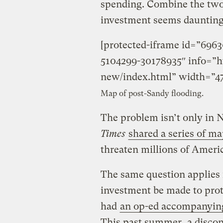
spending. Combine the two,
investment seems daunting
[protected-iframe id=”696
5104299-30178935″ info=”ht
new/index.html” width=”47
Map of post-Sandy flooding.
The problem isn’t only in 
Times
shared a series of m
threaten millions of Ameri
The same question applies f
investment be made to pro
had
an op-ed accompanyin
This past summer, a discon