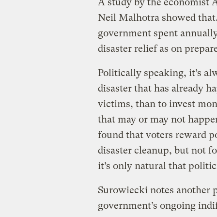
A study by the economist A
Neil Malhotra showed that
government spent annually,
disaster relief as on prepar
Politically speaking, it’s a
disaster that has already h
victims, than to invest mo
that may or may not happen
found that voters reward p
disaster cleanup, but not fo
it’s only natural that politi
Surowiecki notes another po
government’s ongoing indif