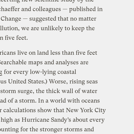
chaeffer and colleagues — published in
 Change — suggested that no matter
lution, we are unlikely to keep the
 five feet.
cans live on land less than five feet
(Searchable maps and analyses are
g
for every low-lying coastal
s United States.) Worse, rising seas
 storm surge, the thick wall of water
ad of a storm. In a world with oceans
our calculations show that New York City
 high as Hurricane Sandy’s about every
ounting for the stronger storms and