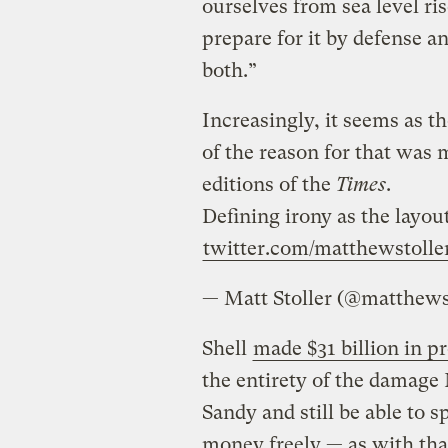
ourselves from sea level ris
prepare for it by defense a
both.”
Increasingly, it seems as t
of the reason for that was 
editions of the
Times
.
Defining irony as the layo
twitter.com/matthewstolle
— Matt Stoller (@matthews
Shell
made $31 billion in pr
the entirety of the damag
Sandy and still be able to 
money freely — as with th