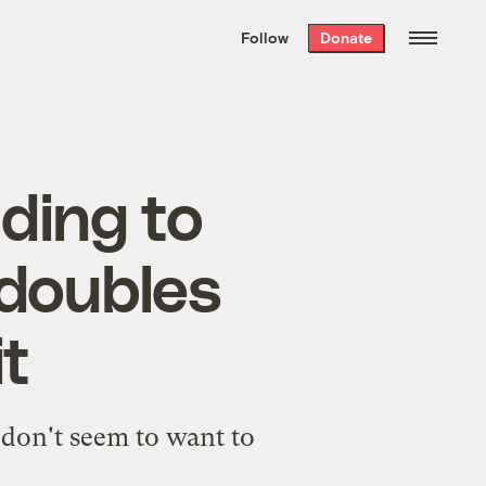
We hand-package
the week’s best
Follow
Donate
Grist stories
. Delivered free every
Saturday morning.
ding to
 doubles
t
don't seem to want to