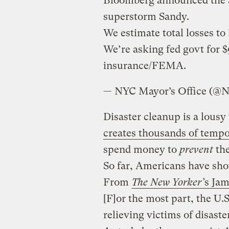
Bloomberg announced the a
superstorm Sandy.
We estimate total losses t
We’re asking fed govt for $
insurance/FEMA.
— NYC Mayor’s Office (@
Disaster cleanup is a lousy
creates thousands of tempo
spend money to
prevent
the
So far, Americans have show
From
The New Yorker’
s Ja
[F]or the most part, the U
relieving victims of disast