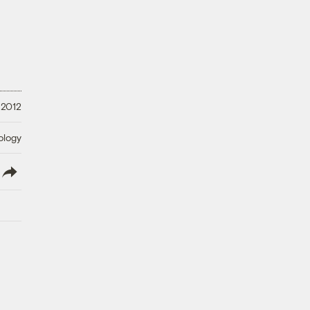
 2012
ology
lish