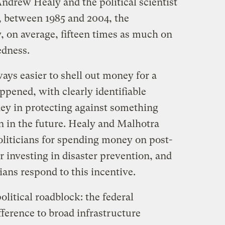
ndrew Healy and the political scientist
, between 1985 and 2004, the
 on average, fifteen times as much on
edness.
lways easier to shell out money for a
appened, with clearly identifiable
ney in protecting against something
 in the future. Healy and Malhotra
oliticians for spending money on post-
r investing in disaster prevention, and
cians respond to this incentive.
litical roadblock: the federal
ference to broad infrastructure