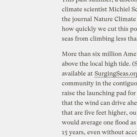
climate scientist Michiel S
the journal Nature Climate
how quickly we cut this pol
seas from climbing less than
More than six million Ameri
above the local high tide. 
available at
SurgingSeas.or
community in the contiguou
raise the launching pad for
that the wind can drive ahe
that are five feet higher, 
would average one flood as
15 years, even without acc