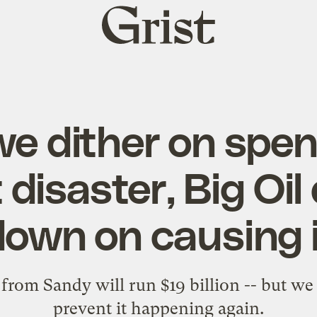
Grist
home
we dither on spen
 disaster, Big Oil
down on causing i
rom Sandy will run $19 billion -- but we 
prevent it happening again.