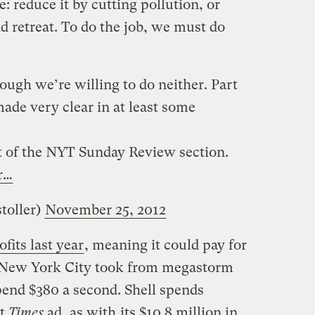
e: reduce it by cutting pollution, or
nd retreat. To do the job, we must do
hough we’re willing to do neither. Part
made very clear in at least some
ut of the NYT Sunday Review section.
r…
toller)
November 25, 2012
ofits last year
, meaning it could pay for
e New York City took from megastorm
spend $380 a second. Shell spends
at
Times
ad, as with
its $10.8 million in