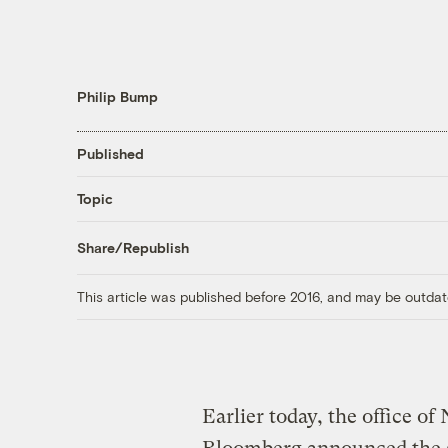
Philip Bump
Published
Topic
Share/Republish
This article was published before 2016, and may be outdat
Earlier today, the office 