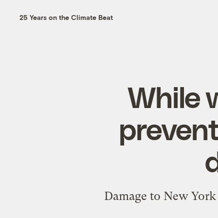
25 Years on the Climate Beat
While 
prevent
Damage to New York f