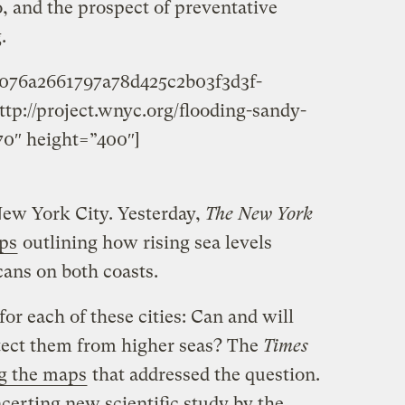
 and the prospect of preventative
.
3076a2661797a78d425c2b03f3d3f-
tp://project.wnyc.org/flooding-sandy-
0″ height=”400″]
New York City. Yesterday,
The New York
aps
outlining how rising sea levels
cans on both coasts.
or each of these cities: Can and will
tect them from higher seas? The
Times
g the maps
that addressed the question.
certing new scientific study by the