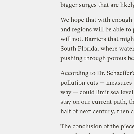
bigger surges that are like
We hope that with enough ti
and regions will be able to 
will not. Barriers that mig
South Florida, where wate
pushing through porous be
According to Dr. Schaeffer
pollution cuts — measures
way — could limit sea level 
stay on our current path, th
half of next century, then c
The conclusion of the piece