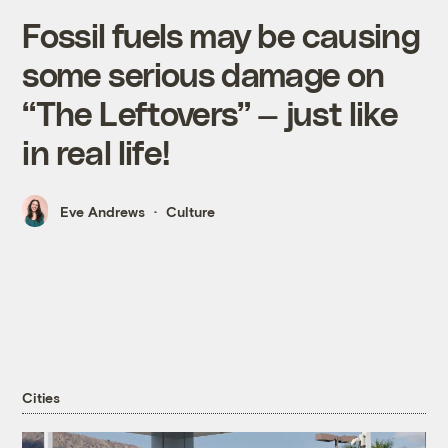
Fossil fuels may be causing
some serious damage on
“The Leftovers” — just like
in real life!
Eve Andrews
Culture
Cities