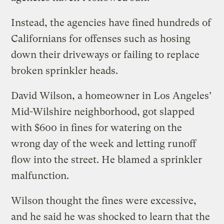
Instead, the agencies have fined hundreds of
Californians for offenses such as hosing
down their driveways or failing to replace
broken sprinkler heads.
David Wilson, a homeowner in Los Angeles’
Mid-Wilshire neighborhood, got slapped
with $600 in fines for watering on the
wrong day of the week and letting runoff
flow into the street. He blamed a sprinkler
malfunction.
Wilson thought the fines were excessive,
and he said he was shocked to learn that the