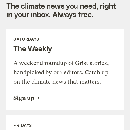
The climate news you need, right
in your inbox. Always free.
SATURDAYS
The Weekly
A weekend roundup of Grist stories,
handpicked by our editors. Catch up
on the climate news that matters.
Sign up
FRIDAYS