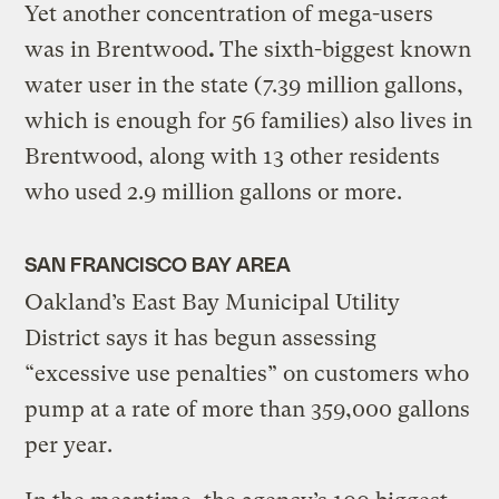
Yet another concentration of mega-users
was in Brentwood
.
The sixth-biggest known
water user in the state (7.39 million gallons,
which is enough for 56 families) also lives in
Brentwood, along with 13 other residents
who used 2.9 million gallons or more.
SAN FRANCISCO BAY AREA
Oakland’s East Bay Municipal Utility
District says it has begun assessing
“excessive use penalties” on customers who
pump at a rate of more than 359,000 gallons
per year.