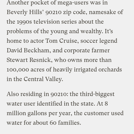
Another pocket of mega-users was in
Beverly Hills’ 90210 zip code, namesake of
the 1990s television series about the
problems of the young and wealthy. It’s
home to actor Tom Cruise, soccer legend
David Beckham, and corporate farmer
Stewart Resnick, who owns more than
100,000 acres of heavily irrigated orchards
in the Central Valley.
Also residing in 90210: the third-biggest
water user identified in the state. At 8
million gallons per year, the customer used
water for about 60 families.