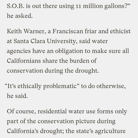
S.O.B. is out there using 11 million gallons?”
he asked.
Keith Warner, a Franciscan friar and ethicist
at Santa Clara University, said water
agencies have an obligation to make sure all
Californians share the burden of
conservation during the drought.
“It’s ethically problematic” to do otherwise,
he said.
Of course, residential water use forms only
part of the conservation picture during
California’s drought; the state’s agriculture