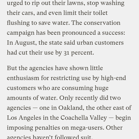
urged to rip out their lawns, stop washing
their cars, and even limit their toilet
flushing to save water. The conservation
campaign has been pronounced a success:
In August, the state said urban customers
had cut their use by 31 percent.
But the agencies have shown little
enthusiasm for restricting use by high-end
customers who are consuming huge
amounts of water. Only recently did two
agencies — one in Oakland, the other east of
Los Angeles in the Coachella Valley — begin
imposing penalties on mega-users. Other
agencies haven’t followed suit.