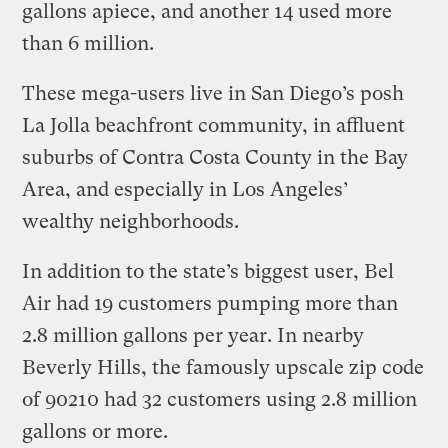
gallons apiece, and another 14 used more
than 6 million.
These mega-users live in San Diego’s posh
La Jolla beachfront community, in affluent
suburbs of Contra Costa County in the Bay
Area, and especially in Los Angeles’
wealthy neighborhoods.
In addition to the state’s biggest user, Bel
Air had 19 customers pumping more than
2.8 million gallons per year. In nearby
Beverly Hills, the famously upscale zip code
of 90210 had 32 customers using 2.8 million
gallons or more.