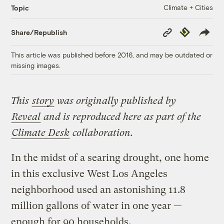
Climate + Cities
Topic
Copy
Republish
Share/Republish
Link
This article was published before 2016, and may be outdated or
missing images.
This
story
was originally published by
Reveal
and is reproduced here as part of the
Climate Desk
collaboration.
In the midst of a searing drought, one home
in this exclusive West Los Angeles
neighborhood used an astonishing 11.8
million gallons of water in one year —
enough for 90 households.