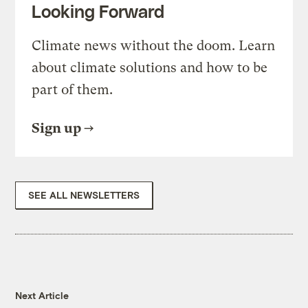
Looking Forward
Climate news without the doom. Learn
about climate solutions and how to be
part of them.
Sign up
SEE ALL NEWSLETTERS
Next Article