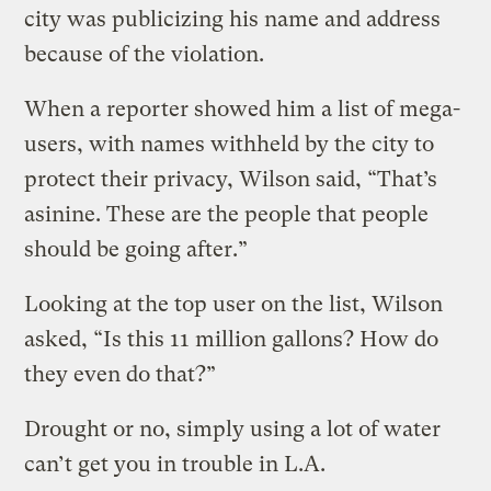
city was publicizing his name and address
because of the violation.
When a reporter showed him a list of mega-
users, with names withheld by the city to
protect their privacy, Wilson said, “That’s
asinine. These are the people that people
should be going after.”
Looking at the top user on the list, Wilson
asked, “Is this 11 million gallons? How do
they even do that?”
Drought or no, simply using a lot of water
can’t get you in trouble in L.A.