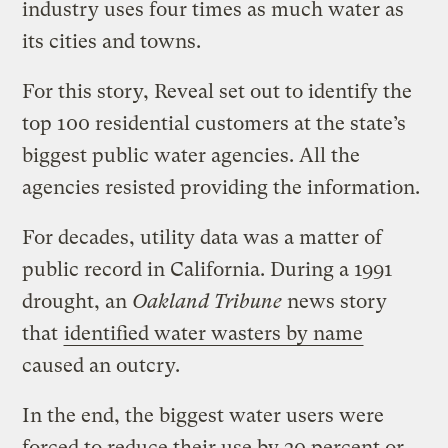
industry uses four times as much water as
its cities and towns.
For this story, Reveal set out to identify the
top 100 residential customers at the state’s
biggest public water agencies. All the
agencies resisted providing the information.
For decades, utility data was a matter of
public record in California. During a 1991
drought, an
Oakland Tribune
news story
that
identified water wasters by name
caused an outcry.
In the end, the biggest water users were
forced to reduce their use by 20 percent or