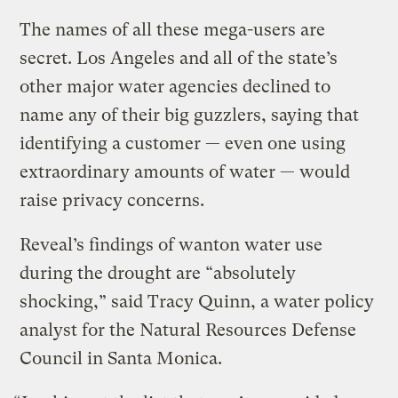
The names of all these mega-users are
secret. Los Angeles and all of the state’s
other major water agencies declined to
name any of their big guzzlers, saying that
identifying a customer — even one using
extraordinary amounts of water — would
raise privacy concerns.
Reveal’s findings of wanton water use
during the drought are “absolutely
shocking,” said Tracy Quinn, a water policy
analyst for the Natural Resources Defense
Council in Santa Monica.