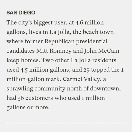
SAN DIEGO
The city’s biggest user, at 4.6 million
gallons, lives in La Jolla, the beach town
where former Republican presidential
candidates Mitt Romney and John McCain
keep homes. Two other La Jolla residents
used 4.5 million gallons, and 29 topped the 1
million-gallon mark. Carmel Valley, a
sprawling community north of downtown,
had 36 customers who used 1 million
gallons or more.