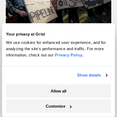
Your privacy at Grist
In Montana, a controversial $2B pipeline
hits a speed bump
We use cookies for enhanced user experience, and for
analyzing the site's performance and traffic. For more
information, check out our
Privacy Policy
.
Ellis Juhlin
Inside the nearly 5-month labor lockout at
Show details
an Indiana refinery
Juanpablo Ramirez-Franco
Allow all
In a first, Utah got more power from solar
Customize
than any other source