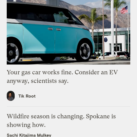
Your gas car works fine. Consider an EV
anyway, scientists say.
Tik Root
Wildfire season is changing. Spokane is
showing how.
Sachi Kitajima Mulkey