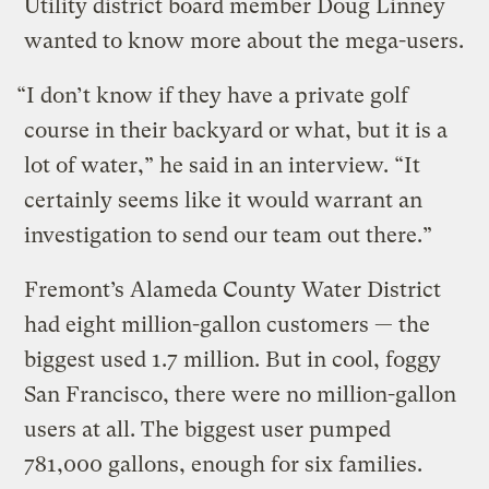
Utility district board member Doug Linney
wanted to know more about the mega-users.
“I don’t know if they have a private golf
course in their backyard or what, but it is a
lot of water,” he said in an interview. “It
certainly seems like it would warrant an
investigation to send our team out there.”
Fremont’s Alameda County Water District
had eight million-gallon customers — the
biggest used 1.7 million. But in cool, foggy
San Francisco, there were no million-gallon
users at all. The biggest user pumped
781,000 gallons, enough for six families.