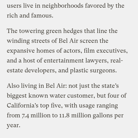
users live in neighborhoods favored by the
rich and famous.
The towering green hedges that line the
winding streets of Bel Air screen the
expansive homes of actors, film executives,
and a host of entertainment lawyers, real-
estate developers, and plastic surgeons.
Also living in Bel Air: not just the state’s
biggest known water customer, but four of
California’s top five, with usage ranging
from 7.4 million to 11.8 million gallons per
year.