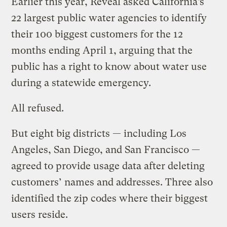
Earlier this year, Reveal asked California’s
22 largest public water agencies to identify
their 100 biggest customers for the 12
months ending April 1, arguing that the
public has a right to know about water use
during a statewide emergency.
All refused.
But eight big districts — including Los
Angeles, San Diego, and San Francisco —
agreed to provide usage data after deleting
customers’ names and addresses. Three also
identified the zip codes where their biggest
users reside.