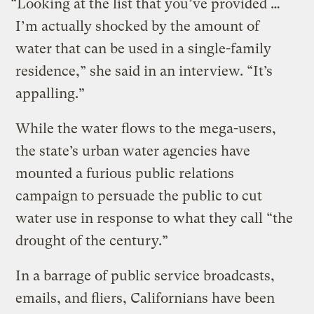
“Looking at the list that you’ve provided …
I’m actually shocked by the amount of
water that can be used in a single-family
residence,” she said in an interview. “It’s
appalling.”
While the water flows to the mega-users,
the state’s urban water agencies have
mounted a furious public relations
campaign to persuade the public to cut
water use in response to what they call “the
drought of the century.”
In a barrage of public service broadcasts,
emails, and fliers, Californians have been