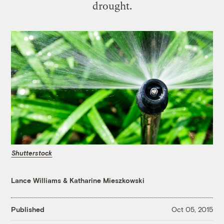
drought.
Shutterstock
Lance Williams
&
Katharine Mieszkowski
Published
Oct 05, 2015