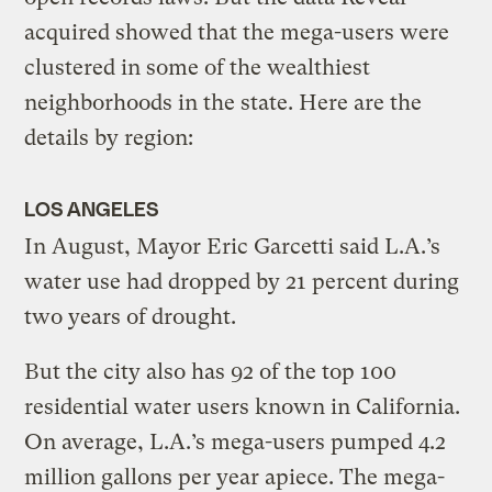
acquired showed that the mega-users were
clustered in some of the wealthiest
neighborhoods in the state. Here are the
details by region:
LOS ANGELES
In August, Mayor Eric Garcetti said L.A.’s
water use had dropped by 21 percent during
two years of drought.
But the city also has 92 of the top 100
residential water users known in California.
On average, L.A.’s mega-users pumped 4.2
million gallons per year apiece. The mega-