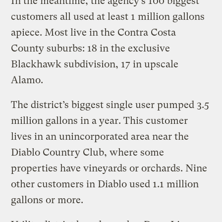
In the meantime, the agency’s 100 biggest
customers all used at least 1 million gallons
apiece. Most live in the Contra Costa
County suburbs: 18 in the exclusive
Blackhawk subdivision, 17 in upscale
Alamo.
The district’s biggest single user pumped 3.5
million gallons in a year. This customer
lives in an unincorporated area near the
Diablo Country Club, where some
properties have vineyards or orchards. Nine
other customers in Diablo used 1.1 million
gallons or more.