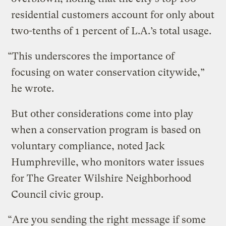
residential customers account for only about
two-tenths of 1 percent of L.A.’s total usage.
“This underscores the importance of
focusing on water conservation citywide,”
he wrote.
But other considerations come into play
when a conservation program is based on
voluntary compliance, noted Jack
Humphreville, who monitors water issues
for The Greater Wilshire Neighborhood
Council civic group.
“Are you sending the right message if some