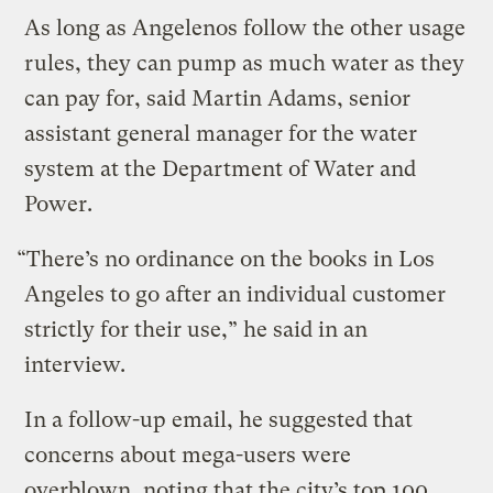
As long as Angelenos follow the other usage
rules, they can pump as much water as they
can pay for, said Martin Adams, senior
assistant general manager for the water
system at the Department of Water and
Power.
“There’s no ordinance on the books in Los
Angeles to go after an individual customer
strictly for their use,” he said in an
interview.
In a follow-up email, he suggested that
concerns about mega-users were
overblown, noting that the city’s top 100