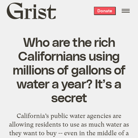
Grist
Donate
home
Who are the rich
Californians using
millions of gallons of
water a year? It’s a
secret
California’s public water agencies are
allowing residents to use as much water as
they want to buy -- even in the middle of a