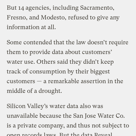
But 14 agencies, including Sacramento,
Fresno, and Modesto, refused to give any
information at all.
Some contended that the law doesn’t require
them to provide data about customers’
water use. Others said they didn’t keep
track of consumption by their biggest
customers — a remarkable assertion in the
middle of a drought.
Silicon Valley’s water data also was
unavailable because the San Jose Water Co.
is a private company, and thus not subject to
open records laws. But the data Reveal