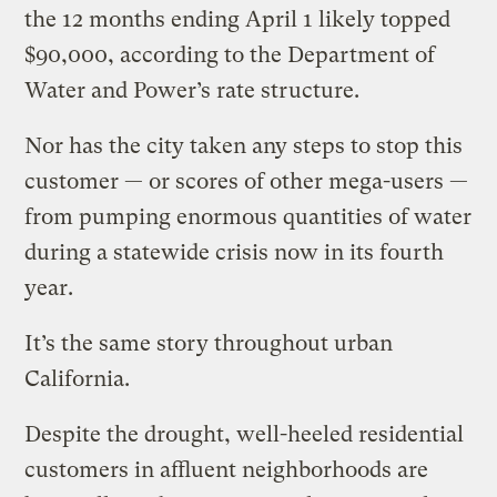
the 12 months ending April 1 likely topped
$90,000, according to the Department of
Water and Power’s rate structure.
Nor has the city taken any steps to stop this
customer — or scores of other mega-users —
from pumping enormous quantities of water
during a statewide crisis now in its fourth
year.
It’s the same story throughout urban
California.
Despite the drought, well-heeled residential
customers in affluent neighborhoods are