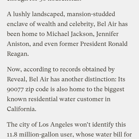
A lushly landscaped, mansion-studded
enclave of wealth and celebrity, Bel Air has
been home to Michael Jackson, Jennifer
Aniston, and even former President Ronald
Reagan.
Now, according to records obtained by
Reveal, Bel Air has another distinction: Its
90077 zip code is also home to the biggest
known residential water customer in
California.
The city of Los Angeles won’t identify this
11.8 million-gallon user, whose water bill for