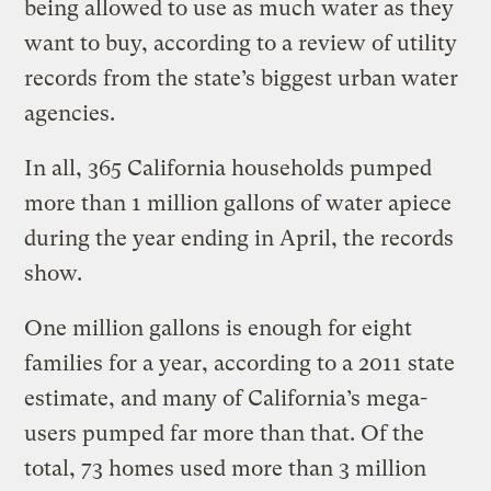
being allowed to use as much water as they
want to buy, according to a review of utility
records from the state’s biggest urban water
agencies.
In all, 365 California households pumped
more than 1 million gallons of water apiece
during the year ending in April, the records
show.
One million gallons is enough for eight
families for a year, according to a 2011 state
estimate, and many of California’s mega-
users pumped far more than that. Of the
total, 73 homes used more than 3 million