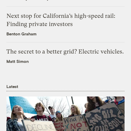
Next stop for California’s high-speed rail:
Finding private investors
Benton Graham
The secret to a better grid? Electric vehicles.
Matt Simon
Latest