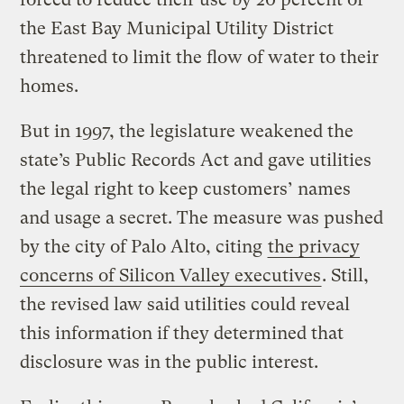
the East Bay Municipal Utility District
threatened to limit the flow of water to their
homes.
But in 1997, the legislature weakened the
state’s Public Records Act and gave utilities
the legal right to keep customers’ names
and usage a secret. The measure was pushed
by the city of Palo Alto, citing
the privacy
concerns of Silicon Valley executives
. Still,
the revised law said utilities could reveal
this information if they determined that
disclosure was in the public interest.