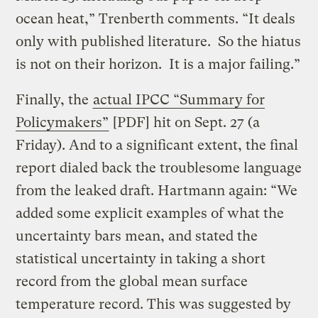
ocean heat,” Trenberth comments. “It deals
only with published literature. So the hiatus
is not on their horizon. It is a major failing.”
Finally, the
actual IPCC “Summary for
Policymakers”
[PDF] hit on Sept. 27 (a
Friday). And to a significant extent, the final
report dialed back the troublesome language
from the leaked draft. Hartmann again: “We
added some explicit examples of what the
uncertainty bars mean, and stated the
statistical uncertainty in taking a short
record from the global mean surface
temperature record. This was suggested by