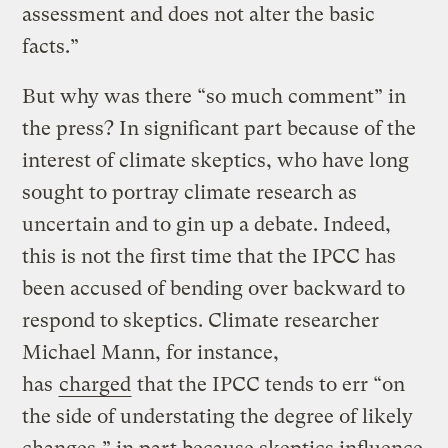
assessment and does not alter the basic
facts.”
But why was there “so much comment” in
the press? In significant part because of the
interest of climate skeptics, who have long
sought to portray climate research as
uncertain and to gin up a debate. Indeed,
this is not the first time that the IPCC has
been accused of bending over backward to
respond to skeptics. Climate researcher
Michael Mann, for instance,
has
charged
that the IPCC tends to err “on
the side of understating the degree of likely