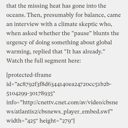
that the missing heat has gone into the
oceans. Then, presumably for balance, came
an interview with a climate skeptic who,
when asked whether the “pause” blunts the
urgency of doing something about global
warming, replied that “It has already.”
Watch the full segment here:
[protected-iframe
id=”ac8792f3f8d6344140ea24720cc51b2b-
5104299-30178935″
info=”http://cnettv.cnet.com/av/video/cbsne
ws/atlantis2/cbsnews_player_embed.swf”
width=”425″ height=”279″]