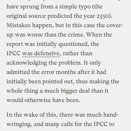
have sprung from a simple typo (the
original source predicted the year 2350).
Mistakes happen, but in this case the cover-
up was worse than the crime. When the
report was initially questioned, the
IPCC
was defensive
, rather than
acknowledging the problem. It only
admitted the error months after it had
initially been pointed out, thus making the
whole thing a much bigger deal than it
would otherwise have been.
In the wake of this, there was much hand-
wringing, and many calls for the IPCC to