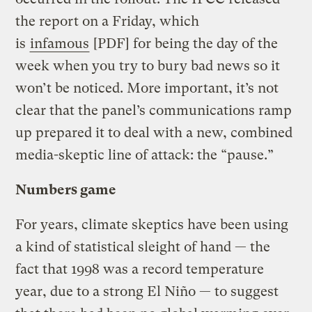
the report on a Friday, which
is
infamous
[PDF] for being the day of the
week when you try to bury bad news so it
won’t be noticed. More important, it’s not
clear that the panel’s communications ramp
up prepared it to deal with a new, combined
media-skeptic line of attack: the “pause.”
Numbers game
For years, climate skeptics have been using
a kind of statistical sleight of hand — the
fact that 1998 was a record temperature
year, due to a strong El Niño — to suggest