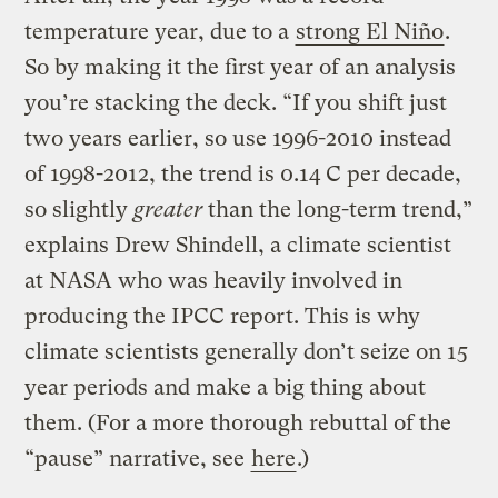
temperature year, due to a
strong El Niño
.
So by making it the first year of an analysis
you’re stacking the deck. “If you shift just
two years earlier, so use 1996-2010 instead
of 1998-2012, the trend is 0.14 C per decade,
so slightly
greater
than the long-term trend,”
explains Drew Shindell, a climate scientist
at NASA who was heavily involved in
producing the IPCC report. This is why
climate scientists generally don’t seize on 15
year periods and make a big thing about
them. (For a more thorough rebuttal of the
“pause” narrative, see
here
.)