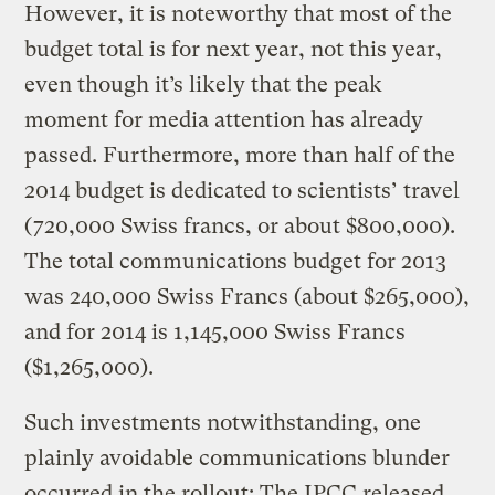
However, it is noteworthy that most of the
budget total is for next year, not this year,
even though it’s likely that the peak
moment for media attention has already
passed. Furthermore, more than half of the
2014 budget is dedicated to scientists’ travel
(720,000 Swiss francs, or about $800,000).
The total communications budget for 2013
was 240,000 Swiss Francs (about $265,000),
and for 2014 is 1,145,000 Swiss Francs
($1,265,000).
Such investments notwithstanding, one
plainly avoidable communications blunder
occurred in the rollout: The IPCC released