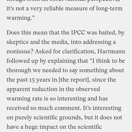
it’s not a very reliable measure of long-term
warming.”
Does this mean that the IPCC was baited, by
skeptics and the media, into addressing a
nonissue? Asked for clarification, Hartmann
followed up by explaining that “I think to be
thorough we needed to say something about
the past 15 years in [the report], since the
apparent reduction in the observed
warming rate is so interesting and has
received so much comment. It’s interesting
on purely scientific grounds, but it does not
have a huge impact on the scientific