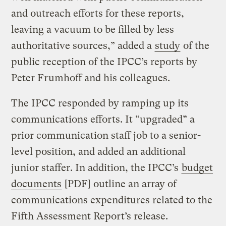
and outreach efforts for these reports,
leaving a vacuum to be filled by less
authoritative sources,” added a
study
of the
public reception of the IPCC’s reports by
Peter Frumhoff and his colleagues.
The IPCC responded by ramping up its
communications efforts. It “upgraded” a
prior communication staff job to a senior-
level position, and added an additional
junior staffer. In addition, the IPCC’s
budget
documents
[PDF] outline an array of
communications expenditures related to the
Fifth Assessment Report’s release.