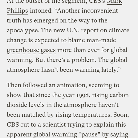
At the outset of the segment, CBS’s
Mark
Phillips
intoned: “Another inconvenient
truth has emerged on the way to the
apocalypse. The new U.N. report on climate
change is expected to blame man-made
greenhouse gases
more than ever for global
warming. But there’s a problem. The global
atmosphere hasn’t been warming lately.”
Then followed an animation, seeming to
show that since the year 1998, rising carbon
dioxide levels in the atmosphere haven’t
been matched by rising temperatures. Soon,
CBS cut to a scientist trying to explain this
apparent global warming “pause” by saying