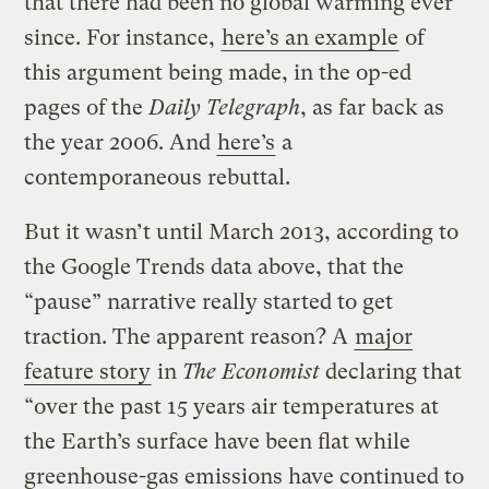
that there had been no global warming ever
since. For instance,
here’s an example
of
this argument being made, in the op-ed
pages of the
Daily Telegraph
, as far back as
the year 2006. And
here’s
a
contemporaneous rebuttal.
But it wasn’t until March 2013, according to
the Google Trends data above, that the
“pause” narrative really started to get
traction. The apparent reason? A
major
feature story
in
The Economist
declaring that
“over the past 15 years air temperatures at
the Earth’s surface have been flat while
greenhouse-gas emissions have continued to