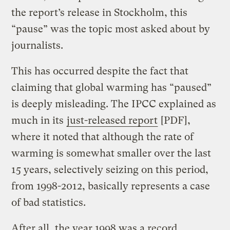
the report’s release in Stockholm, this
“pause” was the topic most asked about by
journalists.
This has occurred despite the fact that
claiming that global warming has “paused”
is deeply misleading. The IPCC explained as
much in its
just-released report
[PDF],
where it noted that although the rate of
warming is somewhat smaller over the last
15 years, selectively seizing on this period,
from 1998-2012, basically represents a case
of bad statistics.
After all, the year 1998 was a record