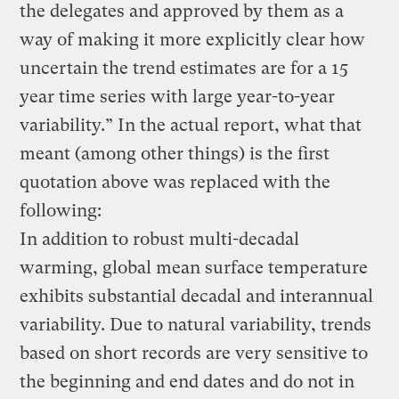
the delegates and approved by them as a
way of making it more explicitly clear how
uncertain the trend estimates are for a 15
year time series with large year-to-year
variability.” In the actual report, what that
meant (among other things) is the first
quotation above was replaced with the
following:
In addition to robust multi-decadal
warming, global mean surface temperature
exhibits substantial decadal and interannual
variability. Due to natural variability, trends
based on short records are very sensitive to
the beginning and end dates and do not in