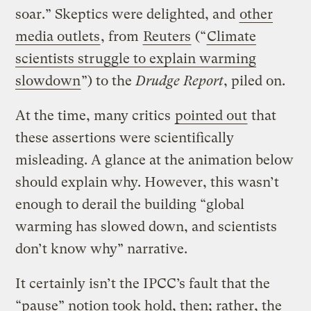
soar.” Skeptics were delighted, and
other
media outlets
, from
Reuters
(“
Climate
scientists struggle to explain warming
slowdown
”) to the
Drudge Report
, piled on.
At the time, many critics
pointed out
that
these assertions were scientifically
misleading. A glance at the animation below
should explain why. However, this wasn’t
enough to derail the building “global
warming has slowed down, and scientists
don’t know why” narrative.
It certainly isn’t the IPCC’s fault that the
“pause” notion took hold, then; rather, the