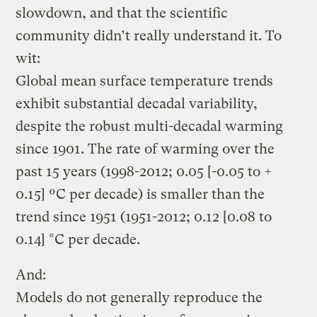
slowdown, and that the scientific
community didn’t really understand it. To
wit:
Global mean surface temperature trends
exhibit substantial decadal variability,
despite the robust multi-decadal warming
since 1901. The rate of warming over the
past 15 years (1998-2012; 0.05 [-0.05 to +
0.15] ºC per decade) is smaller than the
trend since 1951 (1951-2012; 0.12 [0.08 to
0.14] °C per decade.
And:
Models do not generally reproduce the