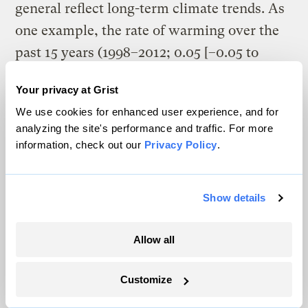
general reflect long-term climate trends. As
one example, the rate of warming over the
past 15 years (1998–2012; 0.05 [–0.05 to
+0.15] °C per decade), which begins with a
Your privacy at Grist
strong El Niño, is smaller than the rate
We use cookies for enhanced user experience, and for
calculated since 1951 (1951–2012; 0.12 [0.08
analyzing the site's performance and traffic. For more
to 0.14] °C per decade).
information, check out our
Privacy Policy
.
Show details
Allow all
Customize