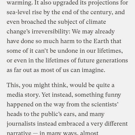
warming. It also upgraded its projections for
sea-level rise by the end of the century, and
even broached the subject of climate
change’s irreversibility: We may already
have done so much harm to the Earth that
some of it can’t be undone in our lifetimes,
or even in the lifetimes of future generations
as far out as most of us can imagine.
This, you might think, would be quite a
media story. Yet instead, something funny
happened on the way from the scientists’
heads to the public’s ears, and many
journalists instead embraced a very different
narrative — in many ways, almost