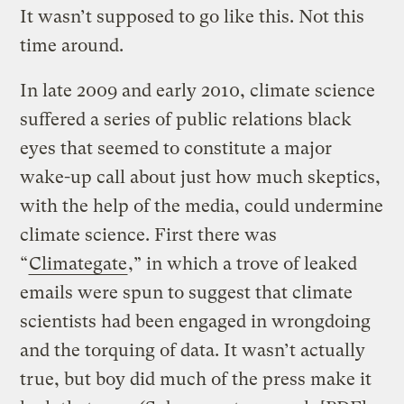
It wasn’t supposed to go like this. Not this
time around.
In late 2009 and early 2010, climate science
suffered a series of public relations black
eyes that seemed to constitute a major
wake-up call about just how much skeptics,
with the help of the media, could undermine
climate science. First there was
“
Climategate
,” in which a trove of leaked
emails were spun to suggest that climate
scientists had been engaged in wrongdoing
and the torquing of data. It wasn’t actually
true, but boy did much of the press make it