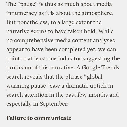
The “pause” is thus as much about media
innumeracy as it is about the atmosphere.
But nonetheless, to a large extent the
narrative seems to have taken hold. While
no comprehensive media content analyses
appear to have been completed yet, we can
point to at least one indicator suggesting the
profusion of this narrative. A Google Trends
search reveals that the phrase “
global
warming pause
” saw a dramatic uptick in
search attention in the past few months and
especially in September:
Failure to communicate