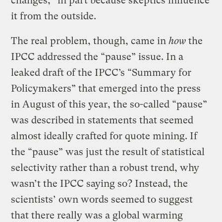
changes,” in part because skeptics influence
it from the outside.
The real problem, though, came in
how
the
IPCC addressed the “pause” issue. In a
leaked draft of the IPCC’s “Summary for
Policymakers” that emerged into the press
in August of this year, the so-called “pause”
was described in statements that seemed
almost ideally crafted for quote mining. If
the “pause” was just the result of statistical
selectivity rather than a robust trend, why
wasn’t the IPCC saying so? Instead, the
scientists’ own words seemed to suggest
that there really was a global warming