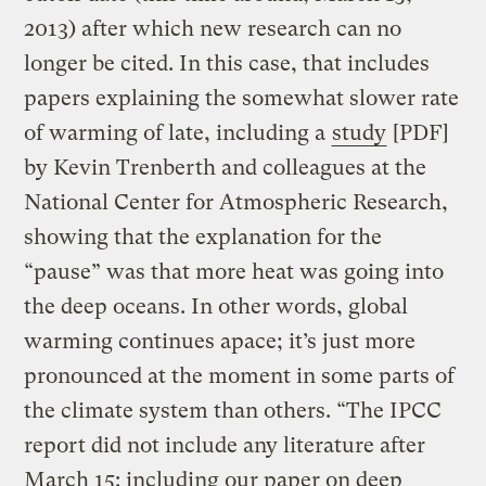
2013) after which new research can no
longer be cited. In this case, that includes
papers explaining the somewhat slower rate
of warming of late, including a
study
[PDF]
by Kevin Trenberth and colleagues at the
National Center for Atmospheric Research,
showing that the explanation for the
“pause” was that more heat was going into
the deep oceans. In other words, global
warming continues apace; it’s just more
pronounced at the moment in some parts of
the climate system than others. “The IPCC
report did not include any literature after
March 15: including our paper on deep