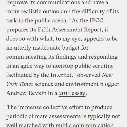
improve its communications and have a
more realistic outlook on the difficulty of its
task in the public arena. “As the IPCC
prepares its Fifth Assessment Report, it
does so with what, to my eye, appears to be
an utterly inadequate budget for
communicating its findings and responding
in an agile way to nonstop public scrutiny
facilitated by the Internet,” observed
New
York Times
science and environment blogger
Andrew Revkin in a
2011 essay
.
“The immense collective effort to produce
periodic climate assessments is typically not
well matched with public communication