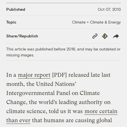
Published
Oct 07, 2013
Climate + Climate & Energy
Topic
Copy
Republish
Share/Republish
Link
This article was published before 2016, and may be outdated or
missing images.
In a
major report
[PDF] released late last
month, the United Nations’
Intergovernmental Panel on Climate
Change, the world’s leading authority on
climate science, told us it was
more certain
than ever
that humans are causing global