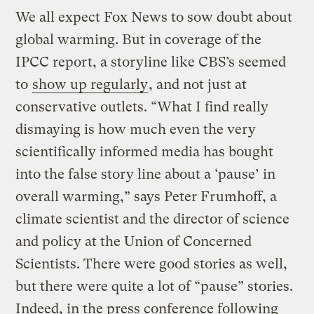
We all expect Fox News to sow doubt about
global warming. But in coverage of the
IPCC report, a storyline like CBS’s seemed
to
show up regularly
, and not just at
conservative outlets. “What I find really
dismaying is how much even the very
scientifically informed media has bought
into the false story line about a ‘pause’ in
overall warming,” says Peter Frumhoff, a
climate scientist and the director of science
and policy at the Union of Concerned
Scientists. There were good stories as well,
but there were quite a lot of “pause” stories.
Indeed, in the press conference following