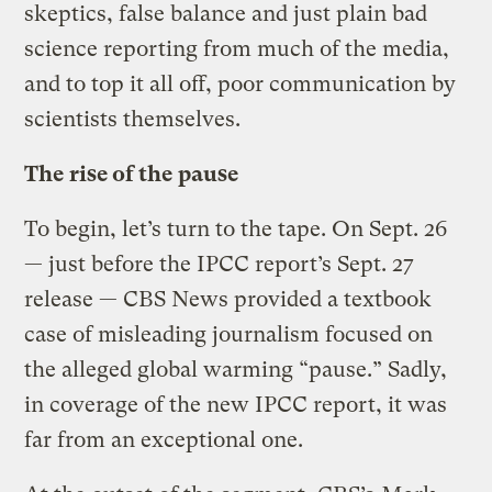
skeptics, false balance and just plain bad
science reporting from much of the media,
and to top it all off, poor communication by
scientists themselves.
The rise of the pause
To begin, let’s turn to the tape. On Sept. 26
— just before the IPCC report’s Sept. 27
release — CBS News provided a textbook
case of misleading journalism focused on
the alleged global warming “pause.” Sadly,
in coverage of the new IPCC report, it was
far from an exceptional one.