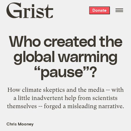
Grist
Donate
home
Who created the
global warming
“pause”?
How climate skeptics and the media -- with
a little inadvertent help from scientists
themselves -- forged a misleading narrative.
Chris Mooney