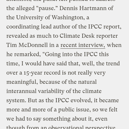
the alleged “pause.” Dennis Hartmann of
the University of Washington, a
coordinating lead author of the IPCC report,
revealed as much to Climate Desk reporter
Tim McDonnell in a
recent interview,
when
he remarked, “Going into the IPCC this
time, I would have said that, well, the trend
over a 15-year record is not really very
meaningful, because of the natural
interannual variability of the climate
system. But as the IPCC evolved, it became
more and more of a public issue, so we felt
we had to say something about it, even
though from an observational perspective,