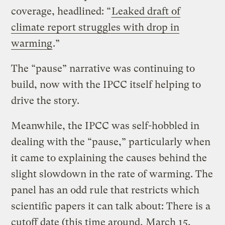
coverage, headlined: “
Leaked draft of
climate report struggles with drop in
warming
.”
The “pause” narrative was continuing to
build, now with the IPCC itself helping to
drive the story.
Meanwhile, the IPCC was self-hobbled in
dealing with the “pause,” particularly when
it came to explaining the causes behind the
slight slowdown in the rate of warming. The
panel has an odd rule that restricts which
scientific papers it can talk about: There is a
cutoff date (this time around, March 15,