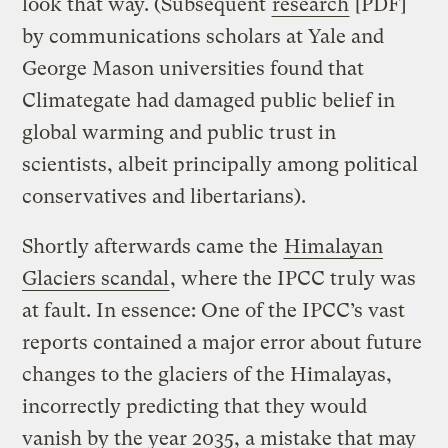
look that way. (Subsequent
research
[PDF]
by communications scholars at Yale and
George Mason universities found that
Climategate had damaged public belief in
global warming and public trust in
scientists, albeit principally among political
conservatives and libertarians).
Shortly afterwards came the
Himalayan
Glaciers scandal
, where the IPCC truly was
at fault. In essence: One of the IPCC’s vast
reports contained a major error about future
changes to the glaciers of the Himalayas,
incorrectly predicting that they would
vanish by the year 2035, a mistake that may