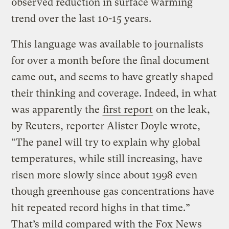
observed reduction in surface warming
trend over the last 10-15 years.
This language was available to journalists
for over a month before the final document
came out, and seems to have greatly shaped
their thinking and coverage. Indeed, in what
was apparently the
first report
on the leak,
by Reuters, reporter Alister Doyle wrote,
“The panel will try to explain why global
temperatures, while still increasing, have
risen more slowly since about 1998 even
though greenhouse gas concentrations have
hit repeated record highs in that time.”
That’s mild compared with the Fox News