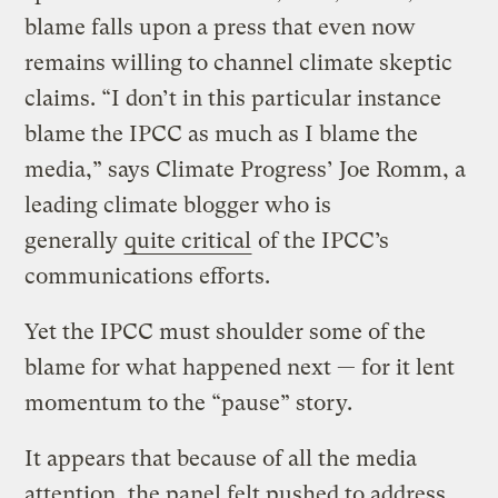
blame falls upon a press that even now
remains willing to channel climate skeptic
claims. “I don’t in this particular instance
blame the IPCC as much as I blame the
media,” says Climate Progress’ Joe Romm, a
leading climate blogger who is
generally
quite critical
of the IPCC’s
communications efforts.
Yet the IPCC must shoulder some of the
blame for what happened next — for it lent
momentum to the “pause” story.
It appears that because of all the media
attention, the panel felt pushed to address