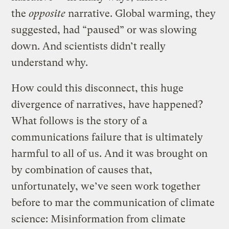
the
opposite
narrative. Global warming, they
suggested, had “paused” or was slowing
down. And scientists didn’t really
understand why.
How could this disconnect, this huge
divergence of narratives, have happened?
What follows is the story of a
communications failure that is ultimately
harmful to all of us. And it was brought on
by combination of causes that,
unfortunately, we’ve seen work together
before to mar the communication of climate
science: Misinformation from climate