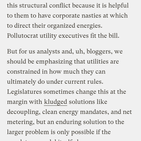
this structural conflict because it is helpful
to them to have corporate nasties at which
to direct their organized energies.
Pollutocrat utility executives fit the bill.
But for us analysts and, uh, bloggers, we
should be emphasizing that utilities are
constrained in how much they can
ultimately do under current rules.
Legislatures sometimes change this at the
margin with
kludged
solutions like
decoupling, clean energy mandates, and net
metering, but an enduring solution to the
larger problem is only possible if the