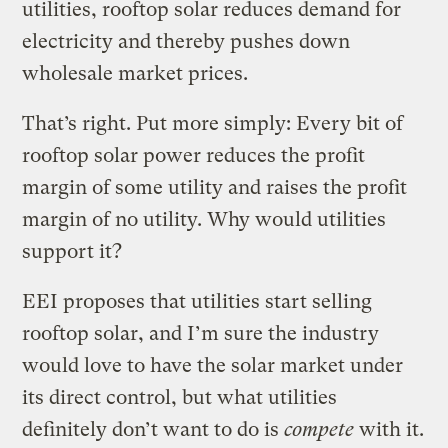
utilities, rooftop solar reduces demand for
electricity and thereby pushes down
wholesale market prices.
That’s right. Put more simply: Every bit of
rooftop solar power reduces the profit
margin of some utility and raises the profit
margin of no utility. Why would utilities
support it?
EEI proposes that utilities start selling
rooftop solar, and I’m sure the industry
would love to have the solar market under
its direct control, but what utilities
definitely don’t want to do is
compete
with it.