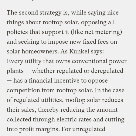
The second strategy is, while saying nice
things about rooftop solar, opposing all
policies that support it (like net metering)
and seeking to impose new fixed fees on
solar homeowners. As Kunkel says:
Every utility that owns conventional power
plants — whether regulated or deregulated
— has a financial incentive to oppose
competition from rooftop solar. In the case
of regulated utilities, rooftop solar reduces
their sales, thereby reducing the amount
collected through electric rates and cutting
into profit margins. For unregulated