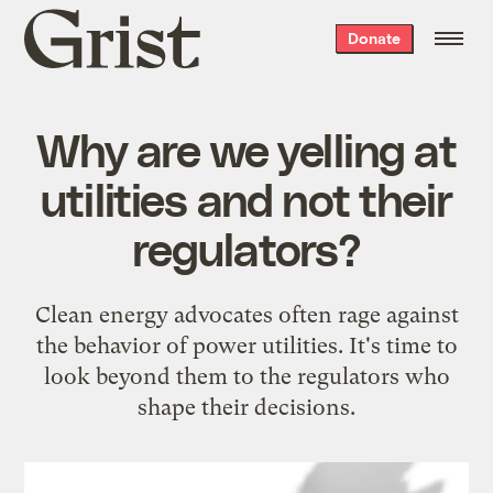
Grist
Donate
home
Why are we yelling at
utilities and not their
regulators?
Clean energy advocates often rage against
the behavior of power utilities. It's time to
look beyond them to the regulators who
shape their decisions.