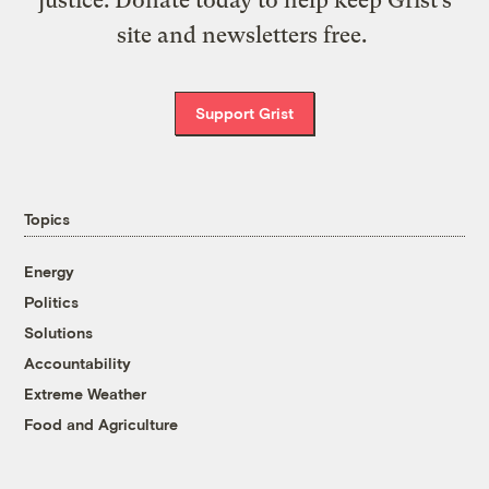
justice. Donate today to help keep Grist’s
site and newsletters free.
Support Grist
Topics
Energy
Politics
Solutions
Accountability
Extreme Weather
Food and Agriculture