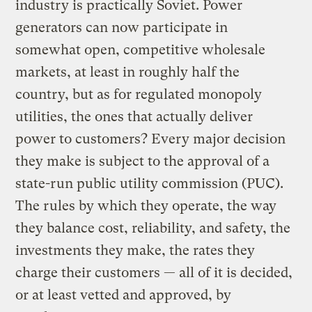
industry is practically Soviet. Power
generators can now participate in
somewhat open, competitive wholesale
markets, at least in roughly half the
country, but as for regulated monopoly
utilities, the ones that actually deliver
power to customers? Every major decision
they make is subject to the approval of a
state-run public utility commission (PUC).
The rules by which they operate, the way
they balance cost, reliability, and safety, the
investments they make, the rates they
charge their customers — all of it is decided,
or at least vetted and approved, by