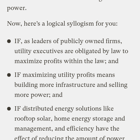
power.
Now, here’s a logical syllogism for you:
IF, as leaders of publicly owned firms,
utility executives are obligated by law to
maximize profits within the law; and
IF maximizing utility profits means
building more infrastructure and selling
more power; and
IF distributed energy solutions like
rooftop solar, home energy storage and
management, and efficiency have the
effect of reducing the amount of power