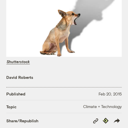
Shutterstock
David Roberts
Published
Feb 20, 2015
Climate + Technology
Topic
Copy
Republish
Share/Republish
Link