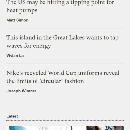
The US may be hitting a tipping point for
heat pumps
Matt Simon
This island in the Great Lakes wants to tap
waves for energy
Vivian La
Nike’s recycled World Cup uniforms reveal
the limits of ‘circular’ fashion
Joseph Winters
Latest