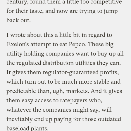
century, found them a little too competitive
for their taste, and now are trying to jump
back out.
I wrote about this a little bit in regard to
Exelon’s attempt to eat Pepco
. These big
utility holding companies want to buy up all
the regulated distribution utilities they can.
It gives them regulator-guaranteed profits,
which turn out to be much more stable and
predictable than, ugh, markets. And it gives
them easy access to ratepayers who,
whatever the companies might say, will
inevitably end up paying for those outdated
baseload plants.