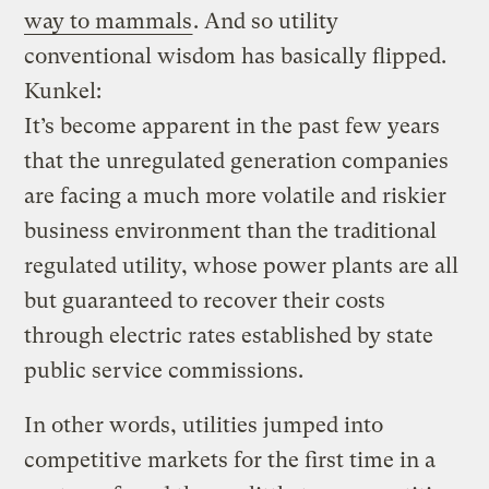
way to mammals
. And so utility
conventional wisdom has basically flipped.
Kunkel:
It’s become apparent in the past few years
that the unregulated generation companies
are facing a much more volatile and riskier
business environment than the traditional
regulated utility, whose power plants are all
but guaranteed to recover their costs
through electric rates established by state
public service commissions.
In other words, utilities jumped into
competitive markets for the first time in a