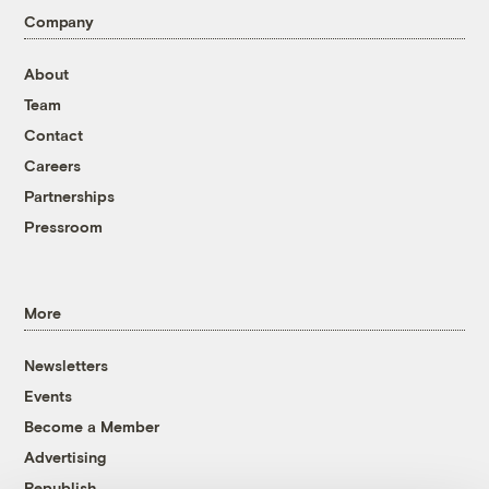
Company
About
Team
Contact
Careers
Partnerships
Pressroom
More
Newsletters
Events
Become a Member
Advertising
Republish