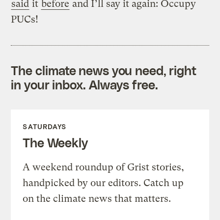
said
it
before
and I’ll say it again: Occupy
PUCs!
The climate news you need, right
in your inbox. Always free.
SATURDAYS
The Weekly
A weekend roundup of Grist stories,
handpicked by our editors. Catch up
on the climate news that matters.