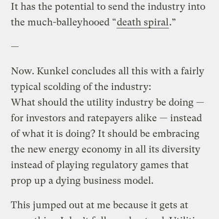
It has the potential to send the industry into
the much-balleyhooed “
death spiral
.”
—
Now. Kunkel concludes all this with a fairly
typical scolding of the industry:
What should the utility industry be doing —
for investors and ratepayers alike — instead
of what it is doing? It should be embracing
the new energy economy in all its diversity
instead of playing regulatory games that
prop up a dying business model.
This jumped out at me because it gets at