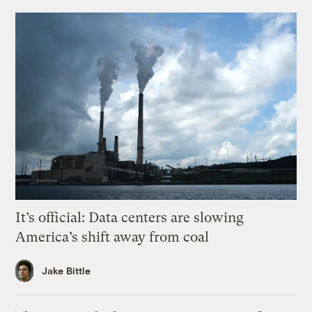
It’s official: Data centers are slowing
America’s shift away from coal
Jake Bittle