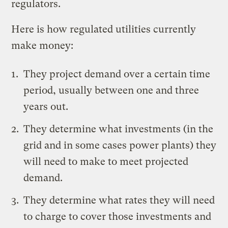
regulators.
Here is how regulated utilities currently
make money:
They project demand over a certain time
period, usually between one and three
years out.
They determine what investments (in the
grid and in some cases power plants) they
will need to make to meet projected
demand.
They determine what rates they will need
to charge to cover those investments and