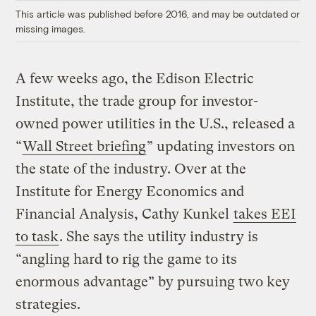
This article was published before 2016, and may be outdated or
missing images.
A few weeks ago, the Edison Electric
Institute, the trade group for investor-
owned power utilities in the U.S., released a
“
Wall Street briefing
” updating investors on
the state of the industry. Over at the
Institute for Energy Economics and
Financial Analysis, Cathy Kunkel
takes EEI
to task
. She says the utility industry is
“angling hard to rig the game to its
enormous advantage” by pursuing two key
strategies.