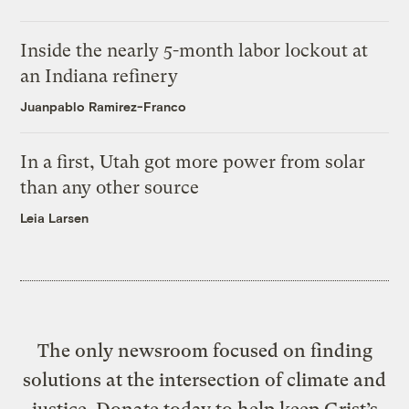
Inside the nearly 5-month labor lockout at
an Indiana refinery
Juanpablo Ramirez-Franco
In a first, Utah got more power from solar
than any other source
Leia Larsen
The only newsroom focused on finding
solutions at the intersection of climate and