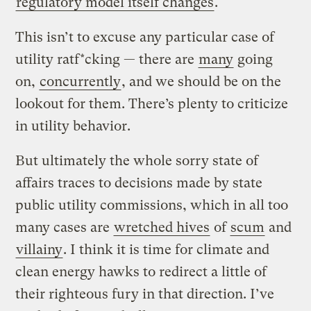
regulatory model itself changes
.
This isn’t to excuse any particular case of
utility ratf*cking — there are
many
going
on,
concurrently
, and we should be on the
lookout for them. There’s plenty to criticize
in utility behavior.
But ultimately the whole sorry state of
affairs traces to decisions made by state
public utility commissions, which in all too
many cases are
wretched hives
of
scum
and
villainy
. I think it is time for climate and
clean energy hawks to redirect a little of
their righteous fury in that direction. I’ve