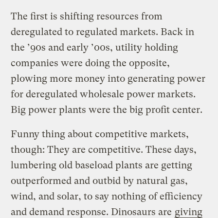
The first is shifting resources from
deregulated to regulated markets. Back in
the ’90s and early ’00s, utility holding
companies were doing the opposite,
plowing more money into generating power
for deregulated wholesale power markets.
Big power plants were the big profit center.
Funny thing about competitive markets,
though: They are competitive. These days,
lumbering old baseload plants are getting
outperformed and outbid by natural gas,
wind, and solar, to say nothing of efficiency
and demand response. Dinosaurs are
giving