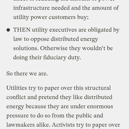
infrastructure needed and the amount of
utility power customers buy;
THEN utility executives are obligated by
law to oppose distributed energy
solutions. Otherwise they wouldn’t be
doing their fiduciary duty.
So there we are.
Utilities try to paper over this structural
conflict and pretend they like distributed
energy because they are under enormous
pressure to do so from the public and
lawmakers alike. Activists try to paper over