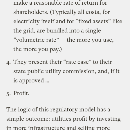
make a reasonable rate of return for
shareholders. (Typically all costs, for
electricity itself and for “fixed assets” like
the grid, are bundled into a single
“volumetric rate” — the more you use,
the more you pay.)
They present their “rate case” to their
state public utility commission, and, if it
is approved …
Profit.
The logic of this regulatory model has a
simple outcome: utilities profit by investing
in more infrastructure and selling more