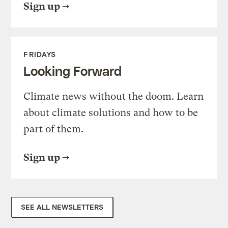
Sign up
FRIDAYS
Looking Forward
Climate news without the doom. Learn
about climate solutions and how to be
part of them.
Sign up
SEE ALL NEWSLETTERS