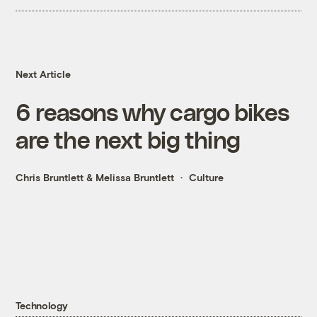
Next Article
6 reasons why cargo bikes
are the next big thing
Chris Bruntlett
&
Melissa Bruntlett
Culture
Technology