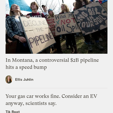
In Montana, a controversial $2B pipeline
hits a speed bump
Ellis Juhlin
Your gas car works fine. Consider an EV
anyway, scientists say.
Tik Root