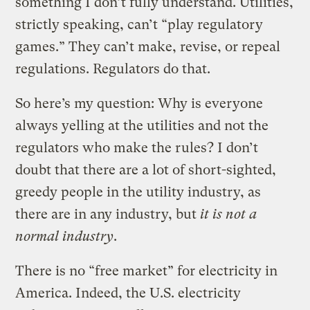
something I don’t fully understand. Utilities,
strictly speaking, can’t “play regulatory
games.” They can’t make, revise, or repeal
regulations. Regulators do that.
So here’s my question: Why is everyone
always yelling at the utilities and not the
regulators who make the rules? I don’t
doubt that there are a lot of short-sighted,
greedy people in the utility industry, as
there are in any industry, but
it is not a
normal industry
.
There is no “free market” for electricity in
America. Indeed, the U.S. electricity