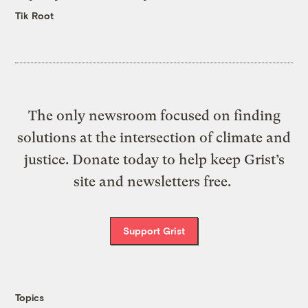
Tik Root
The only newsroom focused on finding
solutions at the intersection of climate and
justice. Donate today to help keep Grist’s
site and newsletters free.
Support Grist
Topics