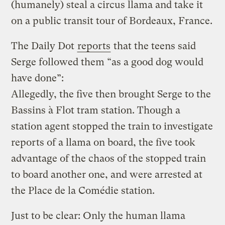
(humanely) steal a circus llama and take it
on a public transit tour of Bordeaux, France.
The Daily Dot
reports
that the teens said
Serge followed them “as a good dog would
have done”:
Allegedly, the five then brought Serge to the
Bassins à Flot tram station. Though a
station agent stopped the train to investigate
reports of a llama on board, the five took
advantage of the chaos of the stopped train
to board another one, and were arrested at
the Place de la Comédie station.
Just to be clear: Only the human llama