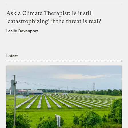
Ask a Climate Therapist: Is it still
‘catastrophizing’ if the threat is real?
Leslie Davenport
Latest