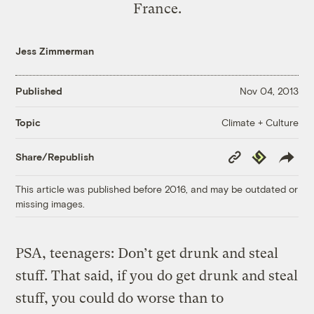
France.
Jess Zimmerman
Published
Nov 04, 2013
Climate + Culture
Topic
Copy
Republish
Share/Republish
Link
This article was published before 2016, and may be outdated or
missing images.
PSA, teenagers: Don’t get drunk and steal
stuff. That said, if you do get drunk and steal
stuff, you could do worse than to