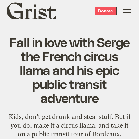
Grist
Donate
home
Fall in love with Serge
the French circus
llama and his epic
public transit
adventure
Kids, don't get drunk and steal stuff. But if
you do, make it a circus llama, and take it
on a public transit tour of Bordeaux,