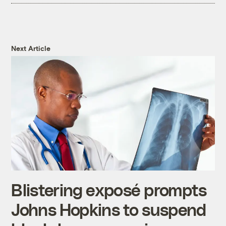
Next Article
Blistering exposé prompts
Johns Hopkins to suspend