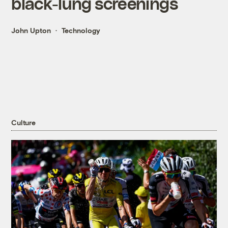
black-lung screenings
John Upton
Technology
Culture