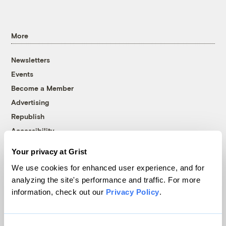
More
Newsletters
Events
Become a Member
Advertising
Republish
Accessibility
Follow us on Facebook
Follow us on Twitter
Follow us on Instagram
Follow us on YouTube
Follow us on Bluesky
Your privacy at Grist
We use cookies for enhanced user experience, and for
© 1999-2026 Grist Magazine, Inc. All rights reserved.
analyzing the site's performance and traffic. For more
Grist is powered by
WordPress VIP
.
information, check out our
Privacy Policy
.
Terms of Use
|
Privacy Policy