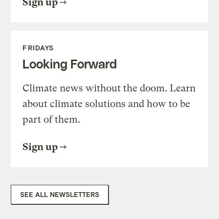
Sign up
FRIDAYS
Looking Forward
Climate news without the doom. Learn
about climate solutions and how to be
part of them.
Sign up
SEE ALL NEWSLETTERS