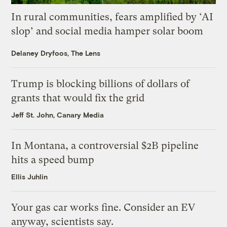
In rural communities, fears amplified by ‘AI
slop’ and social media hamper solar boom
Delaney Dryfoos, The Lens
Trump is blocking billions of dollars of
grants that would fix the grid
Jeff St. John, Canary Media
In Montana, a controversial $2B pipeline
hits a speed bump
Ellis Juhlin
Your gas car works fine. Consider an EV
anyway, scientists say.