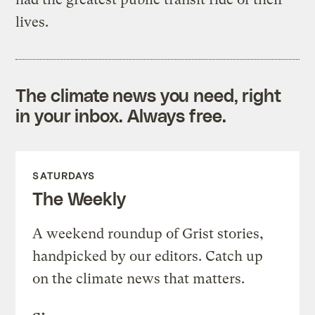
lives.
The climate news you need, right
in your inbox. Always free.
SATURDAYS
The Weekly
A weekend roundup of Grist stories,
handpicked by our editors. Catch up
on the climate news that matters.