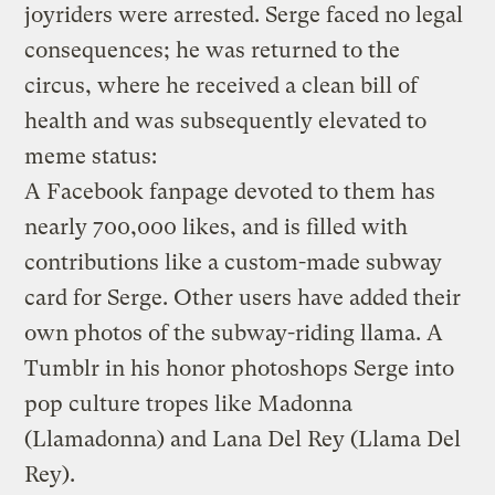
joyriders were arrested. Serge faced no legal
consequences; he was returned to the
circus, where he received a clean bill of
health and was subsequently elevated to
meme status:
A Facebook fanpage devoted to them has
nearly 700,000 likes, and is filled with
contributions like a custom-made subway
card for Serge. Other users have added their
own photos of the subway-riding llama. A
Tumblr in his honor photoshops Serge into
pop culture tropes like Madonna
(Llamadonna) and Lana Del Rey (Llama Del
Rey).