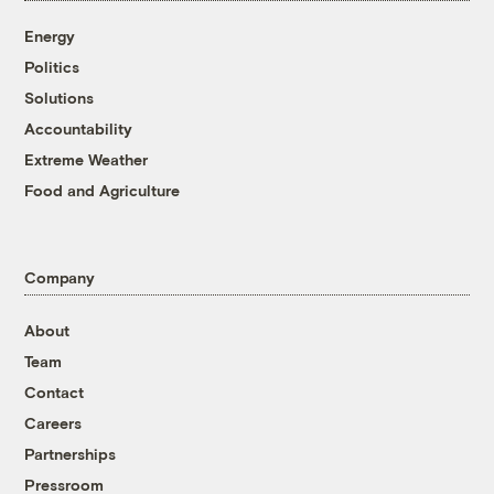
Energy
Politics
Solutions
Accountability
Extreme Weather
Food and Agriculture
Company
About
Team
Contact
Careers
Partnerships
Pressroom