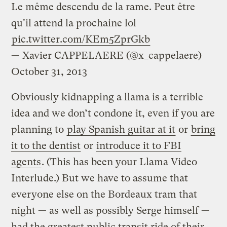
Le même descendu de la rame. Peut être
qu'il attend la prochaine lol
pic.twitter.com/KEm5ZprGkb
— Xavier CAPPELAERE (@x_cappelaere)
October 31, 2013
Obviously kidnapping a llama is a terrible
idea and we don’t condone it, even if you are
planning to
play Spanish guitar at it
or
bring
it to the dentist
or
introduce it to FBI
agents
. (This has been your Llama Video
Interlude.) But we have to assume that
everyone else on the Bordeaux tram that
night — as well as possibly Serge himself —
had the greatest public transit ride of their