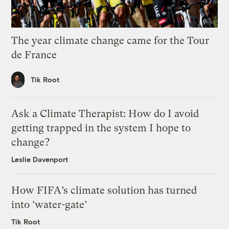
The year climate change came for the Tour
de France
Tik Root
Ask a Climate Therapist: How do I avoid
getting trapped in the system I hope to
change?
Leslie Davenport
How FIFA’s climate solution has turned
into ‘water-gate’
Tik Root