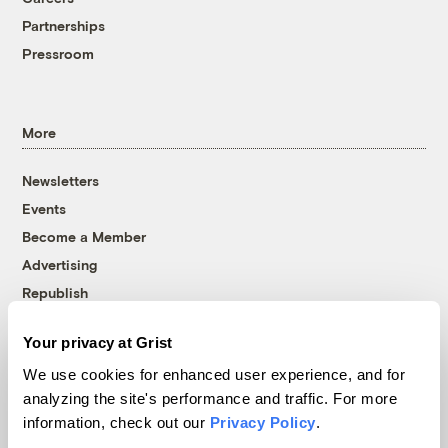
Partnerships
Pressroom
More
Newsletters
Events
Become a Member
Advertising
Republish
Accessibility
Your privacy at Grist
Follow us on Facebook
Follow us on Twitter
Follow us on Instagram
Follow us on YouTube
Follow us on Bluesky
We use cookies for enhanced user experience, and for
analyzing the site's performance and traffic. For more
© 1999-2026 Grist Magazine, Inc. All rights reserved.
information, check out our
Privacy Policy
.
Grist is powered by
WordPress VIP
.
Terms of Use
|
Privacy Policy