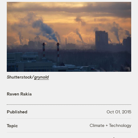
Shutterstock/
grynold
Raven Rakia
Published
Oct 01, 2015
Climate + Technology
Topic