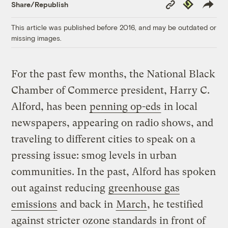
Copy
Republish
Share/Republish
Link
This article was published before 2016, and may be outdated or
missing images.
For the past few months, the National Black
Chamber of Commerce president, Harry C.
Alford, has been
penning op-eds
in local
newspapers, appearing on radio shows, and
traveling to different cities to speak on a
pressing issue: smog levels in urban
communities. In the past, Alford has spoken
out against reducing
greenhouse gas
emissions
and back in
March
, he testified
against stricter ozone standards in front of