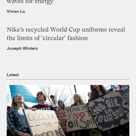
waves for energy
Vivian La
Nike’s recycled World Cup uniforms reveal
the limits of ‘circular’ fashion
Joseph Winters
Latest