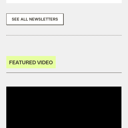
SEE ALL NEWSLETTERS
FEATURED VIDEO