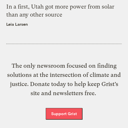
In a first, Utah got more power from solar
than any other source
Leia Larsen
The only newsroom focused on finding
solutions at the intersection of climate and
justice. Donate today to help keep Grist’s
site and newsletters free.
Support Grist