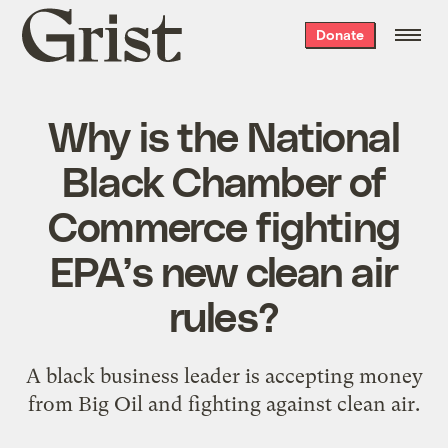
Grist
Donate
home
Why is the National
Black Chamber of
Commerce fighting
EPA’s new clean air
rules?
A black business leader is accepting money
from Big Oil and fighting against clean air.