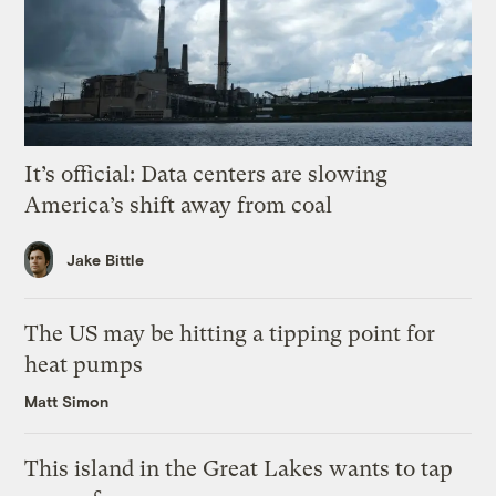
It’s official: Data centers are slowing
America’s shift away from coal
Jake Bittle
The US may be hitting a tipping point for
heat pumps
Matt Simon
This island in the Great Lakes wants to tap