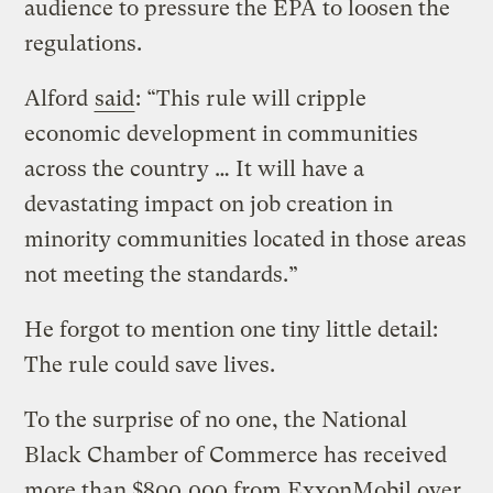
audience to pressure the EPA to loosen the
regulations.
Alford
said
: “This rule will cripple
economic development in communities
across the country … It will have a
devastating impact on job creation in
minority communities located in those areas
not meeting the standards.”
He forgot to mention one tiny little detail:
The rule could save lives.
To the surprise of no one, the National
Black Chamber of Commerce has received
more than $800,000 from ExxonMobil over