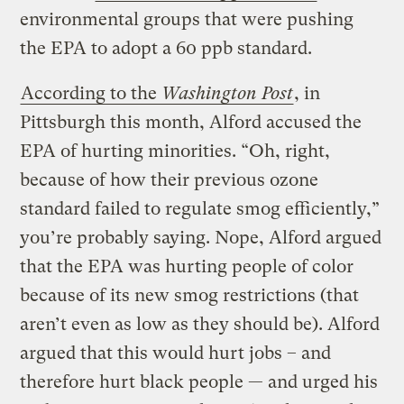
environmental groups that were pushing
the EPA to adopt a 60 ppb standard.
According to the
Washington Post
, in
Pittsburgh this month, Alford accused the
EPA of hurting minorities. “Oh, right,
because of how their previous ozone
standard failed to regulate smog efficiently,”
you’re probably saying. Nope, Alford argued
that the EPA was hurting people of color
because of its new smog restrictions (that
aren’t even as low as they should be). Alford
argued that this would hurt jobs – and
therefore hurt black people — and urged his