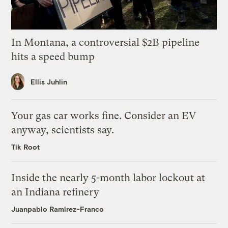
In Montana, a controversial $2B pipeline
hits a speed bump
Ellis Juhlin
Your gas car works fine. Consider an EV
anyway, scientists say.
Tik Root
Inside the nearly 5-month labor lockout at
an Indiana refinery
Juanpablo Ramirez-Franco