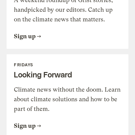
A weekend roundup of Grist stories,
handpicked by our editors. Catch up
on the climate news that matters.
Sign up
FRIDAYS
Looking Forward
Climate news without the doom. Learn
about climate solutions and how to be
part of them.
Sign up