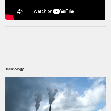
Technology