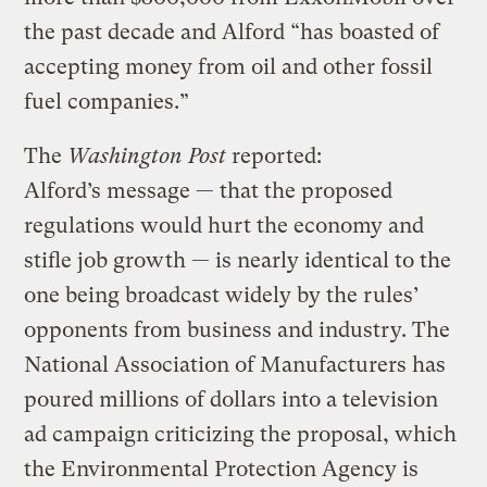
the past decade and Alford “has boasted of
accepting money from oil and other fossil
fuel companies.”
The
Washington Post
reported:
Alford’s message — that the proposed
regulations would hurt the economy and
stifle job growth — is nearly identical to the
one being broadcast widely by the rules’
opponents from business and industry. The
National Association of Manufacturers has
poured millions of dollars into a television
ad campaign criticizing the proposal, which
the Environmental Protection Agency is