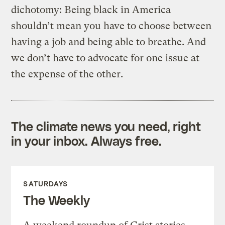
dichotomy: Being black in America
shouldn’t mean you have to choose between
having a job and being able to breathe. And
we don’t have to advocate for one issue at
the expense of the other.
The climate news you need, right
in your inbox. Always free.
SATURDAYS
The Weekly