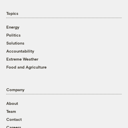
Topics
Energy
Politics
Solutions
Accountability
Extreme Weather
Food and Agriculture
Company
About
Team
Contact
Careers