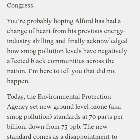
Congress.
You’re probably hoping Alford has had a
change of heart from his previous energy-
industry shilling and finally acknowledged
how smog pollution levels have negatively
affected black communities across the
nation. I’m here to tell you that did not
happen.
Today, the Environmental Protection
Agency set new ground level ozone (aka
smog pollution) standards at 70 parts per
billion, down from 75 ppb. The new
standard
comes as a disappointment
to