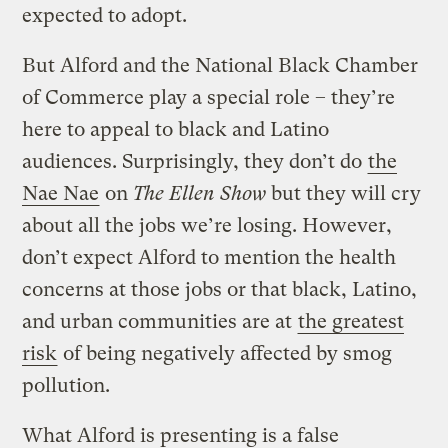
expected to adopt.
But Alford and the National Black Chamber
of Commerce play a special role – they’re
here to appeal to black and Latino
audiences. Surprisingly, they don’t do
the
Nae Nae
on
The Ellen Show
but they will cry
about all the jobs we’re losing. However,
don’t expect Alford to mention the health
concerns at those jobs or that black, Latino,
and urban communities are at
the greatest
risk
of being negatively affected by smog
pollution.
What Alford is presenting is a false