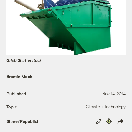
Grist/
Shutterstock
Brentin Mock
Published
Nov 14, 2014
Climate + Technology
Topic
Copy
Republish
Share/Republish
Link