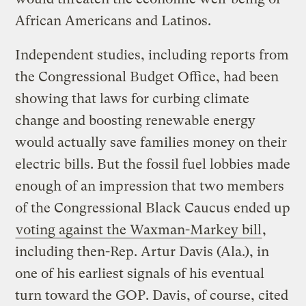
African Americans and Latinos.
Independent studies, including reports from
the Congressional Budget Office, had been
showing that laws for curbing climate
change and boosting renewable energy
would actually save families money on their
electric bills. But the fossil fuel lobbies made
enough of an impression that two members
of the Congressional Black Caucus ended up
voting against the Waxman-Markey bill
,
including then-Rep. Artur Davis (Ala.), in
one of his earliest signals of his eventual
turn toward the GOP. Davis, of course, cited