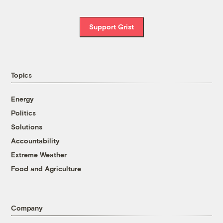
Support Grist
Topics
Energy
Politics
Solutions
Accountability
Extreme Weather
Food and Agriculture
Company