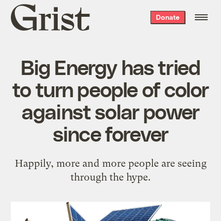
Grist
Donate
home
Big Energy has tried
to turn people of color
against solar power
since forever
Happily, more and more people are seeing
through the hype.