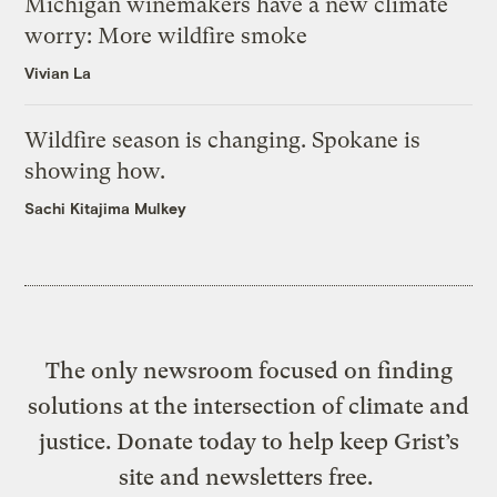
Michigan winemakers have a new climate
worry: More wildfire smoke
Vivian La
Wildfire season is changing. Spokane is
showing how.
Sachi Kitajima Mulkey
The only newsroom focused on finding
solutions at the intersection of climate and
justice. Donate today to help keep Grist’s
site and newsletters free.