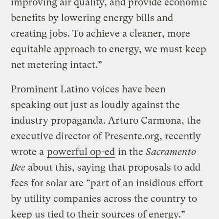
improving air quality, and provide economic
benefits by lowering energy bills and
creating jobs. To achieve a cleaner, more
equitable approach to energy, we must keep
net metering intact.”
Prominent Latino voices have been
speaking out just as loudly against the
industry propaganda. Arturo Carmona, the
executive director of Presente.org, recently
wrote a
powerful op-ed
in the
Sacramento
Bee
about this, saying that proposals to add
fees for solar are “part of an insidious effort
by utility companies across the country to
keep us tied to their sources of energy.”