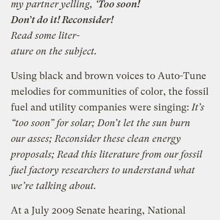
my partner yelling,
‘Too soon!
Don’t do it! Reconsider!
Read some liter-
ature on the subject.
Using black and brown voices to Auto-Tune
melodies for communities of color, the fossil
fuel and utility companies were singing:
It’s
“too soon” for solar; Don’t let the sun burn
our asses; Reconsider these clean energy
proposals; Read this literature from our fossil
fuel factory researchers to understand what
we’re talking about.
At a July 2009 Senate hearing, National