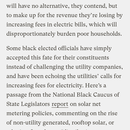
will have no alternative, they contend, but
to make up for the revenue they’re losing by
increasing fees in electric bills, which will
disproportionately burden poor households.
Some black elected officials have simply
accepted this fate for their constituents
instead of challenging the utility companies,
and have been echoing the utilities’ calls for
increasing fees for electricity. Here’s a
passage from the National Black Caucus of
State Legislators
report
on solar net
metering policies, commenting on the rise
of non-utility generated, rooftop solar, or