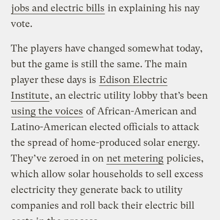
jobs and electric bills
in explaining his nay
vote.
The players have changed somewhat today,
but the game is still the same. The main
player these days is
Edison Electric
Institute
, an electric utility lobby that’s been
using the voices
of African-American and
Latino-American elected officials to attack
the spread of home-produced solar energy.
They’ve zeroed in on
net metering
policies,
which allow solar households to sell excess
electricity they generate back to utility
companies and roll back their electric bill