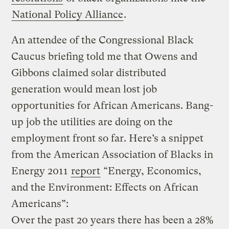
National Policy Alliance
.
An attendee of the Congressional Black
Caucus briefing told me that Owens and
Gibbons claimed solar distributed
generation would mean lost job
opportunities for African Americans. Bang-
up job the utilities are doing on the
employment front so far. Here’s a snippet
from the American Association of Blacks in
Energy 2011
report
“Energy, Economics,
and the Environment: Effects on African
Americans”:
Over the past 20 years there has been a 28%