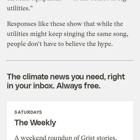
utilities.”
Responses like these show that while the
utilities might keep singing the same song,
people don’t have to believe the hype.
The climate news you need, right
in your inbox. Always free.
SATURDAYS
The Weekly
A weekend roundup of Grist stories,