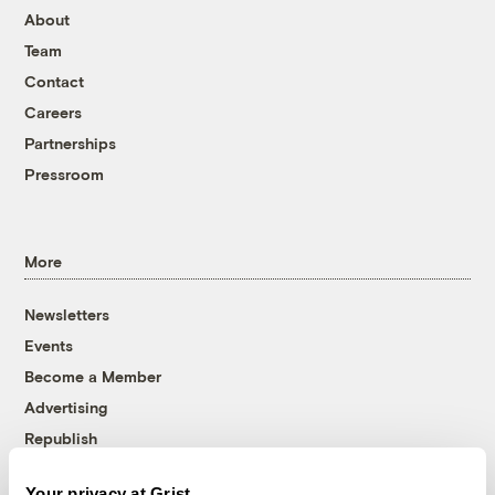
About
Team
Contact
Careers
Partnerships
Pressroom
More
Newsletters
Events
Become a Member
Advertising
Republish
Accessibility
Your privacy at Grist