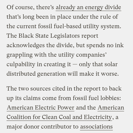
Of course, there’s
already an energy divide
that’s long been in place under the rule of
the current fossil fuel-based utility system.
The Black State Legislators report
acknowledges the divide, but spends no ink
grappling with the utility companies’
culpability in creating it — only that solar
distributed generation will make it worse.
The two sources cited in the report to back
up its claims come from fossil fuel lobbies:
American Electric Power
and the
American
Coalition for Clean Coal and Electricity
, a
major donor contributor to
associations