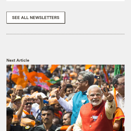
SEE ALL NEWSLETTERS
Next Article