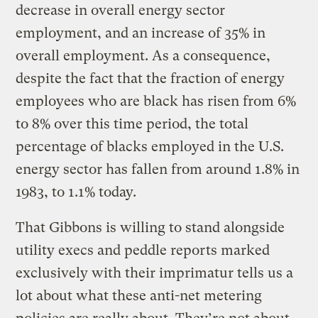
decrease in overall energy sector
employment, and an increase of 35% in
overall employment. As a consequence,
despite the fact that the fraction of energy
employees who are black has risen from 6%
to 8% over this time period, the total
percentage of blacks employed in the U.S.
energy sector has fallen from around 1.8% in
1983, to 1.1% today.
That Gibbons is willing to stand alongside
utility execs and peddle reports marked
exclusively with their imprimatur tells us a
lot about what these anti-net metering