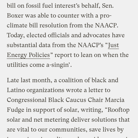
bill on fossil fuel interest’s behalf, Sen.
Boxer was able to counter with a pro-
climate bill resolution from the NAACP.
Today, elected officials and advocates have
substantial data from the NAACP’s “
Just
Energy Policies
” report to lean on when the
utilities come a-singin’.
Late last month, a coalition of black and
Latino organizations wrote a letter to
Congressional Black Caucus Chair Marcia
Fudge in support of solar, writing, “Rooftop
solar and net metering deliver solutions that
are vital to our communities, save lives by