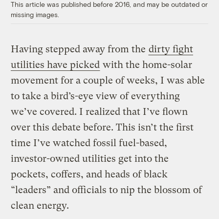
This article was published before 2016, and may be outdated or
missing images.
Having stepped away from the
dirty fight
utilities have picked
with the home-solar
movement for a couple of weeks, I was able
to take a bird’s-eye view of everything
we’ve covered. I realized that I’ve flown
over this debate before. This isn’t the first
time I’ve watched fossil fuel-based,
investor-owned utilities get into the
pockets, coffers, and heads of black
“leaders” and officials to nip the blossom of
clean energy.