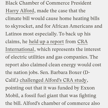
Black Chamber of Commerce President
Harry Alford
, made the case that the
climate bill would cause home heating bills
to skyrocket, and for African Americans and
Latinos most especially. To back up his
claims, he
held up a report
from
CRA
International
, which represents the interest
of electric utilities and gas companies. The
report also claimed clean energy would cost
the nation jobs. Sen. Barbara Boxer (D-
Calif.)
challenged Alford’s CRA study
,
pointing out that it was funded by Exxon
Mobil, a fossil fuel giant that was fighting
the bill. Alford’s chamber of commerce also