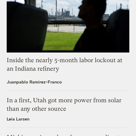
Inside the nearly 5-month labor lockout at
an Indiana refinery
Juanpablo Ramirez-Franco
In a first, Utah got more power from solar
than any other source
Leia Larsen