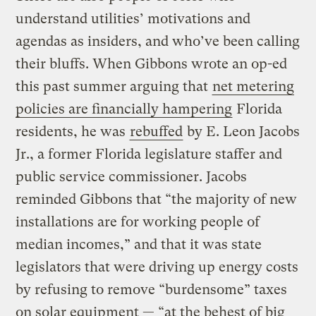
understand utilities’ motivations and
agendas as insiders, and who’ve been calling
their bluffs. When Gibbons wrote an op-ed
this past summer arguing that
net metering
policies are financially hampering
Florida
residents, he was
rebuffed
by E. Leon Jacobs
Jr., a former Florida legislature staffer and
public service commissioner. Jacobs
reminded Gibbons that “the majority of new
installations are for working people of
median incomes,” and that it was state
legislators that were driving up energy costs
by refusing to remove “burdensome” taxes
on solar equipment — “at the behest of big