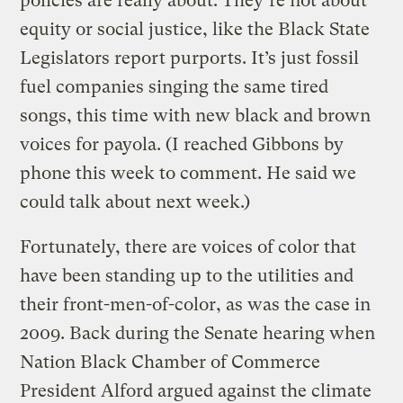
policies are really about. They’re not about
equity or social justice, like the Black State
Legislators report purports. It’s just fossil
fuel companies singing the same tired
songs, this time with new black and brown
voices for payola. (I reached Gibbons by
phone this week to comment. He said we
could talk about next week.)
Fortunately, there are voices of color that
have been standing up to the utilities and
their front-men-of-color, as was the case in
2009. Back during the Senate hearing when
Nation Black Chamber of Commerce
President Alford argued against the climate