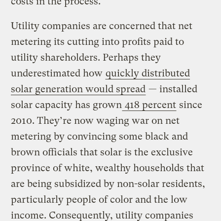
costs in the process.
Utility companies are concerned that net
metering its cutting into profits paid to
utility shareholders. Perhaps they
underestimated how
quickly distributed
solar generation would spread
— installed
solar capacity has grown
418 percent
since
2010. They’re now waging war on net
metering by convincing some black and
brown officials that solar is the exclusive
province of white, wealthy households that
are being subsidized by non-solar residents,
particularly people of color and the low
income. Consequently, utility companies