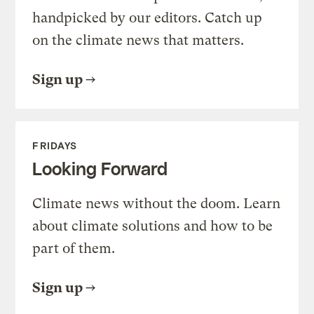
handpicked by our editors. Catch up
on the climate news that matters.
Sign up
FRIDAYS
Looking Forward
Climate news without the doom. Learn
about climate solutions and how to be
part of them.
Sign up