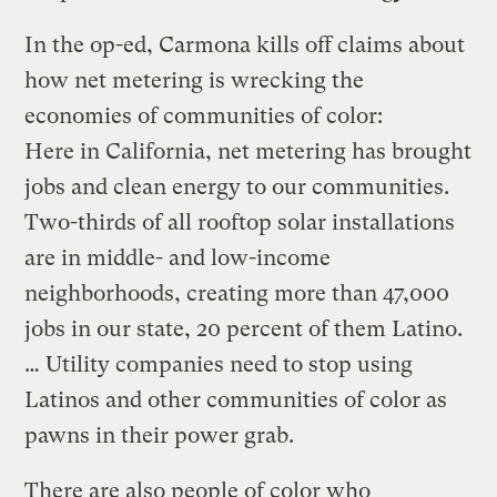
In the op-ed, Carmona kills off claims about
how net metering is wrecking the
economies of communities of color:
Here in California, net metering has brought
jobs and clean energy to our communities.
Two-thirds of all rooftop solar installations
are in middle- and low-income
neighborhoods, creating more than 47,000
jobs in our state, 20 percent of them Latino.
… Utility companies need to stop using
Latinos and other communities of color as
pawns in their power grab.
There are also people of color who