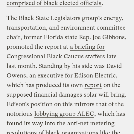
comprised of black elected officials
.
The Black State Legislators group’s energy,
transportation, and environment committee
chair, former Florida state Rep. Joe Gibbons,
promoted the report at
a briefing for
Congressional Black Caucus staffers
late
last month. Standing by his side was David
Owens, an executive for Edison Electric,
which has produced its own
report
on the
supposed financial damages solar will bring.
Edison’s position on this mirrors that of the
notorious
lobbying group ALEC
, which has
found its way into the
anti-net metering
resolutions
of black organizations like the