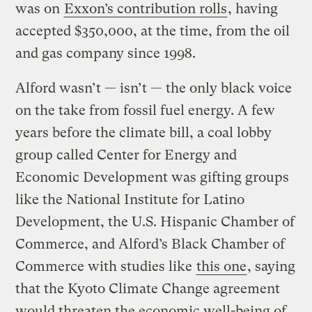
was on
Exxon’s contribution rolls
, having
accepted $350,000, at the time, from the oil
and gas company since 1998.
Alford wasn’t — isn’t — the only black voice
on the take from fossil fuel energy. A few
years before the climate bill, a coal lobby
group called Center for Energy and
Economic Development was gifting groups
like the National Institute for Latino
Development, the U.S. Hispanic Chamber of
Commerce, and Alford’s Black Chamber of
Commerce with studies like
this one
, saying
that the Kyoto Climate Change agreement
would threaten the economic well-being of