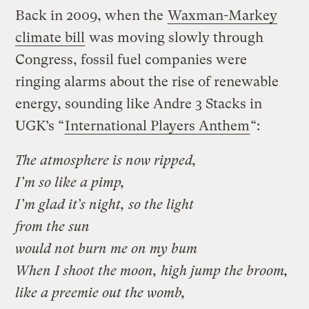
Back in 2009, when the
Waxman-Markey
climate bill
was moving slowly through
Congress, fossil fuel companies were
ringing alarms about the rise of renewable
energy, sounding like Andre 3 Stacks in
UGK’s “
International Players Anthem
“:
The atmosphere is now ripped,
I’m so like a pimp,
I’m glad it’s night, so the light
from the sun
would not burn me on my bum
When I shoot the moon, high jump the broom,
like a preemie out the womb,