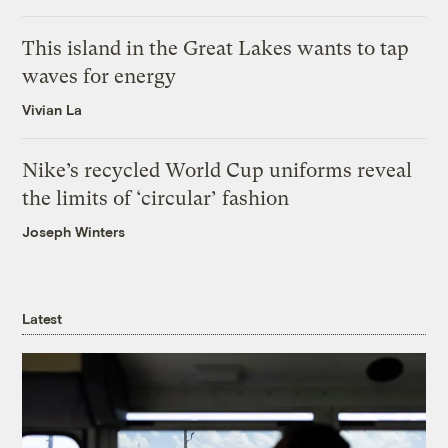
This island in the Great Lakes wants to tap
waves for energy
Vivian La
Nike’s recycled World Cup uniforms reveal
the limits of ‘circular’ fashion
Joseph Winters
Latest