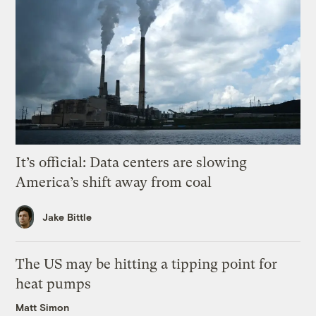
It’s official: Data centers are slowing
America’s shift away from coal
Jake Bittle
The US may be hitting a tipping point for
heat pumps
Matt Simon