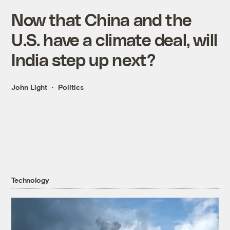
Now that China and the
U.S. have a climate deal, will
India step up next?
John Light
Politics
Technology