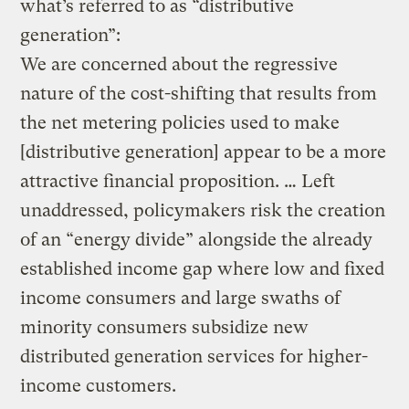
what’s referred to as “distributive
generation”:
We are concerned about the regressive
nature of the cost-shifting that results from
the net metering policies used to make
[distributive generation] appear to be a more
attractive financial proposition. … Left
unaddressed, policymakers risk the creation
of an “energy divide” alongside the already
established income gap where low and fixed
income consumers and large swaths of
minority consumers subsidize new
distributed generation services for higher-
income customers.