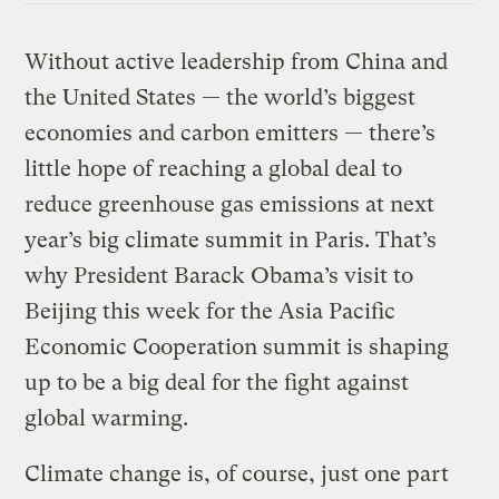
Without active leadership from China and
the United States — the world’s biggest
economies and carbon emitters — there’s
little hope of reaching a global deal to
reduce greenhouse gas emissions at next
year’s big climate summit in Paris. That’s
why President Barack Obama’s visit to
Beijing this week for the Asia Pacific
Economic Cooperation summit is shaping
up to be a big deal for the fight against
global warming.
Climate change is, of course, just one part