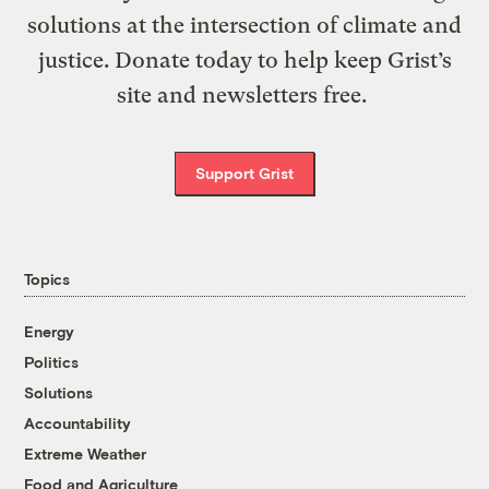
solutions at the intersection of climate and
justice. Donate today to help keep Grist’s
site and newsletters free.
Support Grist
Topics
Energy
Politics
Solutions
Accountability
Extreme Weather
Food and Agriculture