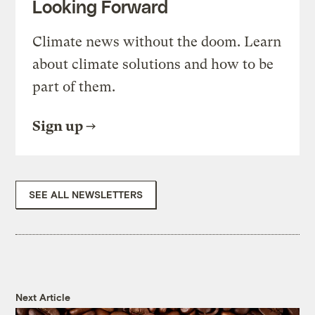
Looking Forward
Climate news without the doom. Learn
about climate solutions and how to be
part of them.
Sign up
SEE ALL NEWSLETTERS
Next Article