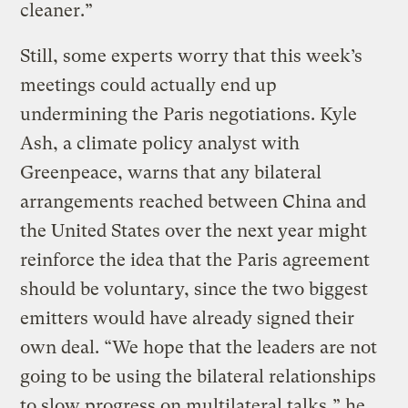
cleaner.”
Still, some experts worry that this week’s
meetings could actually end up
undermining the Paris negotiations. Kyle
Ash, a climate policy analyst with
Greenpeace, warns that any bilateral
arrangements reached between China and
the United States over the next year might
reinforce the idea that the Paris agreement
should be voluntary, since the two biggest
emitters would have already signed their
own deal. “We hope that the leaders are not
going to be using the bilateral relationships
to slow progress on multilateral talks,” he