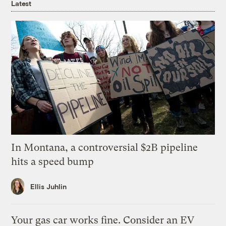
Latest
In Montana, a controversial $2B pipeline
hits a speed bump
Ellis Juhlin
Your gas car works fine. Consider an EV