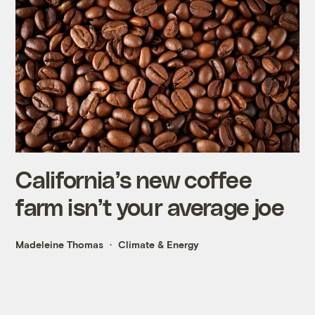
California’s new coffee
farm isn’t your average joe
Madeleine Thomas
Climate & Energy