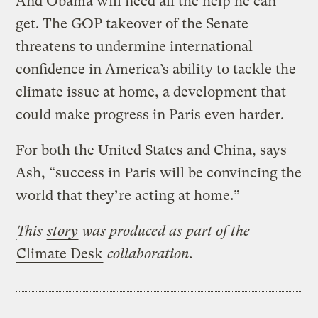
And Obama will need all the help he can
get. The GOP takeover of the Senate
threatens to undermine international
confidence in America’s ability to tackle the
climate issue at home, a development that
could make progress in Paris even harder.
For both the United States and China, says
Ash, “success in Paris will be convincing the
world that they’re acting at home.”
This
story
was produced
as part of the
Climate Desk
collaboration.