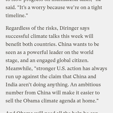
said. “It’s a worry because we’re on a tight
timeline.”
Regardless of the risks, Diringer says
successful climate talks this week will
benefit both countries. China wants to be
seen as a powerful leader on the world
stage, and an engaged global citizen.
Meanwhile, “stronger U.S. action has always
run up against the claim that China and
India aren’t doing anything. An ambitious
number from China will make it easier to
sell the Obama climate agenda at home.”