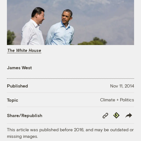
The White House
James West
Published
Nov 11, 2014
Climate + Politics
Topic
Copy
Republish
Share/Republish
Link
This article was published before 2016, and may be outdated or
missing images.