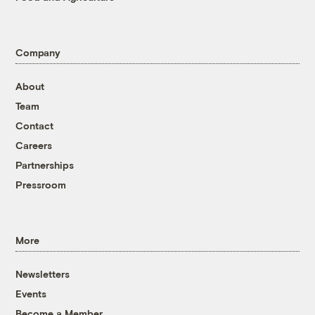
Company
About
Team
Contact
Careers
Partnerships
Pressroom
More
Newsletters
Events
Become a Member