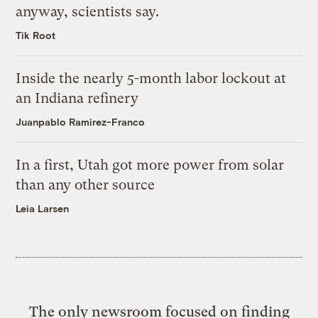
anyway, scientists say.
Tik Root
Inside the nearly 5-month labor lockout at
an Indiana refinery
Juanpablo Ramirez-Franco
In a first, Utah got more power from solar
than any other source
Leia Larsen
The only newsroom focused on finding