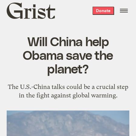
Grist
Donate
home
Will China help
Obama save the
planet?
The U.S.-China talks could be a crucial step
in the fight against global warming.