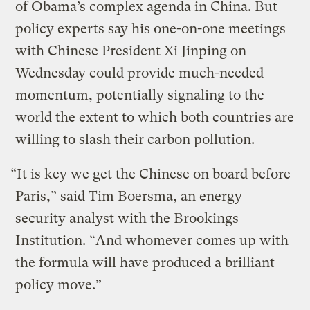
of Obama’s complex agenda in China. But
policy experts say his one-on-one meetings
with Chinese President Xi Jinping on
Wednesday could provide much-needed
momentum, potentially signaling to the
world the extent to which both countries are
willing to slash their carbon pollution.
“It is key we get the Chinese on board before
Paris,” said Tim Boersma, an energy
security analyst with the Brookings
Institution. “And whomever comes up with
the formula will have produced a brilliant
policy move.”