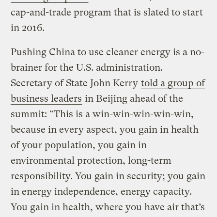
cap-and-trade program that is slated to start
in 2016.
Pushing China to use cleaner energy is a no-
brainer for the U.S. administration.
Secretary of State John Kerry
told a group of
business leaders
in Beijing ahead of the
summit: “This is a win-win-win-win-win,
because in every aspect, you gain in health
of your population, you gain in
environmental protection, long-term
responsibility. You gain in security; you gain
in energy independence, energy capacity.
You gain in health, where you have air that’s