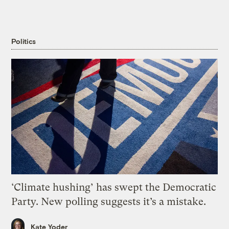
Politics
‘Climate hushing’ has swept the Democratic
Party. New polling suggests it’s a mistake.
Kate Yoder