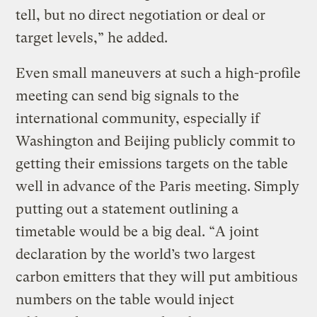
tell, but no direct negotiation or deal or
target levels,” he added.
Even small maneuvers at such a high-profile
meeting can send big signals to the
international community, especially if
Washington and Beijing publicly commit to
getting their emissions targets on the table
well in advance of the Paris meeting. Simply
putting out a statement outlining a
timetable would be a big deal. “A joint
declaration by the world’s two largest
carbon emitters that they will put ambitious
numbers on the table would inject