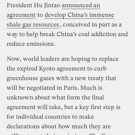
President Hu Jintao
announced an
agreement
to
develop China’s immense
shale gas resources
, conceived in part as a
way to help break China’s coal addiction and
reduce emissions.
Now, world leaders are hoping to replace
the expired Kyoto agreement to curb
greenhouse gases with a new treaty that
will be negotiated in Paris. Much is
unknown about what form the final
agreement will take, but a key first step is
for individual countries to make
declarations about how much they are