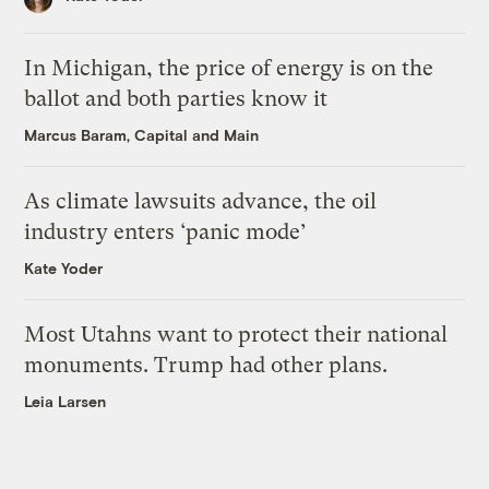
In Michigan, the price of energy is on the
ballot and both parties know it
Marcus Baram, Capital and Main
As climate lawsuits advance, the oil
industry enters ‘panic mode’
Kate Yoder
Most Utahns want to protect their national
monuments. Trump had other plans.
Leia Larsen