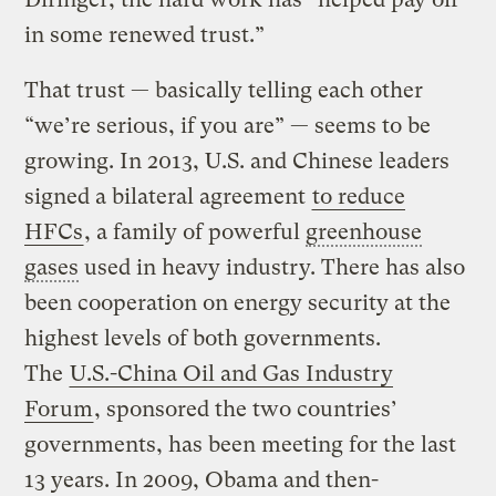
in some renewed trust.”
That trust — basically telling each other
“we’re serious, if you are” — seems to be
growing. In 2013, U.S. and Chinese leaders
signed a bilateral agreement
to reduce
HFCs
, a family of powerful
greenhouse
gases
used in heavy industry. There has also
been cooperation on energy security at the
highest levels of both governments.
The
U.S.-China Oil and Gas Industry
Forum
, sponsored the two countries’
governments, has been meeting for the last
13 years. In 2009, Obama and then-