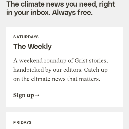
The climate news you need, right
in your inbox. Always free.
SATURDAYS
The Weekly
A weekend roundup of Grist stories,
handpicked by our editors. Catch up
on the climate news that matters.
Sign up
FRIDAYS