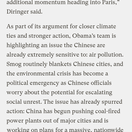
additional momentum heading into Paris,”
Diringer said.
As part of its argument for closer climate
ties and stronger action, Obama’s team is
highlighting an issue the Chinese are
already extremely sensitive to: air pollution.
Smog routinely blankets Chinese cities, and
the environmental crisis has become a
political emergency as Chinese officials
worry about the potential for escalating
social unrest. The issue has already spurred
action: China has begun pushing coal-fired
power plants out of major cities and is
working on plans
for a massive, nationwide