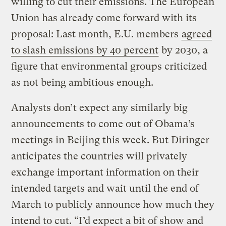
willing to cut their emissions. The European
Union has already come forward with its
proposal: Last month, E.U. members
agreed
to slash emissions by 40 percent
by 2030, a
figure that environmental groups criticized
as not being ambitious enough.
Analysts don’t expect any similarly big
announcements to come out of Obama’s
meetings in Beijing this week. But Diringer
anticipates the countries will privately
exchange important information on their
intended targets and wait until the end of
March to publicly announce how much they
intend to cut. “I’d expect a bit of show and