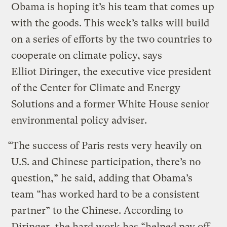
Obama is hoping it’s his team that comes up
with the goods. This week’s talks will build
on a series of efforts by the two countries to
cooperate on climate policy, says
Elliot Diringer, the executive vice president
of the Center for Climate and Energy
Solutions and a former White House senior
environmental policy adviser.
“The success of Paris rests very heavily on
U.S. and Chinese participation, there’s no
question,” he said, adding that Obama’s
team “has worked hard to be a consistent
partner” to the Chinese. According to
Diringer, the hard work has “helped pay off