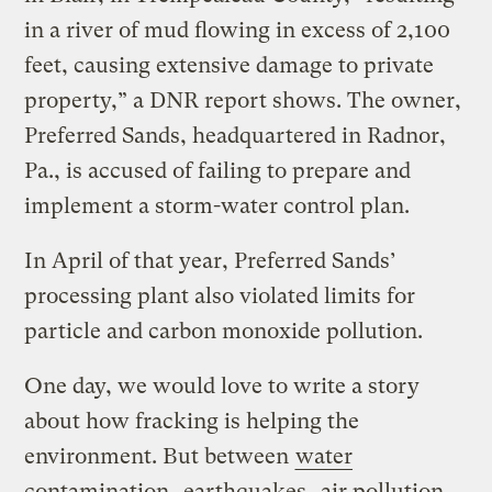
in a river of mud flowing in excess of 2,100
feet, causing extensive damage to private
property,” a DNR report shows. The owner,
Preferred Sands, headquartered in Radnor,
Pa., is accused of failing to prepare and
implement a storm-water control plan.
In April of that year, Preferred Sands’
processing plant also violated limits for
particle and carbon monoxide pollution.
One day, we would love to write a story
about how fracking is helping the
environment. But between
water
contamination
,
earthquakes
,
air pollution
,