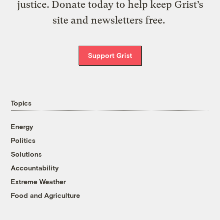
justice. Donate today to help keep Grist’s
site and newsletters free.
Support Grist
Topics
Energy
Politics
Solutions
Accountability
Extreme Weather
Food and Agriculture