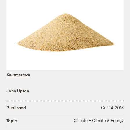
Shutterstock
John Upton
Published
Oct 14, 2013
Climate + Climate & Energy
Topic