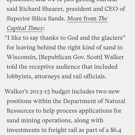
said Richard Shearer, president and CEO of
Superior Silica Sands.
More from
The
Capital Times
:
“I like to say thanks to God and the glaciers”
for leaving behind the right kind of sand in
Wisconsin, [Republican Gov. Scott] Walker
told the receptive audience that included
lobbyists, attorneys and rail officials.
Walker’s 2013-15 budget includes two new
positions within the Department of Natural
Resources to help process applications for
sand mining operations, along with
investments in freight rail as part of a $6.4