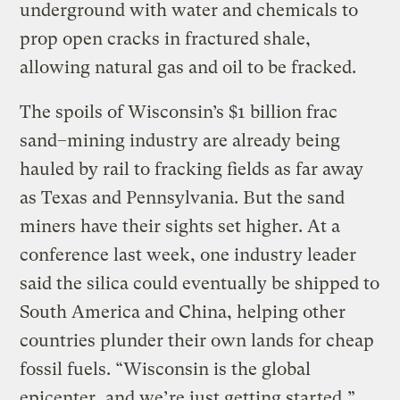
underground with water and chemicals to
prop open cracks in fractured shale,
allowing natural gas and oil to be fracked.
The spoils of Wisconsin’s $1 billion frac
sand–mining industry are already being
hauled by rail to fracking fields as far away
as Texas and Pennsylvania. But the sand
miners have their sights set higher. At a
conference last week, one industry leader
said the silica could eventually be shipped to
South America and China, helping other
countries plunder their own lands for cheap
fossil fuels. “Wisconsin is the global
epicenter, and we’re just getting started,”