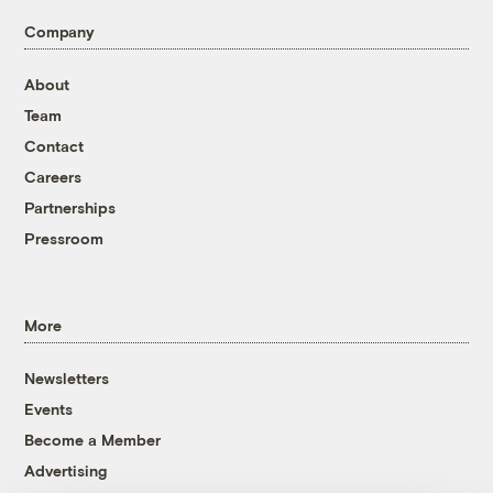
Company
About
Team
Contact
Careers
Partnerships
Pressroom
More
Newsletters
Events
Become a Member
Advertising