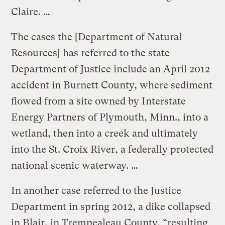
Claire. …
The cases the [Department of Natural
Resources] has referred to the state
Department of Justice include an April 2012
accident in Burnett County, where sediment
flowed from a site owned by Interstate
Energy Partners of Plymouth, Minn., into a
wetland, then into a creek and ultimately
into the St. Croix River, a federally protected
national scenic waterway. …
In another case referred to the Justice
Department in spring 2012, a dike collapsed
in Blair, in Trempealeau County, “resulting