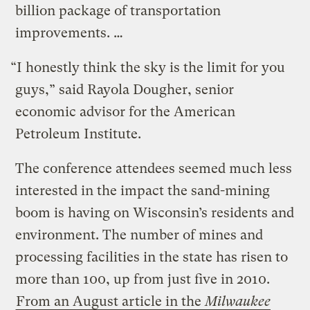
billion package of transportation
improvements. …
“I honestly think the sky is the limit for you
guys,” said Rayola Dougher, senior
economic advisor for the American
Petroleum Institute.
The conference attendees seemed much less
interested in the impact the sand-mining
boom is having on Wisconsin’s residents and
environment. The number of mines and
processing facilities in the state has risen to
more than 100, up from just five in 2010.
From an August article in the
Milwaukee