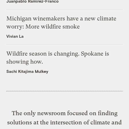
Juanpablo Ramirez-Franco
Michigan winemakers have a new climate
worry: More wildfire smoke
Vivian La
Wildfire season is changing. Spokane is
showing how.
Sachi Kitajima Mulkey
The only newsroom focused on finding
solutions at the intersection of climate and