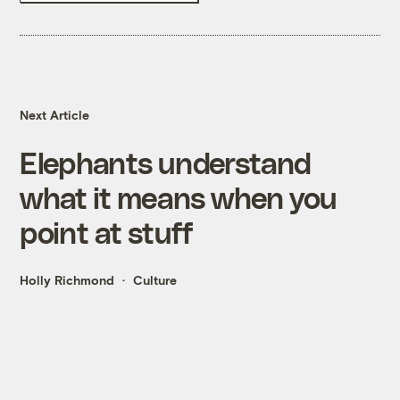
Next Article
Elephants understand
what it means when you
point at stuff
Holly Richmond
Culture