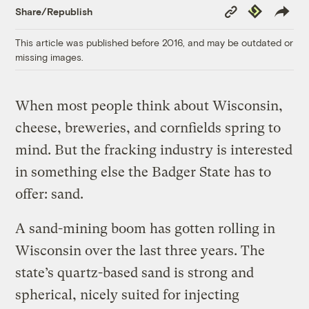
Copy
Republish
Share/Republish
Link
This article was published before 2016, and may be outdated or
missing images.
When most people think about Wisconsin,
cheese, breweries, and cornfields spring to
mind. But the fracking industry is interested
in something else the Badger State has to
offer: sand.
A sand-mining boom has gotten rolling in
Wisconsin over the last three years. The
state’s quartz-based sand is strong and
spherical, nicely suited for injecting