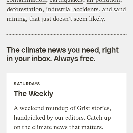
deforestation
,
industrial accidents
, and sand
mining, that just doesn’t seem likely.
The climate news you need, right
in your inbox. Always free.
SATURDAYS
The Weekly
A weekend roundup of Grist stories,
handpicked by our editors. Catch up
on the climate news that matters.