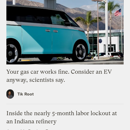
Your gas car works fine. Consider an EV
anyway, scientists say.
Tik Root
Inside the nearly 5-month labor lockout at
an Indiana refinery