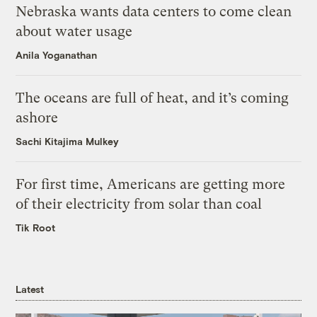
Nebraska wants data centers to come clean
about water usage
Anila Yoganathan
The oceans are full of heat, and it’s coming
ashore
Sachi Kitajima Mulkey
For first time, Americans are getting more
of their electricity from solar than coal
Tik Root
Latest