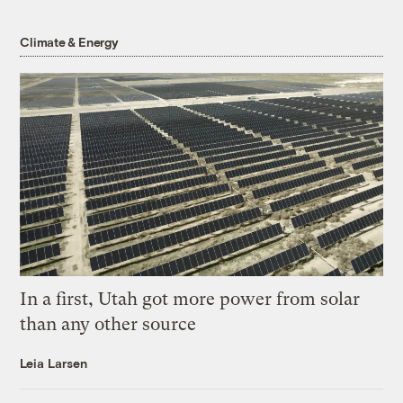
Climate & Energy
In a first, Utah got more power from solar
than any other source
Leia Larsen