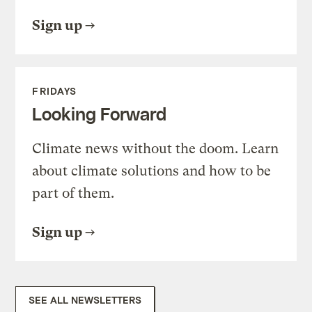
Sign up
FRIDAYS
Looking Forward
Climate news without the doom. Learn
about climate solutions and how to be
part of them.
Sign up
SEE ALL NEWSLETTERS