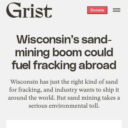
Grist
Donate
home
Wisconsin’s sand-
mining boom could
fuel fracking abroad
Wisconsin has just the right kind of sand
for fracking, and industry wants to ship it
around the world. But sand mining takes a
serious environmental toll.