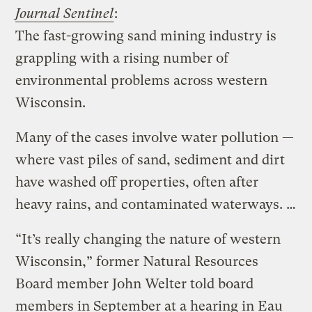
Journal Sentinel
:
The fast-growing sand mining industry is
grappling with a rising number of
environmental problems across western
Wisconsin.
Many of the cases involve water pollution —
where vast piles of sand, sediment and dirt
have washed off properties, often after
heavy rains, and contaminated waterways. …
“It’s really changing the nature of western
Wisconsin,” former Natural Resources
Board member John Welter told board
members in September at a hearing in Eau