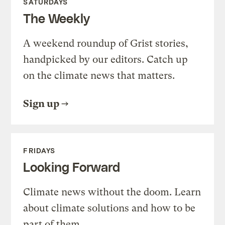
SATURDAYS
The Weekly
A weekend roundup of Grist stories,
handpicked by our editors. Catch up
on the climate news that matters.
Sign up
FRIDAYS
Looking Forward
Climate news without the doom. Learn
about climate solutions and how to be
part of them.