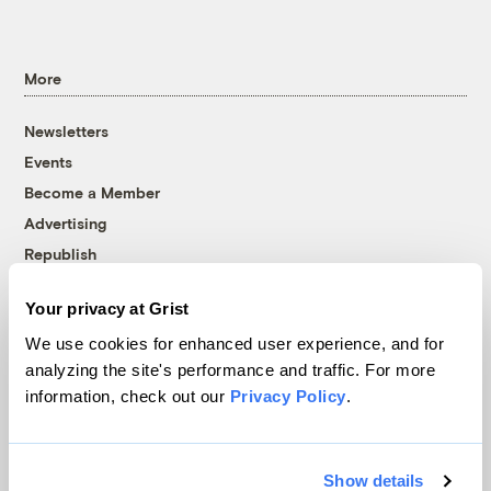
More
Newsletters
Events
Become a Member
Advertising
Republish
Accessibility
Your privacy at Grist
Follow us on Facebook
Follow us on Twitter
Follow us on Instagram
Follow us on YouTube
Follow us on Bluesky
We use cookies for enhanced user experience, and for
analyzing the site's performance and traffic. For more
© 1999-2026 Grist Magazine, Inc. All rights reserved.
information, check out our
Privacy Policy
.
Grist is powered by
WordPress VIP
.
Terms of Use
|
Privacy Policy
Show details