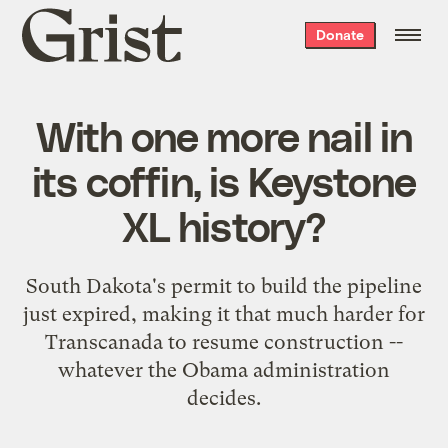
Grist
Donate
home
With one more nail in
its coffin, is Keystone
XL history?
South Dakota's permit to build the pipeline
just expired, making it that much harder for
Transcanada to resume construction --
whatever the Obama administration
decides.