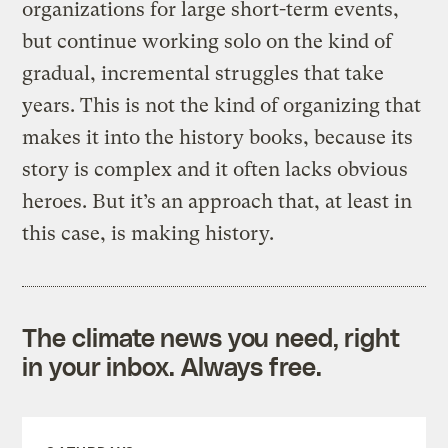
organizations for large short-term events,
but continue working solo on the kind of
gradual, incremental struggles that take
years. This is not the kind of organizing that
makes it into the history books, because its
story is complex and it often lacks obvious
heroes. But it’s an approach that, at least in
this case, is making history.
The climate news you need, right
in your inbox. Always free.