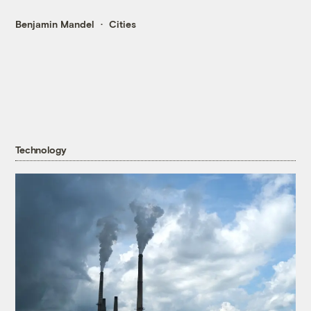
Benjamin Mandel
Cities
Technology