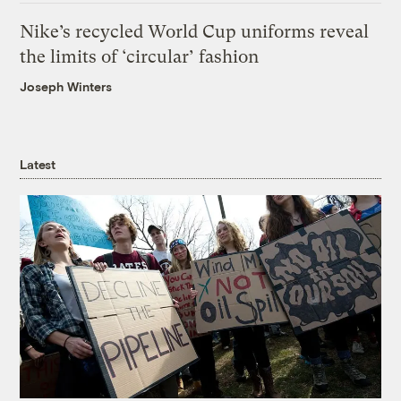
Nike’s recycled World Cup uniforms reveal
the limits of ‘circular’ fashion
Joseph Winters
Latest