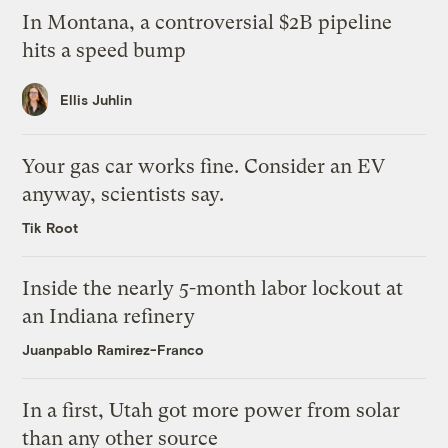
In Montana, a controversial $2B pipeline
hits a speed bump
Ellis Juhlin
Your gas car works fine. Consider an EV
anyway, scientists say.
Tik Root
Inside the nearly 5-month labor lockout at
an Indiana refinery
Juanpablo Ramirez-Franco
In a first, Utah got more power from solar
than any other source