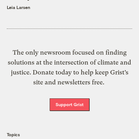
Leia Larsen
The only newsroom focused on finding
solutions at the intersection of climate and
justice. Donate today to help keep Grist’s
site and newsletters free.
Support Grist
Topics