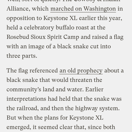
Alliance, which
marched on Washington
in
opposition to Keystone XL earlier this year,
held a celebratory buffalo roast at the
Rosebud Sioux Spirit Camp and raised a flag
with an image of a black snake cut into
three parts.
The flag referenced
an old prophecy
about a
black snake that would threaten the
community’s land and water. Earlier
interpretations had held that the snake was
the railroad, and then the highway system.
But when the plans for Keystone XL
emerged, it seemed clear that, since both