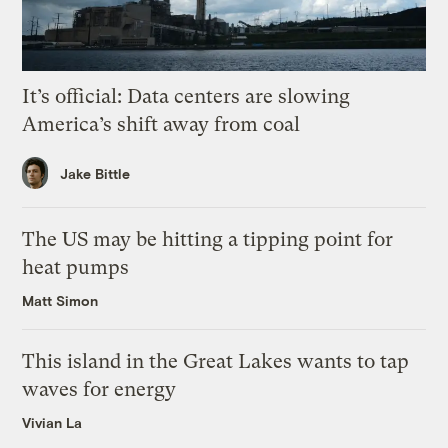
It’s official: Data centers are slowing
America’s shift away from coal
Jake Bittle
The US may be hitting a tipping point for
heat pumps
Matt Simon
This island in the Great Lakes wants to tap
waves for energy
Vivian La