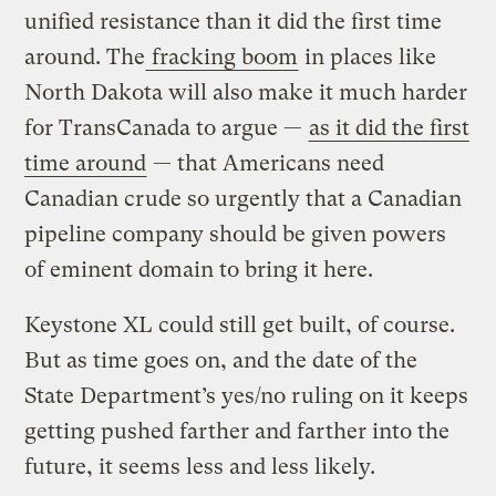
unified resistance than it did the first time
around. The
fracking boom
in places like
North Dakota will also make it much harder
for TransCanada to argue —
as it did the first
time around
— that Americans need
Canadian crude so urgently that a Canadian
pipeline company should be given powers
of eminent domain to bring it here.
Keystone XL could still get built, of course.
But as time goes on, and the date of the
State Department’s yes/no ruling on it keeps
getting pushed farther and farther into the
future, it seems less and less likely.