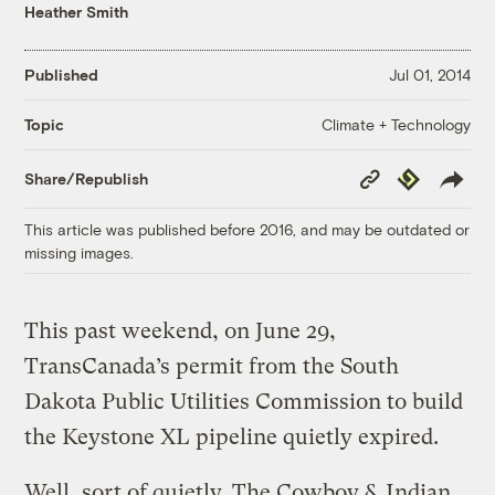
Heather Smith
Published
Jul 01, 2014
Climate + Technology
Topic
Copy
Republish
Share/Republish
Link
This article was published before 2016, and may be outdated or
missing images.
This past weekend, on June 29,
TransCanada’s permit from the South
Dakota Public Utilities Commission to build
the Keystone XL pipeline quietly expired.
Well, sort of quietly. The Cowboy & Indian