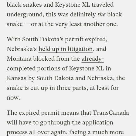
black snakes and Keystone XL traveled
underground, this was definitely
the
black
snake — or at the very least another one.
With South Dakota’s permit expired,
Nebraska’s
held up in litigation
, and
Montana blocked from the
already-
completed portions of Keystone XL in
Kansas
by South Dakota and Nebraska, the
snake is cut up in three parts, at least for
now.
The expired permit means that TransCanada
will have to go through the application
process all over again, facing a much more