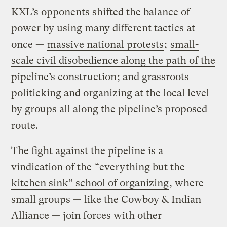
KXL’s opponents shifted the balance of
power by using many different tactics at
once —
massive national protests
;
small-
scale civil disobedience along the path of the
pipeline’s construction
; and grassroots
politicking and organizing at the local level
by groups all along the pipeline’s proposed
route.
The fight against the pipeline is a
vindication of the
“everything but the
kitchen sink” school of organizing
, where
small groups — like the Cowboy & Indian
Alliance — join forces with other