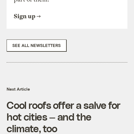
Sign up
SEE ALL NEWSLETTERS
Next Article
Cool roofs offer a salve for
hot cities — and the
climate, too