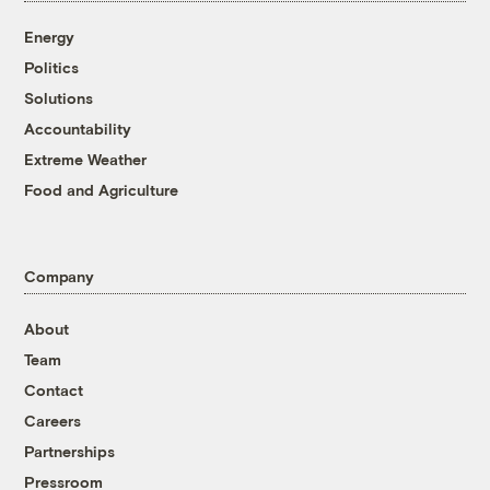
Energy
Politics
Solutions
Accountability
Extreme Weather
Food and Agriculture
Company
About
Team
Contact
Careers
Partnerships
Pressroom