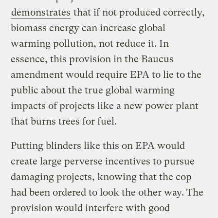
demonstrates
that if not produced correctly,
biomass energy can increase global
warming pollution, not reduce it. In
essence, this provision in the Baucus
amendment would require EPA to lie to the
public about the true global warming
impacts of projects like a new power plant
that burns trees for fuel.
Putting blinders like this on EPA would
create large perverse incentives to pursue
damaging projects, knowing that the cop
had been ordered to look the other way. The
provision would interfere with good