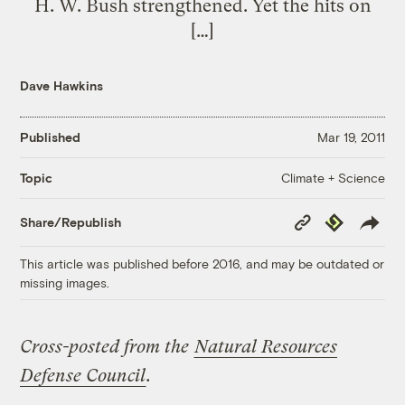
H. W. Bush strengthened. Yet the hits on
[…]
Dave Hawkins
Published
Mar 19, 2011
Climate + Science
Topic
Copy
Republish
Share/Republish
Link
This article was published before 2016, and may be outdated or
missing images.
Cross-posted from the
Natural Resources
Defense Council
.