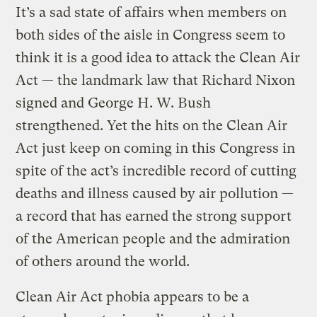
It’s a sad state of affairs when members on
both sides of the aisle in Congress seem to
think it is a good idea to attack the Clean Air
Act — the landmark law that Richard Nixon
signed and George H. W. Bush
strengthened. Yet the hits on the Clean Air
Act just keep on coming in this Congress in
spite of the act’s incredible record of cutting
deaths and illness caused by air pollution —
a record that has earned the strong support
of the American people and the admiration
of others around the world.
Clean Air Act phobia appears to be a