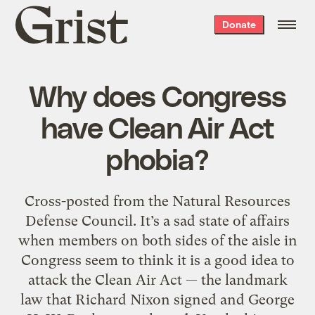
Grist
Donate
home
Why does Congress
have Clean Air Act
phobia?
Cross-posted from the Natural Resources
Defense Council. It’s a sad state of affairs
when members on both sides of the aisle in
Congress seem to think it is a good idea to
attack the Clean Air Act — the landmark
law that Richard Nixon signed and George