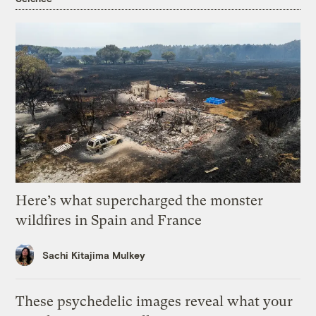
Here’s what supercharged the monster
wildfires in Spain and France
Sachi Kitajima Mulkey
These psychedelic images reveal what your