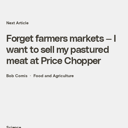
Next Article
Forget farmers markets — I
want to sell my pastured
meat at Price Chopper
Bob Comis
Food and Agriculture
Science