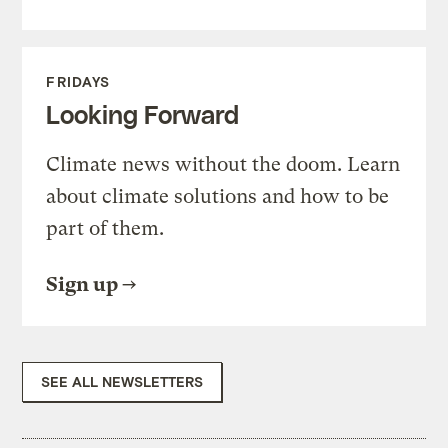
FRIDAYS
Looking Forward
Climate news without the doom. Learn
about climate solutions and how to be
part of them.
Sign up
SEE ALL NEWSLETTERS