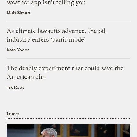
weather app isn’t telling you
Matt Simon
As climate lawsuits advance, the oil
industry enters ‘panic mode’
Kate Yoder
The deadly experiment that could save the
American elm
Tik Root
Latest