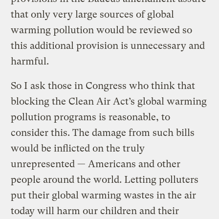
that only very large sources of global
warming pollution would be reviewed so
this additional provision is unnecessary and
harmful.
So I ask those in Congress who think that
blocking the Clean Air Act’s global warming
pollution programs is reasonable, to
consider this. The damage from such bills
would be inflicted on the truly
unrepresented — Americans and other
people around the world. Letting polluters
put their global warming wastes in the air
today will harm our children and their