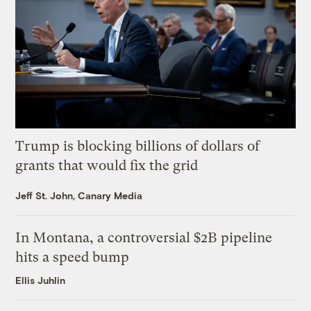
Trump is blocking billions of dollars of
grants that would fix the grid
Jeff St. John, Canary Media
In Montana, a controversial $2B pipeline
hits a speed bump
Ellis Juhlin