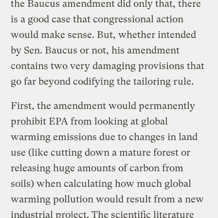
the Baucus amendment did only that, there
is a good case that congressional action
would make sense. But, whether intended
by Sen. Baucus or not, his amendment
contains two very damaging provisions that
go far beyond codifying the tailoring rule.
First, the amendment would permanently
prohibit EPA from looking at global
warming emissions due to changes in land
use (like cutting down a mature forest or
releasing huge amounts of carbon from
soils) when calculating how much global
warming pollution would result from a new
industrial project. The scientific literature