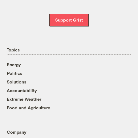
Support Grist
Topics
Energy
Politics
Solutions
Accountability
Extreme Weather
Food and Agriculture
Company