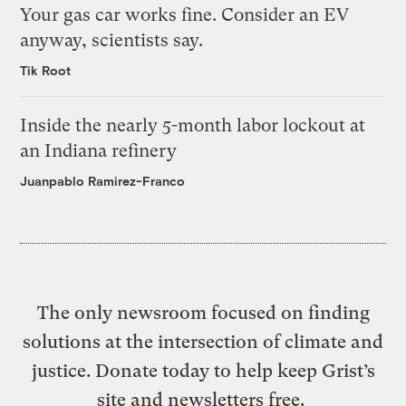
Your gas car works fine. Consider an EV
anyway, scientists say.
Tik Root
Inside the nearly 5-month labor lockout at
an Indiana refinery
Juanpablo Ramirez-Franco
The only newsroom focused on finding
solutions at the intersection of climate and
justice. Donate today to help keep Grist’s
site and newsletters free.