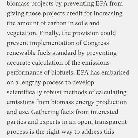
biomass projects by preventing EPA from
giving those projects credit for increasing
the amount of carbon in soils and
vegetation. Finally, the provision could
prevent implementation of Congress’
renewable fuels standard by preventing
accurate calculation of the emissions
performance of biofuels. EPA has embarked
on a lengthy process to develop
scientifically robust methods of calculating
emissions from biomass energy production
and use. Gathering facts from interested
parties and experts in an open, transparent
process is the right way to address this