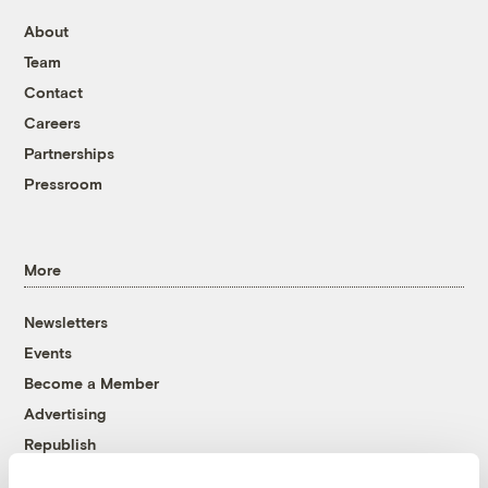
About
Team
Contact
Careers
Partnerships
Pressroom
More
Newsletters
Events
Become a Member
Advertising
Republish
Accessibility