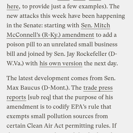
here
,
to provide just a few examples). The
new attacks this week have been happening
in the Senate: starting with
Sen. Mitch
McConnell’s (R-Ky.) amendment
to add a
poison pill to an unrelated small business
bill and joined by Sen. Jay Rockefeller (D-
W.Va.) with
his own version
the next day.
The latest development comes from Sen.
Max Baucus (D-Mont.). The
trade press
reports
[sub req] that the purpose of his
amendment is to codify EPA’s rule that
exempts small pollution sources from
certain Clean Air Act permitting rules. If