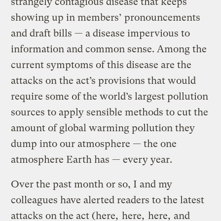
strangely contagious disease that keeps
showing up in members’ pronouncements
and draft bills — a disease impervious to
information and common sense. Among the
current symptoms of this disease are the
attacks on the act’s provisions that would
require some of the world’s largest pollution
sources to apply sensible methods to cut the
amount of global warming pollution they
dump into our atmosphere — the one
atmosphere Earth has — every year.
Over the past month or so, I and my
colleagues have alerted readers to the latest
attacks on the act (
here
,
here
,
here
,
and