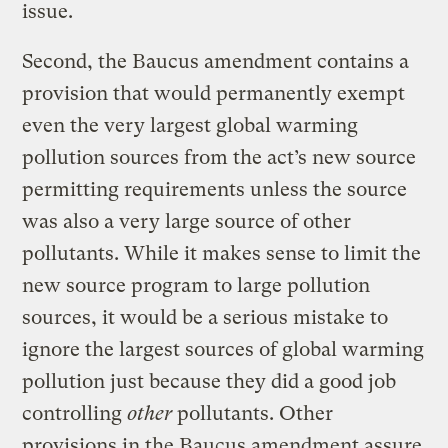
issue.
Second, the Baucus amendment contains a
provision that would permanently exempt
even the very largest global warming
pollution sources from the act’s new source
permitting requirements unless the source
was also a very large source of other
pollutants. While it makes sense to limit the
new source program to large pollution
sources, it would be a serious mistake to
ignore the largest sources of global warming
pollution just because they did a good job
controlling
other
pollutants. Other
provisions in the Baucus amendment assure