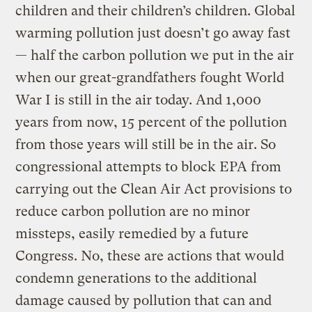
children and their children’s children. Global
warming pollution just doesn’t go away fast
— half the carbon pollution we put in the air
when our great-grandfathers fought World
War I is still in the air today. And 1,000
years from now, 15 percent of the pollution
from those years will still be in the air. So
congressional attempts to block EPA from
carrying out the Clean Air Act provisions to
reduce carbon pollution are no minor
missteps, easily remedied by a future
Congress. No, these are actions that would
condemn generations to the additional
damage caused by pollution that can and