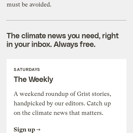
must be avoided.
The climate news you need, right
in your inbox. Always free.
SATURDAYS
The Weekly
A weekend roundup of Grist stories,
handpicked by our editors. Catch up
on the climate news that matters.
Sign up