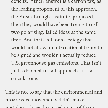
deficits. If their answer is a carbon tax, as
the leading proponent of this approach,
the Breakthrough Institute, proposed,
then they would have been trying to sell
two polarizing, failed ideas at the same
time. And that’s all for a strategy that
would not allow an international treaty to
be signed and wouldn’t actually reduce
U.S. greenhouse-gas emissions. That isn’t
just a doomed-to-fail approach. It is a
suicidal one.
This is not to say that the environmental and
progressive movements didn’t make
mistakes. I have discussed many of them,