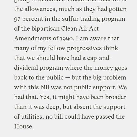
the allowances, much as they had gotten
97 percent in the sulfur trading program
of the bipartisan Clean Air Act
Amendments of 1990. I am aware that
many of my fellow progressives think
that we should have had a cap-and-
dividend program where the money goes
back to the public — but the big problem
with this bill was not public support. We
had that. Yes, it might have been broader
than it was deep, but absent the support
of utilities, no bill could have passed the
House.