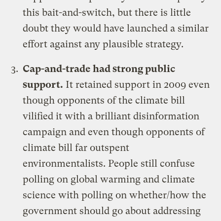
this bait-and-switch, but there is little
doubt they would have launched a similar
effort against any plausible strategy.
Cap-and-trade had strong public
support.
It retained support in 2009 even
though opponents of the climate bill
vilified it with a brilliant disinformation
campaign and even though
opponents of
climate bill far outspent
environmentalists
. People still confuse
polling on global warming and climate
science with polling on whether/how the
government should go about addressing