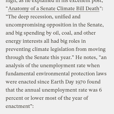
high, as he explained in his excellent post,
“
Anatomy of a Senate Climate Bill Death
“:
“The deep recession, unified and
uncompromising opposition in the Senate,
and big spending by oil, coal, and other
energy interests all had big roles in
preventing climate legislation from moving
through the Senate this year.” He notes, “an
analysis of the unemployment rate when
fundamental environmental protection laws
were enacted since Earth Day 1970 found
that the annual unemployment rate was 6
percent or lower most of the year of
enactment”: