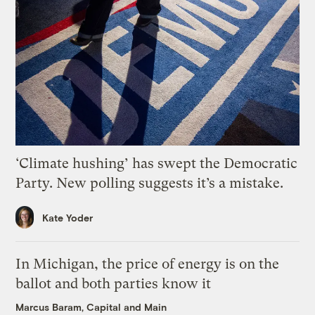
‘Climate hushing’ has swept the Democratic
Party. New polling suggests it’s a mistake.
Kate Yoder
In Michigan, the price of energy is on the
ballot and both parties know it
Marcus Baram, Capital and Main