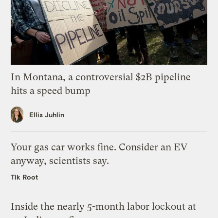
In Montana, a controversial $2B pipeline
hits a speed bump
Ellis Juhlin
Your gas car works fine. Consider an EV
anyway, scientists say.
Tik Root
Inside the nearly 5-month labor lockout at