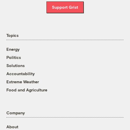
Support Grist
Topics
Energy
Politics
Solutions
Accountability
Extreme Weather
Food and Agriculture
Company
About