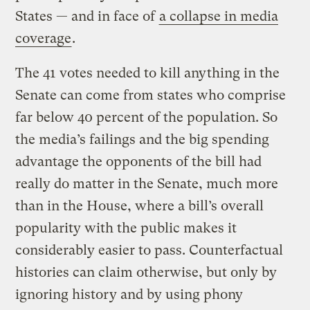
States — and in face of
a collapse in media
coverage
.
The 41 votes needed to kill anything in the
Senate can come from states who comprise
far below 40 percent of the population. So
the media’s failings and the big spending
advantage the opponents of the bill had
really do matter in the Senate, much more
than in the House, where a bill’s overall
popularity with the public makes it
considerably easier to pass. Counterfactual
histories can claim otherwise, but only by
ignoring history and by using phony