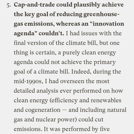
Cap-and-trade could plausibly achieve
the key goal of reducing greenhouse-
gas emissions, whereas an “innovation
agenda” couldn’t
.
I had issues with the
final version of the climate bill, but one
thing is certain, a purely clean energy
agenda could not achieve the primary
goal of a climate bill. Indeed, during the
mid-1990s, I had overseen the most
detailed analysis ever performed on how
clean energy (efficiency and renewables
and cogeneration — and including natural
gas and nuclear power) could cut
emissions. It was performed by five