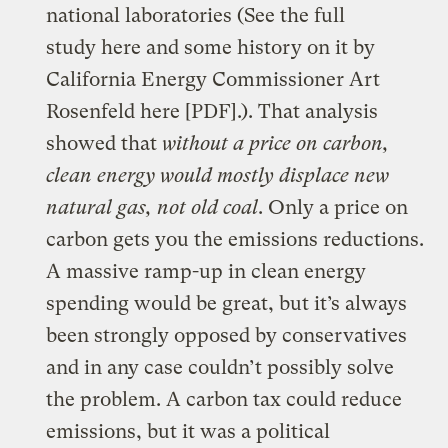
national laboratories (See the full
study
here
and some history on it by
California Energy Commissioner Art
Rosenfeld
here
[PDF].). That analysis
showed that
without a price on carbon,
clean energy would mostly displace new
natural gas, not old coal
. Only a price on
carbon gets you the emissions reductions.
A massive ramp-up in clean energy
spending would be great, but it’s always
been strongly opposed by conservatives
and in any case
couldn’t possibly solve
the problem
. A carbon tax could reduce
emissions, but it was a political