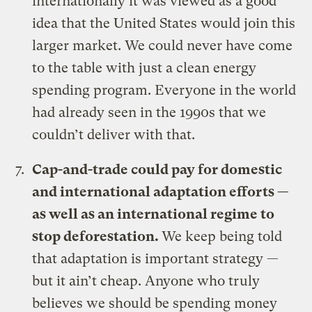
internationally it was viewed as a good
idea that the United States would join this
larger market. We could never have come
to the table with just a clean energy
spending program. Everyone in the world
had already seen in the 1990s that we
couldn’t deliver with that.
Cap-and-trade could pay for domestic
and international adaptation efforts —
as well as an international regime to
stop deforestation.
We keep being told
that adaptation is important strategy —
but it ain’t cheap. Anyone who truly
believes we should be spending money