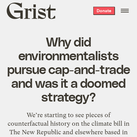
Grist
Donate
home
Why did
environmentalists
pursue cap-and-trade
and was it a doomed
strategy?
We’re starting to see pieces of
counterfactual history on the climate bill in
The New Republic and elsewhere based in