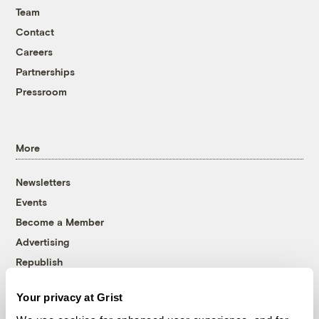
Team
Contact
Careers
Partnerships
Pressroom
More
Newsletters
Events
Become a Member
Advertising
Republish
Accessibility
Your privacy at Grist
Follow us on Facebook
Follow us on Twitter
Follow us on Instagram
Follow us on YouTube
Follow us on Bluesky