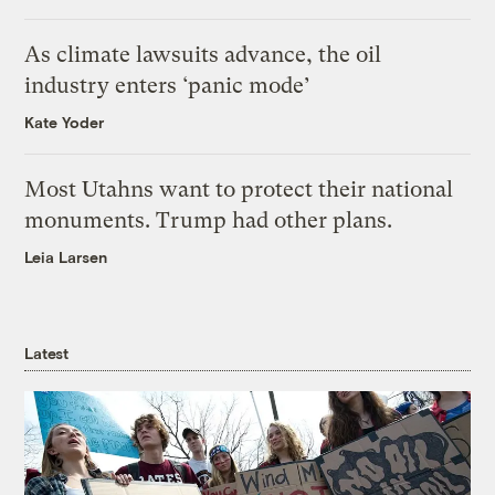
As climate lawsuits advance, the oil
industry enters ‘panic mode’
Kate Yoder
Most Utahns want to protect their national
monuments. Trump had other plans.
Leia Larsen
Latest