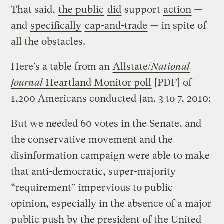
That said,
the public
did
support
action
—
and
specifically
cap-and-trade
— in spite of
all the obstacles.
Here’s a table from an
Allstate/
National
Journal
Heartland Monitor poll
[PDF] of
1,200 Americans conducted Jan. 3 to 7, 2010:
But we needed 60 votes in the Senate, and
the conservative movement and the
disinformation campaign were able to make
that anti-democratic, super-majority
“requirement” impervious to public
opinion, especially in the absence of a major
public push by the president of the United