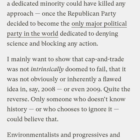
a dedicated minority could have killed any
approach — once the Republican Party
decided to become the
only major political
party in the world
dedicated to denying
science and blocking any action.
I mainly want to show that cap-and-trade
was not
intrinsically
doomed to fail, that it
was not obviously or inherently a flawed
idea in, say, 2008 — or even 2009. Quite the
reverse. Only someone who doesn’t know
history — or who chooses to ignore it —
could believe that.
Environmentalists and progressives and