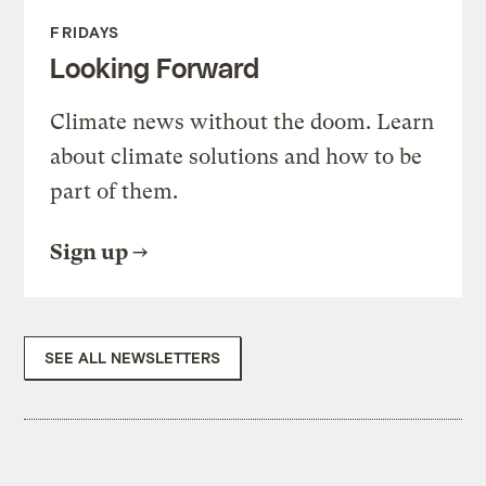
FRIDAYS
Looking Forward
Climate news without the doom. Learn
about climate solutions and how to be
part of them.
Sign up
SEE ALL NEWSLETTERS