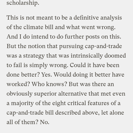
scholarship.
This is not meant to be a definitive analysis
of the climate bill and what went wrong.
And I do intend to do further posts on this.
But the notion that pursuing cap-and-trade
was a strategy that was intrinsically doomed
to fail is simply wrong. Could it have been
done better? Yes. Would doing it better have
worked? Who knows? But was there an
obviously superior alternative that met even
a majority of the eight critical features of a
cap-and-trade bill described above, let alone
all of them? No.