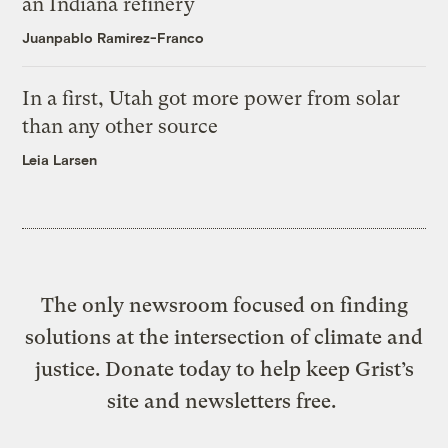
an Indiana refinery
Juanpablo Ramirez-Franco
In a first, Utah got more power from solar
than any other source
Leia Larsen
The only newsroom focused on finding
solutions at the intersection of climate and
justice. Donate today to help keep Grist’s
site and newsletters free.