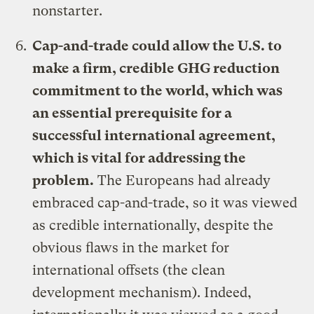
nonstarter.
Cap-and-trade could allow the U.S. to
make a firm, credible GHG reduction
commitment to the world, which was
an essential prerequisite for a
successful international agreement,
which is vital for addressing the
problem.
The Europeans had already
embraced cap-and-trade, so it was viewed
as credible internationally, despite the
obvious flaws in the market for
international offsets (the clean
development mechanism). Indeed,