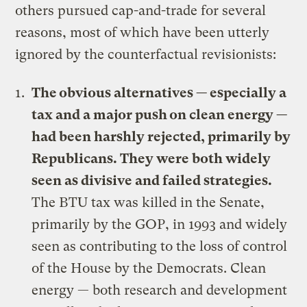
others pursued cap-and-trade for several
reasons, most of which have been utterly
ignored by the counterfactual revisionists:
The obvious alternatives — especially a
tax and a major push on clean energy —
had been harshly rejected, primarily by
Republicans. They were both widely
seen as divisive and failed strategies.
The BTU tax was killed in the Senate,
primarily by the GOP, in 1993 and widely
seen as contributing to the loss of control
of the House by the Democrats. Clean
energy — both research and development