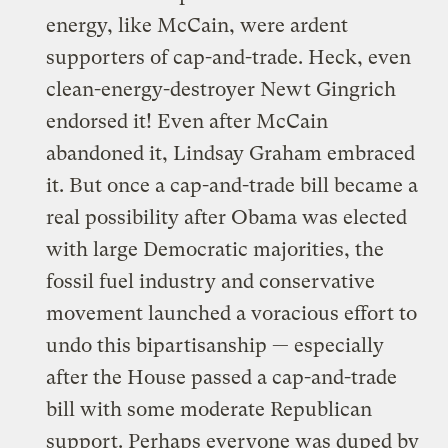
energy, like McCain, were
ardent
supporters of cap-and-trade
. Heck, even
clean-energy-destroyer Newt Gingrich
endorsed it! Even after McCain
abandoned it, Lindsay Graham embraced
it. But once a cap-and-trade bill became a
real possibility after Obama was elected
with large Democratic majorities, the
fossil fuel industry and conservative
movement launched
a voracious effort
to
undo this bipartisanship
— especially
after the House passed a cap-and-trade
bill with some moderate Republican
support. Perhaps everyone was duped by