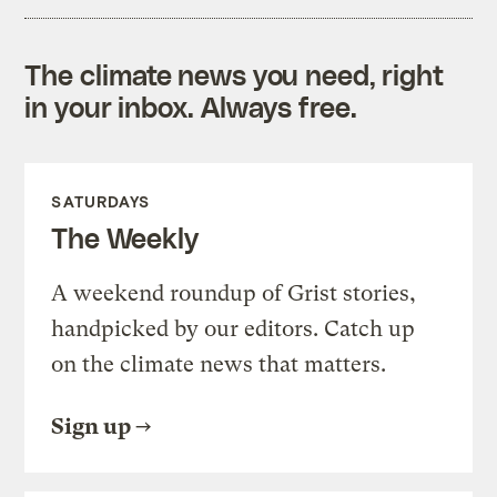
The climate news you need, right
in your inbox. Always free.
SATURDAYS
The Weekly
A weekend roundup of Grist stories,
handpicked by our editors. Catch up
on the climate news that matters.
Sign up