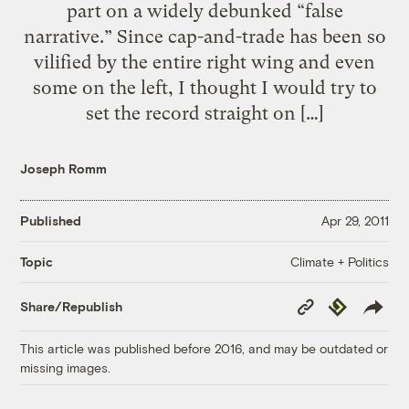
part on a widely debunked “false
narrative.” Since cap-and-trade has been so
vilified by the entire right wing and even
some on the left, I thought I would try to
set the record straight on […]
Joseph Romm
Published
Apr 29, 2011
Climate + Politics
Topic
Copy
Republish
Share/Republish
Link
This article was published before 2016, and may be outdated or
missing images.