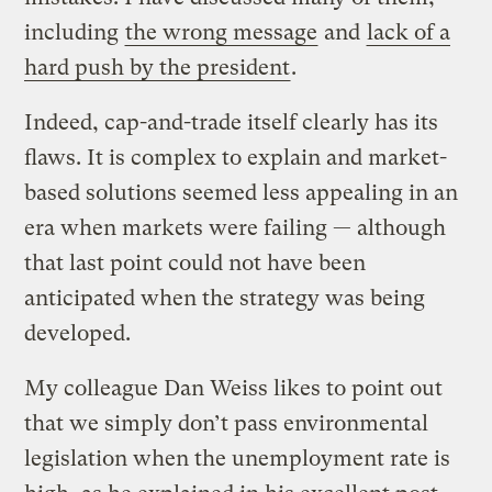
including
the wrong message
and
lack of a
hard push by the president
.
Indeed, cap-and-trade itself clearly has its
flaws. It is complex to explain and market-
based solutions seemed less appealing in an
era when markets were failing — although
that last point could not have been
anticipated when the strategy was being
developed.
My colleague Dan Weiss likes to point out
that we simply don’t pass environmental
legislation when the unemployment rate is