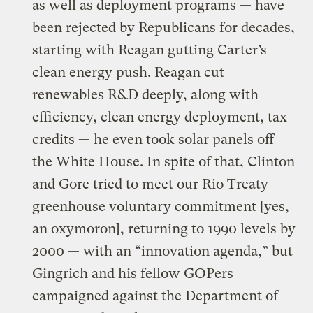
as well as deployment programs — have
been rejected by Republicans for decades,
starting with Reagan gutting Carter’s
clean energy push. Reagan cut
renewables R&D deeply, along with
efficiency, clean energy deployment, tax
credits — he even took solar panels off
the White House. In spite of that, Clinton
and Gore tried to meet our Rio Treaty
greenhouse voluntary commitment [yes,
an oxymoron], returning to 1990 levels by
2000 — with an “innovation agenda,” but
Gingrich and his fellow GOPers
campaigned against the Department of