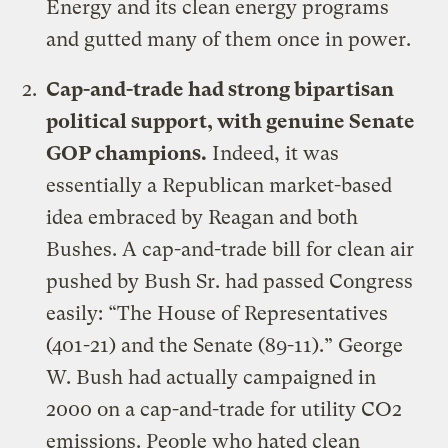
Energy and its clean energy programs
and gutted many of them once in power.
Cap-and-trade had strong bipartisan
political support, with genuine Senate
GOP champions.
Indeed, it was
essentially a Republican market-based
idea embraced by Reagan and both
Bushes. A cap-and-trade bill for clean air
pushed by Bush Sr. had passed Congress
easily: “
The House of Representatives
(401-21) and the Senate (89-11)
.” George
W. Bush had actually campaigned in
2000 on a cap-and-trade for utility CO2
emissions. People who hated clean