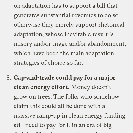
on adaptation has to support a bill that
generates substantial revenues to do so —
otherwise they merely support rhetorical
adaptation, whose inevitable result is
misery and/or triage and/or abandonment,
which have been the main adaptation
strategies of choice
so far
.
Cap-and-trade could pay for a major
clean energy effort
.
Money doesn’t
grow on trees. The folks who somehow
claim this could all be done with a
massive ramp-up in clean energy funding
still need to pay for it in an era of big