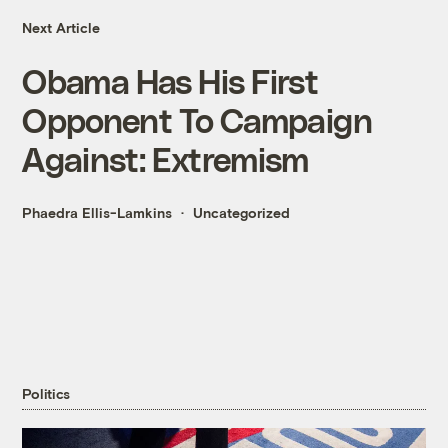
Next Article
Obama Has His First
Opponent To Campaign
Against: Extremism
Phaedra Ellis-Lamkins
Uncategorized
Politics