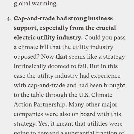
global warming.
Cap-and-trade had strong business
support, especially from the crucial
electric utility industry
.
Could you pass
a climate bill that the utility industry
opposed? Now
that
seems like a strategy
intrinsically doomed to fail. But in this
case the utility industry had experience
with cap-and-trade and had been brought
to the table through the U.S. Climate
Action Partnership. Many other major
companies were also on board with this
strategy. Yes, it meant that utilities were
going to demand a substantial fraction of