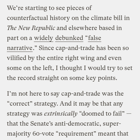
We’re starting to see pieces of
counterfactual history on the climate bill in
The New Republic
and elsewhere based in
part on a
widely
debunked
“
false
narrative
.” Since cap-and-trade has been so
vilified by the entire right wing and even
some on the left, I thought I would try to set
the record straight on some key points.
I’m not here to say cap-and-trade was the
“correct” strategy. And it may be that any
strategy was
extrinsically
“doomed to fail” —
that the Senate’s anti-democratic, super-
majority 60-vote “requirement” meant that