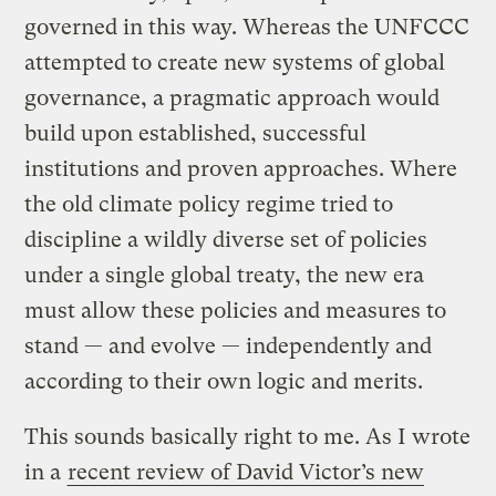
governed in this way. Whereas the UNFCCC
attempted to create new systems of global
governance, a pragmatic approach would
build upon established, successful
institutions and proven approaches. Where
the old climate policy regime tried to
discipline a wildly diverse set of policies
under a single global treaty, the new era
must allow these policies and measures to
stand — and evolve — independently and
according to their own logic and merits.
This sounds basically right to me. As I wrote
in a
recent review of David Victor’s new