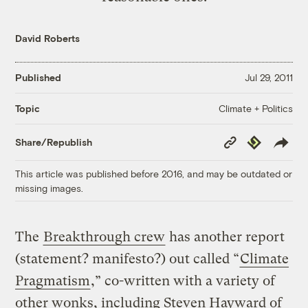
David Roberts
Published
Jul 29, 2011
Climate + Politics
Topic
Copy
Republish
Share/Republish
Link
This article was published before 2016, and may be outdated or
missing images.
The
Breakthrough crew
has another report
(statement? manifesto?) out called “
Climate
Pragmatism
,” co-written with a variety of
other wonks, including Steven Hayward of