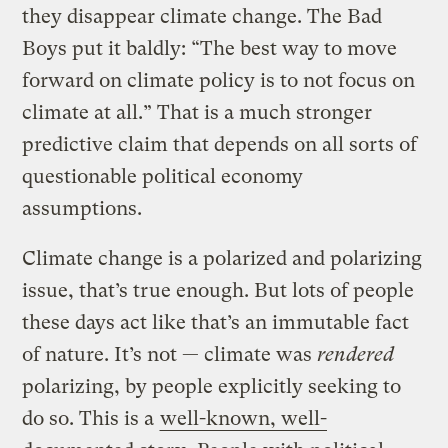
they disappear climate change. The Bad
Boys put it baldly: “The best way to move
forward on climate policy is to not focus on
climate at all.” That is a much stronger
predictive claim that depends on all sorts of
questionable political economy
assumptions.
Climate change is a polarized and polarizing
issue, that’s true enough. But lots of people
these days act like that’s an immutable fact
of nature. It’s not — climate was
rendered
polarizing, by people explicitly seeking to
do so. This is a
well-known, well-