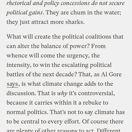
rhetorical and policy concessions do not secure
political gains
. They are chum in the water;
they just attract more sharks.
What will create the political coalitions that
can alter the balance of power? From
whence will come the urgency, the
intensity, to win the escalating political
battles of the next decade? That, as Al Gore
says
, is what climate change adds to the
discussion. That is
why
it’s controversial,
because it carries within it a rebuke to
normal politics. That’s not to say climate has
to be central to every effort. Of course there
are plenty of other reasons to act. Different