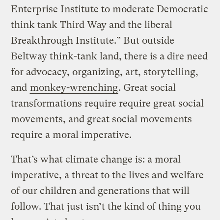
Enterprise Institute to moderate Democratic
think tank Third Way and the liberal
Breakthrough Institute.” But outside
Beltway think-tank land, there is a dire need
for advocacy, organizing, art, storytelling,
and
monkey-wrenching
. Great social
transformations require require great social
movements, and great social movements
require a moral imperative.
That’s what climate change is: a moral
imperative, a threat to the lives and welfare
of our children and generations that will
follow. That just isn’t the kind of thing you