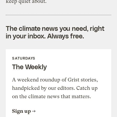
keep quiet about.
The climate news you need, right
in your inbox. Always free.
SATURDAYS
The Weekly
A weekend roundup of Grist stories,
handpicked by our editors. Catch up
on the climate news that matters.
Sign up