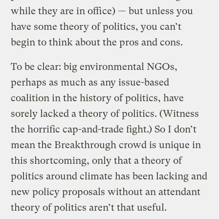
while they are in office) — but unless you
have some theory of politics, you can’t
begin to think about the pros and cons.
To be clear: big environmental NGOs,
perhaps as much as any issue-based
coalition in the history of politics, have
sorely lacked a theory of politics. (Witness
the horrific cap-and-trade fight.) So I don’t
mean the Breakthrough crowd is unique in
this shortcoming, only that a theory of
politics around climate has been lacking and
new policy proposals without an attendant
theory of politics aren’t that useful.