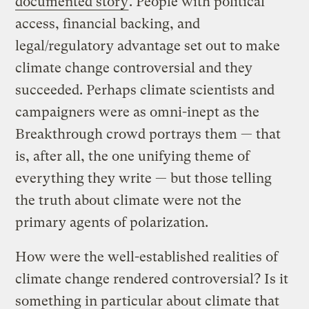
documented story
. People with political
access, financial backing, and
legal/regulatory advantage set out to make
climate change controversial and they
succeeded. Perhaps climate scientists and
campaigners were as omni-inept as the
Breakthrough crowd portrays them — that
is, after all, the one unifying theme of
everything they write — but those telling
the truth about climate were not the
primary agents of polarization.
How were the well-established realities of
climate change rendered controversial? Is it
something in particular about climate that