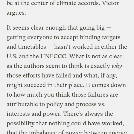
be at the center of climate accords, Victor
argues.
It seems clear enough that going big —
getting everyone to accept binding targets
and timetables — hasn’t worked in either the
U.S. and the UNFCCC. What is not as clear
as the authors seem to think is exactly
why
those efforts have failed and what, if any,
might succeed in their place. It comes down
to how much you think those failures are
attributable to policy and process vs.
interests and power. There’s always the
possibility that nothing could have worked,
that the imbalance of power between energy