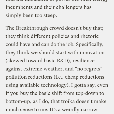
incumbents and their challengers has
simply been too steep.
The Breakthrough crowd doesn’t buy that;
they think different policies and rhetoric
could have and can do the job. Specifically,
they think we should start with innovation
(skewed toward basic R&D), resilience
against extreme weather, and “no regrets”
pollution reductions (i.e., cheap reductions
using available technology). I gotta say, even
if you buy the basic shift from top-down to
bottom-up, as I do, that troika doesn’t make
much sense to me. It’s a weirdly narrow