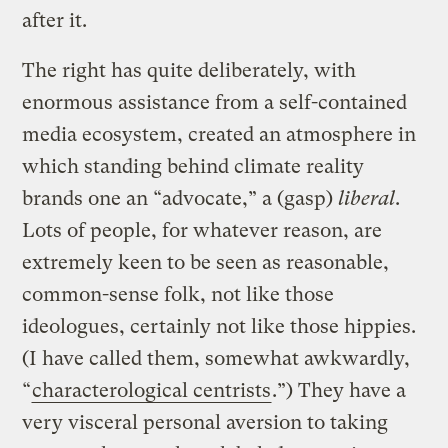
after it.
The right has quite deliberately, with
enormous assistance from a self-contained
media ecosystem, created an atmosphere in
which standing behind climate reality
brands one an “advocate,” a (gasp)
liberal
.
Lots of people, for whatever reason, are
extremely keen to be seen as reasonable,
common-sense folk, not like those
ideologues, certainly not like those hippies.
(I have called them, somewhat awkwardly,
“
characterological centrists
.”) They have a
very visceral personal aversion to taking