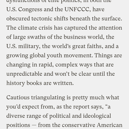
dysfunctions of elite politics, in both the
U.S. Congress and the UNFCCC, have
obscured tectonic shifts beneath the surface.
The climate crisis has captured the attention
of large swaths of the business world, the
U.S. military, the world’s great faiths, and a
growing global youth movement. Things are
changing in rapid, complex ways that are
unpredictable and won’t be clear until the
history books are written.
Cautious triangulating is pretty much what
you’d expect from, as the report says, “a
diverse range of political and ideological
positions — from the conservative American