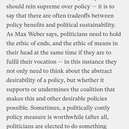
should rein supreme over policy — it is to
say that there are often tradeoffs between
policy benefits and political sustainability.
As Max Weber says, politicians need to hold
the ethic of ends, and the ethic of means in
their head at the same time if they are to
fulfil their vocation — in this instance they
not only need to think about the abstract
desirability of a policy, but whether it
supports or undermines the coalition that
makes this and other desirable policies
possible. Sometimes, a politically costly
policy measure is worthwhile (after all,
politicians are elected to do something