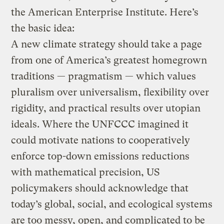
the American Enterprise Institute. Here’s
the basic idea:
A new climate strategy should take a page
from one of America’s greatest homegrown
traditions — pragmatism — which values
pluralism over universalism, flexibility over
rigidity, and practical results over utopian
ideals. Where the UNFCCC imagined it
could motivate nations to cooperatively
enforce top-down emissions reductions
with mathematical precision, US
policymakers should acknowledge that
today’s global, social, and ecological systems
are too messy, open, and complicated to be