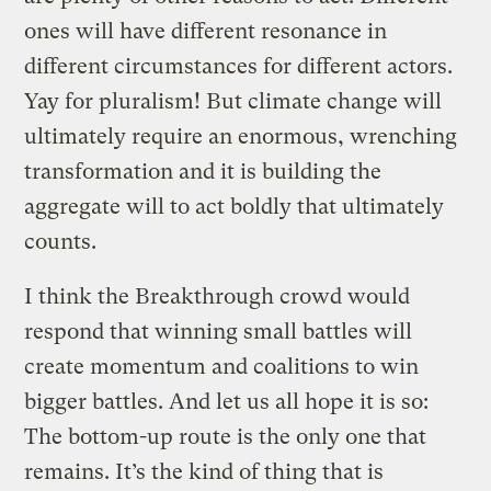
ones will have different resonance in
different circumstances for different actors.
Yay for pluralism! But climate change will
ultimately require an enormous, wrenching
transformation and it is building the
aggregate will to act boldly that ultimately
counts.
I think the Breakthrough crowd would
respond that winning small battles will
create momentum and coalitions to win
bigger battles. And let us all hope it is so:
The bottom-up route is the only one that
remains. It’s the kind of thing that is