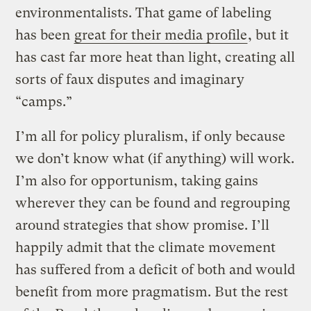
environmentalists. That game of labeling
has been
great for their media profile
, but it
has cast far more heat than light, creating all
sorts of faux disputes and imaginary
“camps.”
I’m all for policy pluralism, if only because
we don’t know what (if anything) will work.
I’m also for opportunism, taking gains
wherever they can be found and regrouping
around strategies that show promise. I’ll
happily admit that the climate movement
has suffered from a deficit of both and would
benefit from more pragmatism. But the rest