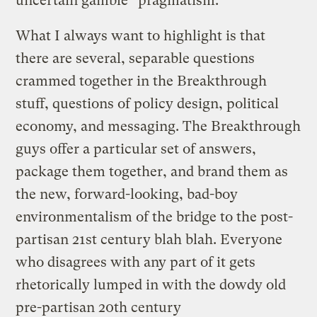
uncertain gamble “pragmatism.”
What I always want to highlight is that
there are several, separable questions
crammed together in the Breakthrough
stuff, questions of policy design, political
economy, and messaging. The Breakthrough
guys offer a particular set of answers,
package them together, and brand them as
the new, forward-looking, bad-boy
environmentalism of the bridge to the post-
partisan 21st century blah blah. Everyone
who disagrees with any part of it gets
rhetorically lumped in with the dowdy old
pre-partisan 20th century