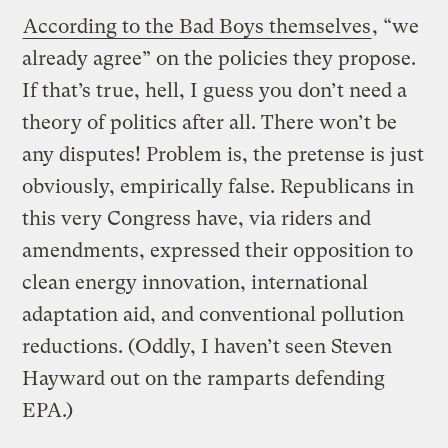
According to the Bad Boys themselves
, “we
already agree” on the policies they propose.
If that’s true, hell, I guess you don’t need a
theory of politics after all. There won’t be
any disputes! Problem is, the pretense is just
obviously, empirically false. Republicans in
this very Congress have, via riders and
amendments, expressed their opposition to
clean energy innovation, international
adaptation aid, and conventional pollution
reductions. (Oddly, I haven’t seen Steven
Hayward out on the ramparts defending
EPA.)