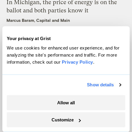
In Michigan, the price of energy is on the
ballot and both parties know it
Marcus Baram, Capital and Main
As climate lawsuits advance, the oil
Your privacy at Grist
industry enters ‘panic mode’
We use cookies for enhanced user experience, and for
analyzing the site's performance and traffic. For more
Kate Yoder
information, check out our
Privacy Policy
.
Most Utahns want to protect their national
monuments. Trump had other plans.
Show details
Leia Larsen
Allow all
Latest
Customize