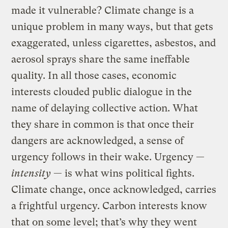
made it vulnerable? Climate change is a
unique problem in many ways, but that gets
exaggerated, unless cigarettes, asbestos, and
aerosol sprays share the same ineffable
quality. In all those cases, economic
interests clouded public dialogue in the
name of delaying collective action. What
they share in common is that once their
dangers are acknowledged, a sense of
urgency follows in their wake. Urgency —
intensity
— is what wins political fights.
Climate change, once acknowledged, carries
a frightful urgency. Carbon interests know
that on some level; that’s why they went