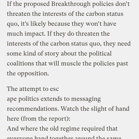
If the proposed Breakthrough policies don’t
threaten the interests of the carbon status
quo, it’s likely because they won’t have
much impact. If they do threaten the
interests of the carbon status quo, they need
some kind of story about the political
coalitions that will muscle the policies past
the opposition.
The attempt to esc
ape politics extends to messaging
recommendations. Watch the slight of hand
here (from the report):
And where the old regime required that
everyone band together around the same