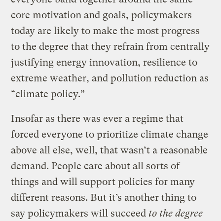
core motivation and goals, policymakers
today are likely to make the most progress
to the degree that they refrain from centrally
justifying energy innovation, resilience to
extreme weather, and pollution reduction as
“climate policy.”
Insofar as there was ever a regime that
forced everyone to prioritize climate change
above all else, well, that wasn’t a reasonable
demand. People care about all sorts of
things and will support policies for many
different reasons. But it’s another thing to
say policymakers will succeed
to the degree