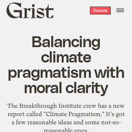
Grist
Donate
home
Balancing
climate
pragmatism with
moral clarity
The Breakthrough Institute crew has a new
report called "Climate Pragmatism." It's got
a few reasonable ideas and some not-so-
reasonable ones.