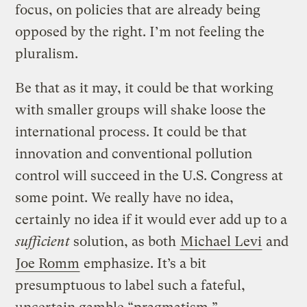
focus, on policies that are already being
opposed by the right. I’m not feeling the
pluralism.
Be that as it may, it could be that working
with smaller groups will shake loose the
international process. It could be that
innovation and conventional pollution
control will succeed in the U.S. Congress at
some point. We really have no idea,
certainly no idea if it would ever add up to a
sufficient
solution, as both
Michael Levi
and
Joe Romm
emphasize. It’s a bit
presumptuous to label such a fateful,