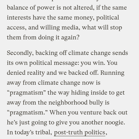
balance of power is not altered, if the same
interests have the same money, political
access, and willing media, what will stop
them from doing it again?
Secondly, backing off climate change sends
its own political message: you win. You
denied reality and we backed off. Running
away from climate change now is
“pragmatism” the way hiding inside to get
away from the neighborhood bully is
“pragmatism.” When you venture back out
he’s just going to give you another noogie.
In today’s tribal,
post-truth politics
,