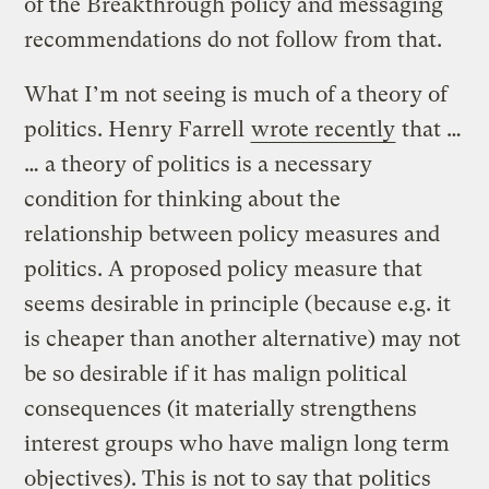
of the Breakthrough policy and messaging
recommendations do not follow from that.
What I’m not seeing is much of a theory of
politics. Henry Farrell
wrote recently
that …
… a theory of politics is a necessary
condition for thinking about the
relationship between policy measures and
politics. A proposed policy measure that
seems desirable in principle (because e.g. it
is cheaper than another alternative) may not
be so desirable if it has malign political
consequences (it materially strengthens
interest groups who have malign long term
objectives). This is not to say that politics