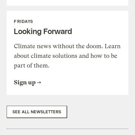
FRIDAYS
Looking Forward
Climate news without the doom. Learn
about climate solutions and how to be
part of them.
Sign up
SEE ALL NEWSLETTERS