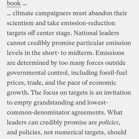
book
…
… climate campaigners must abandon their
scientism and take emission-reduction
targets off center stage. National leaders
cannot credibly promise particular emission
levels in the short- to midterm. Emissions
are determined by too many forces outside
governmental control, including fossil-fuel
prices, trade, and the pace of economic
growth. The focus on targets is an invitation
to empty grandstanding and lowest-
common-denominator agreements. What
leaders can credibly promise are
policies
,
and policies, not numerical targets, should