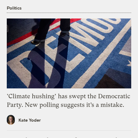
Politics
‘Climate hushing’ has swept the Democratic
Party. New polling suggests it’s a mistake.
Kate Yoder