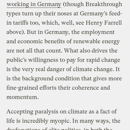
working in Germany
(though Breakthrough
types turn up their noses at Germany’s feed-
in tariffs too, which, well, see Henry Farrell
above). But in Germany, the employment
and economic benefits of renewable energy
are not all that count. What also drives the
public’s willingness to pay for rapid change
is the very real danger of climate change. It
is the background condition that gives more
fine-grained efforts their coherence and
momentum.
Accepting paralysis on climate as a fact of
life is incredibly myopic. In many ways, the