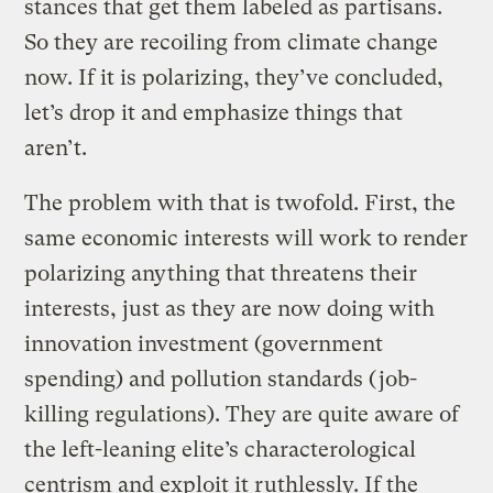
stances that get them labeled as partisans.
So they are recoiling from climate change
now. If it is polarizing, they’ve concluded,
let’s drop it and emphasize things that
aren’t.
The problem with that is twofold. First, the
same economic interests will work to render
polarizing anything that threatens their
interests, just as they are now doing with
innovation investment (government
spending) and pollution standards (job-
killing regulations). They are quite aware of
the left-leaning elite’s characterological
centrism and exploit it ruthlessly. If the