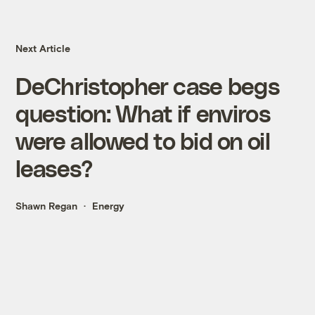
Next Article
DeChristopher case begs
question: What if enviros
were allowed to bid on oil
leases?
Shawn Regan
Energy