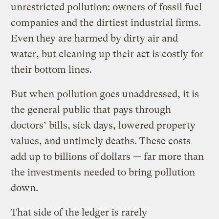
unrestricted pollution: owners of fossil fuel
companies and the dirtiest industrial firms.
Even they are harmed by dirty air and
water, but cleaning up their act is costly for
their bottom lines.
But when pollution goes unaddressed, it is
the general public that pays through
doctors’ bills, sick days, lowered property
values, and untimely deaths. These costs
add up to billions of dollars — far more than
the investments needed to bring pollution
down.
That side of the ledger is rarely