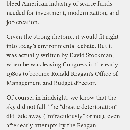
bleed American industry of scarce funds
needed for investment, modernization, and
job creation.
Given the strong rhetoric, it would fit right
into today’s environmental debate. But it
was actually written by David Stockman,
when he was leaving Congress in the early
1980s to become Ronald Reagan’s Office of
Management and Budget director.
Of course, in hindsight, we know that the
sky did not fall. The “drastic deterioration”
did fade away (“miraculously” or not), even
after early attempts by the Reagan