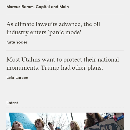
Marcus Baram, Capital and Main
As climate lawsuits advance, the oil
industry enters ‘panic mode’
Kate Yoder
Most Utahns want to protect their national
monuments. Trump had other plans.
Leia Larsen
Latest