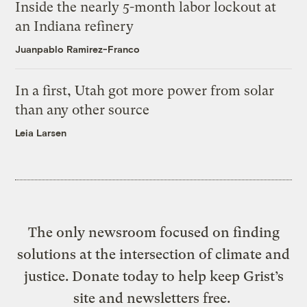
Inside the nearly 5-month labor lockout at
an Indiana refinery
Juanpablo Ramirez-Franco
In a first, Utah got more power from solar
than any other source
Leia Larsen
The only newsroom focused on finding
solutions at the intersection of climate and
justice. Donate today to help keep Grist’s
site and newsletters free.