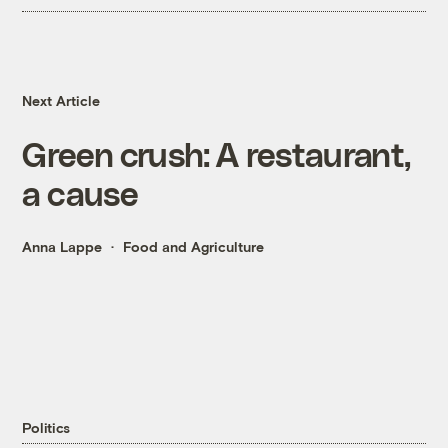
Next Article
Green crush: A restaurant,
a cause
Anna Lappe
Food and Agriculture
Politics