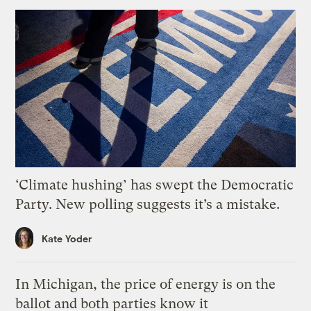
‘Climate hushing’ has swept the Democratic
Party. New polling suggests it’s a mistake.
Kate Yoder
In Michigan, the price of energy is on the
ballot and both parties know it