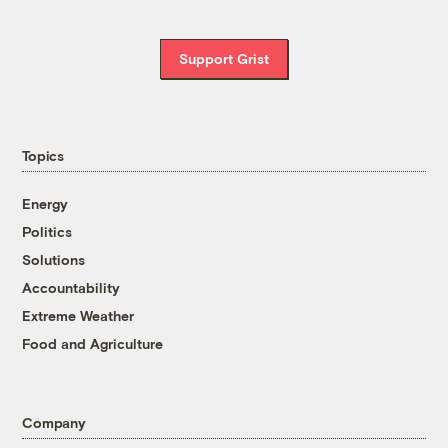
Support Grist
Topics
Energy
Politics
Solutions
Accountability
Extreme Weather
Food and Agriculture
Company