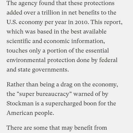
The agency found that these protections
added over a trillion in net benefits to the
U.S. economy per year in 2010. This report,
which was based in the best available
scientific and economic information,
touches only a portion of the essential
environmental protection done by federal
and state governments.
Rather than being a drag on the economy,
the “super bureaucracy” warned of by
Stockman is a supercharged boon for the
American people.
There are some that may benefit from