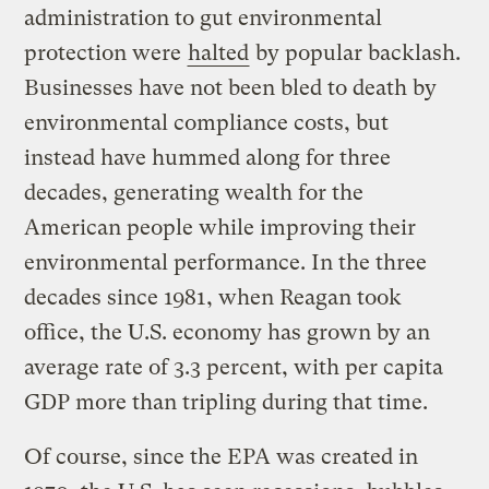
administration to gut environmental
protection were
halted
by popular backlash.
Businesses have not been bled to death by
environmental compliance costs, but
instead have hummed along for three
decades, generating wealth for the
American people while improving their
environmental performance. In the three
decades since 1981, when Reagan took
office, the U.S. economy has grown by an
average rate of 3.3 percent, with per capita
GDP more than tripling during that time.
Of course, since the EPA was created in