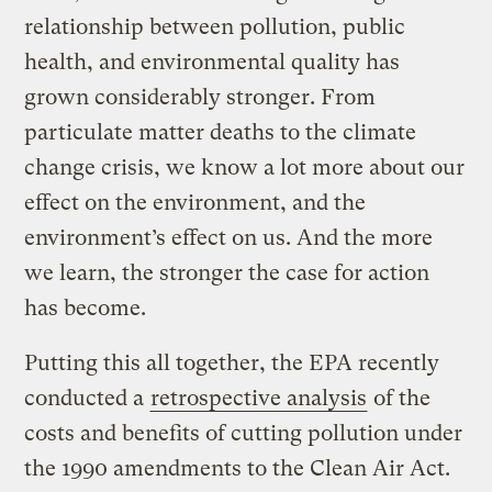
relationship between pollution, public
health, and environmental quality has
grown considerably stronger. From
particulate matter deaths to the climate
change crisis, we know a lot more about our
effect on the environment, and the
environment’s effect on us. And the more
we learn, the stronger the case for action
has become.
Putting this all together, the EPA recently
conducted a
retrospective analysis
of the
costs and benefits of cutting pollution under
the 1990 amendments to the Clean Air Act.