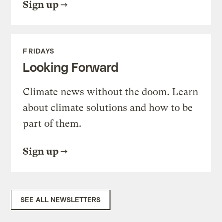
Sign up
FRIDAYS
Looking Forward
Climate news without the doom. Learn
about climate solutions and how to be
part of them.
Sign up
SEE ALL NEWSLETTERS