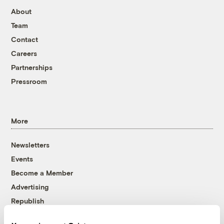
About
Team
Contact
Careers
Partnerships
Pressroom
More
Newsletters
Events
Become a Member
Advertising
Republish
Accessibility