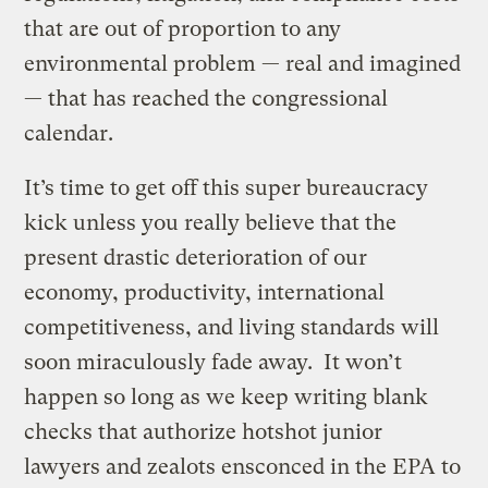
that are out of proportion to any
environmental problem — real and imagined
— that has reached the congressional
calendar.
It’s time to get off this super bureaucracy
kick unless you really believe that the
present drastic deterioration of our
economy, productivity, international
competitiveness, and living standards will
soon miraculously fade away. It won’t
happen so long as we keep writing blank
checks that authorize hotshot junior
lawyers and zealots ensconced in the EPA to