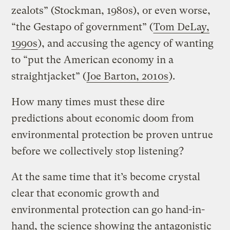
zealots” (Stockman, 1980s), or even worse,
“the Gestapo of government” (
Tom DeLay,
1990s
), and accusing the agency of wanting
to “put the American economy in a
straightjacket” (
Joe Barton, 2010s
).
How many times must these dire
predictions about economic doom from
environmental protection be proven untrue
before we collectively stop listening?
At the same time that it’s become crystal
clear that economic growth and
environmental protection can go hand-in-
hand, the science showing the antagonistic