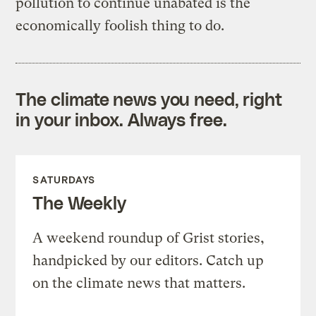
pollution to continue unabated is the
economically foolish thing to do.
The climate news you need, right
in your inbox. Always free.
SATURDAYS
The Weekly
A weekend roundup of Grist stories,
handpicked by our editors. Catch up
on the climate news that matters.