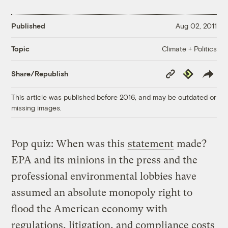
Published
Aug 02, 2011
Climate + Politics
Topic
Copy
Republish
Share/Republish
Link
This article was published before 2016, and may be outdated or
missing images.
Pop quiz: When was this
statement
made?
EPA and its minions in the press and the
professional environmental lobbies have
assumed an absolute monopoly right to
flood the American economy with
regulations, litigation, and compliance costs