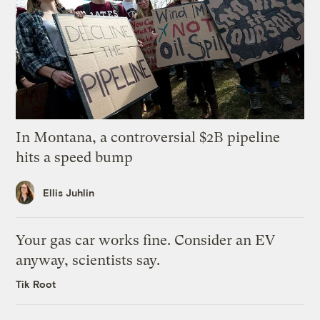
In Montana, a controversial $2B pipeline
hits a speed bump
Ellis Juhlin
Your gas car works fine. Consider an EV
anyway, scientists say.
Tik Root