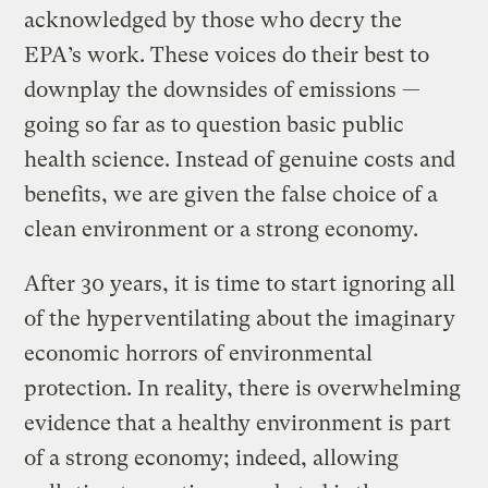
acknowledged by those who decry the
EPA’s work. These voices do their best to
downplay the downsides of emissions —
going so far as to question basic public
health science. Instead of genuine costs and
benefits, we are given the false choice of a
clean environment or a strong economy.
After 30 years, it is time to start ignoring all
of the hyperventilating about the imaginary
economic horrors of environmental
protection. In reality, there is overwhelming
evidence that a healthy environment is part
of a strong economy; indeed, allowing