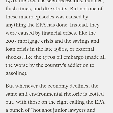
1970, the U.S. has seen recessions, bubbles,
flush times, and dire straits. But not one of
these macro episodes was caused by
anything the EPA has done. Instead, they
were caused by financial crises, like the
2007 mortgage crisis and the savings and
loan crisis in the late 1980s, or external
shocks, like the 1970s oil embargo (made all
the worse by the country’s addiction to
gasoline).
But whenever the economy declines, the
same anti-environmental rhetoric is trotted
out, with those on the right calling the EPA
a bunch of “hot shot junior lawyers and