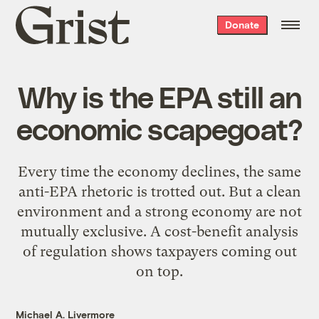
Grist
Donate
home
Why is the EPA still an
economic scapegoat?
Every time the economy declines, the same
anti-EPA rhetoric is trotted out. But a clean
environment and a strong economy are not
mutually exclusive. A cost-benefit analysis
of regulation shows taxpayers coming out
on top.
Michael A. Livermore