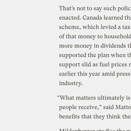
That’s not to say such pol
enacted. Canada learned thi
scheme, which levied a tax 
of that money to househol
more money in dividends tha
supported the plan when th
support slid as fuel prices 
earlier this year amid press
industry.
“What matters ultimately is 
people receive,” said Matt
benefits that they think th