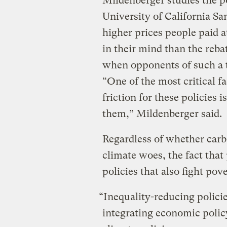
Mildenberger studies the pol
University of California Sa
higher prices people paid 
in their mind than the reba
when opponents of such a 
“One of the most critical f
friction for these policies 
them,” Mildenberger said.
Regardless of whether carbo
climate woes, the fact that
policies that also fight pove
“Inequality-reducing policie
integrating economic polic