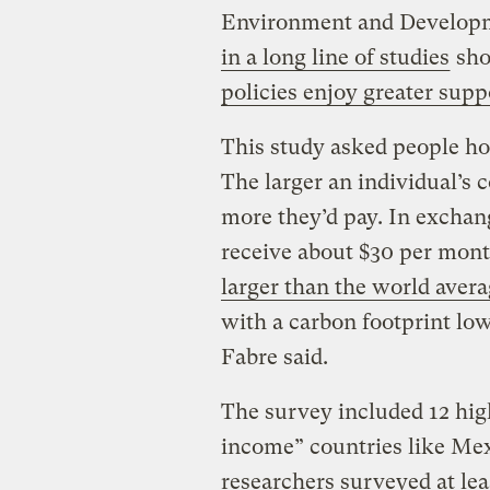
Environment and Developmen
in a long line of studies
sho
policies enjoy greater supp
This study asked people how
The larger an individual’s 
more they’d pay. In exchan
receive about $30 per mon
larger than the world aver
with a carbon footprint lo
Fabre said.
The survey included 12 hig
income” countries like Mex
researchers surveyed at lea