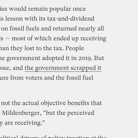
icies would remain popular once
s lesson with its tax-and-dividend
on fossil fuels and returned nearly all
ds — most of which ended up receiving
n they lost to the tax. People
e government adopted it in 2019. But
rose, and
the government scrapped it
ure from voters and the fossil fuel
not the actual objective benefits that
o Mildenberger, “but the perceived
ey are receiving.”