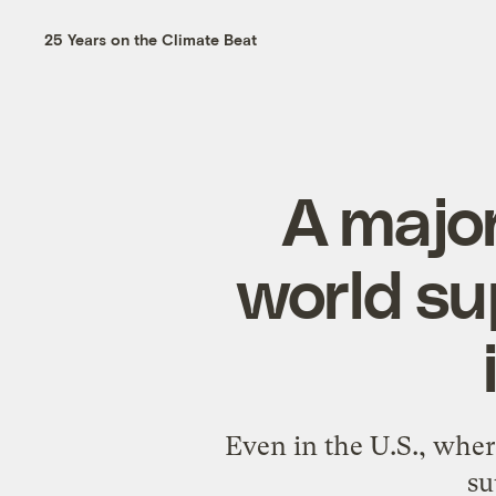
25 Years on the Climate Beat
A major
world su
Even in the U.S., wher
su