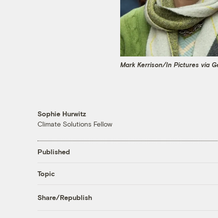
Mark Kerrison/In Pictures via 
Sophie Hurwitz
Climate Solutions Fellow
Published
Topic
Share/Republish