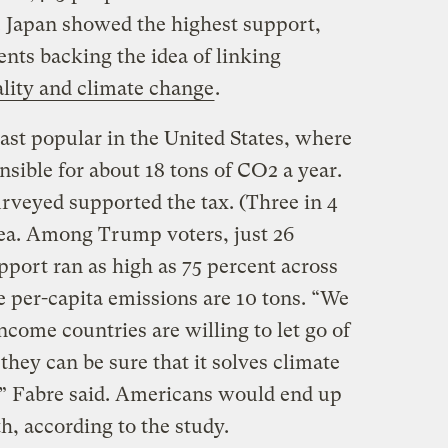
 Japan showed the highest support,
nts backing the idea of linking
lity and climate change
.
east popular in the United States, where
nsible for about 18 tons of CO2 a year.
rveyed supported the tax. (Three in 4
dea. Among Trump voters, just 26
upport ran as high as 75 percent across
per-capita emissions are 10 tons. “We
ncome countries are willing to let go of
hey can be sure that it solves climate
,” Fabre said. Americans would end up
h, according to the study.