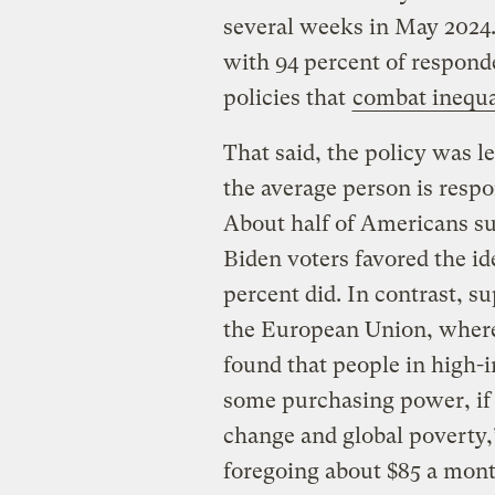
several weeks in May 2024.
with 94 percent of responde
policies that
combat inequa
That said, the policy was l
the average person is respo
About half of Americans su
Biden voters favored the i
percent did. In contrast, s
the European Union, where 
found that people in high-i
some purchasing power, if t
change and global poverty
foregoing about $85 a mont