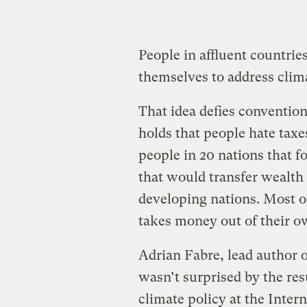
People in affluent countrie
themselves to address clim
That idea defies convention
holds that people hate taxe
people in 20 nations that 
that would transfer wealth 
developing nations. Most of
takes money out of their 
Adrian Fabre, lead author 
wasn’t surprised by the res
climate policy at the Inter