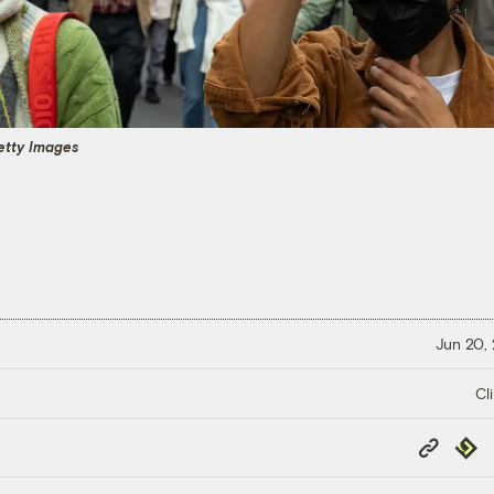
Getty Images
Jun 20,
Cl
Copy
Repub
Link