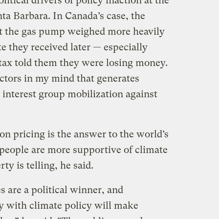
itical drivers of policy inaction at the
nta Barbara. In Canada’s case, the
at the gas pump weighed more heavily
te they received later — especially
tax told them they were losing money.
actors in my mind that generates
is interest group mobilization against
n pricing is the answer to the world’s
 people are more supportive of climate
rty is telling, he said.
s are a political winner, and
y with climate policy will make