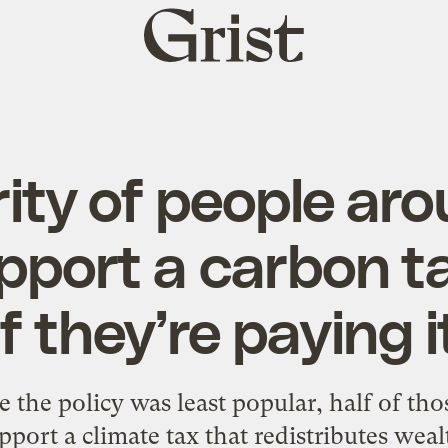
Grist
home
ity of people ar
pport a carbon t
if they’re paying i
e the policy was least popular, half of tho
pport a climate tax that redistributes weal