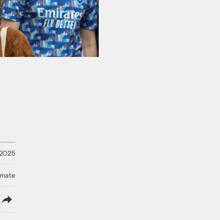
 2025
imate
lish