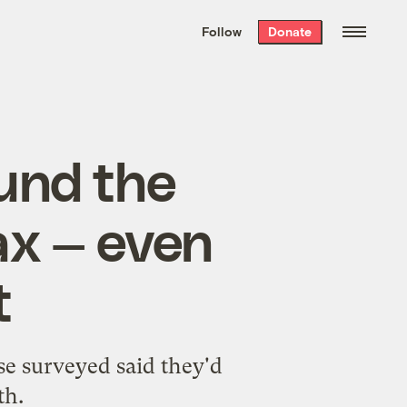
We hand-package
the week’s best
Follow
Donate
Grist stories
. Delivered free every
Saturday morning.
ound the
ax — even
t
se surveyed said they'd
th.