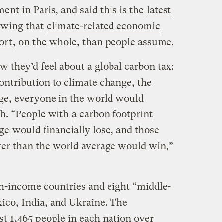
t in Paris, and said this is the
latest
wing that
climate-related economic
ort
, on the whole, than people assume.
 they’d feel about a global carbon tax:
contribution to climate change, the
ge, everyone in the world would
th. “People with
a carbon footprint
age
would financially lose, and those
wer than the world average would win,”
h-income countries and eight “middle-
ico, India, and Ukraine. The
st 1,465 people in each nation over