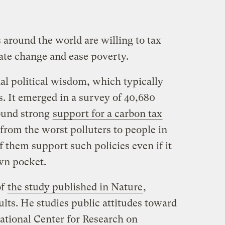
s around the world are willing to tax
ate change and ease poverty.
al political wisdom, which typically
s. It emerged in a survey of 40,680
found strong
support for a carbon tax
from the worst polluters to people in
 them support such policies even if it
own pocket.
of
the study published in Nature
,
ults. He studies public attitudes toward
national Center for Research on