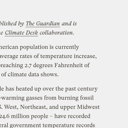
blished by
The Guardian
and is
he
Climate Desk
collaboration.
merican population is currently
average rates of temperature increase,
breaching 2.7 degrees Fahrenheit of
 of climate data shows.
le has heated up over the past century
t-warming gasses from burning fossil
.S. West, Northeast, and upper Midwest
24.6 million people – have recorded
deral government temperature records