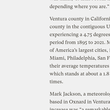
depending where you are.”
Ventura county in Californ
county in the contiguous U
experiencing a 4.75 degrees
period from 1895 to 2021. 
of America’s largest cities
Miami, Philadelphia, San F
their average temperatures 
which stands at about a 1.8
times.
Mark Jackson, a meteorolog
based in Oxnard in Ventura
increase was “a remarkabl