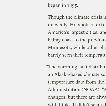
began in 1895.
Though the climate crisis is
unevenly. Hotspots of ext
America’s largest cities, an
balmy coast to the previous
Minnesota, while other plac
barely seen their temperat
“The warming isn’t distribu
an Alaska-based climate sc
temperature data from the
Administration (NOAA). “M
changes, but there are alw
will think, ‘It didn’t seem