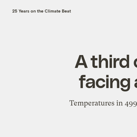
25 Years on the Climate Beat
A third
facing
Temperatures in 499