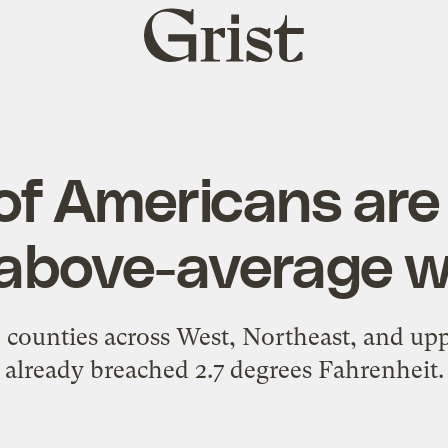
Grist
home
 of Americans are
 above-average 
 counties across West, Northeast, and u
already breached 2.7 degrees Fahrenheit.