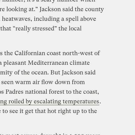
e looking at.” Jackson said the county
n heatwaves, including a spell above
hat “really stressed” the local
 the Californian coast north-west of
a pleasant Mediterranean climate
imity of the ocean. But Jackson said
e seen warm air flow down from
 Padres national forest to the coast,
ing roiled by escalating temperatures
.
to see it get that hot right up to the