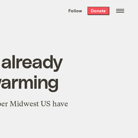
We hand-package
the week’s best
Follow
Donate
Grist stories
. Delivered free every
Saturday morning.
 already
warming
pper Midwest US have