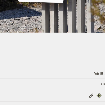
Feb 15,
Cl
Copy
Repub
Link