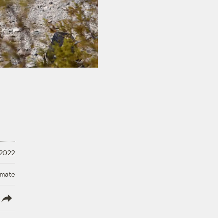
 2022
imate
lish