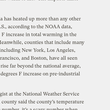
ia has heated up more than any other
.S., according to the NOAA data,
 F increase in total warming in the
Meanwhile, counties that include many
, including New York, Los Angeles,
rancisco, and Boston, have all seen
rise far beyond the national average,
 degrees F increase on pre-industrial
ist at the National Weather Service
 county said the county’s temperature
e number, it’s a scary number when