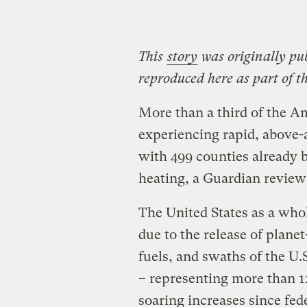
This
story
was originally pu
reproduced here as part of t
More than a third of the A
experiencing rapid, above-
with 499 counties already 
heating, a Guardian review
The United States as a who
due to the release of plane
fuels, and swaths of the U
– representing more than 1
soaring increases since fe