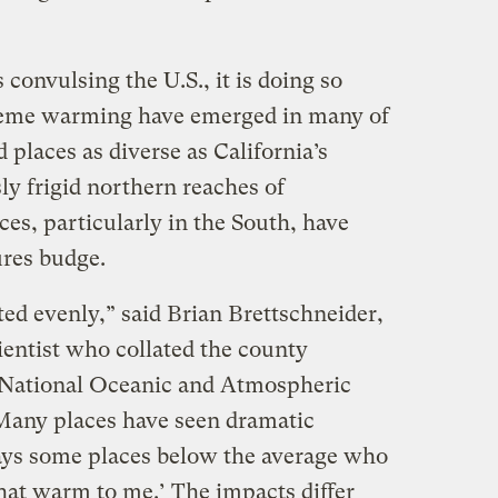
 convulsing the U.S., it is doing so
reme warming have emerged in many of
d places as diverse as California’s
ly frigid northern reaches of
es, particularly in the South, have
ures budge.
ted evenly,” said Brian Brettschneider,
ientist who collated the county
 National Oceanic and Atmospheric
any places have seen dramatic
ays some places below the average who
 that warm to me.’ The impacts differ