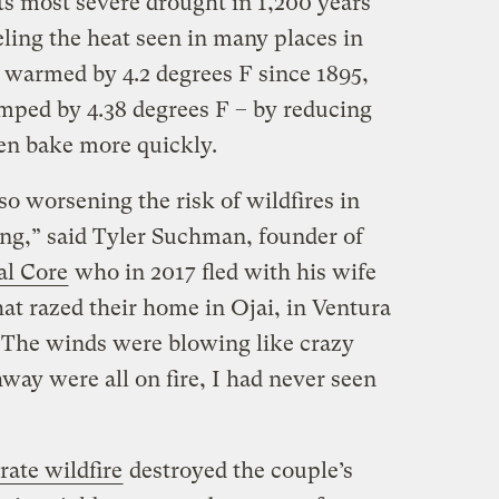
 its most severe drought in 1,200 years
ueling the heat seen in many places in
s warmed by 4.2 degrees F since 1895,
mped by 4.38 degrees F – by reducing
hen bake more quickly.
o worsening the risk of wildfires in
ing,” said Tyler Suchman, founder of
al Core
who in 2017 fled with his wife
at razed their home in Ojai, in Ventura
 The winds were blowing like crazy
hway were all on fire, I had never seen
rate wildfire
destroyed the couple’s