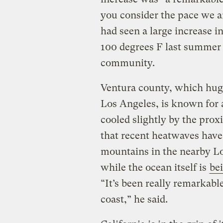
you consider the pace we ar
had seen a large increase i
100 degrees F last summer t
community.
Ventura county, which hugs
Los Angeles, is known for 
cooled slightly by the prox
that recent heatwaves hav
mountains in the nearby Los
while the ocean itself is
be
“It’s been really remarkable 
coast,” he said.