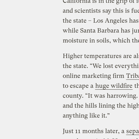
California is in the grip of
and scientists say this is f
the state – Los Angeles ha
while Santa Barbara has ju
moisture in soils, which t
Higher temperatures are als
the state. “We lost everyth
online marketing firm
Trib
to escape a
huge wildfire
th
county. “It was harrowing.
and the hills lining the hig
anything like it.”
Just 11 months later, a
sepa