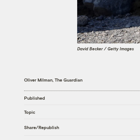
David Becker / Getty Images
Oliver Milman, The Guardian
Published
Topic
Share/Republish