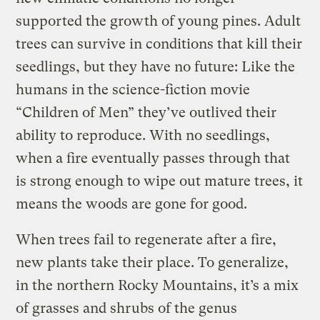
supported the growth of young pines. Adult
trees can survive in conditions that kill their
seedlings, but they have no future: Like the
humans in the science-fiction movie
“Children of Men” they’ve outlived their
ability to reproduce. With no seedlings,
when a fire eventually passes through that
is strong enough to wipe out mature trees, it
means the woods are gone for good.
When trees fail to regenerate after a fire,
new plants take their place. To generalize,
in the northern Rocky Mountains, it’s a mix
of grasses and shrubs of the genus