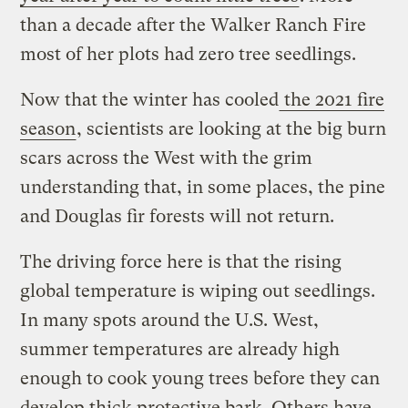
than a decade after the Walker Ranch Fire
most of her plots had zero tree seedlings.
Now that the winter has cooled
the 2021 fire
season
, scientists are looking at the big burn
scars across the West with the grim
understanding that, in some places, the pine
and Douglas fir forests will not return.
The driving force here is that the rising
global temperature is wiping out seedlings.
In many spots around the U.S. West,
summer temperatures are already high
enough to cook young trees before they can
develop thick protective bark. Others have