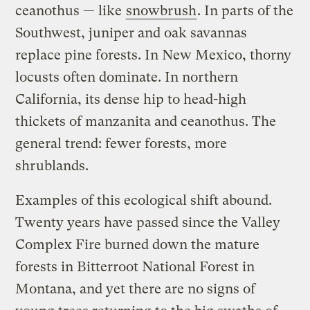
ceanothus — like
snowbrush
. In parts of the
Southwest, juniper and oak savannas
replace pine forests. In New Mexico, thorny
locusts often dominate. In northern
California, its dense hip to head-high
thickets of manzanita and ceanothus. The
general trend: fewer forests, more
shrublands.
Examples of this ecological shift abound.
Twenty years have passed since the Valley
Complex Fire burned down the mature
forests in Bitterroot National Forest in
Montana, and yet there are no signs of