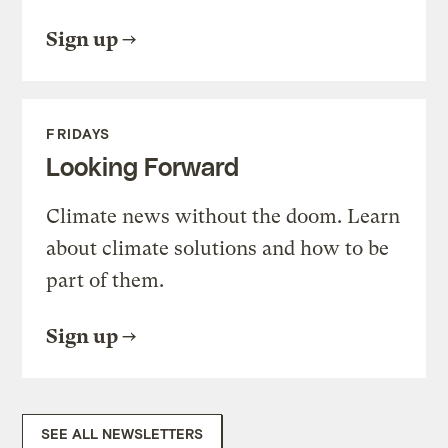
Sign up
FRIDAYS
Looking Forward
Climate news without the doom. Learn
about climate solutions and how to be
part of them.
Sign up
SEE ALL NEWSLETTERS