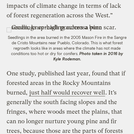
impacts of climate change in terms of lack
of forest regeneration across the West.”
Seedlings in the area burned in the 2005 Mason Fire in the Sangre
de Cristo Mountains near Pueblo, Colorado. This is what forest
regrowth looks like in areas where the climate has not made
conditions too hot or dry for conifers.
Photo taken in 2016 by
Kyle Rodeman.
One study, published last year, found that if
forested areas in the Rocky Mountains
burned,
just half would recover well
. It’s
generally the south facing slopes and the
fringes, where woods meet the plains, that
can no longer nurture young pine and fir
trees, because those are the parts of forests