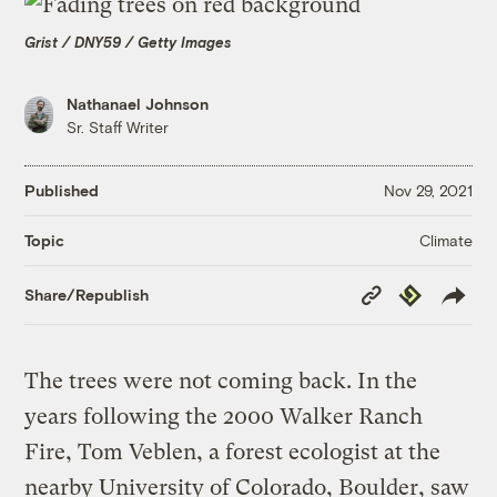
Grist / DNY59 / Getty Images
Nathanael Johnson
Sr. Staff Writer
Published
Nov 29, 2021
Climate
Topic
Copy
Republish
Share/Republish
Link
The trees were not coming back. In the
years following the 2000 Walker Ranch
Fire, Tom Veblen, a forest ecologist at the
nearby University of Colorado, Boulder, saw