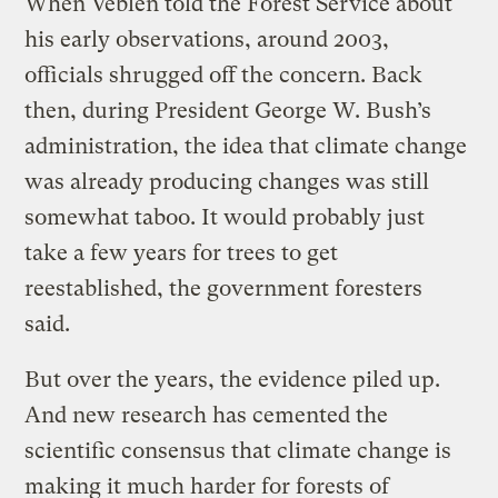
When Veblen told the Forest Service about
his early observations, around 2003,
officials shrugged off the concern. Back
then, during President George W. Bush’s
administration, the idea that climate change
was already producing changes was still
somewhat taboo. It would probably just
take a few years for trees to get
reestablished, the government foresters
said.
But over the years, the evidence piled up.
And new research has cemented the
scientific consensus that climate change is
making it much harder for forests of