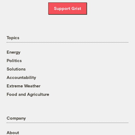
Support Grist
Topics
Energy
Politics
Solutions
Accountability
Extreme Weather
Food and Agriculture
Company
About