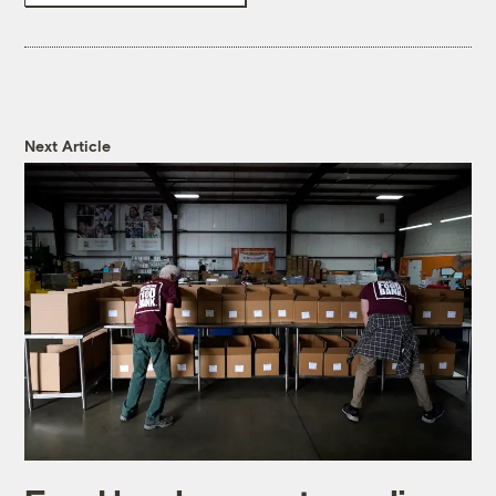
Next Article