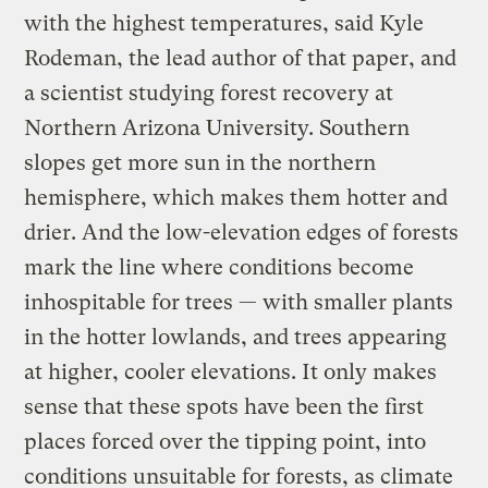
with the highest temperatures, said Kyle
Rodeman, the lead author of that paper, and
a scientist studying forest recovery at
Northern Arizona University. Southern
slopes get more sun in the northern
hemisphere, which makes them hotter and
drier. And the low-elevation edges of forests
mark the line where conditions become
inhospitable for trees — with smaller plants
in the hotter lowlands, and trees appearing
at higher, cooler elevations. It only makes
sense that these spots have been the first
places forced over the tipping point, into
conditions unsuitable for forests, as climate