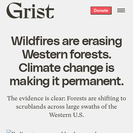
Grist
Donate
home
Wildfires are erasing
Western forests.
Climate change is
making it permanent.
The evidence is clear: Forests are shifting to
scrublands across large swaths of the
Western U.S.