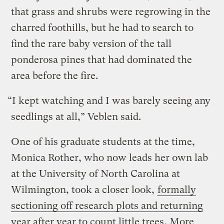
that grass and shrubs were regrowing in the
charred foothills, but he had to search to
find the rare baby version of the tall
ponderosa pines that had dominated the
area before the fire.
“I kept watching and I was barely seeing any
seedlings at all,” Veblen said.
One of his graduate students at the time,
Monica Rother, who now leads her own lab
at the University of North Carolina at
Wilmington, took a closer look,
formally
sectioning off research plots and returning
year after year to count little trees
. More