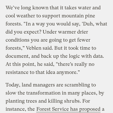
We’ve long known that it takes water and
cool weather to support mountain pine
forests. “In a way you would say, ‘Duh, what
did you expect? Under warmer drier
conditions you are going to get fewer
forests,” Veblen said. But it took time to
document, and back up the logic with data.
At this point, he said, “there’s really no
resistance to that idea anymore.”
Today, land managers are scrambling to
slow the transformation in many places, by
planting trees and killing shrubs. For
instance, the
Forest Service has proposed
a