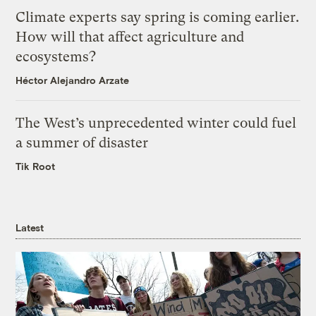
Climate experts say spring is coming earlier.
How will that affect agriculture and
ecosystems?
Héctor Alejandro Arzate
The West’s unprecedented winter could fuel
a summer of disaster
Tik Root
Latest