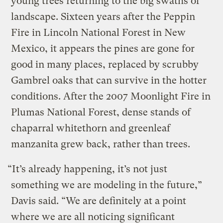
young trees returning to the big swaths of
landscape. Sixteen years after the Peppin
Fire in Lincoln National Forest in New
Mexico, it appears the pines are gone for
good in many places, replaced by scrubby
Gambrel oaks that can survive in the hotter
conditions. After the 2007 Moonlight Fire in
Plumas National Forest, dense stands of
chaparral whitethorn and greenleaf
manzanita grew back, rather than trees.
“It’s already happening, it’s not just
something we are modeling in the future,”
Davis said. “We are definitely at a point
where we are all noticing significant