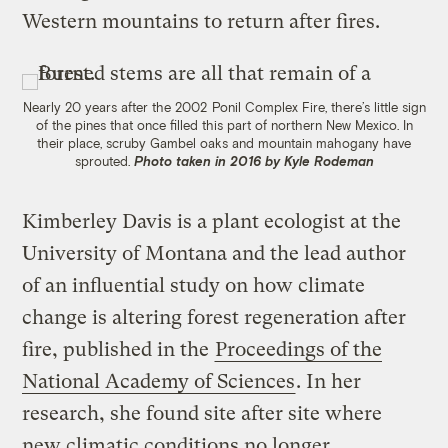
Western mountains to return after fires.
Nearly 20 years after the 2002 Ponil Complex Fire, there’s little sign
of the pines that once filled this part of northern New Mexico. In
their place, scruby Gambel oaks and mountain mahogany have
sprouted.
Photo taken in 2016 by Kyle Rodeman
Kimberley Davis is a plant ecologist at the
University of Montana and the lead author
of an influential study on how climate
change is altering forest regeneration after
fire, published in the
Proceedings of the
National Academy of Sciences
. In her
research, she found site after site where
new climatic conditions no longer