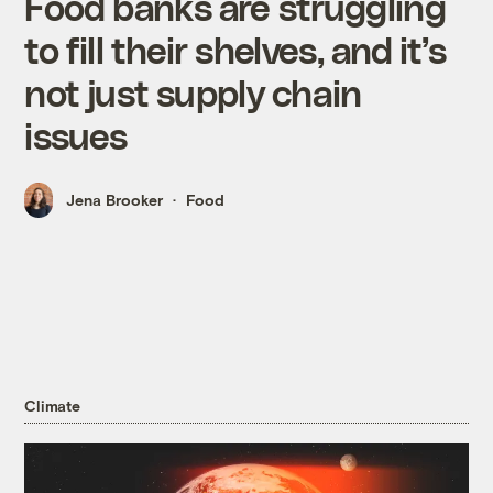
Food banks are struggling
to fill their shelves, and it’s
not just supply chain
issues
Jena Brooker
Food
Climate