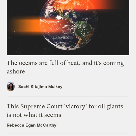
The oceans are full of heat, and it’s coming
ashore
Sachi Kitajima Mulkey
This Supreme Court ‘victory’ for oil giants
is not what it seems
Rebecca Egan McCarthy