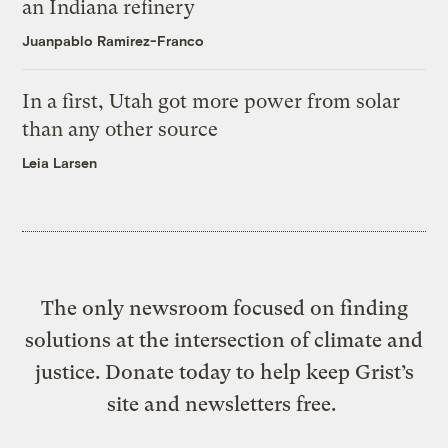
an Indiana refinery
Juanpablo Ramirez-Franco
In a first, Utah got more power from solar
than any other source
Leia Larsen
The only newsroom focused on finding
solutions at the intersection of climate and
justice. Donate today to help keep Grist’s
site and newsletters free.