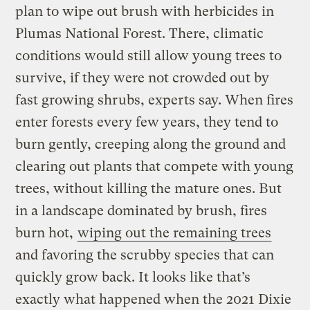
plan to wipe out brush with herbicides in
Plumas National Forest. There, climatic
conditions would still allow young trees to
survive, if they were not crowded out by
fast growing shrubs, experts say. When fires
enter forests every few years, they tend to
burn gently, creeping along the ground and
clearing out plants that compete with young
trees, without killing the mature ones. But
in a landscape dominated by brush, fires
burn hot,
wiping out the remaining trees
and favoring the scrubby species that can
quickly grow back. It looks like that’s
exactly what happened when the 2021 Dixie