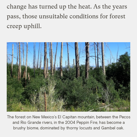
change has turned up the heat. As the years
pass, those unsuitable conditions for forest
creep uphill.
The forest on New Mexico’s El Capitan mountain, between the Pecos
and Rio Grande rivers, in the 2004 Peppin Fire, has become a
brushy biome, dominated by thorny locusts and Gambel oak.