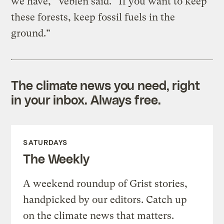
we have,” Veblen said. “If you want to keep
these forests, keep fossil fuels in the
ground.”
The climate news you need, right
in your inbox. Always free.
SATURDAYS
The Weekly
A weekend roundup of Grist stories,
handpicked by our editors. Catch up
on the climate news that matters.