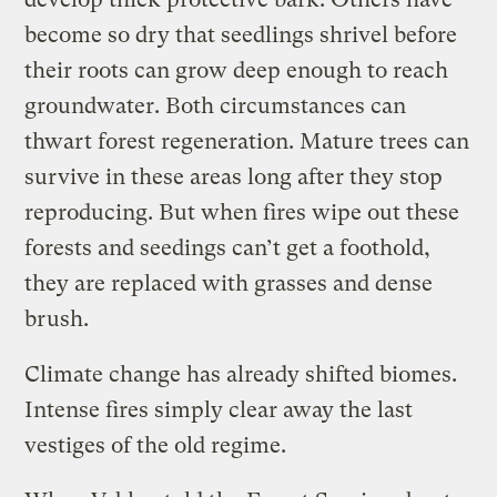
become so dry that seedlings shrivel before
their roots can grow deep enough to reach
groundwater. Both circumstances can
thwart forest regeneration. Mature trees can
survive in these areas long after they stop
reproducing. But when fires wipe out these
forests and seedings can’t get a foothold,
they are replaced with grasses and dense
brush.
Climate change has already shifted biomes.
Intense fires simply clear away the last
vestiges of the old regime.