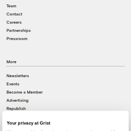
Team
Contact
Careers
Partnerships
Pressroom
More
Newsletters
Events
Become a Member
Advertising
Republish
Accessibility
Your privacy at Grist
Follow us on Facebook
Follow us on Twitter
Follow us on Instagram
Follow us on YouTube
Follow us on Bluesky