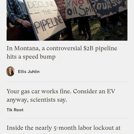
In Montana, a controversial $2B pipeline
hits a speed bump
Ellis Juhlin
Your gas car works fine. Consider an EV
anyway, scientists say.
Tik Root
Inside the nearly 5-month labor lockout at