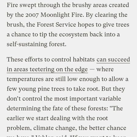
Fire swept through the brushy areas created
by the 2007 Moonlight Fire. By clearing the
brush, the Forest Service hopes to give trees
a chance to tip the ecosystem back into a
self-sustaining forest.
These efforts to control habitats
can succeed
in areas teetering on the edge
— where
temperatures are still low enough to allow a
few young pine trees to take root. But they
don’t control the most important variable
determining the fate of these forests: “The
earlier we start dealing with the root
problem, climate change, the better chance