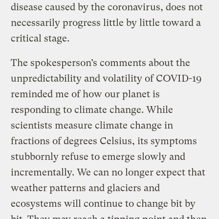
disease caused by the coronavirus, does not
necessarily progress little by little toward a
critical stage.
The spokesperson’s comments about the
unpredictability and volatility of COVID-19
reminded me of how our planet is
responding to climate change. While
scientists measure climate change in
fractions of degrees Celsius, its symptoms
stubbornly refuse to emerge slowly and
incrementally. We can no longer expect that
weather patterns and glaciers and
ecosystems will continue to change bit by