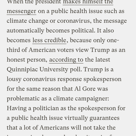
When the president
makes himself the
messenger
on a public health issue such as
climate change or coronavirus, the message
automatically becomes political. It also
becomes
less credible
, because only one-
third of American voters view Trump as an
honest person,
according to
the latest
Quinnipiac University poll. Trump is a
lousy coronavirus response spokesperson
for the same reason that Al Gore was
problematic as a climate campaigner:
Having a politician as the spokesperson for
a public health issue virtually guarantees
that a lot of Americans will not take the