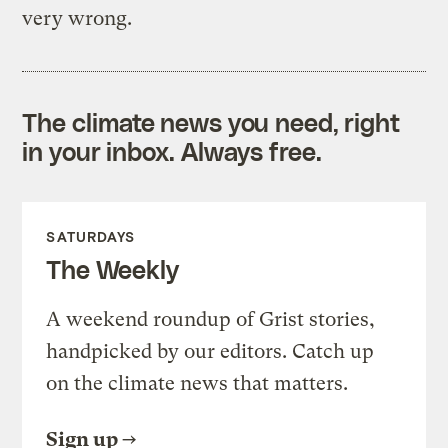
very wrong.
The climate news you need, right
in your inbox. Always free.
SATURDAYS
The Weekly
A weekend roundup of Grist stories,
handpicked by our editors. Catch up
on the climate news that matters.
Sign up