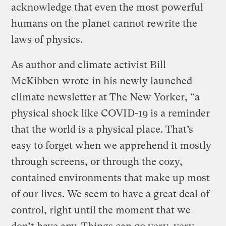
acknowledge that even the most powerful
humans on the planet cannot rewrite the
laws of physics.
As author and climate activist Bill
McKibben
wrote
in his newly launched
climate newsletter at The New Yorker, “a
physical shock like COVID-19 is a reminder
that the world is a physical place. That’s
easy to forget when we apprehend it mostly
through screens, or through the cozy,
contained environments that make up most
of our lives. We seem to have a great deal of
control, right until the moment that we