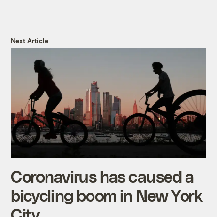
Next Article
Coronavirus has caused a
bicycling boom in New York
City