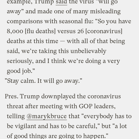
example, Trump
said
the virus “will go
away” and made one of many misleading
comparisons with seasonal flu: “So you have
8,000 [flu deaths] versus 26 [coronavirus]
deaths at this time — with all of that being
said, we’re taking this unbelievably
seriously, and I think we’re doing a very
good job.”
"Stay calm. It will go away."
Pres. Trump downplayed the coronavirus
threat after meeting with GOP leaders,
telling
@marykbruce
that "everybody has to
be vigilant and has to be careful," but "a lot
of good things are going to happen."