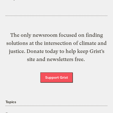
The only newsroom focused on finding
solutions at the intersection of climate and
justice. Donate today to help keep Grist’s
site and newsletters free.
Support Grist
Topics