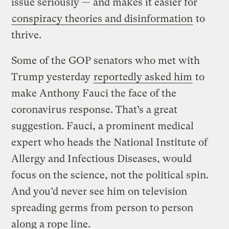
issue seriously — and makes it easier for
conspiracy theories and disinformation
to
thrive.
Some of the GOP senators who met with
Trump yesterday
reportedly asked him
to
make Anthony Fauci the face of the
coronavirus response. That’s a great
suggestion. Fauci, a prominent medical
expert who heads the National Institute of
Allergy and Infectious Diseases, would
focus on the science, not the political spin.
And you’d never see him on television
spreading germs from person to person
along a rope line.