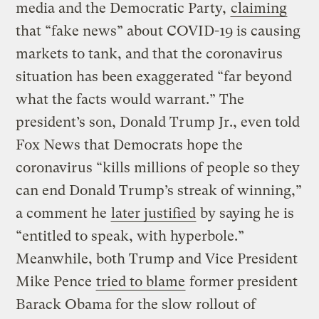
media and the Democratic Party,
claiming
that “fake news” about COVID-19 is causing
markets to tank, and that the coronavirus
situation has been exaggerated “far beyond
what the facts would warrant.” The
president’s son, Donald Trump Jr., even told
Fox News that Democrats hope the
coronavirus “kills millions of people so they
can end Donald Trump’s streak of winning,”
a comment he
later justified
by saying he is
“entitled to speak, with hyperbole.”
Meanwhile, both Trump and Vice President
Mike Pence
tried to blame
former president
Barack Obama for the slow rollout of