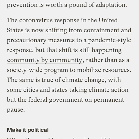
prevention is worth a pound of adaptation.
The coronavirus response in the United
States is now shifting from containment and
precautionary measures to a pandemic-style
response, but that shift is still happening
community by community
, rather than as a
society-wide program to mobilize resources.
The same is true of climate change, with
some cities and states taking climate action
but the federal government on permanent
pause.
Make it political