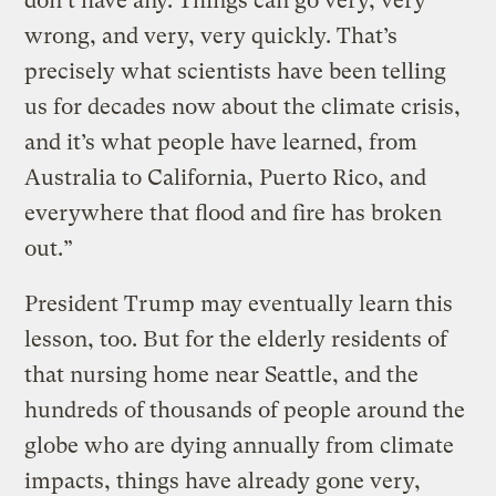
don’t have any. Things can go very, very
wrong, and very, very quickly. That’s
precisely what scientists have been telling
us for decades now about the climate crisis,
and it’s what people have learned, from
Australia to California, Puerto Rico, and
everywhere that flood and fire has broken
out.”
President Trump may eventually learn this
lesson, too. But for the elderly residents of
that nursing home near Seattle, and the
hundreds of thousands of people around the
globe who are dying annually from climate
impacts, things have already gone very,