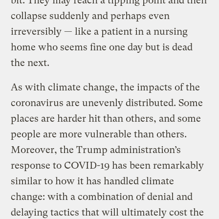
bit. They may reach a tipping point and then
collapse suddenly and perhaps even
irreversibly — like a patient in a nursing
home who seems fine one day but is dead
the next.
As with climate change, the impacts of the
coronavirus are unevenly distributed. Some
places are harder hit than others, and some
people are more vulnerable than others.
Moreover, the Trump administration’s
response to COVID-19 has been remarkably
similar to how it has handled climate
change: with a combination of denial and
delaying tactics that will ultimately cost the