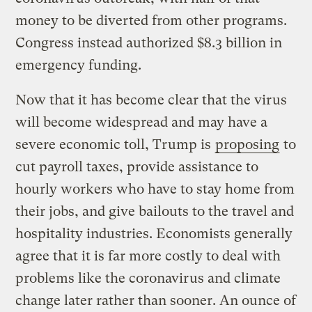
money to be diverted from other programs.
Congress instead authorized $8.3 billion in
emergency funding.
Now that it has become clear that the virus
will become widespread and may have a
severe economic toll, Trump is
proposing
to
cut payroll taxes, provide assistance to
hourly workers who have to stay home from
their jobs, and give bailouts to the travel and
hospitality industries. Economists generally
agree that it is far more costly to deal with
problems like the coronavirus and climate
change later rather than sooner. An ounce of