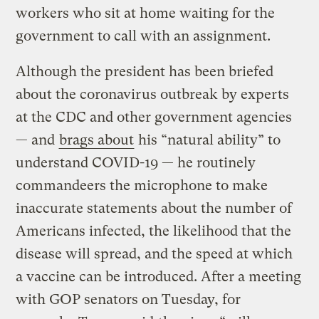
workers who sit at home waiting for the
government to call with an assignment.
Although the president has been briefed
about the coronavirus outbreak by experts
at the CDC and other government agencies
— and
brags about
his “natural ability” to
understand COVID-19 — he routinely
commandeers the microphone to make
inaccurate statements about the number of
Americans infected, the likelihood that the
disease will spread, and the speed at which
a vaccine can be introduced. After a meeting
with GOP senators on Tuesday, for