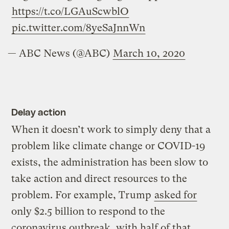
https://t.co/LGAuScwblO
pic.twitter.com/8yeSaJnnWn
— ABC News (@ABC)
March 10, 2020
Delay action
When it doesn’t work to simply deny that a
problem like climate change or COVID-19
exists, the administration has been slow to
take action and direct resources to the
problem. For example, Trump
asked for
only $2.5 billion to respond to the
coronavirus outbreak, with half of that