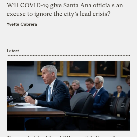
Will COVID-19 give Santa Ana officials an
excuse to ignore the city’s lead crisis?
Yvette Cabrera
Latest