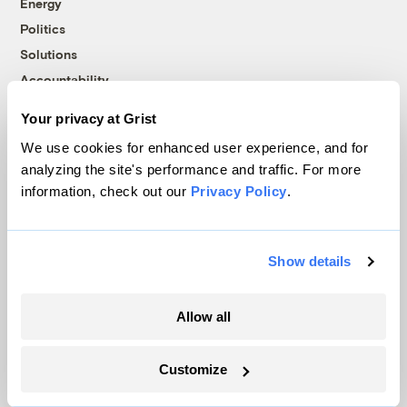
Energy
Politics
Solutions
Accountability
Extreme Weather
Your privacy at Grist
Food and Agriculture
We use cookies for enhanced user experience, and for
analyzing the site's performance and traffic. For more
information, check out our
Privacy Policy
.
Company
About
Show details
Team
Contact
Allow all
Careers
Partnerships
Customize
Pressroom