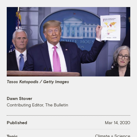
Tasos Katopodis / Getty Images
Dawn Stover
Contributing Editor, The Bulletin
Published
Mar 14, 2020
Climate + Science
Topic