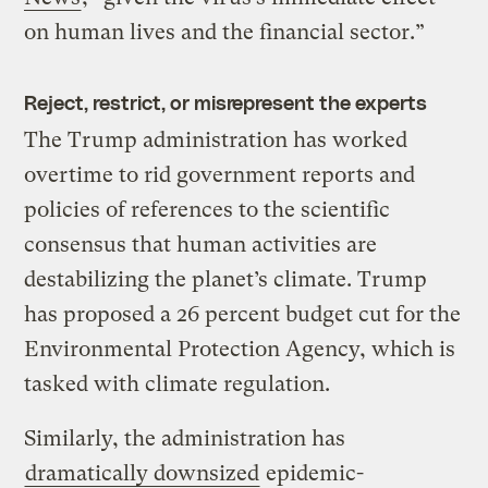
on human lives and the financial sector.”
Reject, restrict, or misrepresent the experts
The Trump administration has worked
overtime to rid government reports and
policies of references to the scientific
consensus that human activities are
destabilizing the planet’s climate. Trump
has proposed a 26 percent budget cut for the
Environmental Protection Agency, which is
tasked with climate regulation.
Similarly, the administration has
dramatically downsized
epidemic-