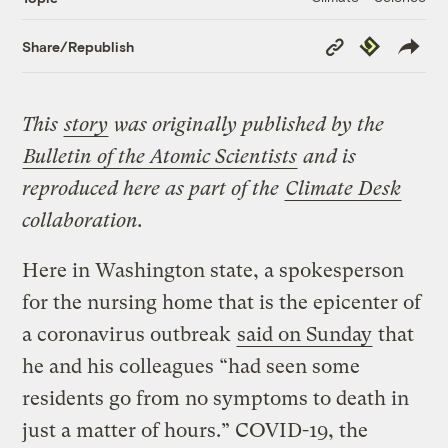
Copy
Republish
Share/Republish
Link
This
story
was originally published by the
Bulletin of the Atomic Scientists
and is
reproduced here as part of the
Climate Desk
collaboration.
Here in Washington state, a spokesperson
for the nursing home that is the epicenter of
a coronavirus outbreak
said on Sunday
that
he and his colleagues “had seen some
residents go from no symptoms to death in
just a matter of hours.” COVID-19, the