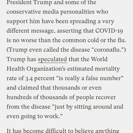
President Trump and some of the
conservative media personalities who
support him have been spreading a very
different message, asserting that COVID-19
is no worse than the common cold or the flu.
(Trump even called the disease “coronaflu.”)
Trump has
speculated
that the World
Health Organization’s estimated mortality
rate of 3.4 percent “is really a false number”
and claimed that thousands or even
hundreds of thousands of people recover
from the disease “just by sitting around and
even going to work.”
It has become difficult to believe anything