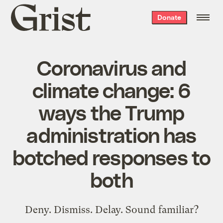
Grist
Donate
home
Coronavirus and
climate change: 6
ways the Trump
administration has
botched responses to
both
Deny. Dismiss. Delay. Sound familiar?