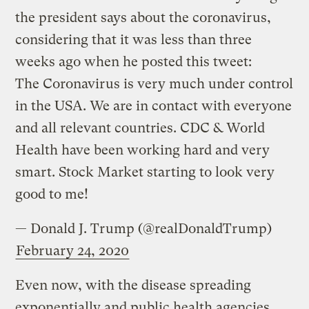
the president says about the coronavirus,
considering that it was less than three
weeks ago when he posted this tweet:
The Coronavirus is very much under control
in the USA. We are in contact with everyone
and all relevant countries. CDC & World
Health have been working hard and very
smart. Stock Market starting to look very
good to me!
— Donald J. Trump (@realDonaldTrump)
February 24, 2020
Even now, with the disease spreading
exponentially and public health agencies