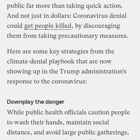
public far more than taking quick action.
And not just in dollars: Coronavirus denial
could
get people killed
, by discouraging
them from taking precautionary measures.
Here are some key strategies from the
climate-denial playbook that are now
showing up in the Trump administration’s
response to the coronavirus:
Downplay the danger
While public health officials caution people
to wash their hands, maintain social
distance, and avoid large public gatherings,