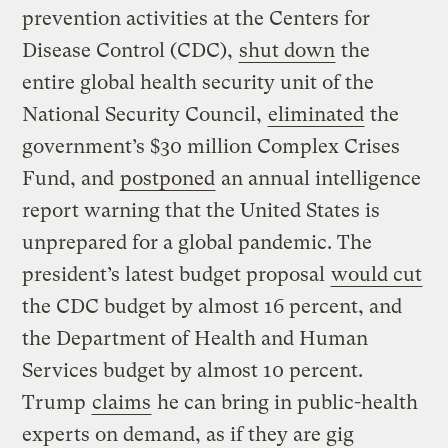
prevention activities at the Centers for
Disease Control (CDC),
shut down
the
entire global health security unit of the
National Security Council,
eliminated
the
government’s $30 million Complex Crises
Fund, and
postponed
an annual intelligence
report warning that the United States is
unprepared for a global pandemic. The
president’s latest budget proposal
would cut
the CDC budget by almost 16 percent, and
the Department of Health and Human
Services budget by almost 10 percent.
Trump
claims
he can bring in public-health
experts on demand, as if they are gig