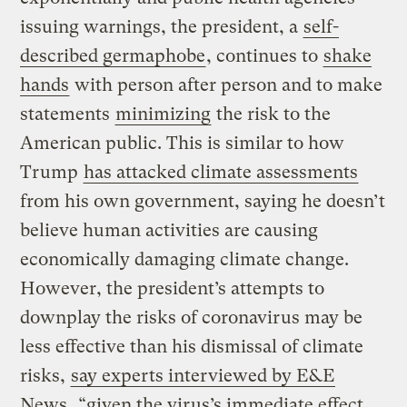
issuing warnings, the president, a
self-
described germaphobe
, continues to
shake
hands
with person after person and to make
statements
minimizing
the risk to the
American public. This is similar to how
Trump
has attacked climate assessments
from his own government, saying he doesn’t
believe human activities are causing
economically damaging climate change.
However, the president’s attempts to
downplay the risks of coronavirus may be
less effective than his dismissal of climate
risks,
say experts interviewed by E&E
News
, “given the virus’s immediate effect