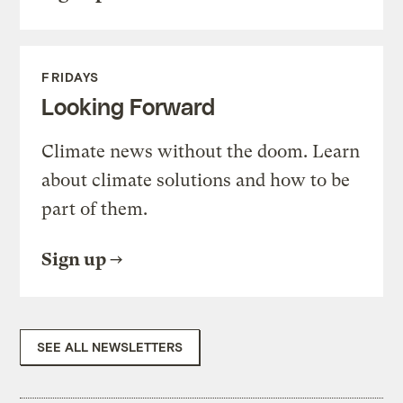
FRIDAYS
Looking Forward
Climate news without the doom. Learn
about climate solutions and how to be
part of them.
Sign up
SEE ALL NEWSLETTERS