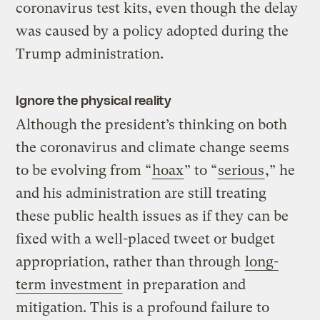
coronavirus test kits, even though the delay
was caused by a policy adopted during the
Trump administration.
Ignore the physical reality
Although the president’s thinking on both
the coronavirus and climate change seems
to be evolving from “
hoax
” to “
serious
,” he
and his administration are still treating
these public health issues as if they can be
fixed with a well-placed tweet or budget
appropriation, rather than through
long-
term investment
in preparation and
mitigation. This is a profound failure to