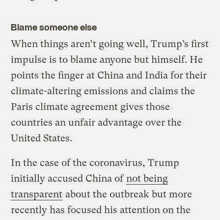
Blame someone else
When things aren’t going well, Trump’s first
impulse is to blame anyone but himself. He
points the finger at China and India for their
climate-altering emissions and claims the
Paris climate agreement gives those
countries an unfair advantage over the
United States.
In the case of the coronavirus, Trump
initially accused China of
not being
transparent
about the outbreak but more
recently has focused his attention on the