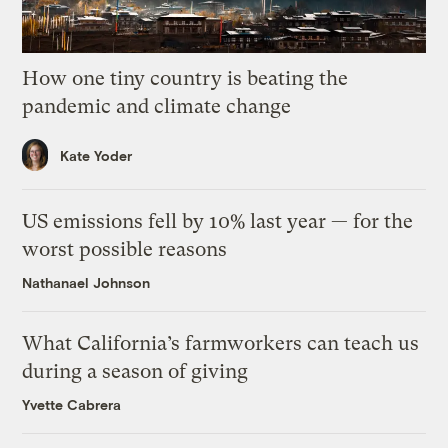
How one tiny country is beating the
pandemic and climate change
Kate Yoder
US emissions fell by 10% last year — for the
worst possible reasons
Nathanael Johnson
What California’s farmworkers can teach us
during a season of giving
Yvette Cabrera