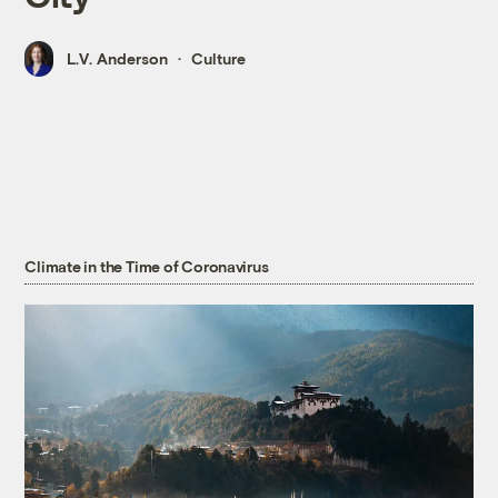
L.V. Anderson
Culture
Climate in the Time of Coronavirus