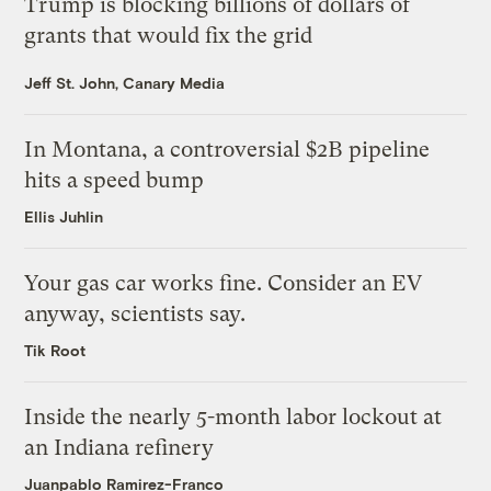
Trump is blocking billions of dollars of
grants that would fix the grid
Jeff St. John, Canary Media
In Montana, a controversial $2B pipeline
hits a speed bump
Ellis Juhlin
Your gas car works fine. Consider an EV
anyway, scientists say.
Tik Root
Inside the nearly 5-month labor lockout at
an Indiana refinery
Juanpablo Ramirez-Franco